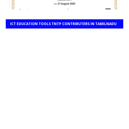
ICT EDUCATION TOOLS TNTP CONTRIBUTERS IN TAMILNADU