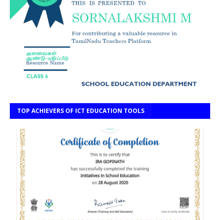
TOP ACHIEVERS OF ICT EDUCATION TOOLS