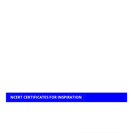
NCERT CERTIFICATES FOR INSPIRATION