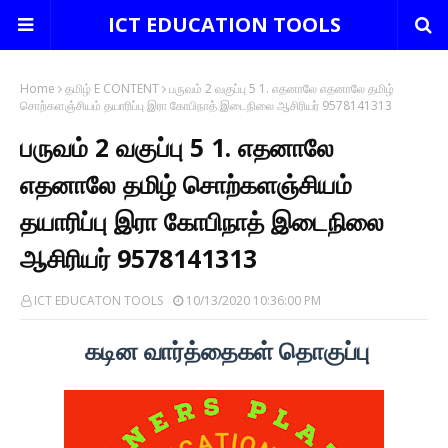
ICT EDUCATION TOOLS
Home
தமிழ் E CONTENT
பருவம் 2 வகுப்பு 5 1. எதனாலே எதனாலே தமிழ்
சொற்களஞ்சியம் தயாரிப்பு இரா கோபிநாத் இடைநிலை ஆசிரியர் 9578141313
பருவம் 2 வகுப்பு 5 1. எதனாலே
எதனாலே தமிழ் சொற்களஞ்சியம்
தயாரிப்பு இரா கோபிநாத் இடைநிலை
ஆசிரியர் 9578141313
ICT EDUCATON TOOLS
10/13/2020 10:36:00 PM
கடின வார்த்தைகள் தொகுப்பு