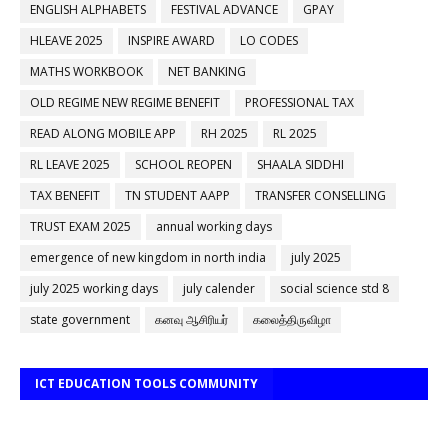
ENGLISH ALPHABETS
FESTIVAL ADVANCE
GPAY
HLEAVE 2025
INSPIRE AWARD
LO CODES
MATHS WORKBOOK
NET BANKING
OLD REGIME NEW REGIME BENEFIT
PROFESSIONAL TAX
READ ALONG MOBILE APP
RH 2025
RL 2025
RL LEAVE 2025
SCHOOL REOPEN
SHAALA SIDDHI
TAX BENEFIT
TN STUDENT AAPP
TRANSFER CONSELLING
TRUST EXAM 2025
annual working days
emergence of new kingdom in north india
july 2025
july 2025 working days
july calender
social science std 8
state government
கனவு ஆசிரியர்
கலைத்திருவிழா
ICT EDUCATION TOOLS COMMUNITY