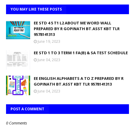
YOU MAY LIKE THESE POSTS
EE STD 4 5 T1 L2 ABOUT ME WORD WALL
PREPARED BY R GOPINATH BT.ASST KBT TLR
9578141313
June 19, 2023
EE STD 1 TO 3 TERM 1 FA(B) & SA TEST SCHEDULE
June 04, 2023
EE ENGLISH ALPHABETS A TO Z PREPARED BY R
GOPINATH BT.ASST KBT TLR 9578141313
June 04, 2023
POST A COMMENT
0 Comments