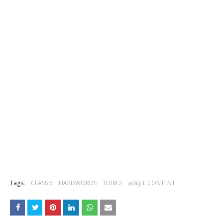
Tags:
CLASS 5
HARDWORDS
TERM 2
தமிழ் E CONTENT