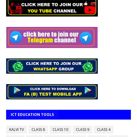
ICT EDUCATION TOOLS
KALVI TV
CLASS 8
CLASS 10
CLASS 9
CLASS 4