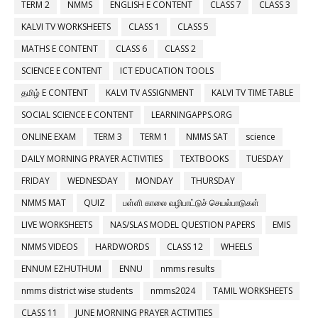
TERM 2
NMMS
ENGLISH E CONTENT
CLASS 7
CLASS 3
KALVI TV WORKSHEETS
CLASS 1
CLASS 5
MATHS E CONTENT
CLASS 6
CLASS 2
SCIENCE E CONTENT
ICT EDUCATION TOOLS
தமிழ் E CONTENT
KALVI TV ASSIGNMENT
KALVI TV TIME TABLE
SOCIAL SCIENCE E CONTENT
LEARNINGAPPS.ORG
ONLINE EXAM
TERM 3
TERM 1
NMMS SAT
science
DAILY MORNING PRAYER ACTIVITIES
TEXTBOOKS
TUESDAY
FRIDAY
WEDNESDAY
MONDAY
THURSDAY
NMMS MAT
QUIZ
பள்ளி காலை வழிபாட்டுச் செயல்பாடுகள்
LIVE WORKSHEETS
NAS/SLAS MODEL QUESTION PAPERS
EMIS
NMMS VIDEOS
HARDWORDS
CLASS 12
WHEELS
ENNUM EZHUTHUM
ENNU
nmms results
nmms district wise students
nmms2024
TAMIL WORKSHEETS
CLASS 11
JUNE MORNING PRAYER ACTIVITIES