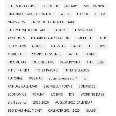
REFRESHER COURSE
DECEMBER
JANUARY
SMC TRAINING
UMA NAGESHWARI E-CONTENT
FA TEST
DA HIKE
EE TLM
NMMS 2025
TNPSC DEPARTMENTAL EXAM
JULY 2ND WEEK TIME TABLE
KAHOOT
LESSON PLAN
ACCOUNTS
DA ARREAR CALCULATION
TIMETABLE
TNTP
EE SLOGANS
QUIZLET
NAS/SLAS
DA 4%
IT
FORM
MOBILE APP
COMPUTER SCIENCE
DA 4 %
IFHRMS
INCOME TAX
OFFLINE GAME
POWERPOINT
TNTET 2025
TNTET PAPER 1
TNTET PAPER 2
TNTET SYLLABUS
TUTORIAL
WEBINAR
social science std 7
tv
ANNUAL CALENDAR
BEO RESULT FORMS
COMMERCE
ECONOMICS
FORMAT
LO EMIS
RTE
WORKING DAYS
std 8 science
2025-2026
AUGUST 2025 CALENDAR
BEO EXAM HALL TICKET
CALENDER 2024-2025
CLASS1