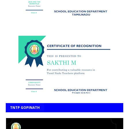
TNTP GOPINATH