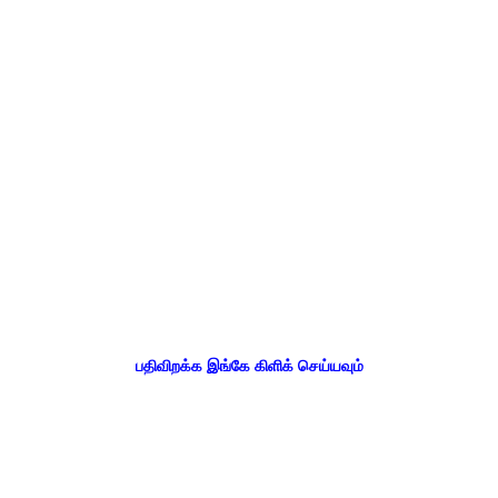
பதிவிறக்க இங்கே கிளிக் செய்யவும்