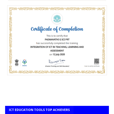
ICT EDUCATION TOOLS TOP ACHIEVERS