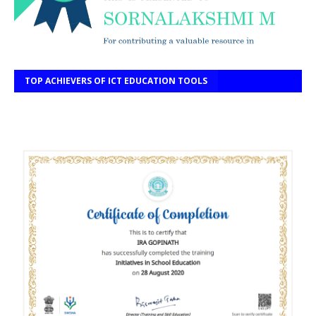
TOP ACHIEVERS OF ICT EDUCATION TOOLS