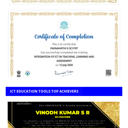
ICT EDUCATION TOOLS TOP ACHIEVERS