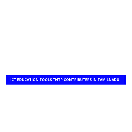
ICT EDUCATION TOOLS TNTP CONTRIBUTERS IN TAMILNADU