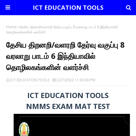
ICT EDUCATION TOOLS
Home
தேசிய திறனறி/வளரறி தேர்வு வகுப்பு 8 வரலாறு பாடம் 6 இந்தியாவில்
தொழிலகங்களின் வளர்ச்சி
தேசிய திறனறி/வளரறி தேர்வு வகுப்பு 8
வரலாறு பாடம் 6 இந்தியாவில்
தொழிலகங்களின் வளர்ச்சி
ICT EDUCATON TOOLS
2/27/2022 11:03:00 PM
ICT EDUCATION TOOLS
NMMS EXAM MAT TEST