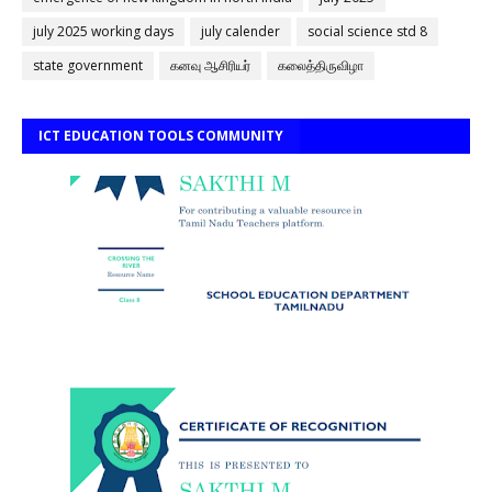
july 2025 working days
july calender
social science std 8
state government
கனவு ஆசிரியர்
கலைத்திருவிழா
ICT EDUCATION TOOLS COMMUNITY