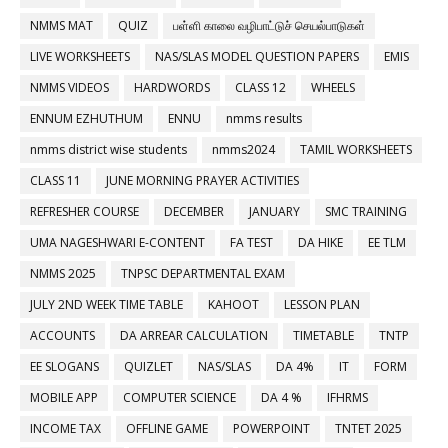
NMMS MAT
QUIZ
பள்ளி காலை வழிபாட்டுச் செயல்பாடுகள்
LIVE WORKSHEETS
NAS/SLAS MODEL QUESTION PAPERS
EMIS
NMMS VIDEOS
HARDWORDS
CLASS 12
WHEELS
ENNUM EZHUTHUM
ENNU
nmms results
nmms district wise students
nmms2024
TAMIL WORKSHEETS
CLASS 11
JUNE MORNING PRAYER ACTIVITIES
REFRESHER COURSE
DECEMBER
JANUARY
SMC TRAINING
UMA NAGESHWARI E-CONTENT
FA TEST
DA HIKE
EE TLM
NMMS 2025
TNPSC DEPARTMENTAL EXAM
JULY 2ND WEEK TIME TABLE
KAHOOT
LESSON PLAN
ACCOUNTS
DA ARREAR CALCULATION
TIMETABLE
TNTP
EE SLOGANS
QUIZLET
NAS/SLAS
DA 4%
IT
FORM
MOBILE APP
COMPUTER SCIENCE
DA 4 %
IFHRMS
INCOME TAX
OFFLINE GAME
POWERPOINT
TNTET 2025