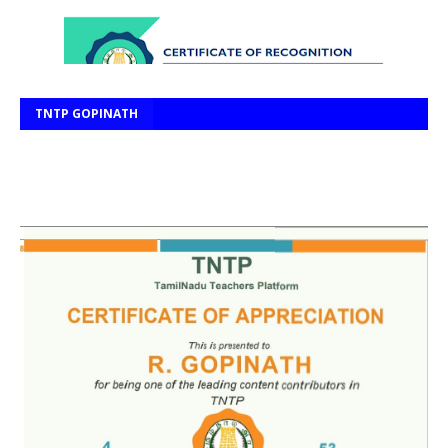
TNTP GOPINATH