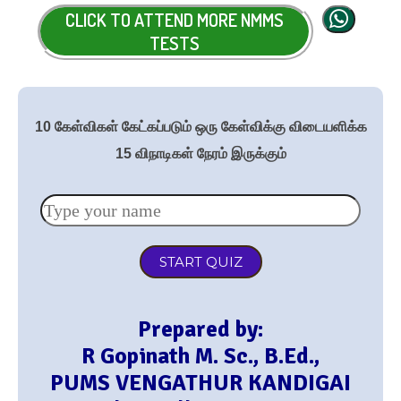
CLICK TO ATTEND MORE NMMS
TESTS
10 கேள்விகள் கேட்கப்படும் ஒரு கேள்விக்கு விடையளிக்க
15 விநாடிகள் நேரம் இருக்கும்
START QUIZ
Prepared by:
R Gopinath M. Sc., B.Ed.,
PUMS VENGATHUR KANDIGAI