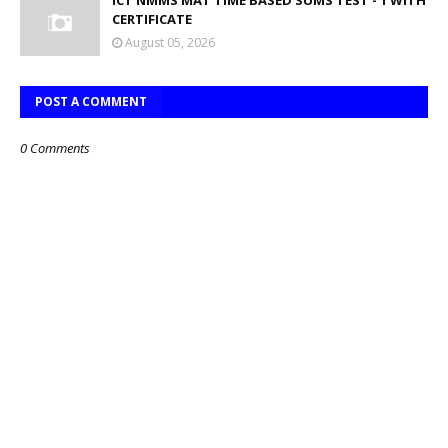
ICT NMMS MAT TIME BASED SUMS TEST - 1 WITH
CERTIFICATE
August 05, 2026
POST A COMMENT
0 Comments