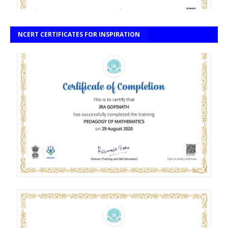
NCERT CERTIFICATES FOR INSPIRATION