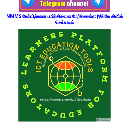
NMMS தேர்விற்கான பயிற்சிகளை மேற்கொள்ள இங்கே கிளிக்
செய்யவும்