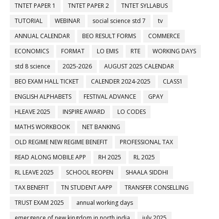
TNTET PAPER 1
TNTET PAPER 2
TNTET SYLLABUS
TUTORIAL
WEBINAR
social science std 7
tv
ANNUAL CALENDAR
BEO RESULT FORMS
COMMERCE
ECONOMICS
FORMAT
LO EMIS
RTE
WORKING DAYS
std 8 science
2025-2026
AUGUST 2025 CALENDAR
BEO EXAM HALL TICKET
CALENDER 2024-2025
CLASS1
ENGLISH ALPHABETS
FESTIVAL ADVANCE
GPAY
HLEAVE 2025
INSPIRE AWARD
LO CODES
MATHS WORKBOOK
NET BANKING
OLD REGIME NEW REGIME BENEFIT
PROFESSIONAL TAX
READ ALONG MOBILE APP
RH 2025
RL 2025
RL LEAVE 2025
SCHOOL REOPEN
SHAALA SIDDHI
TAX BENEFIT
TN STUDENT AAPP
TRANSFER CONSELLING
TRUST EXAM 2025
annual working days
emergence of new kingdom in north india
july 2025