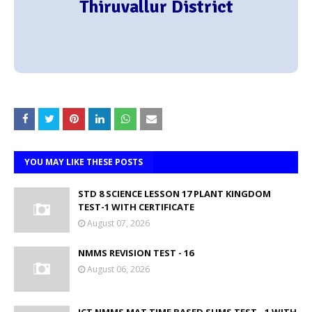
Thiruvallur District
YOU MAY LIKE THESE POSTS
STD 8 SCIENCE LESSON 17 PLANT KINGDOM
TEST-1 WITH CERTIFICATE
August 07, 2026
NMMS REVISION TEST - 16
August 06, 2026