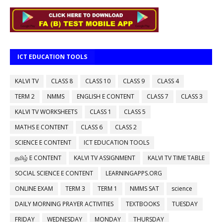
ICT EDUCATION TOOLS
KALVI TV
CLASS 8
CLASS 10
CLASS 9
CLASS 4
TERM 2
NMMS
ENGLISH E CONTENT
CLASS 7
CLASS 3
KALVI TV WORKSHEETS
CLASS 1
CLASS 5
MATHS E CONTENT
CLASS 6
CLASS 2
SCIENCE E CONTENT
ICT EDUCATION TOOLS
தமிழ் E CONTENT
KALVI TV ASSIGNMENT
KALVI TV TIME TABLE
SOCIAL SCIENCE E CONTENT
LEARNINGAPPS.ORG
ONLINE EXAM
TERM 3
TERM 1
NMMS SAT
science
DAILY MORNING PRAYER ACTIVITIES
TEXTBOOKS
TUESDAY
FRIDAY
WEDNESDAY
MONDAY
THURSDAY