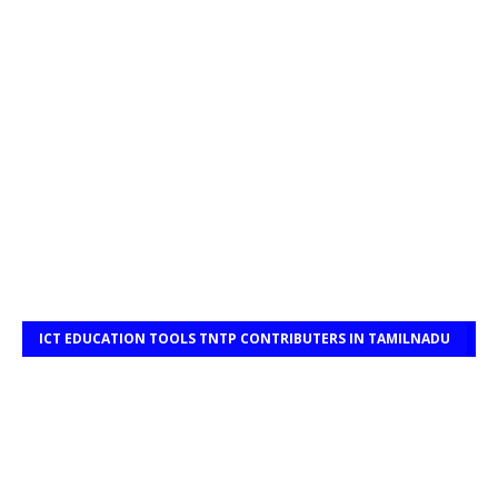
ICT EDUCATION TOOLS TNTP CONTRIBUTERS IN TAMILNADU