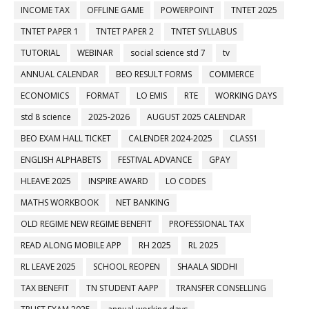
INCOME TAX
OFFLINE GAME
POWERPOINT
TNTET 2025
TNTET PAPER 1
TNTET PAPER 2
TNTET SYLLABUS
TUTORIAL
WEBINAR
social science std 7
tv
ANNUAL CALENDAR
BEO RESULT FORMS
COMMERCE
ECONOMICS
FORMAT
LO EMIS
RTE
WORKING DAYS
std 8 science
2025-2026
AUGUST 2025 CALENDAR
BEO EXAM HALL TICKET
CALENDER 2024-2025
CLASS1
ENGLISH ALPHABETS
FESTIVAL ADVANCE
GPAY
HLEAVE 2025
INSPIRE AWARD
LO CODES
MATHS WORKBOOK
NET BANKING
OLD REGIME NEW REGIME BENEFIT
PROFESSIONAL TAX
READ ALONG MOBILE APP
RH 2025
RL 2025
RL LEAVE 2025
SCHOOL REOPEN
SHAALA SIDDHI
TAX BENEFIT
TN STUDENT AAPP
TRANSFER CONSELLING