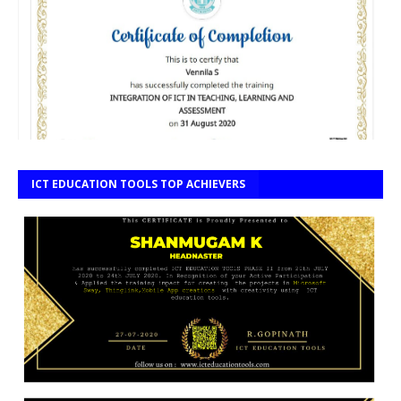
ICT EDUCATION TOOLS TOP ACHIEVERS