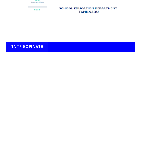
TNTP GOPINATH