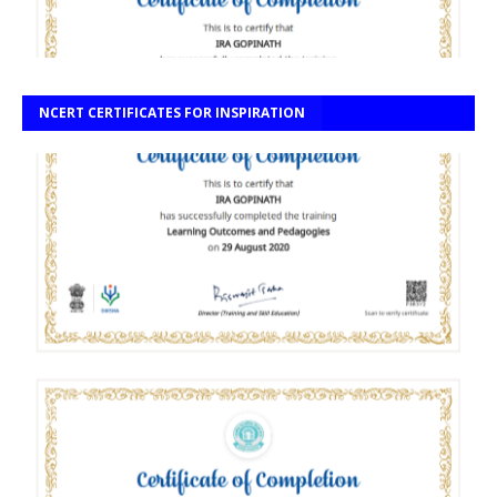
NCERT CERTIFICATES FOR INSPIRATION