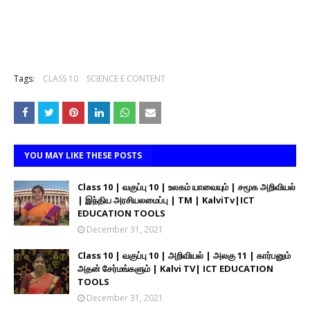
Tags:
CLASS 10
SCIENCE E CONTENT
YOU MAY LIKE THESE POSTS
Class 10 | வகுப்பு 10 | உலகம் யாவையும் | சமூக அறிவியல்
| இந்திய அரசியலமைப்பு | TM | KalviTv|ICT
EDUCATION TOOLS
December 31, 2021
Class 10 | வகுப்பு 10 | அறிவியல் | அலகு 11 | கார்பனும்
அதன் சேர்மங்களும் | Kalvi TV| ICT EDUCATION
TOOLS
December 31, 2021