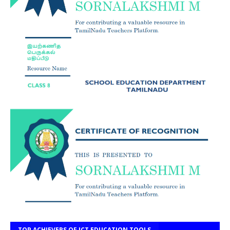
TOP ACHIEVERS OF ICT EDUCATION TOOLS