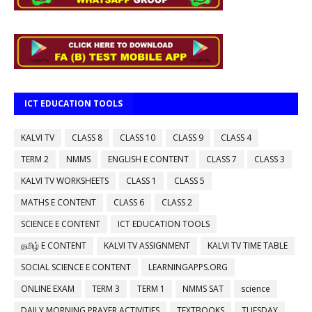
ICT EDUCATION TOOLS
KALVI TV
CLASS 8
CLASS 10
CLASS 9
CLASS 4
TERM 2
NMMS
ENGLISH E CONTENT
CLASS 7
CLASS 3
KALVI TV WORKSHEETS
CLASS 1
CLASS 5
MATHS E CONTENT
CLASS 6
CLASS 2
SCIENCE E CONTENT
ICT EDUCATION TOOLS
தமிழ் E CONTENT
KALVI TV ASSIGNMENT
KALVI TV TIME TABLE
SOCIAL SCIENCE E CONTENT
LEARNINGAPPS.ORG
ONLINE EXAM
TERM 3
TERM 1
NMMS SAT
science
DAILY MORNING PRAYER ACTIVITIES
TEXTBOOKS
TUESDAY