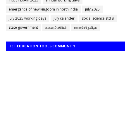
TRUST EXAM 2025
annual working days
emergence of new kingdom in north india
july 2025
july 2025 working days
july calender
social science std 8
state government
கனவு ஆசிரியர்
கலைத்திருவிழா
ICT EDUCATION TOOLS COMMUNITY