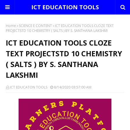
ICT EDUCATION TOOLS
Home
SCIENCE E CONTENT
ICT EDUCATION TOOLS CLOZE TEXT
PROJECTSTD 10 CHEMISTRY ( SALTS ) BY S. SANTHANA LAKSHMI
ICT EDUCATION TOOLS CLOZE
TEXT PROJECTSTD 10 CHEMISTRY
( SALTS ) BY S. SANTHANA
LAKSHMI
ICT EDUCATON TOOLS
8/14/2020 03:57:00 AM