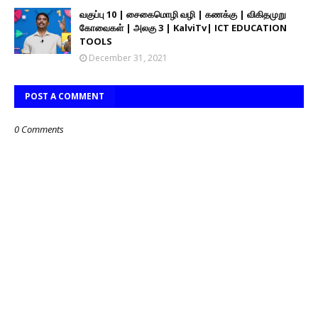
வகுப்பு 10 | சைகைமொழி வழி | கணக்கு | விகிதமுறு
கோவைகள் | அலகு 3 | KalviTv| ICT EDUCATION
TOOLS
December 31, 2021
POST A COMMENT
0 Comments