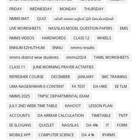
FRIDAY
WEDNESDAY
MONDAY
THURSDAY
NMMS MAT
QUIZ
பள்ளி காலை வழிபாட்டுச் செயல்பாடுகள்
LIVE WORKSHEETS
NAS/SLAS MODEL QUESTION PAPERS
EMIS
NMMS VIDEOS
HARDWORDS
CLASS 12
WHEELS
ENNUM EZHUTHUM
ENNU
nmms results
nmms district wise students
nmms2024
TAMIL WORKSHEETS
CLASS 11
JUNE MORNING PRAYER ACTIVITIES
REFRESHER COURSE
DECEMBER
JANUARY
SMC TRAINING
UMA NAGESHWARI E-CONTENT
FA TEST
DA HIKE
EE TLM
NMMS 2025
TNPSC DEPARTMENTAL EXAM
JULY 2ND WEEK TIME TABLE
KAHOOT
LESSON PLAN
ACCOUNTS
DA ARREAR CALCULATION
TIMETABLE
TNTP
EE SLOGANS
QUIZLET
NAS/SLAS
DA 4%
IT
FORM
MOBILE APP
COMPUTER SCIENCE
DA 4 %
IFHRMS