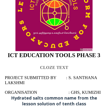
ICT EDUCATION TOOLS PHASE 3
CLOZE TEXT
PROJECT SUBMITTED BY : S. SANTHANA
LAKSHMI
ORGANISATION : GHS, KUMIZHI
Hydrated salts common name from the
lesson solution of tenth class