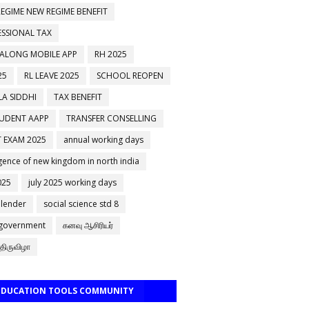
EGIME NEW REGIME BENEFIT
ESSIONAL TAX
 ALONG MOBILE APP
RH 2025
25
RL LEAVE 2025
SCHOOL REOPEN
A SIDDHI
TAX BENEFIT
TUDENT AAPP
TRANSFER CONSELLING
 EXAM 2025
annual working days
ence of new kingdom in north india
025
july 2025 working days
alender
social science std 8
 government
கனவு ஆசிரியர்
திருவிழா
 EDUCATION TOOLS COMMUNITY