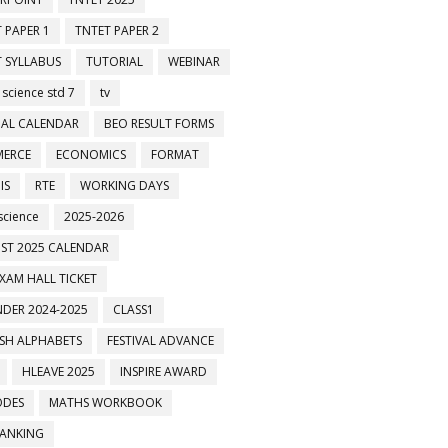
 PAPER 1
TNTET PAPER 2
 SYLLABUS
TUTORIAL
WEBINAR
 science std 7
tv
AL CALENDAR
BEO RESULT FORMS
ERCE
ECONOMICS
FORMAT
IS
RTE
WORKING DAYS
science
2025-2026
ST 2025 CALENDAR
XAM HALL TICKET
DER 2024-2025
CLASS1
ISH ALPHABETS
FESTIVAL ADVANCE
HLEAVE 2025
INSPIRE AWARD
ODES
MATHS WORKBOOK
BANKING