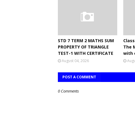
STD 7 TERM 2 MATHS SUM
Class
PROPERTY OF TRIANGLE
The 
TEST-1 WITH CERTIFICATE
with 
August 04, 2026
Augu
POST A COMMENT
0 Comments