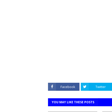
Facebook
Twitter
YOU MAY LIKE THESE POSTS