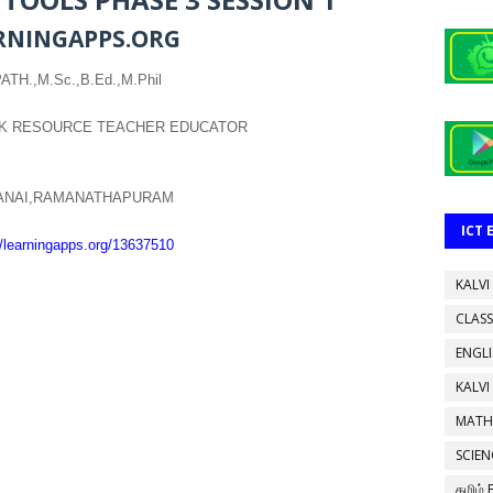
RNINGAPPS.ORG
TH.,M.Sc.,B.Ed.,M.Phil
K RESOURCE TEACHER EDUCATOR
DANAI,RAMANATHAPURAM
ICT
//learningapps.org/13637510
KALVI
CLASS
ENGL
KALVI
MATH
SCIEN
தமிழ்