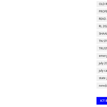
OLD R
PROF
READ
RL 20
SHAAL
TN S
TRUST
emerg
july 2
july c
state
கலைத்
ICT