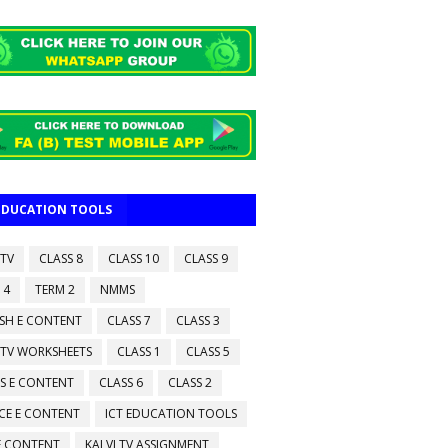
 EDUCATION TOOLS
 TV
CLASS 8
CLASS 10
CLASS 9
 4
TERM 2
NMMS
ISH E CONTENT
CLASS 7
CLASS 3
 TV WORKSHEETS
CLASS 1
CLASS 5
S E CONTENT
CLASS 6
CLASS 2
CE E CONTENT
ICT EDUCATION TOOLS
 E CONTENT
KALVI TV ASSIGNMENT