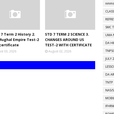
nmms
CLASS
REFR
SMC 
 7 Term 2 History 2.
STD 7 TERM 2 SCIENCE 3.
UMA 
Mughal Empire Test-2
CHANGES AROUND US
DA HI
certificate
TEST-2 WITH CERTIFICATE
TNPS
st 03, 2026
August 02, 2026
JULY 
LESS
DA A
TNTP
NAS/S
MOBIL
IFHR
POWE