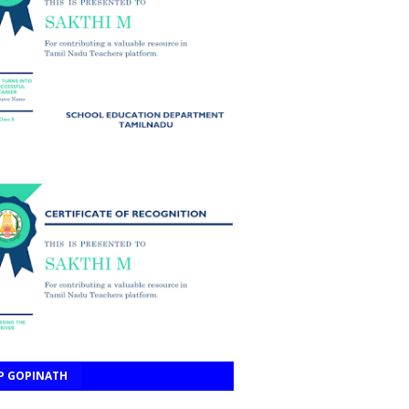
P GOPINATH