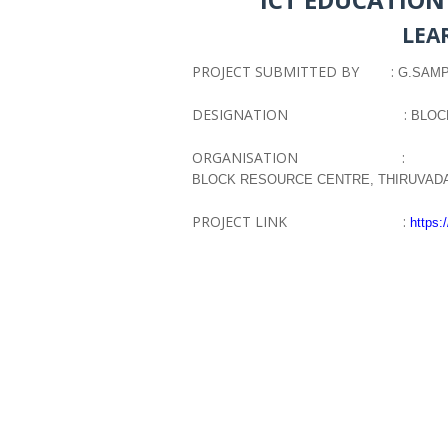
LEA
PROJECT SUBMITTED BY :
G.SAMPA
DESIGNATION :
BLOC
ORGANISATION :
BLOCK RESOURCE CENTRE, THIRUVA
PROJECT LINK :
https: