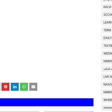
KALVI
SOCIA
LEAR
TERM 
DAILY
TEXT
WEDN
NMMS
பள்ளி 
LIVE 
NAS/S
NMMS
WHEE
nmms 