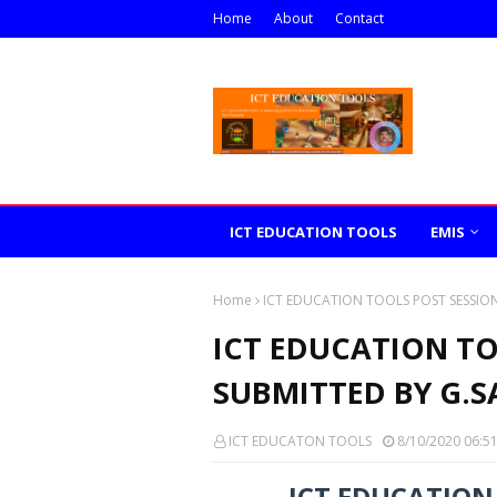
Home
About
Contact
ICT EDUCATION TOOLS
EMIS
Home
ICT EDUCATION TOOLS POST SESSIO
ICT EDUCATION TO
SUBMITTED BY G.
ICT EDUCATON TOOLS
8/10/2020 06:5
ICT EDUCATION 