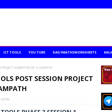
ICT TOOLS
YOU TUBE
DAILYMATHSWORKSHEETS
KALV
N PROJECT SUBMITTED BY G.SAMPATH
OLS POST SESSION PROJECT
SAMPATH
1:00 PM
TOOLS PHASE 3 SESSION 1