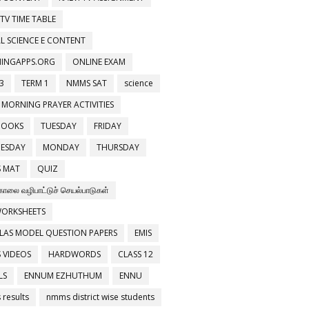
 TV TIME TABLE
L SCIENCE E CONTENT
NINGAPPS.ORG
ONLINE EXAM
3
TERM 1
NMMS SAT
science
 MORNING PRAYER ACTIVITIES
BOOKS
TUESDAY
FRIDAY
ESDAY
MONDAY
THURSDAY
 MAT
QUIZ
காலை வழிபாட்டுச் செயல்பாடுகள்
WORKSHEETS
LAS MODEL QUESTION PAPERS
EMIS
 VIDEOS
HARDWORDS
CLASS 12
LS
ENNUM EZHUTHUM
ENNU
results
nmms district wise students