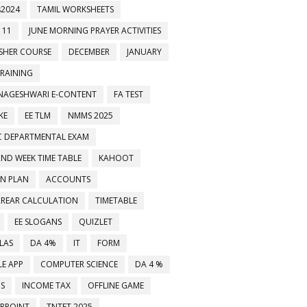
2024
TAMIL WORKSHEETS
 11
JUNE MORNING PRAYER ACTIVITIES
ESHER COURSE
DECEMBER
JANUARY
TRAINING
NAGESHWARI E-CONTENT
FA TEST
KE
EE TLM
NMMS 2025
C DEPARTMENTAL EXAM
2ND WEEK TIME TABLE
KAHOOT
ON PLAN
ACCOUNTS
RREAR CALCULATION
TIMETABLE
EE SLOGANS
QUIZLET
LAS
DA 4%
IT
FORM
E APP
COMPUTER SCIENCE
DA 4 %
MS
INCOME TAX
OFFLINE GAME
RPOINT
TNTET 2025