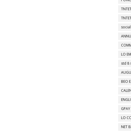
TNTET
TNTET
social
ANNU
COMM
LO EM
std 8 
AUGU
BEO E
CALEN
ENGL
GPAY
LO C
NET 