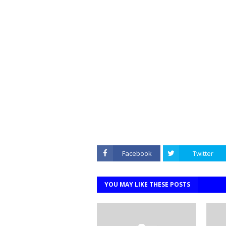
Facebook
Twitter
YOU MAY LIKE THESE POSTS