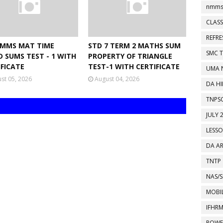
nmms
CLASS
REFR
NMMS MAT TIME
STD 7 TERM 2 MATHS SUM
SMC 
D SUMS TEST - 1 WITH
PROPERTY OF TRIANGLE
IFICATE
TEST-1 WITH CERTIFICATE
UMA 
st 05, 2026
August 04, 2026
DA HI
TNPS
JULY 
LESS
DA A
TNTP
NAS/S
MOBIL
IFHR
POWE