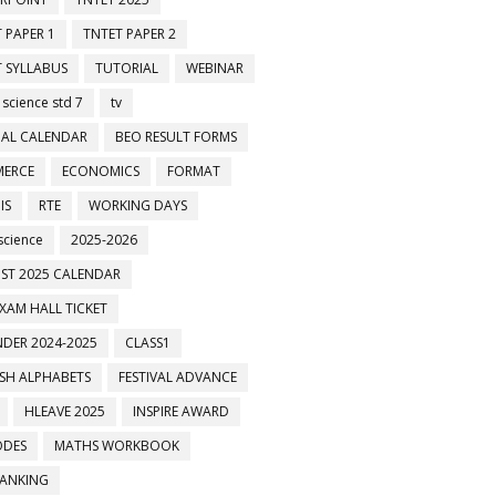
 PAPER 1
TNTET PAPER 2
 SYLLABUS
TUTORIAL
WEBINAR
 science std 7
tv
AL CALENDAR
BEO RESULT FORMS
ERCE
ECONOMICS
FORMAT
IS
RTE
WORKING DAYS
science
2025-2026
ST 2025 CALENDAR
XAM HALL TICKET
DER 2024-2025
CLASS1
ISH ALPHABETS
FESTIVAL ADVANCE
HLEAVE 2025
INSPIRE AWARD
ODES
MATHS WORKBOOK
BANKING