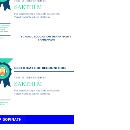
P GOPINATH