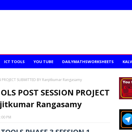
ICT TOOLS
YOU TUBE
DAILYMATHSWORKSHEETS
KALV
 PROJECT SUBMITTED BY Ranjitkumar Rangasamy
OLS POST SESSION PROJECT
jitkumar Rangasamy
3:00 PM
TOOLS PHASE 3 SESSION 1