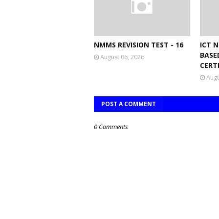
NMMS REVISION TEST - 16
ICT 
BASE
August 06, 2026
CERT
Augu
POST A COMMENT
0 Comments