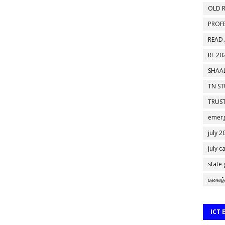
OLD R
PROF
READ
RL 20
SHAAL
TN S
TRUST
emerg
july 2
july c
state
கலைத்
ICT