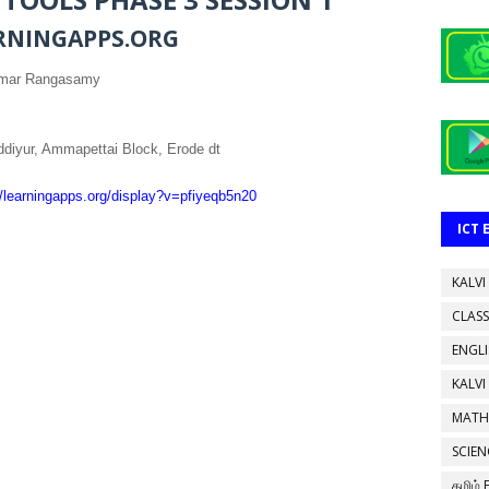
RNINGAPPS.ORG
umar Rangasamy
diyur, Ammapettai Block, Erode dt
//learningapps.org/display?v=pfiyeqb5n20
ICT
KALVI
CLASS
ENGL
KALVI
MATH
SCIEN
தமிழ்