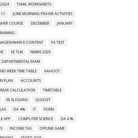
2024
TAMIL WORKSHEETS
 11
JUNE MORNING PRAYER ACTIVITIES
ESHER COURSE
DECEMBER
JANUARY
TRAINING
NAGESHWARI E-CONTENT
FA TEST
KE
EE TLM
NMMS 2025
C DEPARTMENTAL EXAM
2ND WEEK TIME TABLE
KAHOOT
ON PLAN
ACCOUNTS
RREAR CALCULATION
TIMETABLE
EE SLOGANS
QUIZLET
LAS
DA 4%
IT
FORM
E APP
COMPUTER SCIENCE
DA 4 %
MS
INCOME TAX
OFFLINE GAME
RPOINT
TNTET 2025