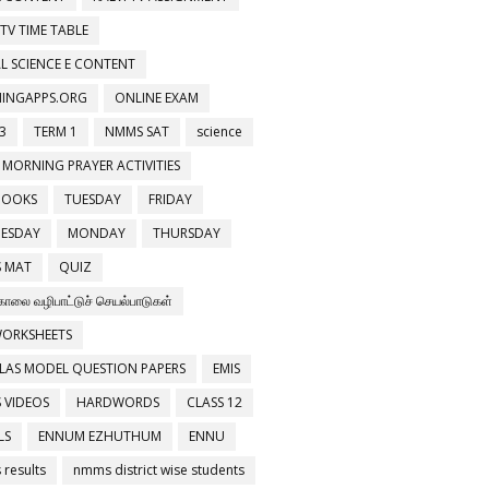
 TV TIME TABLE
L SCIENCE E CONTENT
NINGAPPS.ORG
ONLINE EXAM
3
TERM 1
NMMS SAT
science
 MORNING PRAYER ACTIVITIES
BOOKS
TUESDAY
FRIDAY
ESDAY
MONDAY
THURSDAY
 MAT
QUIZ
காலை வழிபாட்டுச் செயல்பாடுகள்
WORKSHEETS
LAS MODEL QUESTION PAPERS
EMIS
 VIDEOS
HARDWORDS
CLASS 12
LS
ENNUM EZHUTHUM
ENNU
results
nmms district wise students