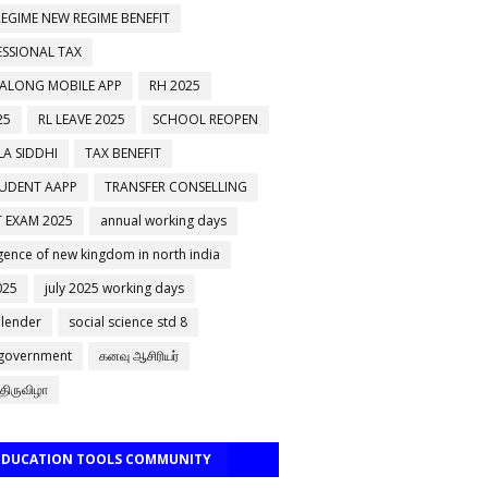
EGIME NEW REGIME BENEFIT
ESSIONAL TAX
 ALONG MOBILE APP
RH 2025
25
RL LEAVE 2025
SCHOOL REOPEN
A SIDDHI
TAX BENEFIT
TUDENT AAPP
TRANSFER CONSELLING
 EXAM 2025
annual working days
ence of new kingdom in north india
025
july 2025 working days
alender
social science std 8
 government
கனவு ஆசிரியர்
திருவிழா
 EDUCATION TOOLS COMMUNITY