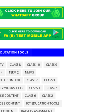
 EDUCATION TOOLS
 TV
CLASS 8
CLASS 10
CLASS 9
 4
TERM 2
NMMS
ISH E CONTENT
CLASS 7
CLASS 3
 TV WORKSHEETS
CLASS 1
CLASS 5
S E CONTENT
CLASS 6
CLASS 2
CE E CONTENT
ICT EDUCATION TOOLS
 E CONTENT
KALVI TV ASSIGNMENT