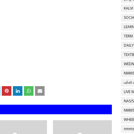
KALVI
SOCIA
LEAR
TERM 
DAILY
TEXT
WEDN
NMMS
பள்ளி 
LIVE 
NAS/S
NMMS
WHEE
nmms 