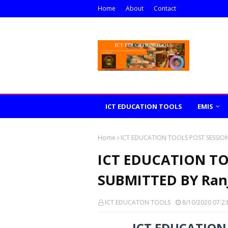
Home
About
Contact
ICT EDUCATION TOOLS
EMIS
Home
ICT EDUCATION TOOLS POST SESSION
ICT EDUCATION TO
SUBMITTED BY Ran
ICT EDUCATON TOOLS
8/10/2020 07:2
ICT EDUCATION 