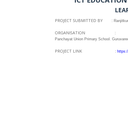
LEA
PROJECT SUBMITTED BY :
Ranjitk
ORGANISATION :
Panchayat Union Primary School. Guruvared
PROJECT LINK :
https: