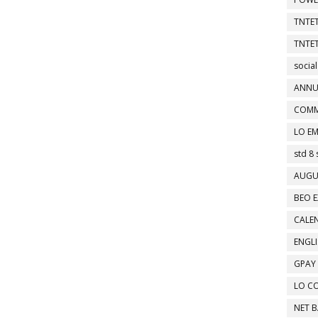
TNTET
TNTET
social
ANNU
COMM
LO EM
std 8 
AUGU
BEO E
CALEN
ENGL
GPAY
LO C
NET 