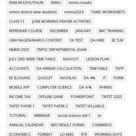
ENNUM EZHUTHUM
ENNU
nmms results
nmms district wise students
nmms2024
TAMIL WORKSHEETS
CLASS 11
JUNE MORNING PRAYER ACTIVITIES
REFRESHER COURSE
DECEMBER
JANUARY
SMC TRAINING
UMA NAGESHWARI E-CONTENT
FA TEST
DA HIKE
EE TLM
NMMS 2025
TNPSC DEPARTMENTAL EXAM
JULY 2ND WEEK TIME TABLE
KAHOOT
LESSON PLAN
ACCOUNTS
DA ARREAR CALCULATION
TIMETABLE
TNTP
EE SLOGANS
QUIZLET
NAS/SLAS
DA 4%
IT
FORM
MOBILE APP
COMPUTER SCIENCE
DA 4 %
IFHRMS
INCOME TAX
OFFLINE GAME
POWERPOINT
TNTET 2025
TNTET PAPER 1
TNTET PAPER 2
TNTET SYLLABUS
TUTORIAL
WEBINAR
social science std 7
tv
ANNUAL CALENDAR
BEO RESULT FORMS
COMMERCE
ECONOMICS
FORMAT
LO EMIS
RTE
WORKING DAYS