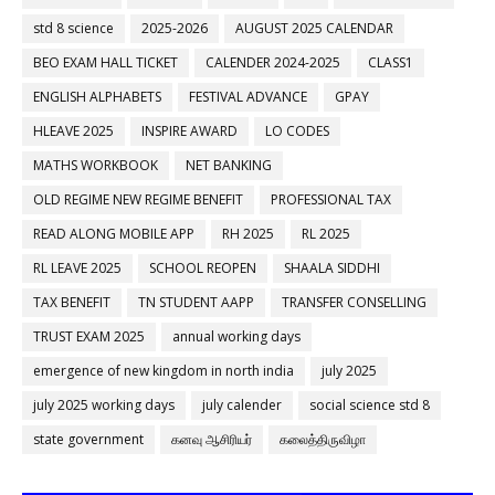
std 8 science
2025-2026
AUGUST 2025 CALENDAR
BEO EXAM HALL TICKET
CALENDER 2024-2025
CLASS1
ENGLISH ALPHABETS
FESTIVAL ADVANCE
GPAY
HLEAVE 2025
INSPIRE AWARD
LO CODES
MATHS WORKBOOK
NET BANKING
OLD REGIME NEW REGIME BENEFIT
PROFESSIONAL TAX
READ ALONG MOBILE APP
RH 2025
RL 2025
RL LEAVE 2025
SCHOOL REOPEN
SHAALA SIDDHI
TAX BENEFIT
TN STUDENT AAPP
TRANSFER CONSELLING
TRUST EXAM 2025
annual working days
emergence of new kingdom in north india
july 2025
july 2025 working days
july calender
social science std 8
state government
கனவு ஆசிரியர்
கலைத்திருவிழா