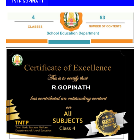
TNTP GOPINATH