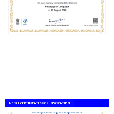
NCERT CERTIFICATES FOR INSPIRATION