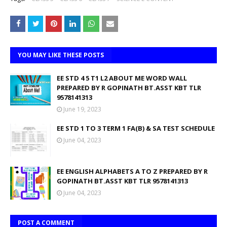
YOU MAY LIKE THESE POSTS
EE STD 4 5 T1 L2 ABOUT ME WORD WALL
PREPARED BY R GOPINATH BT.ASST KBT TLR
9578141313
June 19, 2023
EE STD 1 TO 3 TERM 1 FA(B) & SA TEST SCHEDULE
June 04, 2023
EE ENGLISH ALPHABETS A TO Z PREPARED BY R
GOPINATH BT.ASST KBT TLR 9578141313
June 04, 2023
POST A COMMENT