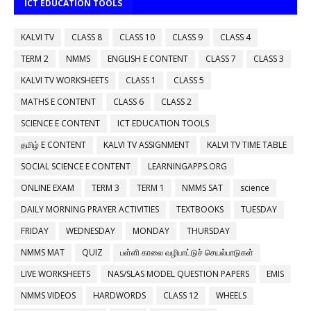
ICT EDUCATION TOOLS
KALVI TV
CLASS 8
CLASS 10
CLASS 9
CLASS 4
TERM 2
NMMS
ENGLISH E CONTENT
CLASS 7
CLASS 3
KALVI TV WORKSHEETS
CLASS 1
CLASS 5
MATHS E CONTENT
CLASS 6
CLASS 2
SCIENCE E CONTENT
ICT EDUCATION TOOLS
தமிழ் E CONTENT
KALVI TV ASSIGNMENT
KALVI TV TIME TABLE
SOCIAL SCIENCE E CONTENT
LEARNINGAPPS.ORG
ONLINE EXAM
TERM 3
TERM 1
NMMS SAT
science
DAILY MORNING PRAYER ACTIVITIES
TEXTBOOKS
TUESDAY
FRIDAY
WEDNESDAY
MONDAY
THURSDAY
NMMS MAT
QUIZ
பள்ளி காலை வழிபாட்டுச் செயல்பாடுகள்
LIVE WORKSHEETS
NAS/SLAS MODEL QUESTION PAPERS
EMIS
NMMS VIDEOS
HARDWORDS
CLASS 12
WHEELS