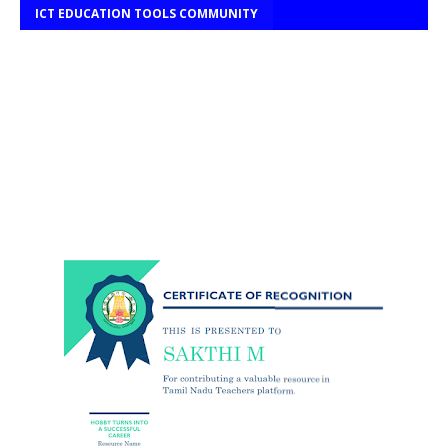
ICT EDUCATION TOOLS COMMUNITY