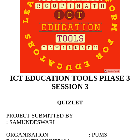
ICT EDUCATION TOOLS PHASE 3
SESSION 3
QUIZLET
PROJECT SUBMITTED BY
: SAMUNDESWARI
ORGANISATION : PUMS