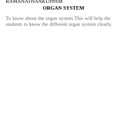
RAMANATHANKUPPAM
ORGAN SYSTEM
To know about the organ system.
This will help the
students to know the different organ system clearly.