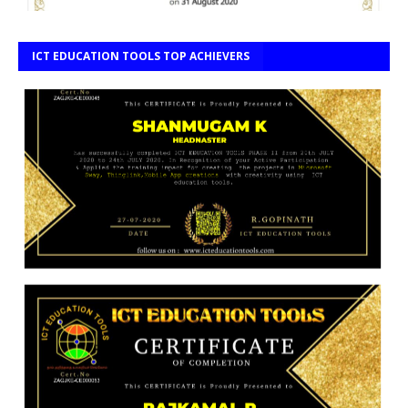
ICT EDUCATION TOOLS TOP ACHIEVERS