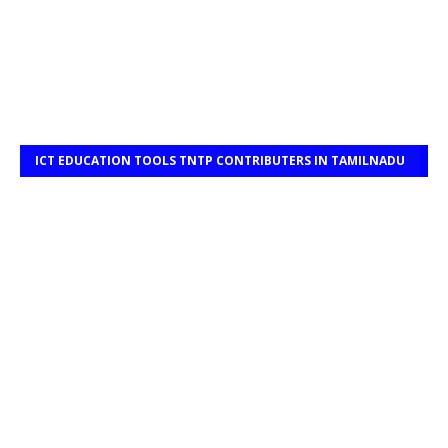
ICT EDUCATION TOOLS TNTP CONTRIBUTERS IN TAMILNADU