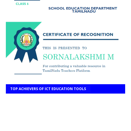
TOP ACHIEVERS OF ICT EDUCATION TOOLS