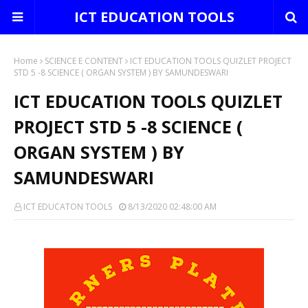
ICT EDUCATION TOOLS
Home
SCIENCE E CONTENT
ICT EDUCATION TOOLS QUIZLET PROJECT
STD 5 -8 SCIENCE ( ORGAN SYSTEM ) BY SAMUNDESWARI
ICT EDUCATION TOOLS QUIZLET
PROJECT STD 5 -8 SCIENCE (
ORGAN SYSTEM ) BY
SAMUNDESWARI
ICT EDUCATON TOOLS
8/13/2020 02:48:00 AM