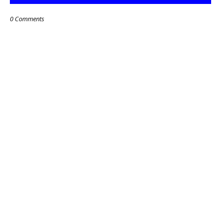
0 Comments