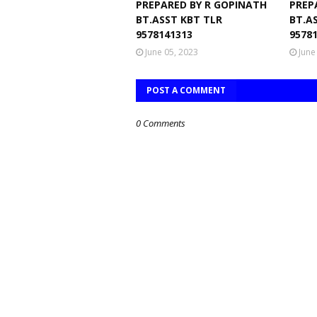
PREPARED BY R GOPINATH
PREP
BT.ASST KBT TLR
BT.A
9578141313
9578
June 05, 2023
June
POST A COMMENT
0 Comments