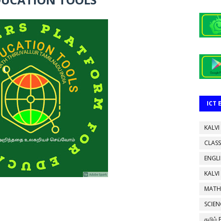
ICT
KALVI
CLASS
ENGL
KALVI
MATH
SCIEN
தமிழ்