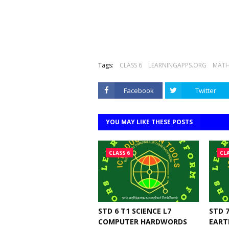
Tags:
CLASS 6
LEARNINGAPPS.ORG
MATH
Facebook
Twitter
YOU MAY LIKE THESE POSTS
CLASS 6
CLA
STD 6 T1 SCIENCE L7
STD 7
COMPUTER HARDWORDS
EART