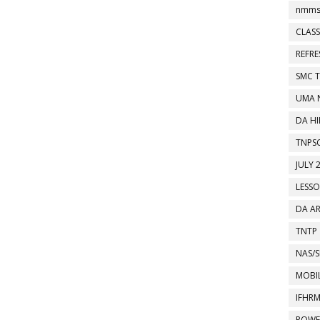
nmms
CLASS
REFR
SMC 
UMA 
DA HI
TNPS
JULY 
LESS
DA A
TNTP
NAS/S
MOBIL
IFHR
POWE