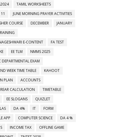
2024
TAMIL WORKSHEETS
 11
JUNE MORNING PRAYER ACTIVITIES
ESHER COURSE
DECEMBER
JANUARY
TRAINING
NAGESHWARI E-CONTENT
FA TEST
KE
EE TLM
NMMS 2025
C DEPARTMENTAL EXAM
2ND WEEK TIME TABLE
KAHOOT
ON PLAN
ACCOUNTS
RREAR CALCULATION
TIMETABLE
EE SLOGANS
QUIZLET
LAS
DA 4%
IT
FORM
E APP
COMPUTER SCIENCE
DA 4 %
MS
INCOME TAX
OFFLINE GAME
RPOINT
TNTET 2025