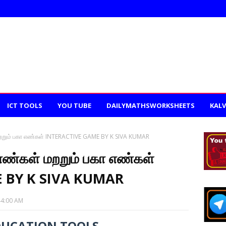
ICT TOOLS
YOU TUBE
DAILYMATHSWORKSHEETS
KALV
 மறறும் பகா எண்கள் INTERACTIVE GAME BY K SIVA KUMAR
 எண்கள் மறறும் பகா எண்கள்
 BY K SIVA KUMAR
44:00 AM
DUCATION TOOLS