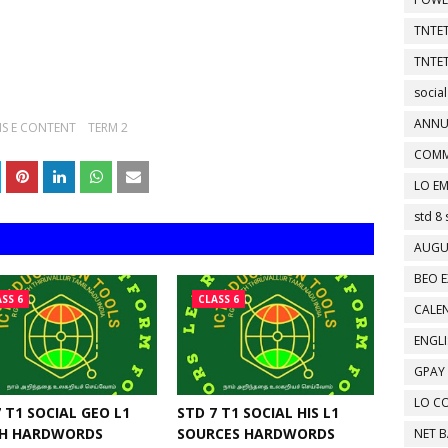
TNTET
TNTET
social
ANNU
S E CONTENT
TERM 2
COMM
LO EM
std 8 
AUGU
BEO E
SS 6
CLASS 6
CALEN
ENGL
GPAY
LO C
 T1 SOCIAL GEO L1
STD 7 T1 SOCIAL HIS L1
H HARDWORDS
SOURCES HARDWORDS
NET 