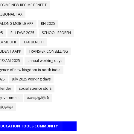
EGIME NEW REGIME BENEFIT
ESSIONAL TAX
 ALONG MOBILE APP
RH 2025
25
RL LEAVE 2025
SCHOOL REOPEN
A SIDDHI
TAX BENEFIT
TUDENT AAPP
TRANSFER CONSELLING
 EXAM 2025
annual working days
ence of new kingdom in north india
025
july 2025 working days
alender
social science std 8
 government
கனவு ஆசிரியர்
திருவிழா
 EDUCATION TOOLS COMMUNITY