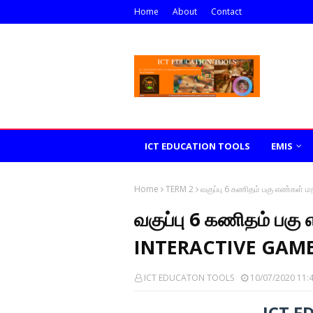
Home
About
Contact
ICT EDUCATION TOOLS
EMIS
Home
TERM 2
வகுப்பு 6 கணிதம் பகு எண்கள்
வகுப்பு 6 கணிதம் பகு
INTERACTIVE GAME
ICT EDUCATON TOOLS
10/07/2020 11:
ICT E