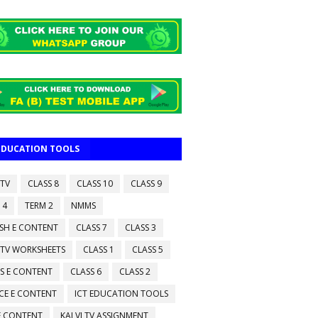
 EDUCATION TOOLS
 TV
CLASS 8
CLASS 10
CLASS 9
 4
TERM 2
NMMS
ISH E CONTENT
CLASS 7
CLASS 3
 TV WORKSHEETS
CLASS 1
CLASS 5
S E CONTENT
CLASS 6
CLASS 2
CE E CONTENT
ICT EDUCATION TOOLS
 E CONTENT
KALVI TV ASSIGNMENT