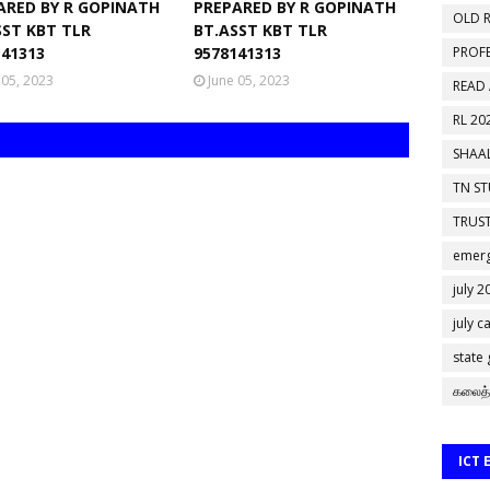
ARED BY R GOPINATH
PREPARED BY R GOPINATH
OLD R
SST KBT TLR
BT.ASST KBT TLR
141313
9578141313
PROF
 05, 2023
June 05, 2023
READ
RL 20
SHAAL
TN S
TRUST
emerg
july 2
july c
state
கலைத்
ICT