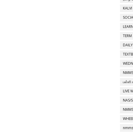
KALVI
SOCIA
LEAR
TERM 
DAILY
TEXT
WEDN
NMMS
பள்ளி 
LIVE 
NAS/S
NMMS
WHEE
nmms 