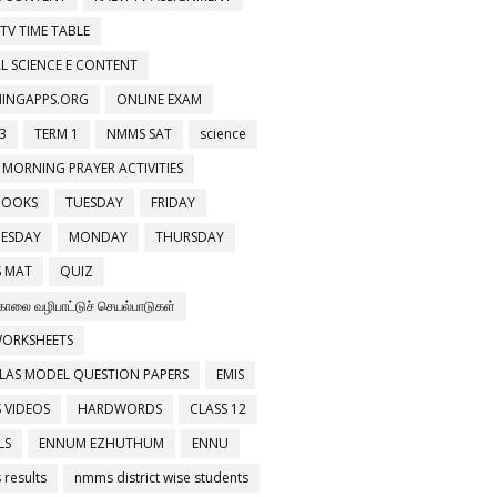
 TV TIME TABLE
L SCIENCE E CONTENT
NINGAPPS.ORG
ONLINE EXAM
3
TERM 1
NMMS SAT
science
 MORNING PRAYER ACTIVITIES
BOOKS
TUESDAY
FRIDAY
ESDAY
MONDAY
THURSDAY
 MAT
QUIZ
காலை வழிபாட்டுச் செயல்பாடுகள்
WORKSHEETS
LAS MODEL QUESTION PAPERS
EMIS
 VIDEOS
HARDWORDS
CLASS 12
LS
ENNUM EZHUTHUM
ENNU
results
nmms district wise students