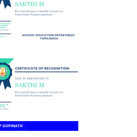
P GOPINATH