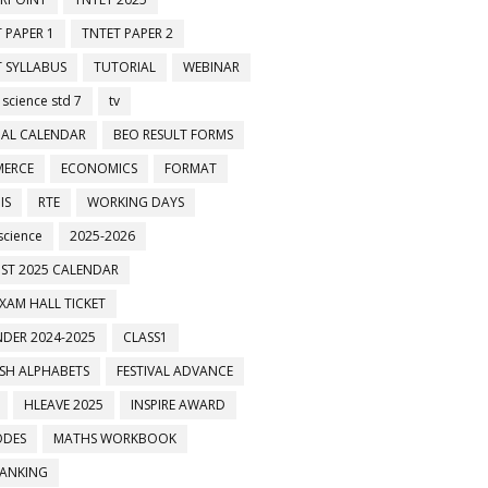
 PAPER 1
TNTET PAPER 2
 SYLLABUS
TUTORIAL
WEBINAR
 science std 7
tv
AL CALENDAR
BEO RESULT FORMS
ERCE
ECONOMICS
FORMAT
IS
RTE
WORKING DAYS
science
2025-2026
ST 2025 CALENDAR
XAM HALL TICKET
DER 2024-2025
CLASS1
ISH ALPHABETS
FESTIVAL ADVANCE
HLEAVE 2025
INSPIRE AWARD
ODES
MATHS WORKBOOK
BANKING