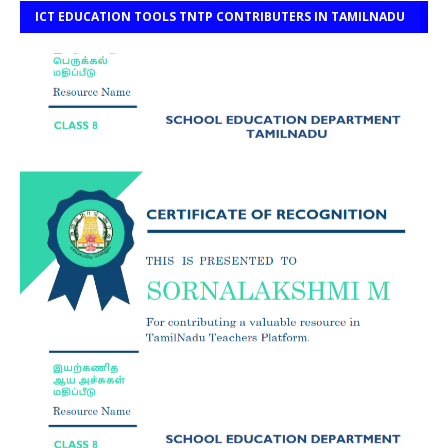
ICT EDUCATION TOOLS TNTP CONTRIBUTERS IN TAMILNADU