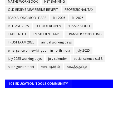
MATHS WORKBOOK
NET BANKING
OLD REGIME NEW REGIME BENEFIT
PROFESSIONAL TAX
READ ALONG MOBILE APP
RH 2025
RL 2025
RL LEAVE 2025
SCHOOL REOPEN
SHAALA SIDDHI
TAX BENEFIT
TN STUDENT AAPP
TRANSFER CONSELLING
TRUST EXAM 2025
annual working days
emergence of new kingdom in north india
july 2025
july 2025 working days
july calender
social science std 8
state government
கனவு ஆசிரியர்
கலைத்திருவிழா
ICT EDUCATION TOOLS COMMUNITY