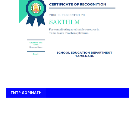
TNTP GOPINATH