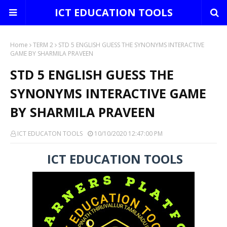
ICT EDUCATION TOOLS
Home
TERM 2
STD 5 ENGLISH GUESS THE SYNONYMS INTERACTIVE
GAME BY SHARMILA PRAVEEN
STD 5 ENGLISH GUESS THE
SYNONYMS INTERACTIVE GAME
BY SHARMILA PRAVEEN
ICT EDUCATON TOOLS
10/10/2020 12:47:00 PM
ICT EDUCATION TOOLS