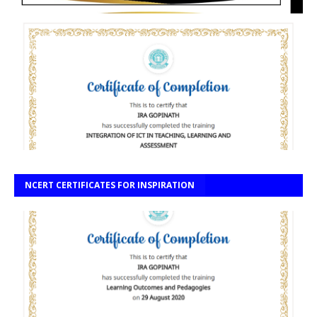
NCERT CERTIFICATES FOR INSPIRATION