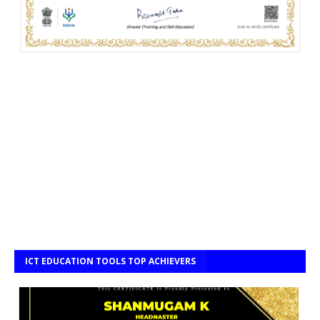
ICT EDUCATION TOOLS TOP ACHIEVERS