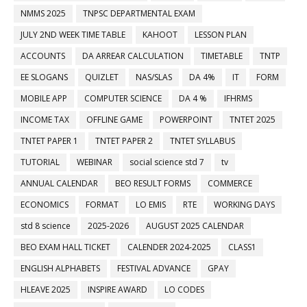
NMMS 2025
TNPSC DEPARTMENTAL EXAM
JULY 2ND WEEK TIME TABLE
KAHOOT
LESSON PLAN
ACCOUNTS
DA ARREAR CALCULATION
TIMETABLE
TNTP
EE SLOGANS
QUIZLET
NAS/SLAS
DA 4%
IT
FORM
MOBILE APP
COMPUTER SCIENCE
DA 4 %
IFHRMS
INCOME TAX
OFFLINE GAME
POWERPOINT
TNTET 2025
TNTET PAPER 1
TNTET PAPER 2
TNTET SYLLABUS
TUTORIAL
WEBINAR
social science std 7
tv
ANNUAL CALENDAR
BEO RESULT FORMS
COMMERCE
ECONOMICS
FORMAT
LO EMIS
RTE
WORKING DAYS
std 8 science
2025-2026
AUGUST 2025 CALENDAR
BEO EXAM HALL TICKET
CALENDER 2024-2025
CLASS1
ENGLISH ALPHABETS
FESTIVAL ADVANCE
GPAY
HLEAVE 2025
INSPIRE AWARD
LO CODES