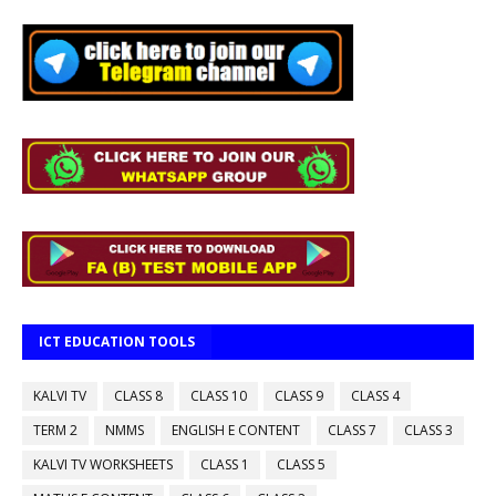
ICT EDUCATION TOOLS
KALVI TV
CLASS 8
CLASS 10
CLASS 9
CLASS 4
TERM 2
NMMS
ENGLISH E CONTENT
CLASS 7
CLASS 3
KALVI TV WORKSHEETS
CLASS 1
CLASS 5