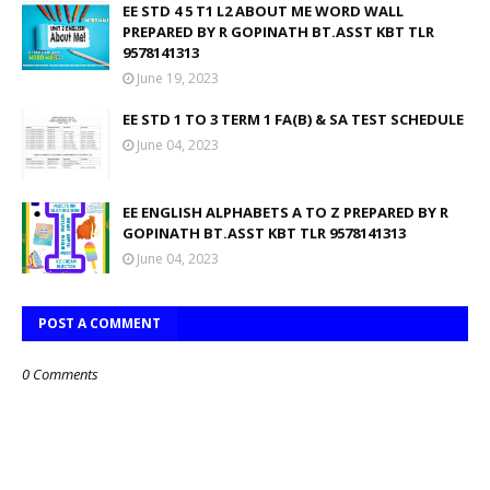
EE STD 4 5 T1 L2 ABOUT ME WORD WALL
PREPARED BY R GOPINATH BT.ASST KBT TLR
9578141313
June 19, 2023
EE STD 1 TO 3 TERM 1 FA(B) & SA TEST SCHEDULE
June 04, 2023
EE ENGLISH ALPHABETS A TO Z PREPARED BY R
GOPINATH BT.ASST KBT TLR 9578141313
June 04, 2023
POST A COMMENT
0 Comments