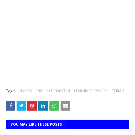
Tags:
CLASS 5
ENGLISH E CONTENT
LEARNINGAPPS.ORG
TERM 2
YOU MAY LIKE THESE POSTS