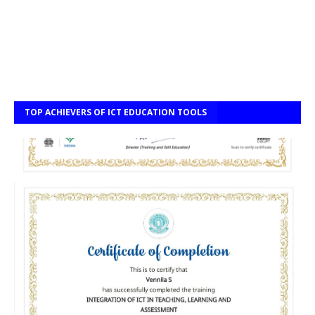
TOP ACHIEVERS OF ICT EDUCATION TOOLS