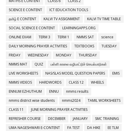
MATHS E CONTENT
CLASS 6
CLASS 2
SCIENCE E CONTENT
ICT EDUCATION TOOLS
தமிழ் E CONTENT
KALVI TV ASSIGNMENT
KALVI TV TIME TABLE
SOCIAL SCIENCE E CONTENT
LEARNINGAPPS.ORG
ONLINE EXAM
TERM 3
TERM 1
NMMS SAT
science
DAILY MORNING PRAYER ACTIVITIES
TEXTBOOKS
TUESDAY
FRIDAY
WEDNESDAY
MONDAY
THURSDAY
NMMS MAT
QUIZ
பள்ளி காலை வழிபாட்டுச் செயல்பாடுகள்
LIVE WORKSHEETS
NAS/SLAS MODEL QUESTION PAPERS
EMIS
NMMS VIDEOS
HARDWORDS
CLASS 12
WHEELS
ENNUM EZHUTHUM
ENNU
nmms results
nmms district wise students
nmms2024
TAMIL WORKSHEETS
CLASS 11
JUNE MORNING PRAYER ACTIVITIES
REFRESHER COURSE
DECEMBER
JANUARY
SMC TRAINING
UMA NAGESHWARI E-CONTENT
FA TEST
DA HIKE
EE TLM