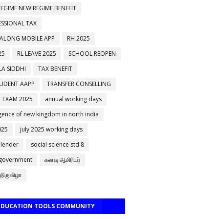
EGIME NEW REGIME BENEFIT
ESSIONAL TAX
 ALONG MOBILE APP
RH 2025
25
RL LEAVE 2025
SCHOOL REOPEN
A SIDDHI
TAX BENEFIT
TUDENT AAPP
TRANSFER CONSELLING
 EXAM 2025
annual working days
ence of new kingdom in north india
025
july 2025 working days
alender
social science std 8
 government
கனவு ஆசிரியர்
திருவிழா
 EDUCATION TOOLS COMMUNITY