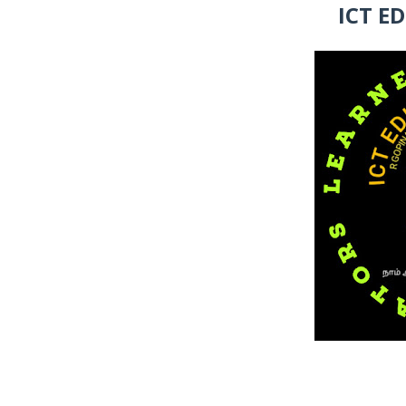
ICT E