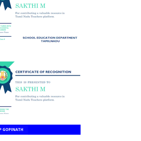
P GOPINATH