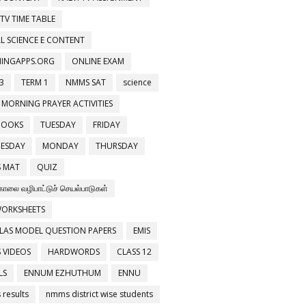
 TV TIME TABLE
L SCIENCE E CONTENT
NINGAPPS.ORG
ONLINE EXAM
3
TERM 1
NMMS SAT
science
 MORNING PRAYER ACTIVITIES
BOOKS
TUESDAY
FRIDAY
ESDAY
MONDAY
THURSDAY
 MAT
QUIZ
காலை வழிபாட்டுச் செயல்பாடுகள்
WORKSHEETS
LAS MODEL QUESTION PAPERS
EMIS
 VIDEOS
HARDWORDS
CLASS 12
LS
ENNUM EZHUTHUM
ENNU
results
nmms district wise students