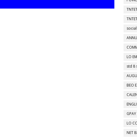
TNTET
TNTET
social
ANNU
COMM
LO EM
std 8 
AUGU
BEO E
CALEN
ENGL
GPAY
LO C
NET 