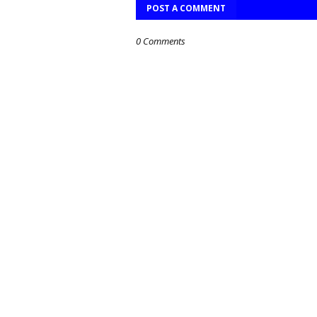
POST A COMMENT
0 Comments