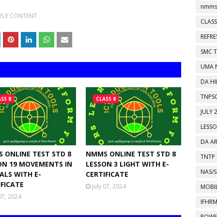
nmms
S E CONTENT
CLASS
REFR
SMC 
UMA 
DA HI
TNPS
SS 8
CLASS 8
JULY 
LESS
DA A
 ONLINE TEST STD 8
NMMS ONLINE TEST STD 8
TNTP
ON 19 MOVEMENTS IN
LESSON 3 LIGHT WITH E-
NAS/S
ALS WITH E-
CERTIFICATE
IFICATE
July 07, 2024
MOBIL
 07, 2024
IFHR
POWE