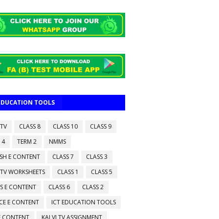
 EDUCATION TOOLS
 TV
CLASS 8
CLASS 10
CLASS 9
 4
TERM 2
NMMS
ISH E CONTENT
CLASS 7
CLASS 3
 TV WORKSHEETS
CLASS 1
CLASS 5
S E CONTENT
CLASS 6
CLASS 2
CE E CONTENT
ICT EDUCATION TOOLS
 E CONTENT
KALVI TV ASSIGNMENT