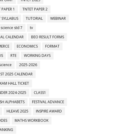
 PAPER 1
TNTET PAPER 2
 SYLLABUS
TUTORIAL
WEBINAR
 science std 7
tv
AL CALENDAR
BEO RESULT FORMS
ERCE
ECONOMICS
FORMAT
IS
RTE
WORKING DAYS
science
2025-2026
ST 2025 CALENDAR
XAM HALL TICKET
DER 2024-2025
CLASS1
ISH ALPHABETS
FESTIVAL ADVANCE
HLEAVE 2025
INSPIRE AWARD
ODES
MATHS WORKBOOK
BANKING