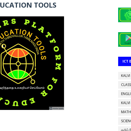
DUCATION TOOLS
ICT
KALVI
CLASS
ENGL
KALVI
MATH
SCIEN
தமிழ்