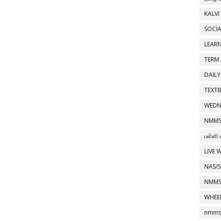
KALVI
SOCIA
LEAR
TERM 
DAILY
TEXT
WEDN
NMMS
பள்ளி 
LIVE 
NAS/S
NMMS
WHEE
nmms 