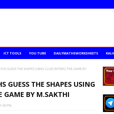
ICT TOOLS
YOU TUBE
DAILYMATHSWORKSHEETS
KALV
ATHS GUESS THE SHAPES USING CLUES INTERACTIVE GAME BY
HS GUESS THE SHAPES USING
E GAME BY M.SAKTHI
01:00 PM