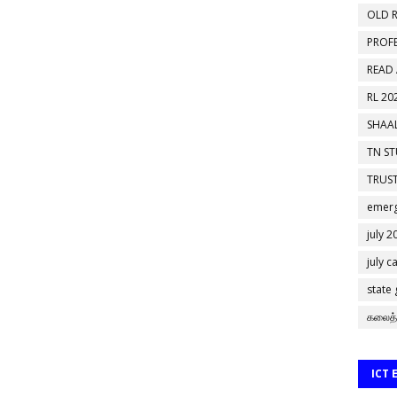
OLD R
PROF
READ
RL 20
SHAAL
TN S
TRUST
emerg
july 2
july c
state
கலைத்
ICT