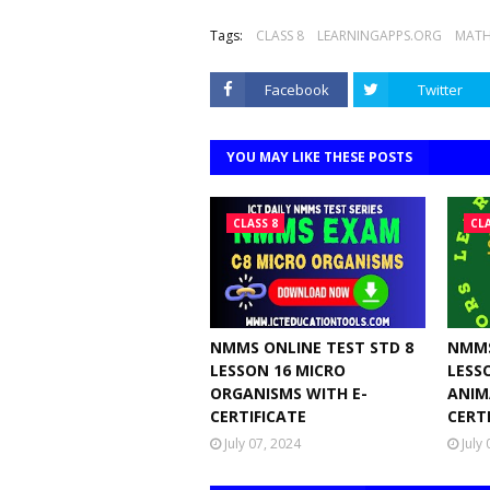
Tags:
CLASS 8
LEARNINGAPPS.ORG
MATH
Facebook
Twitter
YOU MAY LIKE THESE POSTS
CLASS 8
CLA
NMMS ONLINE TEST STD 8
NMMS
LESSON 16 MICRO
LESS
ORGANISMS WITH E-
ANIM
CERTIFICATE
CERT
July 07, 2024
July