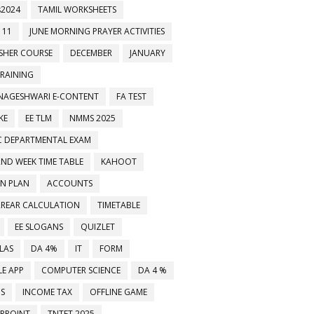
2024
TAMIL WORKSHEETS
 11
JUNE MORNING PRAYER ACTIVITIES
ESHER COURSE
DECEMBER
JANUARY
TRAINING
NAGESHWARI E-CONTENT
FA TEST
KE
EE TLM
NMMS 2025
C DEPARTMENTAL EXAM
2ND WEEK TIME TABLE
KAHOOT
ON PLAN
ACCOUNTS
RREAR CALCULATION
TIMETABLE
EE SLOGANS
QUIZLET
LAS
DA 4%
IT
FORM
E APP
COMPUTER SCIENCE
DA 4 %
MS
INCOME TAX
OFFLINE GAME
RPOINT
TNTET 2025