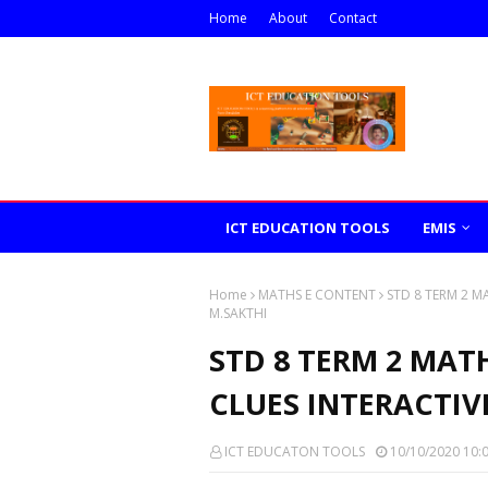
Home
About
Contact
ICT EDUCATION TOOLS
EMIS
Home
MATHS E CONTENT
STD 8 TERM 2 M
M.SAKTHI
STD 8 TERM 2 MAT
CLUES INTERACTIV
ICT EDUCATON TOOLS
10/10/2020 10: