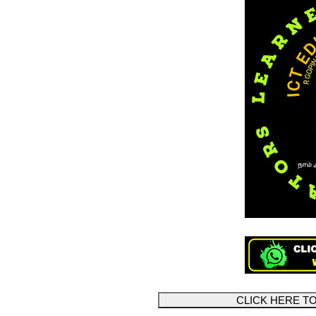
CLICK HERE 