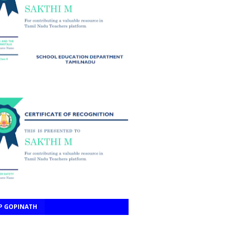
P GOPINATH