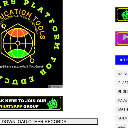
ICT
KALVI
CLASS
ENGL
KALVI
MATH
SCIEN
TO DOWNLOAD OTHER RECORDS
தமிழ்