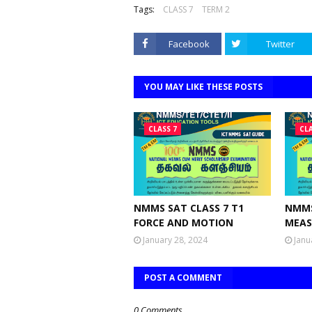
Tags:
CLASS 7
TERM 2
Facebook
Twitter
YOU MAY LIKE THESE POSTS
CLASS 7
CLA
NMMS SAT CLASS 7 T1
NMMS
FORCE AND MOTION
MEAS
January 28, 2024
Janu
POST A COMMENT
0 Comments