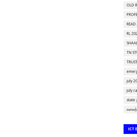
OLD R
PROF
READ
RL 20
SHAAL
TN S
TRUST
emerg
july 2
july c
state
கலைத்
ICT