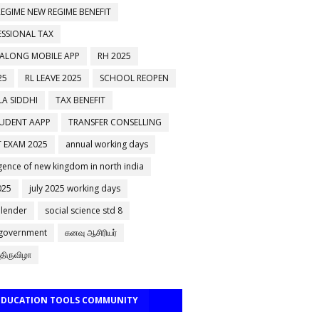
EGIME NEW REGIME BENEFIT
ESSIONAL TAX
 ALONG MOBILE APP
RH 2025
25
RL LEAVE 2025
SCHOOL REOPEN
A SIDDHI
TAX BENEFIT
TUDENT AAPP
TRANSFER CONSELLING
 EXAM 2025
annual working days
ence of new kingdom in north india
025
july 2025 working days
alender
social science std 8
 government
கனவு ஆசிரியர்
திருவிழா
 EDUCATION TOOLS COMMUNITY