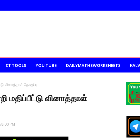
ICT TOOLS
YOU TUBE
DAILYMATHSWORKSHEETS
KALV
ட்டு வினாத்தாள் தொகுப்பு
றி மதிப்பீட்டு வினாத்தாள்
58:00 PM