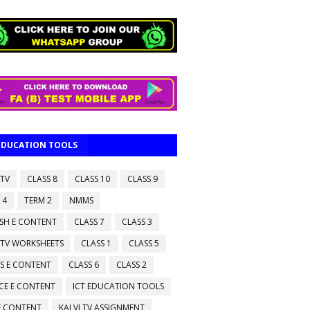
 EDUCATION TOOLS
 TV
CLASS 8
CLASS 10
CLASS 9
 4
TERM 2
NMMS
ISH E CONTENT
CLASS 7
CLASS 3
 TV WORKSHEETS
CLASS 1
CLASS 5
S E CONTENT
CLASS 6
CLASS 2
CE E CONTENT
ICT EDUCATION TOOLS
 E CONTENT
KALVI TV ASSIGNMENT