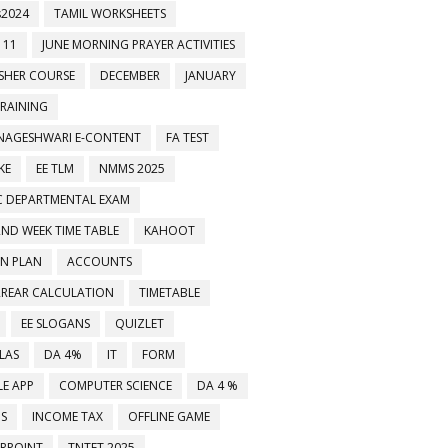
2024
TAMIL WORKSHEETS
 11
JUNE MORNING PRAYER ACTIVITIES
ESHER COURSE
DECEMBER
JANUARY
TRAINING
NAGESHWARI E-CONTENT
FA TEST
KE
EE TLM
NMMS 2025
C DEPARTMENTAL EXAM
2ND WEEK TIME TABLE
KAHOOT
ON PLAN
ACCOUNTS
RREAR CALCULATION
TIMETABLE
EE SLOGANS
QUIZLET
LAS
DA 4%
IT
FORM
E APP
COMPUTER SCIENCE
DA 4 %
MS
INCOME TAX
OFFLINE GAME
RPOINT
TNTET 2025