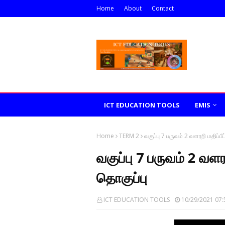
Home
About
Contact
ICT EDUCATION TOOLS
EMIS
Home
TERM 2
வகுப்பு 7 பருவம் 2 வளரறி மதிப்பீ
வகுப்பு 7 பருவம் 2 வளர
தொகுப்பு
ICT EDUCATION TOOLS
10/29/2021 07: