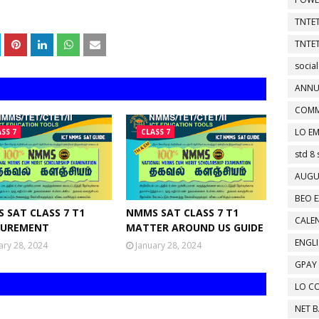
TNTET
TNTET
social
ANNU
COMM
LO EM
SS 7
CLASS 7
std 8 
AUGU
BEO E
 SAT CLASS 7 T1
NMMS SAT CLASS 7 T1
CALEN
UREMENT
MATTER AROUND US GUIDE
ENGL
ary 28, 2024
January 28, 2024
GPAY
LO C
NET 