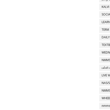
KALVI
SOCIA
LEAR
TERM 
DAILY
TEXT
WEDN
NMMS
பள்ளி 
LIVE 
NAS/S
NMMS
WHEE
nmms 