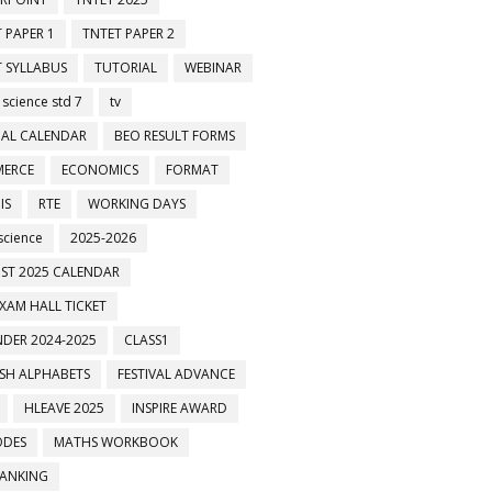
 PAPER 1
TNTET PAPER 2
 SYLLABUS
TUTORIAL
WEBINAR
 science std 7
tv
AL CALENDAR
BEO RESULT FORMS
ERCE
ECONOMICS
FORMAT
IS
RTE
WORKING DAYS
science
2025-2026
ST 2025 CALENDAR
XAM HALL TICKET
DER 2024-2025
CLASS1
ISH ALPHABETS
FESTIVAL ADVANCE
HLEAVE 2025
INSPIRE AWARD
ODES
MATHS WORKBOOK
BANKING