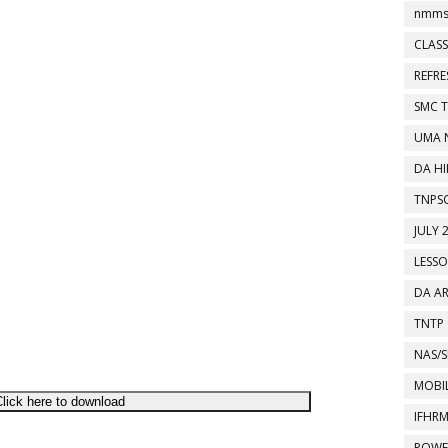
nmms
CLASS
REFR
SMC 
UMA 
DA HI
TNPS
JULY 
LESS
DA A
TNTP
NAS/S
MOBIL
lick here to download
IFHR
POWE