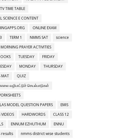
 TV TIME TABLE
L SCIENCE E CONTENT
NINGAPPS.ORG
ONLINE EXAM
3
TERM 1
NMMS SAT
science
 MORNING PRAYER ACTIVITIES
BOOKS
TUESDAY
FRIDAY
ESDAY
MONDAY
THURSDAY
 MAT
QUIZ
காலை வழிபாட்டுச் செயல்பாடுகள்
WORKSHEETS
LAS MODEL QUESTION PAPERS
EMIS
 VIDEOS
HARDWORDS
CLASS 12
LS
ENNUM EZHUTHUM
ENNU
results
nmms district wise students