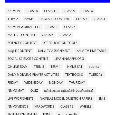
KALVI TV
CLASS 8
CLASS 10
CLASS 9
CLASS 4
TERM 2
NMMS
ENGLISH E CONTENT
CLASS 7
CLASS 3
KALVI TV WORKSHEETS
CLASS 1
CLASS 5
MATHS E CONTENT
CLASS 6
CLASS 2
SCIENCE E CONTENT
ICT EDUCATION TOOLS
தமிழ் E CONTENT
KALVI TV ASSIGNMENT
KALVI TV TIME TABLE
SOCIAL SCIENCE E CONTENT
LEARNINGAPPS.ORG
ONLINE EXAM
TERM 3
TERM 1
NMMS SAT
science
DAILY MORNING PRAYER ACTIVITIES
TEXTBOOKS
TUESDAY
FRIDAY
WEDNESDAY
MONDAY
THURSDAY
NMMS MAT
QUIZ
பள்ளி காலை வழிபாட்டுச் செயல்பாடுகள்
LIVE WORKSHEETS
NAS/SLAS MODEL QUESTION PAPERS
EMIS
NMMS VIDEOS
HARDWORDS
CLASS 12
WHEELS
ENNUM EZHUTHUM
ENNU
nmms results