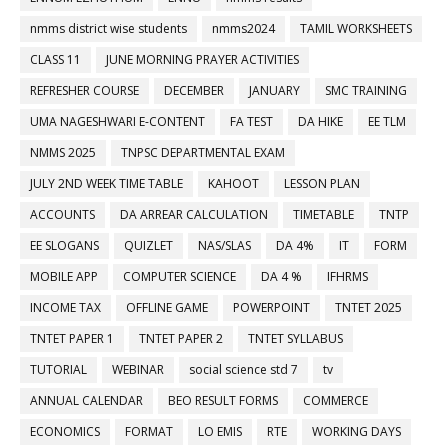
nmms district wise students
nmms2024
TAMIL WORKSHEETS
CLASS 11
JUNE MORNING PRAYER ACTIVITIES
REFRESHER COURSE
DECEMBER
JANUARY
SMC TRAINING
UMA NAGESHWARI E-CONTENT
FA TEST
DA HIKE
EE TLM
NMMS 2025
TNPSC DEPARTMENTAL EXAM
JULY 2ND WEEK TIME TABLE
KAHOOT
LESSON PLAN
ACCOUNTS
DA ARREAR CALCULATION
TIMETABLE
TNTP
EE SLOGANS
QUIZLET
NAS/SLAS
DA 4%
IT
FORM
MOBILE APP
COMPUTER SCIENCE
DA 4 %
IFHRMS
INCOME TAX
OFFLINE GAME
POWERPOINT
TNTET 2025
TNTET PAPER 1
TNTET PAPER 2
TNTET SYLLABUS
TUTORIAL
WEBINAR
social science std 7
tv
ANNUAL CALENDAR
BEO RESULT FORMS
COMMERCE
ECONOMICS
FORMAT
LO EMIS
RTE
WORKING DAYS