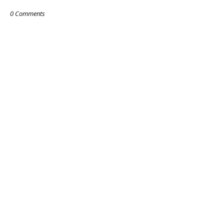
0 Comments