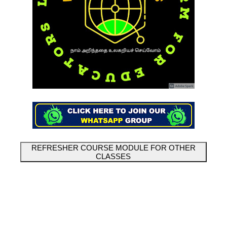
REFRESHER COURSE MODULE FOR OTHER
CLASSES