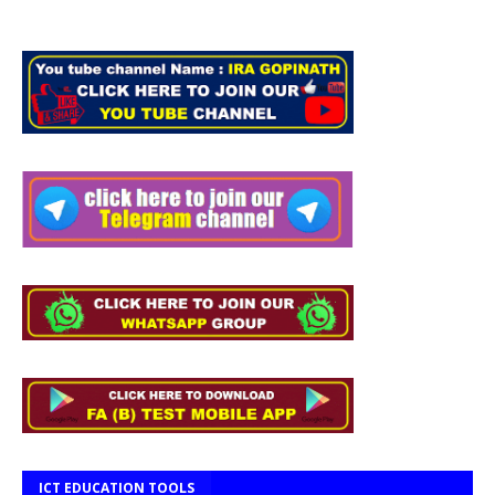
ICT EDUCATION TOOLS