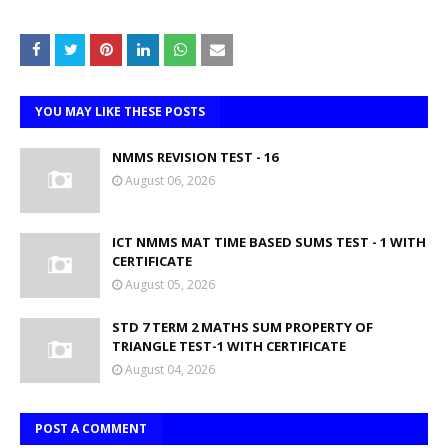
YOU MAY LIKE THESE POSTS
NMMS REVISION TEST - 16
August 06, 2026
ICT NMMS MAT TIME BASED SUMS TEST - 1 WITH
CERTIFICATE
August 05, 2026
STD 7 TERM 2 MATHS SUM PROPERTY OF
TRIANGLE TEST-1 WITH CERTIFICATE
August 04, 2026
POST A COMMENT