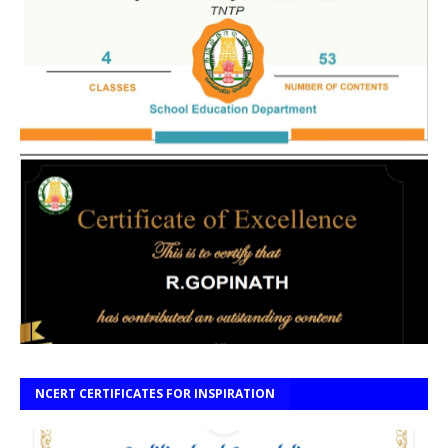
NCERT CERTIFICATES FOR INSPIRATION