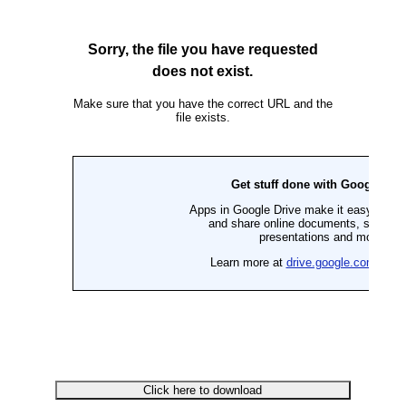
Click here to download