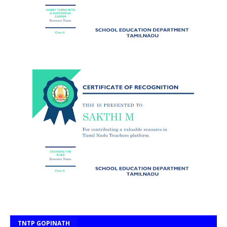
TNTP GOPINATH