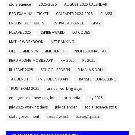
std 8 science
2025-2026
AUGUST 2025 CALENDAR
BEO EXAM HALL TICKET
CALENDER 2024-2025
CLASS1
ENGLISH ALPHABETS
FESTIVAL ADVANCE
GPAY
HLEAVE 2025
INSPIRE AWARD
LO CODES
MATHS WORKBOOK
NET BANKING
OLD REGIME NEW REGIME BENEFIT
PROFESSIONAL TAX
READ ALONG MOBILE APP
RH 2025
RL 2025
RL LEAVE 2025
SCHOOL REOPEN
SHAALA SIDDHI
TAX BENEFIT
TN STUDENT AAPP
TRANSFER CONSELLING
TRUST EXAM 2025
annual working days
emergence of new kingdom in north india
july 2025
july 2025 working days
july calender
social science std 8
state government
கனவு ஆசிரியர்
கலைத்திருவிழா