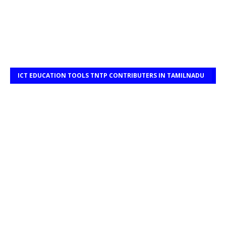
ICT EDUCATION TOOLS TNTP CONTRIBUTERS IN TAMILNADU