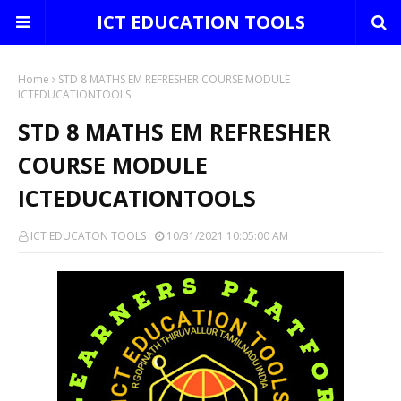
ICT EDUCATION TOOLS
Home
STD 8 MATHS EM REFRESHER COURSE MODULE
ICTEDUCATIONTOOLS
STD 8 MATHS EM REFRESHER
COURSE MODULE
ICTEDUCATIONTOOLS
ICT EDUCATON TOOLS
10/31/2021 10:05:00 AM