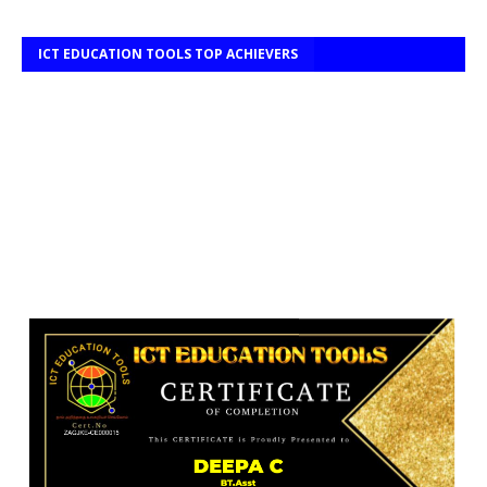
ICT EDUCATION TOOLS TOP ACHIEVERS