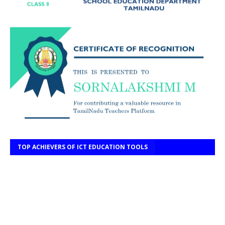
TOP ACHIEVERS OF ICT EDUCATION TOOLS