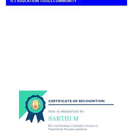
ICT EDUCATION TOOLS COMMUNITY