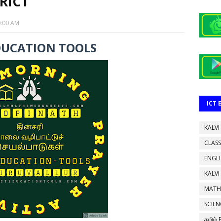
RICT
0:00 AM
DUCATION TOOLS
ICT
KALVI
CLASS
ENGL
KALVI
MATH
SCIEN
தமிழ்