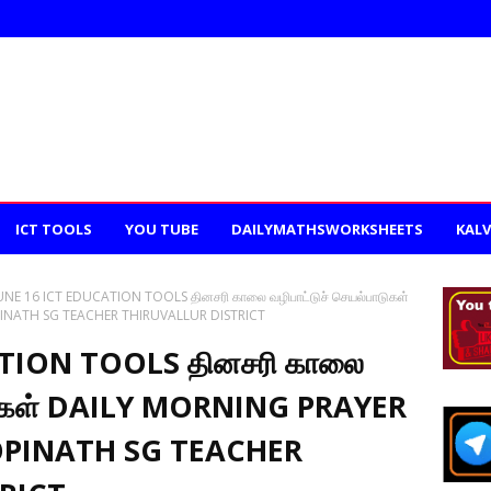
ICT TOOLS
YOU TUBE
DAILYMATHSWORKSHEETS
KALV
UNE 16 ICT EDUCATION TOOLS தினசரி காலை வழிபாட்டுச் செயல்பாடுகள்
PINATH SG TEACHER THIRUVALLUR DISTRICT
ATION TOOLS தினசரி காலை
ாடுகள் DAILY MORNING PRAYER
GOPINATH SG TEACHER