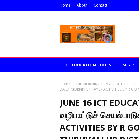
Home
About
Contact
ICT EDUCATION TOOLS
EMIS
Home
JUNE MORNING PRAYER ACTIVITIES
J
DAILY MORNING PRAYER ACTIVITIES BY R GO
JUNE 16 ICT EDUC
வழிபாட்டுச் செயல்ப
ACTIVITIES BY R 