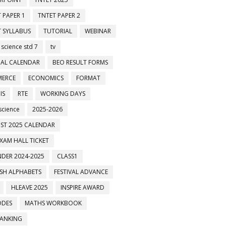
 PAPER 1
TNTET PAPER 2
 SYLLABUS
TUTORIAL
WEBINAR
 science std 7
tv
AL CALENDAR
BEO RESULT FORMS
ERCE
ECONOMICS
FORMAT
IS
RTE
WORKING DAYS
science
2025-2026
ST 2025 CALENDAR
XAM HALL TICKET
DER 2024-2025
CLASS1
ISH ALPHABETS
FESTIVAL ADVANCE
HLEAVE 2025
INSPIRE AWARD
ODES
MATHS WORKBOOK
BANKING