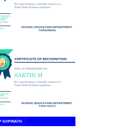
P GOPINATH