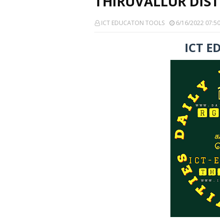
THIRUVALLUR DIST
ICT EDUCATON TOOLS
6/16/2022 07:5
ICT E