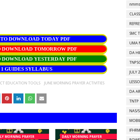
nmms
CLASS
REFR
SMC 
 TO DOWNLOAD TODAY PDF
UMA 
TO DOWNLOAD TOMORROW PDF
DA HI
O DOWNLOAD YESTERDAY PDF
TNPS
1 GUIDES SYLLABUS
JULY 
LESS
ICT EDUCATION TOOLS
JUNE MORNING PRAYER ACTIVITIES
DA A
TNTP
NAS/S
MOBIL
IFHR
ILY MORNING PRAYER
DAILY MORNING PRAYER
POWE