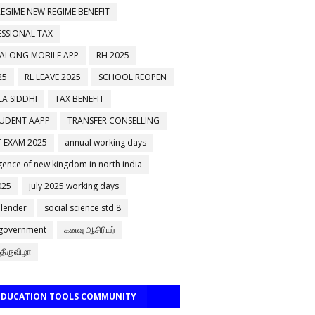
EGIME NEW REGIME BENEFIT
ESSIONAL TAX
 ALONG MOBILE APP
RH 2025
25
RL LEAVE 2025
SCHOOL REOPEN
A SIDDHI
TAX BENEFIT
TUDENT AAPP
TRANSFER CONSELLING
 EXAM 2025
annual working days
ence of new kingdom in north india
025
july 2025 working days
alender
social science std 8
 government
கனவு ஆசிரியர்
திருவிழா
 EDUCATION TOOLS COMMUNITY