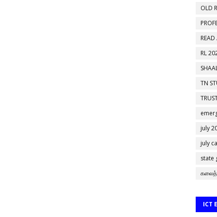
OLD R
PROF
READ
RL 20
SHAAL
TN S
TRUST
emerg
july 2
july c
state
கலைத்
ICT