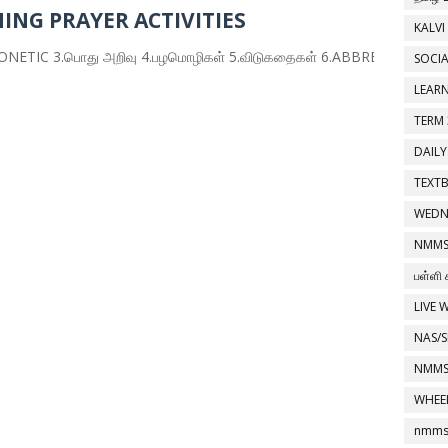
ING PRAYER ACTIVITIES
KALVI
 3.பொது அறிவு 4.பழமொழிகள் 5.விடுகதைகள் 6.ABBREVIATION 7.HOMO
SOCIA
LEAR
TERM 
DAILY
TEXT
WEDN
NMMS
பள்ளி 
LIVE 
NAS/S
NMMS
WHEE
nmms 