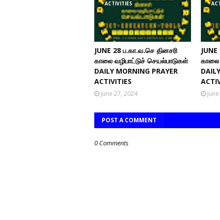
ACTIVITIES
ACT
JUNE 28 ப.கா.வ.செ தினசரி
JUNE 
காலை வழிபாட்டுச் செயல்பாடுகள்
காலை 
DAILY MORNING PRAYER
DAIL
ACTIVITIES
ACTIV
June 27, 2024
June
POST A COMMENT
0 Comments