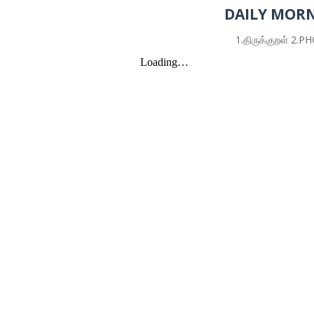
DAILY MORN
1.திருக்குறள் 2.PHONETIC