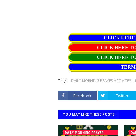
CLICK HERE
CLICK HERE 
CLICK HERE T
TERM 
Tags:
DAILY MORNING PRAYER ACTIVITIES
Facebook
Twitter
YOU MAY LIKE THESE POSTS
DAILY MORNING PRAYER
DA