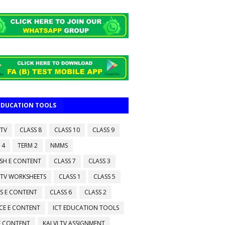
 EDUCATION TOOLS
 TV
CLASS 8
CLASS 10
CLASS 9
 4
TERM 2
NMMS
ISH E CONTENT
CLASS 7
CLASS 3
 TV WORKSHEETS
CLASS 1
CLASS 5
S E CONTENT
CLASS 6
CLASS 2
CE E CONTENT
ICT EDUCATION TOOLS
 E CONTENT
KALVI TV ASSIGNMENT