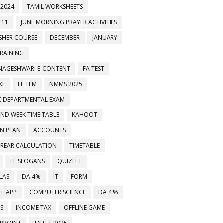
2024
TAMIL WORKSHEETS
 11
JUNE MORNING PRAYER ACTIVITIES
ESHER COURSE
DECEMBER
JANUARY
TRAINING
NAGESHWARI E-CONTENT
FA TEST
KE
EE TLM
NMMS 2025
C DEPARTMENTAL EXAM
2ND WEEK TIME TABLE
KAHOOT
ON PLAN
ACCOUNTS
RREAR CALCULATION
TIMETABLE
EE SLOGANS
QUIZLET
LAS
DA 4%
IT
FORM
E APP
COMPUTER SCIENCE
DA 4 %
MS
INCOME TAX
OFFLINE GAME
RPOINT
TNTET 2025