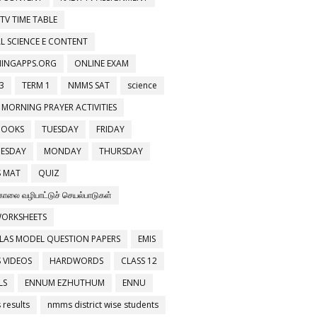
 TV TIME TABLE
PHONES 8.INVENTIONS
L SCIENCE E CONTENT
NINGAPPS.ORG
ONLINE EXAM
3
TERM 1
NMMS SAT
science
 MORNING PRAYER ACTIVITIES
BOOKS
TUESDAY
FRIDAY
ESDAY
MONDAY
THURSDAY
 MAT
QUIZ
காலை வழிபாட்டுச் செயல்பாடுகள்
WORKSHEETS
LAS MODEL QUESTION PAPERS
EMIS
 VIDEOS
HARDWORDS
CLASS 12
LS
ENNUM EZHUTHUM
ENNU
results
nmms district wise students