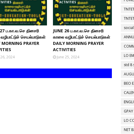
IVITIES
ACTIVITIES
TNTET
TNTET
social
27 ப.கா.வ.செ தினசரி
JUNE 26 ப.கா.வ.செ தினசரி
வழிபாட்டுச் செயல்பாடுகள்
காலை வழிபாட்டுச் செயல்பாடுகள்
ANNU
Y MORNING PRAYER
DAILY MORNING PRAYER
COMM
ITIES
ACTIVITIES
LO EM
 26, 2024
June 25, 2024
std 8 
AUGU
BEO E
CALEN
ENGL
GPAY
LO C
NET 