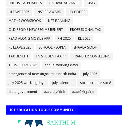
ENGLISH ALPHABETS
FESTIVAL ADVANCE
GPAY
HLEAVE 2025
INSPIRE AWARD
LO CODES
MATHS WORKBOOK
NET BANKING
OLD REGIME NEW REGIME BENEFIT
PROFESSIONAL TAX
READ ALONG MOBILE APP
RH 2025
RL 2025
RL LEAVE 2025
SCHOOL REOPEN
SHAALA SIDDHI
TAX BENEFIT
TN STUDENT AAPP
TRANSFER CONSELLING
TRUST EXAM 2025
annual working days
emergence of new kingdom in north india
july 2025
july 2025 working days
july calender
social science std 8
state government
கனவு ஆசிரியர்
கலைத்திருவிழா
ICT EDUCATION TOOLS COMMUNITY