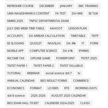
REFRESHER COURSE
DECEMBER
JANUARY
SMC TRAINING
UMA NAGESHWARI E-CONTENT
FA TEST
DA HIKE
EE TLM
NMMS 2025
TNPSC DEPARTMENTAL EXAM
JULY 2ND WEEK TIME TABLE
KAHOOT
LESSON PLAN
ACCOUNTS
DA ARREAR CALCULATION
TIMETABLE
TNTP
EE SLOGANS
QUIZLET
NAS/SLAS
DA 4%
IT
FORM
MOBILE APP
COMPUTER SCIENCE
DA 4 %
IFHRMS
INCOME TAX
OFFLINE GAME
POWERPOINT
TNTET 2025
TNTET PAPER 1
TNTET PAPER 2
TNTET SYLLABUS
TUTORIAL
WEBINAR
social science std 7
tv
ANNUAL CALENDAR
BEO RESULT FORMS
COMMERCE
ECONOMICS
FORMAT
LO EMIS
RTE
WORKING DAYS
std 8 science
2025-2026
AUGUST 2025 CALENDAR
BEO EXAM HALL TICKET
CALENDER 2024-2025
CLASS1