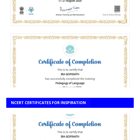
NCERT CERTIFICATES FOR INSPIRATION