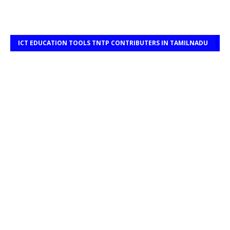
ICT EDUCATION TOOLS TNTP CONTRIBUTERS IN TAMILNADU