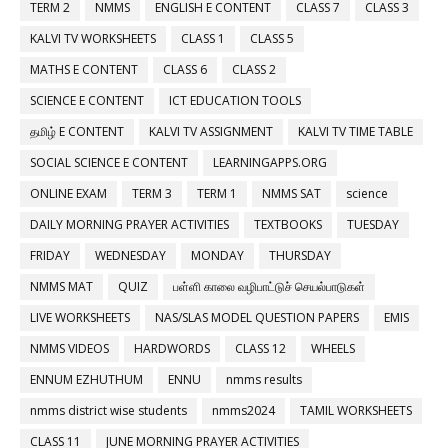
TERM 2
NMMS
ENGLISH E CONTENT
CLASS 7
CLASS 3
KALVI TV WORKSHEETS
CLASS 1
CLASS 5
MATHS E CONTENT
CLASS 6
CLASS 2
SCIENCE E CONTENT
ICT EDUCATION TOOLS
தமிழ் E CONTENT
KALVI TV ASSIGNMENT
KALVI TV TIME TABLE
SOCIAL SCIENCE E CONTENT
LEARNINGAPPS.ORG
ONLINE EXAM
TERM 3
TERM 1
NMMS SAT
science
DAILY MORNING PRAYER ACTIVITIES
TEXTBOOKS
TUESDAY
FRIDAY
WEDNESDAY
MONDAY
THURSDAY
NMMS MAT
QUIZ
பள்ளி காலை வழிபாட்டுச் செயல்பாடுகள்
LIVE WORKSHEETS
NAS/SLAS MODEL QUESTION PAPERS
EMIS
NMMS VIDEOS
HARDWORDS
CLASS 12
WHEELS
ENNUM EZHUTHUM
ENNU
nmms results
nmms district wise students
nmms2024
TAMIL WORKSHEETS
CLASS 11
JUNE MORNING PRAYER ACTIVITIES