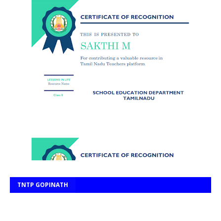
TNTP GOPINATH