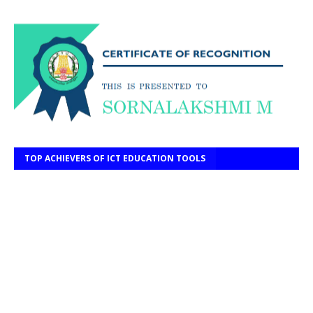
TOP ACHIEVERS OF ICT EDUCATION TOOLS