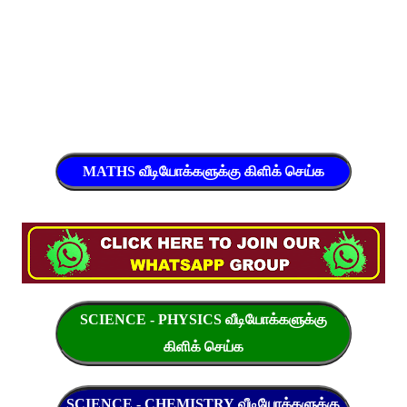
MATHS வீடியோக்களுக்கு கிளிக் செய்க
SCIENCE - PHYSICS வீடியோக்களுக்கு
கிளிக் செய்க
SCIENCE - CHEMISTRY வீடியோக்களுக்கு