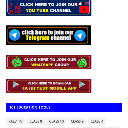
ICT EDUCATION TOOLS
KALVI TV
CLASS 8
CLASS 10
CLASS 9
CLASS 4