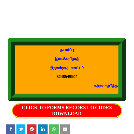
தயாரிப்பு
இரா.கோபிநாத்
திருவள்ளூர் மாவட்டம்
8248549504
கற்றல் கற்பித்தல் துணைக்கருவிகள் உடனு
CLICK TO FORMS RECORS LO CODES
DOWNLOAD