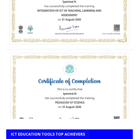
ICT EDUCATION TOOLS TOP ACHIEVERS