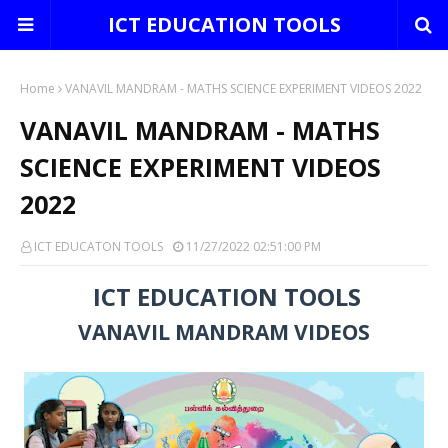
ICT EDUCATION TOOLS
Home
VANAVIL MANDRAM - MATHS SCIENCE EXPERIMENT VIDEOS 2022
VANAVIL MANDRAM - MATHS
SCIENCE EXPERIMENT VIDEOS
2022
ICT EDUCATON TOOLS
11/27/2022 02:51:00 PM
ICT EDUCATION TOOLS
VANAVIL MANDRAM VIDEOS