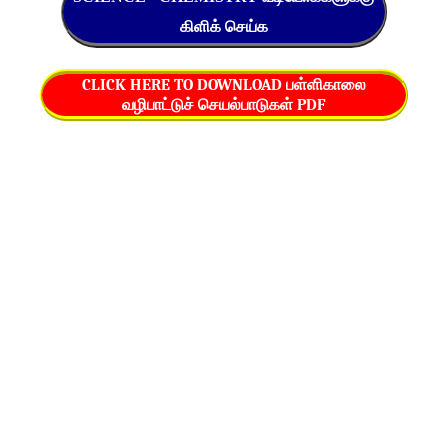
கிளிக் செய்க
CLICK HERE TO DOWNLOAD பள்ளிகாலை
வழிபாட்டுச் செயல்பாடுகள் PDF