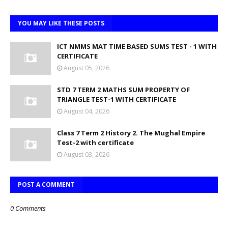
YOU MAY LIKE THESE POSTS
ICT NMMS MAT TIME BASED SUMS TEST - 1 WITH
CERTIFICATE
August 05, 2026
STD 7 TERM 2 MATHS SUM PROPERTY OF
TRIANGLE TEST-1 WITH CERTIFICATE
August 04, 2026
Class 7 Term 2 History 2. The Mughal Empire
Test-2 with certificate
August 03, 2026
POST A COMMENT
0 Comments