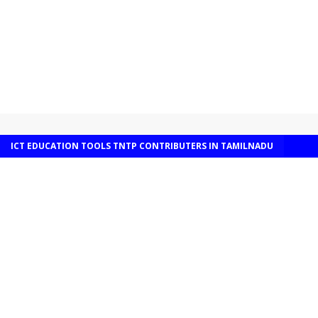
ICT EDUCATION TOOLS TNTP CONTRIBUTERS IN TAMILNADU