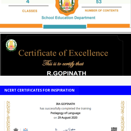
NCERT CERTIFICATES FOR INSPIRATION