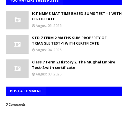
YOU MAY LIKE THESE POSTS
ICT NMMS MAT TIME BASED SUMS TEST - 1 WITH
CERTIFICATE
August 05, 2026
STD 7 TERM 2 MATHS SUM PROPERTY OF
TRIANGLE TEST-1 WITH CERTIFICATE
August 04, 2026
Class 7 Term 2 History 2. The Mughal Empire
Test-2 with certificate
August 03, 2026
POST A COMMENT
0 Comments