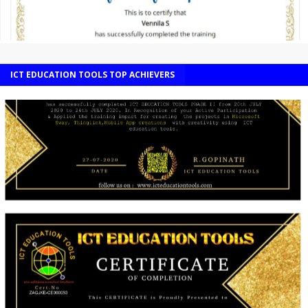
ICT EDUCATION TOOLS TOP ACHIEVERS