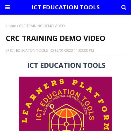
ICT EDUCATION TOOLS
Home
CRC TRAINING DEMO VIDEO
CRC TRAINING DEMO VIDEO
ICT EDUCATON TOOLS
12/01/2022 11:03:00 PM
ICT EDUCATION TOOLS