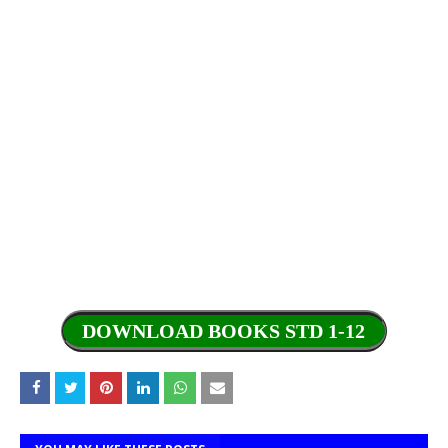
DOWNLOAD BOOKS STD 1-12