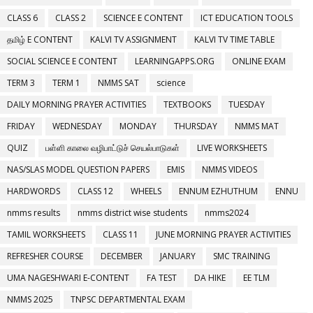
CLASS 6
CLASS 2
SCIENCE E CONTENT
ICT EDUCATION TOOLS
தமிழ் E CONTENT
KALVI TV ASSIGNMENT
KALVI TV TIME TABLE
SOCIAL SCIENCE E CONTENT
LEARNINGAPPS.ORG
ONLINE EXAM
TERM 3
TERM 1
NMMS SAT
science
DAILY MORNING PRAYER ACTIVITIES
TEXTBOOKS
TUESDAY
FRIDAY
WEDNESDAY
MONDAY
THURSDAY
NMMS MAT
QUIZ
பள்ளி காலை வழிபாட்டுச் செயல்பாடுகள்
LIVE WORKSHEETS
NAS/SLAS MODEL QUESTION PAPERS
EMIS
NMMS VIDEOS
HARDWORDS
CLASS 12
WHEELS
ENNUM EZHUTHUM
ENNU
nmms results
nmms district wise students
nmms2024
TAMIL WORKSHEETS
CLASS 11
JUNE MORNING PRAYER ACTIVITIES
REFRESHER COURSE
DECEMBER
JANUARY
SMC TRAINING
UMA NAGESHWARI E-CONTENT
FA TEST
DA HIKE
EE TLM
NMMS 2025
TNPSC DEPARTMENTAL EXAM