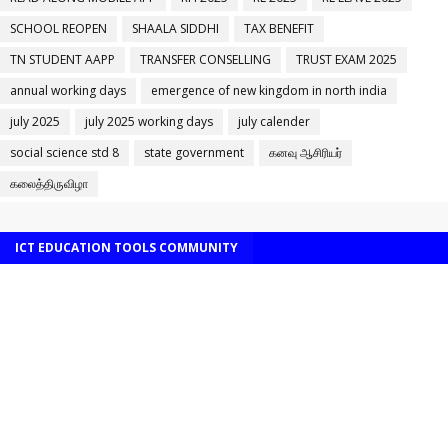
SCHOOL REOPEN
SHAALA SIDDHI
TAX BENEFIT
TN STUDENT AAPP
TRANSFER CONSELLING
TRUST EXAM 2025
annual working days
emergence of new kingdom in north india
july 2025
july 2025 working days
july calender
social science std 8
state government
கனவு ஆசிரியர்
கலைத்திருவிழா
ICT EDUCATION TOOLS COMMUNITY