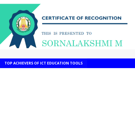
TOP ACHIEVERS OF ICT EDUCATION TOOLS