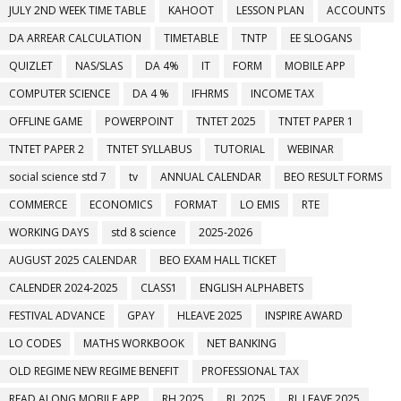
JULY 2ND WEEK TIME TABLE
KAHOOT
LESSON PLAN
ACCOUNTS
DA ARREAR CALCULATION
TIMETABLE
TNTP
EE SLOGANS
QUIZLET
NAS/SLAS
DA 4%
IT
FORM
MOBILE APP
COMPUTER SCIENCE
DA 4 %
IFHRMS
INCOME TAX
OFFLINE GAME
POWERPOINT
TNTET 2025
TNTET PAPER 1
TNTET PAPER 2
TNTET SYLLABUS
TUTORIAL
WEBINAR
social science std 7
tv
ANNUAL CALENDAR
BEO RESULT FORMS
COMMERCE
ECONOMICS
FORMAT
LO EMIS
RTE
WORKING DAYS
std 8 science
2025-2026
AUGUST 2025 CALENDAR
BEO EXAM HALL TICKET
CALENDER 2024-2025
CLASS1
ENGLISH ALPHABETS
FESTIVAL ADVANCE
GPAY
HLEAVE 2025
INSPIRE AWARD
LO CODES
MATHS WORKBOOK
NET BANKING
OLD REGIME NEW REGIME BENEFIT
PROFESSIONAL TAX
READ ALONG MOBILE APP
RH 2025
RL 2025
RL LEAVE 2025