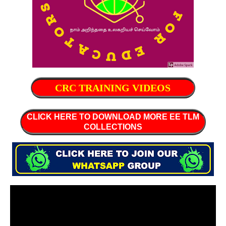
CRC TRAINING VIDEOS
CLICK HERE TO DOWNLOAD MORE EE TLM
COLLECTIONS