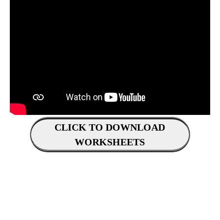
CLICK TO DOWNLOAD
WORKSHEETS