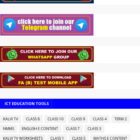
ICT EDUCATION TOOLS
KALVI TV
CLASS 8
CLASS 10
CLASS 9
CLASS 4
TERM 2
NMMS
ENGLISH E CONTENT
CLASS 7
CLASS 3
KALVI TV WORKSHEETS
CLASS 1
CLASS 5
MATHS E CONTENT