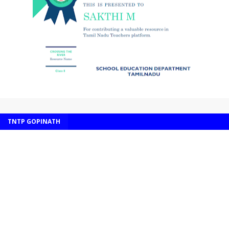
TNTP GOPINATH