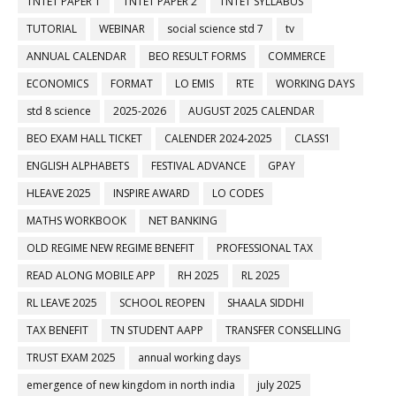
TNTET PAPER 1
TNTET PAPER 2
TNTET SYLLABUS
TUTORIAL
WEBINAR
social science std 7
tv
ANNUAL CALENDAR
BEO RESULT FORMS
COMMERCE
ECONOMICS
FORMAT
LO EMIS
RTE
WORKING DAYS
std 8 science
2025-2026
AUGUST 2025 CALENDAR
BEO EXAM HALL TICKET
CALENDER 2024-2025
CLASS1
ENGLISH ALPHABETS
FESTIVAL ADVANCE
GPAY
HLEAVE 2025
INSPIRE AWARD
LO CODES
MATHS WORKBOOK
NET BANKING
OLD REGIME NEW REGIME BENEFIT
PROFESSIONAL TAX
READ ALONG MOBILE APP
RH 2025
RL 2025
RL LEAVE 2025
SCHOOL REOPEN
SHAALA SIDDHI
TAX BENEFIT
TN STUDENT AAPP
TRANSFER CONSELLING
TRUST EXAM 2025
annual working days
emergence of new kingdom in north india
july 2025