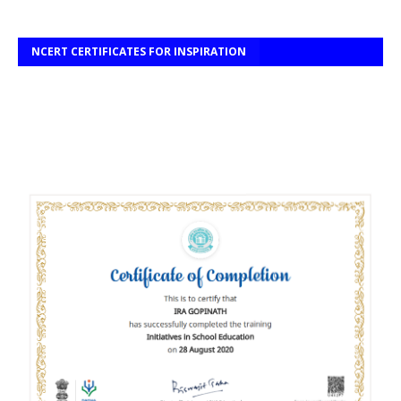
NCERT CERTIFICATES FOR INSPIRATION