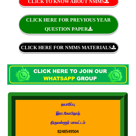
CLICK TO KNOW ABOUT NMMS
CLICK HERE FOR PREVIOUS YEAR
QUESTION PAPER
CLICK HERE FOR NMMS MATERIALS
தயாரிப்பு
இரா.கோபிநாத்
திருவள்ளூர் மாவட்டம்
8248549504