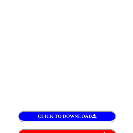
CLICK TO DOWNLOAD