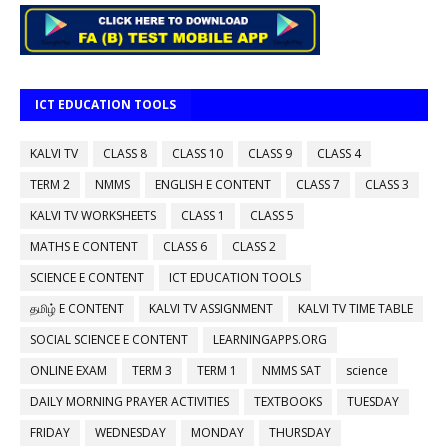
ICT EDUCATION TOOLS
KALVI TV
CLASS 8
CLASS 10
CLASS 9
CLASS 4
TERM 2
NMMS
ENGLISH E CONTENT
CLASS 7
CLASS 3
KALVI TV WORKSHEETS
CLASS 1
CLASS 5
MATHS E CONTENT
CLASS 6
CLASS 2
SCIENCE E CONTENT
ICT EDUCATION TOOLS
தமிழ் E CONTENT
KALVI TV ASSIGNMENT
KALVI TV TIME TABLE
SOCIAL SCIENCE E CONTENT
LEARNINGAPPS.ORG
ONLINE EXAM
TERM 3
TERM 1
NMMS SAT
science
DAILY MORNING PRAYER ACTIVITIES
TEXTBOOKS
TUESDAY
FRIDAY
WEDNESDAY
MONDAY
THURSDAY