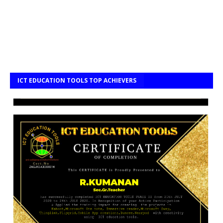
ICT EDUCATION TOOLS TOP ACHIEVERS