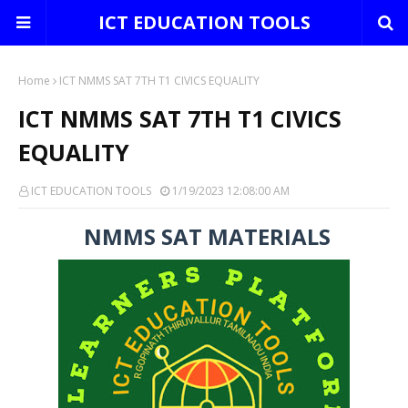
ICT EDUCATION TOOLS
Home
ICT NMMS SAT 7TH T1 CIVICS EQUALITY
ICT NMMS SAT 7TH T1 CIVICS
EQUALITY
ICT EDUCATION TOOLS
1/19/2023 12:08:00 AM
NMMS SAT MATERIALS