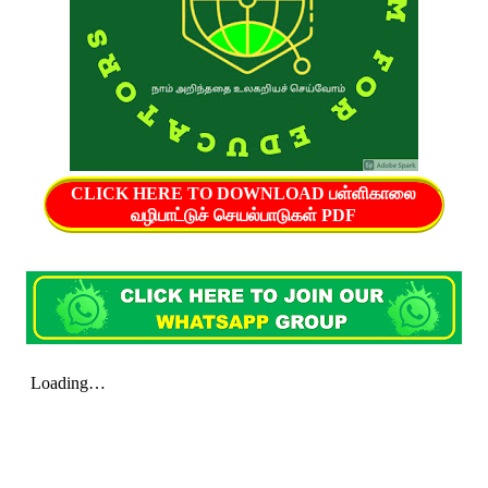
CLICK HERE TO DOWNLOAD பள்ளிகாலை
வழிபாட்டுச் செயல்பாடுகள் PDF