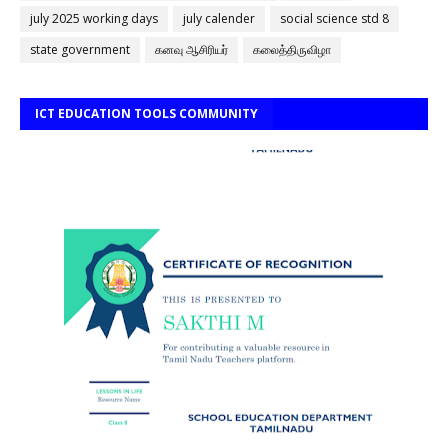
july 2025 working days
july calender
social science std 8
state government
கனவு ஆசிரியர்
கலைத்திருவிழா
ICT EDUCATION TOOLS COMMUNITY