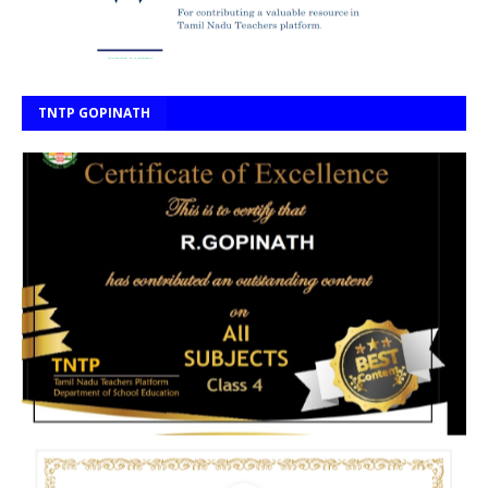
TNTP GOPINATH