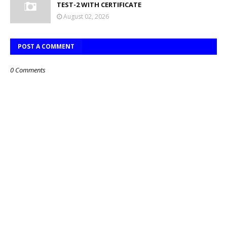
TEST-2 WITH CERTIFICATE
August 02, 2026
POST A COMMENT
0 Comments