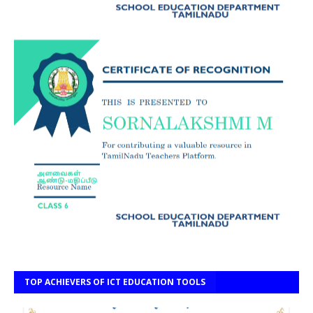
TOP ACHIEVERS OF ICT EDUCATION TOOLS