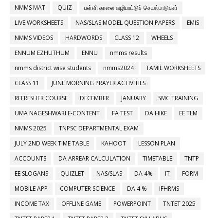
NMMS MAT
QUIZ
பள்ளி காலை வழிபாட்டுச் செயல்பாடுகள்
LIVE WORKSHEETS
NAS/SLAS MODEL QUESTION PAPERS
EMIS
NMMS VIDEOS
HARDWORDS
CLASS 12
WHEELS
ENNUM EZHUTHUM
ENNU
nmms results
nmms district wise students
nmms2024
TAMIL WORKSHEETS
CLASS 11
JUNE MORNING PRAYER ACTIVITIES
REFRESHER COURSE
DECEMBER
JANUARY
SMC TRAINING
UMA NAGESHWARI E-CONTENT
FA TEST
DA HIKE
EE TLM
NMMS 2025
TNPSC DEPARTMENTAL EXAM
JULY 2ND WEEK TIME TABLE
KAHOOT
LESSON PLAN
ACCOUNTS
DA ARREAR CALCULATION
TIMETABLE
TNTP
EE SLOGANS
QUIZLET
NAS/SLAS
DA 4%
IT
FORM
MOBILE APP
COMPUTER SCIENCE
DA 4 %
IFHRMS
INCOME TAX
OFFLINE GAME
POWERPOINT
TNTET 2025