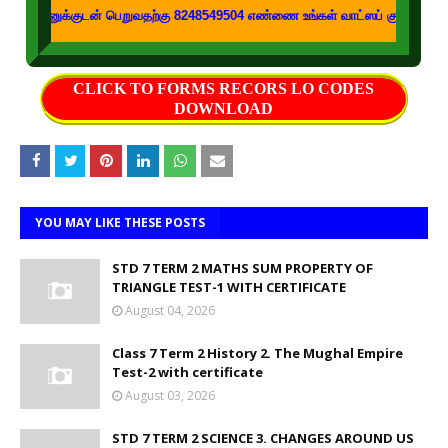
டன் பெறுவதற்கு 8248549504 எண்ணை உங்கள் வாட்ஸப் குழுக்களில் இணைக்கவும்
CLICK TO FORMS RECORS LO CODES
DOWNLOAD
YOU MAY LIKE THESE POSTS
STD 7 TERM 2 MATHS SUM PROPERTY OF
TRIANGLE TEST-1 WITH CERTIFICATE
August 04, 2026
Class 7 Term 2 History 2. The Mughal Empire
Test-2 with certificate
August 03, 2026
STD 7 TERM 2 SCIENCE 3. CHANGES AROUND US