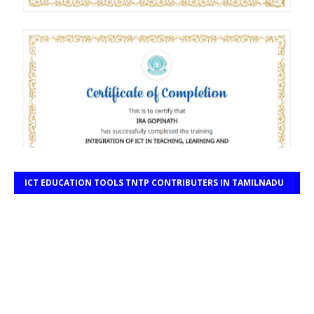
ICT EDUCATION TOOLS TNTP CONTRIBUTERS IN TAMILNADU