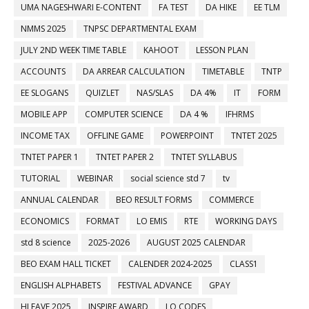
UMA NAGESHWARI E-CONTENT
FA TEST
DA HIKE
EE TLM
NMMS 2025
TNPSC DEPARTMENTAL EXAM
JULY 2ND WEEK TIME TABLE
KAHOOT
LESSON PLAN
ACCOUNTS
DA ARREAR CALCULATION
TIMETABLE
TNTP
EE SLOGANS
QUIZLET
NAS/SLAS
DA 4%
IT
FORM
MOBILE APP
COMPUTER SCIENCE
DA 4 %
IFHRMS
INCOME TAX
OFFLINE GAME
POWERPOINT
TNTET 2025
TNTET PAPER 1
TNTET PAPER 2
TNTET SYLLABUS
TUTORIAL
WEBINAR
social science std 7
tv
ANNUAL CALENDAR
BEO RESULT FORMS
COMMERCE
ECONOMICS
FORMAT
LO EMIS
RTE
WORKING DAYS
std 8 science
2025-2026
AUGUST 2025 CALENDAR
BEO EXAM HALL TICKET
CALENDER 2024-2025
CLASS1
ENGLISH ALPHABETS
FESTIVAL ADVANCE
GPAY
HLEAVE 2025
INSPIRE AWARD
LO CODES