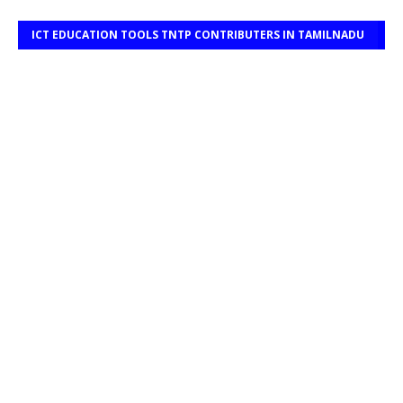
ICT EDUCATION TOOLS TNTP CONTRIBUTERS IN TAMILNADU