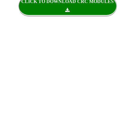
CLICK TO DOWNLOAD CRC MODULES