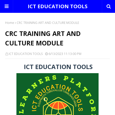
ICT EDUCATION TOOLS
Home
CRC TRAINING ART AND CULTURE MODULE
CRC TRAINING ART AND
CULTURE MODULE
ICT EDUCATION TOOLS
6/13/2023 11:13:00 PM
ICT EDUCATION TOOLS