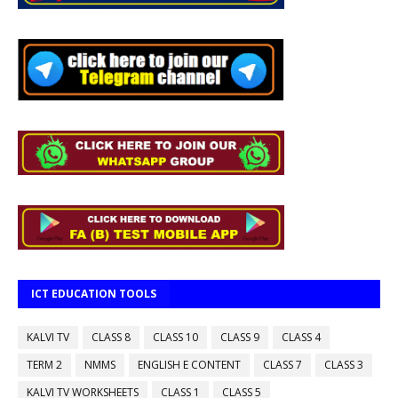
ICT EDUCATION TOOLS
KALVI TV
CLASS 8
CLASS 10
CLASS 9
CLASS 4
TERM 2
NMMS
ENGLISH E CONTENT
CLASS 7
CLASS 3
KALVI TV WORKSHEETS
CLASS 1
CLASS 5