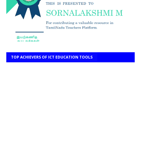
TOP ACHIEVERS OF ICT EDUCATION TOOLS