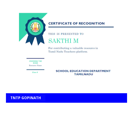
TNTP GOPINATH