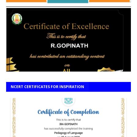
NCERT CERTIFICATES FOR INSPIRATION