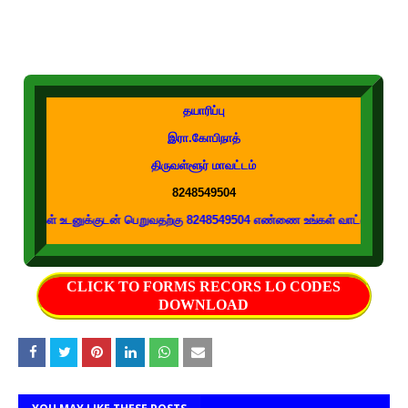
தயாரிப்பு
இரா.கோபிநாத்
திருவள்ளூர் மாவட்டம்
8248549504
டனுக்குடன் பெறுவதற்கு 8248549504 எண்ணை உங்கள் வாட்ஸப் குழுக்களில் இணைக்க
CLICK TO FORMS RECORS LO CODES
DOWNLOAD