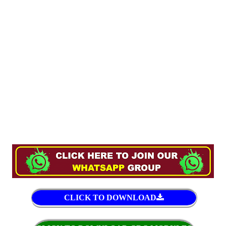
CLICK TO DOWNLOAD