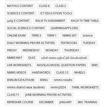
MATHS E CONTENT
CLASS 6
CLASS 2
SCIENCE E CONTENT
ICT EDUCATION TOOLS
தமிழ் E CONTENT
KALVI TV ASSIGNMENT
KALVI TV TIME TABLE
SOCIAL SCIENCE E CONTENT
LEARNINGAPPS.ORG
ONLINE EXAM
TERM 3
TERM 1
NMMS SAT
science
DAILY MORNING PRAYER ACTIVITIES
TEXTBOOKS
TUESDAY
FRIDAY
WEDNESDAY
MONDAY
THURSDAY
NMMS MAT
QUIZ
பள்ளி காலை வழிபாட்டுச் செயல்பாடுகள்
LIVE WORKSHEETS
NAS/SLAS MODEL QUESTION PAPERS
EMIS
NMMS VIDEOS
HARDWORDS
CLASS 12
WHEELS
ENNUM EZHUTHUM
ENNU
nmms results
nmms district wise students
nmms2024
TAMIL WORKSHEETS
CLASS 11
JUNE MORNING PRAYER ACTIVITIES
REFRESHER COURSE
DECEMBER
JANUARY
SMC TRAINING