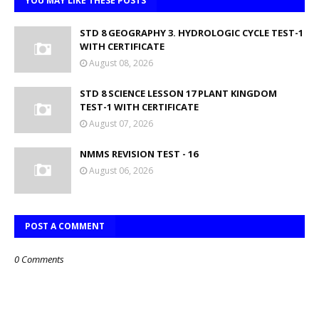
YOU MAY LIKE THESE POSTS
STD 8 GEOGRAPHY 3. HYDROLOGIC CYCLE TEST-1
WITH CERTIFICATE
August 08, 2026
STD 8 SCIENCE LESSON 17 PLANT KINGDOM
TEST-1 WITH CERTIFICATE
August 07, 2026
NMMS REVISION TEST - 16
August 06, 2026
POST A COMMENT
0 Comments