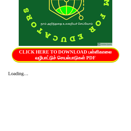
CLICK HERE TO DOWNLOAD பள்ளிகாலை
வழிபாட்டுச் செயல்பாடுகள் PDF