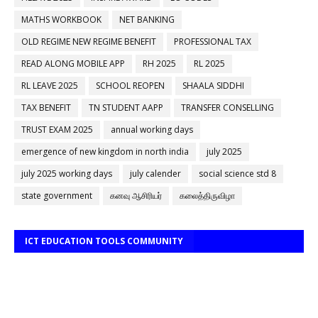
MATHS WORKBOOK
NET BANKING
OLD REGIME NEW REGIME BENEFIT
PROFESSIONAL TAX
READ ALONG MOBILE APP
RH 2025
RL 2025
RL LEAVE 2025
SCHOOL REOPEN
SHAALA SIDDHI
TAX BENEFIT
TN STUDENT AAPP
TRANSFER CONSELLING
TRUST EXAM 2025
annual working days
emergence of new kingdom in north india
july 2025
july 2025 working days
july calender
social science std 8
state government
கனவு ஆசிரியர்
கலைத்திருவிழா
ICT EDUCATION TOOLS COMMUNITY