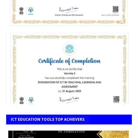
ICT EDUCATION TOOLS TOP ACHIEVERS