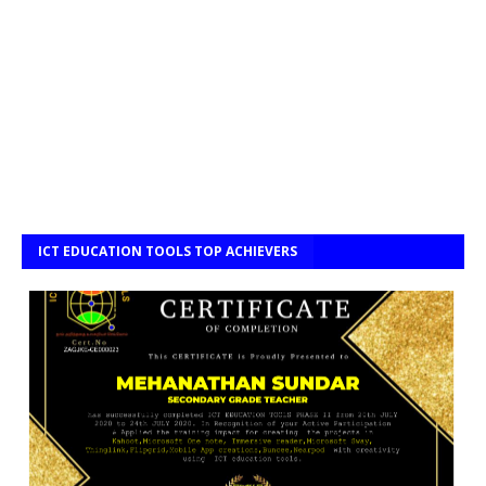
ICT EDUCATION TOOLS TOP ACHIEVERS