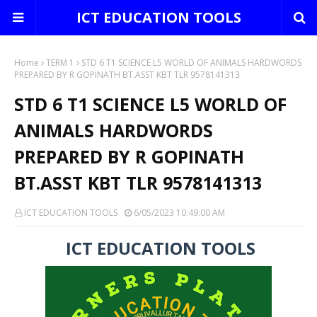
ICT EDUCATION TOOLS
Home
TERM 1
STD 6 T1 SCIENCE L5 WORLD OF ANIMALS HARDWORDS
PREPARED BY R GOPINATH BT.ASST KBT TLR 9578141313
STD 6 T1 SCIENCE L5 WORLD OF
ANIMALS HARDWORDS
PREPARED BY R GOPINATH
BT.ASST KBT TLR 9578141313
ICT EDUCATION TOOLS
6/05/2023 10:49:00 AM
ICT EDUCATION TOOLS