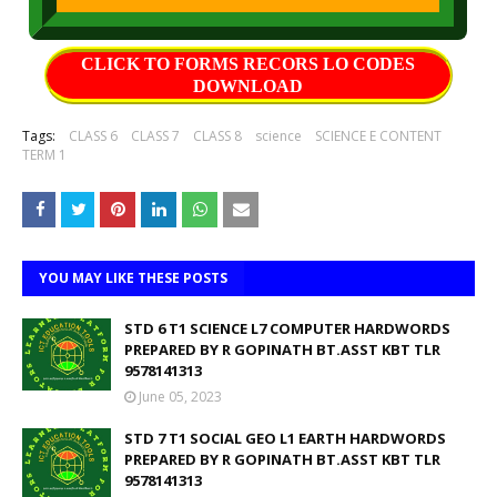
CLICK TO FORMS RECORS LO CODES
DOWNLOAD
Tags:
CLASS 6
CLASS 7
CLASS 8
science
SCIENCE E CONTENT
TERM 1
YOU MAY LIKE THESE POSTS
STD 6 T1 SCIENCE L7 COMPUTER HARDWORDS
PREPARED BY R GOPINATH BT.ASST KBT TLR
9578141313
June 05, 2023
STD 7 T1 SOCIAL GEO L1 EARTH HARDWORDS
PREPARED BY R GOPINATH BT.ASST KBT TLR
9578141313