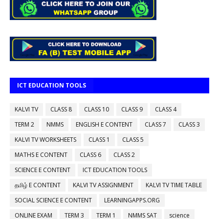
ICT EDUCATION TOOLS
KALVI TV
CLASS 8
CLASS 10
CLASS 9
CLASS 4
TERM 2
NMMS
ENGLISH E CONTENT
CLASS 7
CLASS 3
KALVI TV WORKSHEETS
CLASS 1
CLASS 5
MATHS E CONTENT
CLASS 6
CLASS 2
SCIENCE E CONTENT
ICT EDUCATION TOOLS
தமிழ் E CONTENT
KALVI TV ASSIGNMENT
KALVI TV TIME TABLE
SOCIAL SCIENCE E CONTENT
LEARNINGAPPS.ORG
ONLINE EXAM
TERM 3
TERM 1
NMMS SAT
science