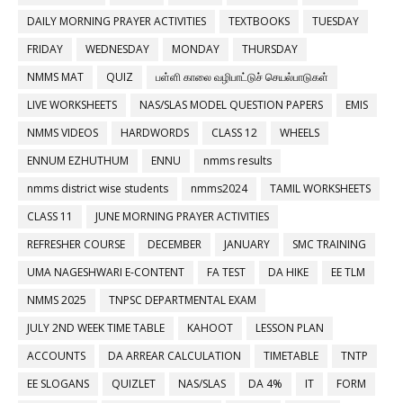
DAILY MORNING PRAYER ACTIVITIES
TEXTBOOKS
TUESDAY
FRIDAY
WEDNESDAY
MONDAY
THURSDAY
NMMS MAT
QUIZ
பள்ளி காலை வழிபாட்டுச் செயல்பாடுகள்
LIVE WORKSHEETS
NAS/SLAS MODEL QUESTION PAPERS
EMIS
NMMS VIDEOS
HARDWORDS
CLASS 12
WHEELS
ENNUM EZHUTHUM
ENNU
nmms results
nmms district wise students
nmms2024
TAMIL WORKSHEETS
CLASS 11
JUNE MORNING PRAYER ACTIVITIES
REFRESHER COURSE
DECEMBER
JANUARY
SMC TRAINING
UMA NAGESHWARI E-CONTENT
FA TEST
DA HIKE
EE TLM
NMMS 2025
TNPSC DEPARTMENTAL EXAM
JULY 2ND WEEK TIME TABLE
KAHOOT
LESSON PLAN
ACCOUNTS
DA ARREAR CALCULATION
TIMETABLE
TNTP
EE SLOGANS
QUIZLET
NAS/SLAS
DA 4%
IT
FORM