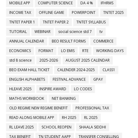
MOBILE APP
COMPUTER SCIENCE
DA 4 %
IFHRMS
INCOME TAX
OFFLINE GAME
POWERPOINT
TNTET 2025
TNTET PAPER 1
TNTET PAPER 2
TNTET SYLLABUS
TUTORIAL
WEBINAR
social science std 7
tv
ANNUAL CALENDAR
BEO RESULT FORMS
COMMERCE
ECONOMICS
FORMAT
LO EMIS
RTE
WORKING DAYS
std 8 science
2025-2026
AUGUST 2025 CALENDAR
BEO EXAM HALL TICKET
CALENDER 2024-2025
CLASS1
ENGLISH ALPHABETS
FESTIVAL ADVANCE
GPAY
HLEAVE 2025
INSPIRE AWARD
LO CODES
MATHS WORKBOOK
NET BANKING
OLD REGIME NEW REGIME BENEFIT
PROFESSIONAL TAX
READ ALONG MOBILE APP
RH 2025
RL 2025
RL LEAVE 2025
SCHOOL REOPEN
SHAALA SIDDHI
TAX BENEFIT
TN STUDENT AAPP
TRANSFER CONSELLING