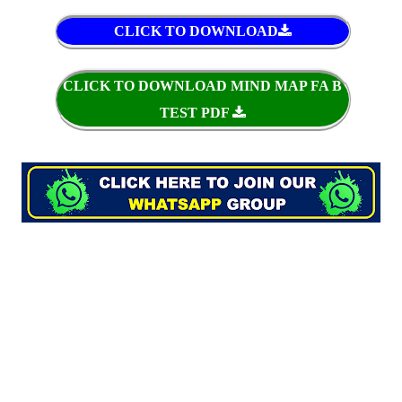
CLICK TO DOWNLOAD
CLICK TO DOWNLOAD MIND MAP FA B
TEST PDF