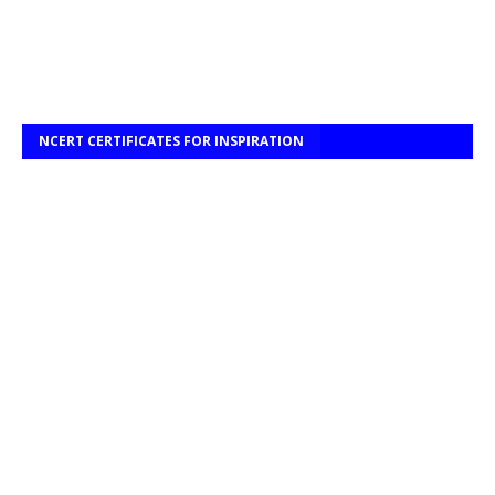
NCERT CERTIFICATES FOR INSPIRATION