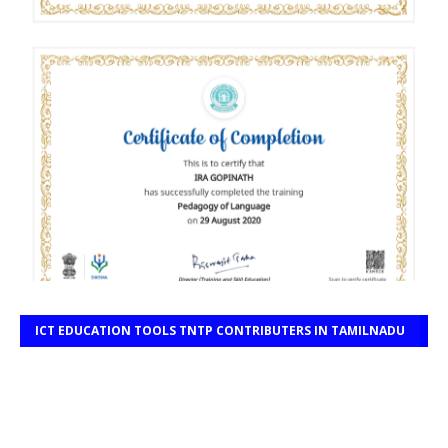
ICT EDUCATION TOOLS TNTP CONTRIBUTERS IN TAMILNADU