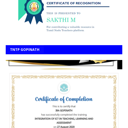
TNTP GOPINATH