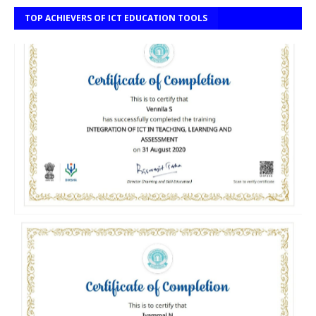
TOP ACHIEVERS OF ICT EDUCATION TOOLS