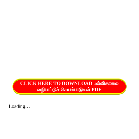
CLICK HERE TO DOWNLOAD பள்ளிகாலை
வழிபாட்டுச் செயல்பாடுகள் PDF