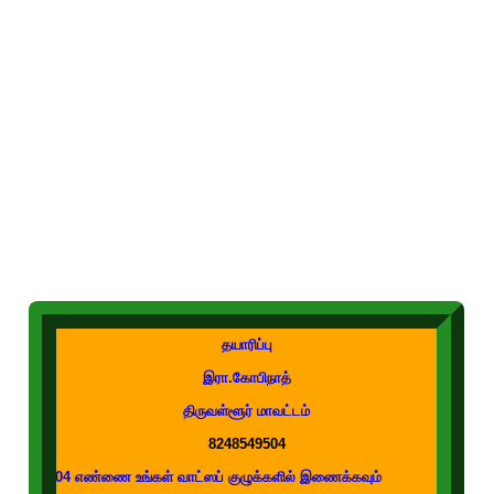
தயாரிப்பு
இரா.கோபிநாத்
திருவள்ளூர் மாவட்டம்
8248549504
ண்ணை உங்கள் வாட்ஸப் குழுக்களில் இணைக்கவும்