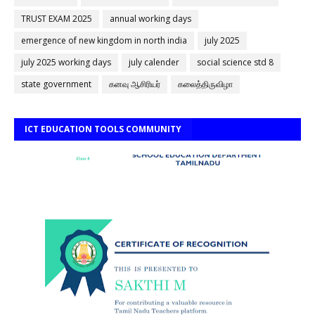
TRUST EXAM 2025
annual working days
emergence of new kingdom in north india
july 2025
july 2025 working days
july calender
social science std 8
state government
கனவு ஆசிரியர்
கலைத்திருவிழா
ICT EDUCATION TOOLS COMMUNITY