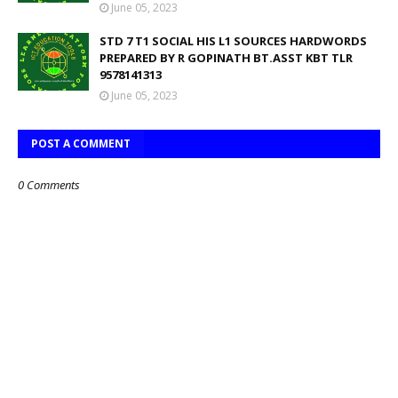
June 05, 2023
STD 7 T1 SOCIAL HIS L1 SOURCES HARDWORDS
PREPARED BY R GOPINATH BT.ASST KBT TLR
9578141313
June 05, 2023
POST A COMMENT
0 Comments