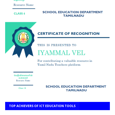
TOP ACHIEVERS OF ICT EDUCATION TOOLS