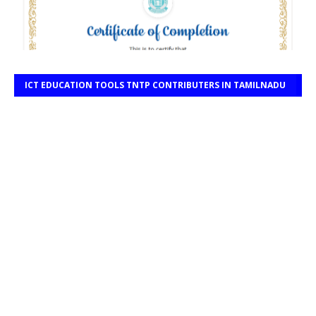
ICT EDUCATION TOOLS TNTP CONTRIBUTERS IN TAMILNADU