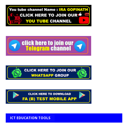
ICT EDUCATION TOOLS