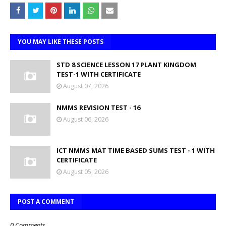
YOU MAY LIKE THESE POSTS
STD 8 SCIENCE LESSON 17 PLANT KINGDOM
TEST-1 WITH CERTIFICATE
August 07, 2026
NMMS REVISION TEST - 16
August 06, 2026
ICT NMMS MAT TIME BASED SUMS TEST - 1 WITH
CERTIFICATE
August 05, 2026
POST A COMMENT
0 Comments