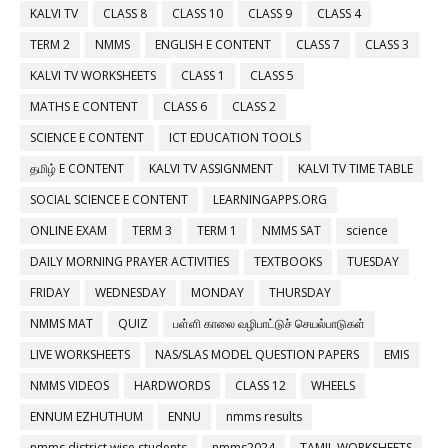
KALVI TV
CLASS 8
CLASS 10
CLASS 9
CLASS 4
TERM 2
NMMS
ENGLISH E CONTENT
CLASS 7
CLASS 3
KALVI TV WORKSHEETS
CLASS 1
CLASS 5
MATHS E CONTENT
CLASS 6
CLASS 2
SCIENCE E CONTENT
ICT EDUCATION TOOLS
தமிழ் E CONTENT
KALVI TV ASSIGNMENT
KALVI TV TIME TABLE
SOCIAL SCIENCE E CONTENT
LEARNINGAPPS.ORG
ONLINE EXAM
TERM 3
TERM 1
NMMS SAT
science
DAILY MORNING PRAYER ACTIVITIES
TEXTBOOKS
TUESDAY
FRIDAY
WEDNESDAY
MONDAY
THURSDAY
NMMS MAT
QUIZ
பள்ளி காலை வழிபாட்டுச் செயல்பாடுகள்
LIVE WORKSHEETS
NAS/SLAS MODEL QUESTION PAPERS
EMIS
NMMS VIDEOS
HARDWORDS
CLASS 12
WHEELS
ENNUM EZHUTHUM
ENNU
nmms results
nmms district wise students
nmms2024
TAMIL WORKSHEETS