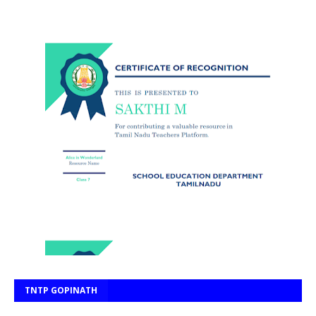
TNTP GOPINATH