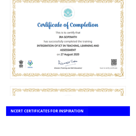
NCERT CERTIFICATES FOR INSPIRATION