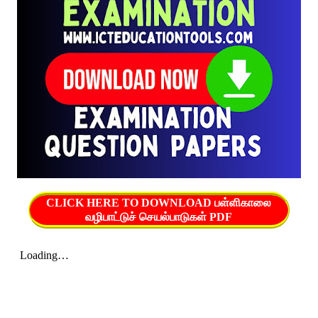
CLICK HERE TO DOWNLOAD பள்ளிகாலை
வழிபாட்டுச் செயல்பாடுகள் PDF