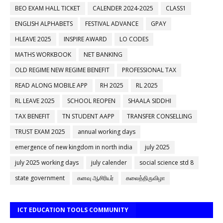
BEO EXAM HALL TICKET
CALENDER 2024-2025
CLASS1
ENGLISH ALPHABETS
FESTIVAL ADVANCE
GPAY
HLEAVE 2025
INSPIRE AWARD
LO CODES
MATHS WORKBOOK
NET BANKING
OLD REGIME NEW REGIME BENEFIT
PROFESSIONAL TAX
READ ALONG MOBILE APP
RH 2025
RL 2025
RL LEAVE 2025
SCHOOL REOPEN
SHAALA SIDDHI
TAX BENEFIT
TN STUDENT AAPP
TRANSFER CONSELLING
TRUST EXAM 2025
annual working days
emergence of new kingdom in north india
july 2025
july 2025 working days
july calender
social science std 8
state government
கனவு ஆசிரியர்
கலைத்திருவிழா
ICT EDUCATION TOOLS COMMUNITY