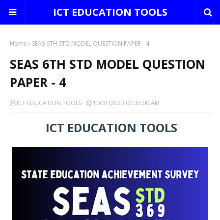
ICT EDUCATION TOOLS
Home
SEAS 6TH STD MODEL QUESTION PAPER - 4
SEAS 6TH STD MODEL QUESTION
PAPER - 4
ICT EDUCATION TOOLS
10/31/2023 07:35:00 AM
ICT EDUCATION TOOLS