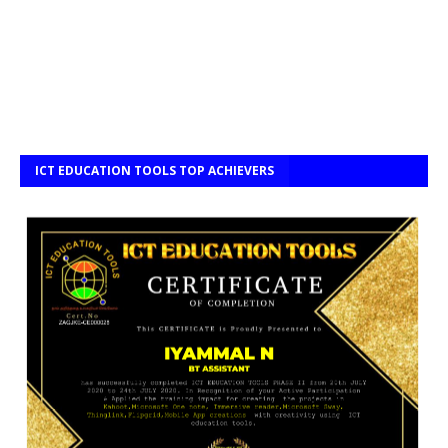
ICT EDUCATION TOOLS TOP ACHIEVERS