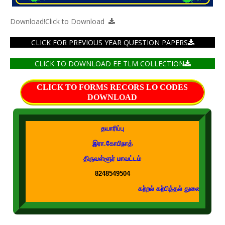
Download!
Click to Download
CLICK FOR PREVIOUS YEAR QUESTION PAPERS
CLICK TO DOWNLOAD EE TLM COLLECTION
CLICK TO FORMS RECORS LO CODES
DOWNLOAD
தயாரிப்பு
இரா.கோபிநாத்
திருவள்ளூர் மாவட்டம்
8248549504
கற்றல் கற்பித்தல் துணைக்கருவிகள் உடனுக்குடன