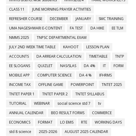
CLASS 11
JUNE MORNING PRAYER ACTIVITIES
REFRESHER COURSE
DECEMBER
JANUARY
SMC TRAINING
UMA NAGESHWARI E-CONTENT
FA TEST
DA HIKE
EE TLM
NMMS 2025
TNPSC DEPARTMENTAL EXAM
JULY 2ND WEEK TIME TABLE
KAHOOT
LESSON PLAN
ACCOUNTS
DA ARREAR CALCULATION
TIMETABLE
TNTP
EE SLOGANS
QUIZLET
NAS/SLAS
DA 4%
IT
FORM
MOBILE APP
COMPUTER SCIENCE
DA 4 %
IFHRMS
INCOME TAX
OFFLINE GAME
POWERPOINT
TNTET 2025
TNTET PAPER 1
TNTET PAPER 2
TNTET SYLLABUS
TUTORIAL
WEBINAR
social science std 7
tv
ANNUAL CALENDAR
BEO RESULT FORMS
COMMERCE
ECONOMICS
FORMAT
LO EMIS
RTE
WORKING DAYS
std 8 science
2025-2026
AUGUST 2025 CALENDAR