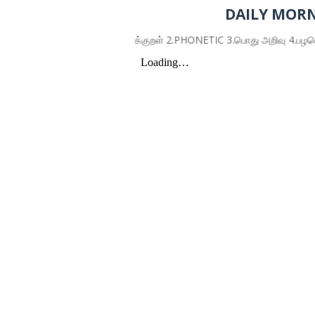
DAILY MORN
1.திருக்குறள் 2.PHONETIC 3.பொது அறிவு 4.பழமொழிகள