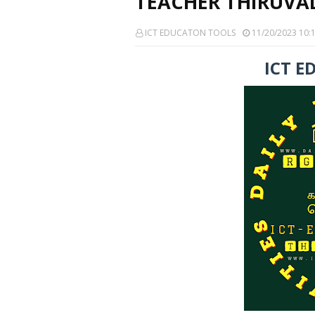
TEACHER THIRUVAL
ICT EDUCATON TOOLS
11/20/2023 10:
ICT E