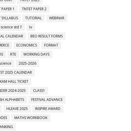
 PAPER 1
TNTET PAPER 2
 SYLLABUS
TUTORIAL
WEBINAR
 science std 7
tv
AL CALENDAR
BEO RESULT FORMS
ERCE
ECONOMICS
FORMAT
IS
RTE
WORKING DAYS
science
2025-2026
ST 2025 CALENDAR
XAM HALL TICKET
DER 2024-2025
CLASS1
ISH ALPHABETS
FESTIVAL ADVANCE
HLEAVE 2025
INSPIRE AWARD
ODES
MATHS WORKBOOK
BANKING