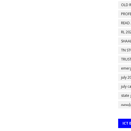
OLD R
PROF
READ
RL 20
SHAAL
TN S
TRUST
emerg
july 2
july c
state
கலைத்
ICT