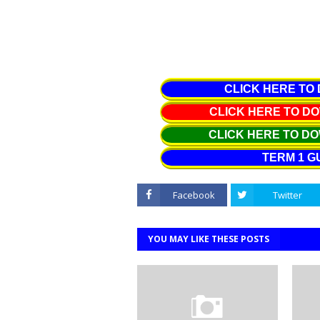
CLICK HERE TO
CLICK HERE TO 
CLICK HERE TO D
TERM 1 G
Facebook
Twitter
YOU MAY LIKE THESE POSTS