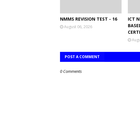
NMMS REVISION TEST - 16
ICT 
BASE
August 06, 2026
CERT
Augu
POST A COMMENT
0 Comments