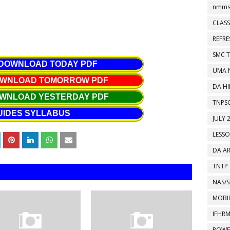
nmms
CLASS
REFR
SMC 
 DOWNLOAD TODAY PDF
UMA 
DOWNLOAD TOMORROW PDF
DA HI
OWNLOAD YESTERDAY PDF
TNPS
UIDES SYLLABUS
JULY 
LESS
DA A
TNTP
NAS/S
MOBIL
IFHR
POWE