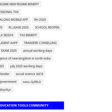
EGIME NEW REGIME BENEFIT
ESSIONAL TAX
 ALONG MOBILE APP
RH 2025
25
RL LEAVE 2025
SCHOOL REOPEN
A SIDDHI
TAX BENEFIT
TUDENT AAPP
TRANSFER CONSELLING
 EXAM 2025
annual working days
ence of new kingdom in north india
025
july 2025 working days
alender
social science std 8
 government
கனவு ஆசிரியர்
திருவிழா
 EDUCATION TOOLS COMMUNITY