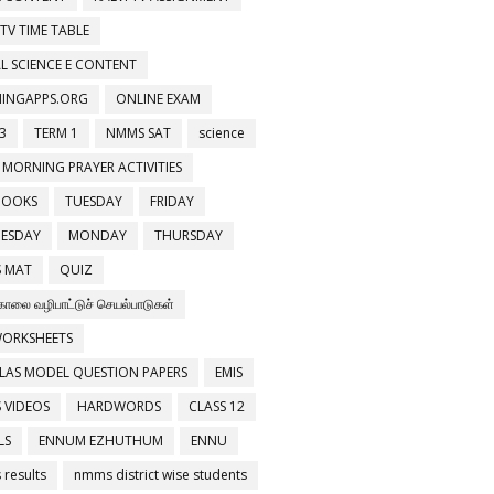
 TV TIME TABLE
L SCIENCE E CONTENT
NINGAPPS.ORG
ONLINE EXAM
3
TERM 1
NMMS SAT
science
 MORNING PRAYER ACTIVITIES
BOOKS
TUESDAY
FRIDAY
ESDAY
MONDAY
THURSDAY
 MAT
QUIZ
காலை வழிபாட்டுச் செயல்பாடுகள்
WORKSHEETS
LAS MODEL QUESTION PAPERS
EMIS
 VIDEOS
HARDWORDS
CLASS 12
LS
ENNUM EZHUTHUM
ENNU
results
nmms district wise students