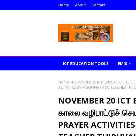
Home
About
Contact
ICT EDUCATION TOOLS
EMIS
Home
NOVEMBER 20 ICT EDUCATION TOOLS த
ACTIVITIES BY R GOPINATH SG TEACHER THIR
NOVEMBER 20 ICT 
காலை வழிபாட்டுச் ச
PRAYER ACTIVITIES