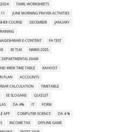
2024
TAMIL WORKSHEETS
 11
JUNE MORNING PRAYER ACTIVITIES
ESHER COURSE
DECEMBER
JANUARY
TRAINING
NAGESHWARI E-CONTENT
FA TEST
KE
EE TLM
NMMS 2025
C DEPARTMENTAL EXAM
2ND WEEK TIME TABLE
KAHOOT
ON PLAN
ACCOUNTS
RREAR CALCULATION
TIMETABLE
EE SLOGANS
QUIZLET
LAS
DA 4%
IT
FORM
E APP
COMPUTER SCIENCE
DA 4 %
MS
INCOME TAX
OFFLINE GAME
RPOINT
TNTET 2025