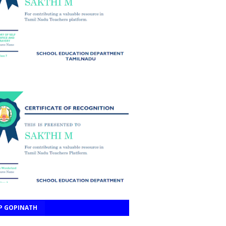
P GOPINATH