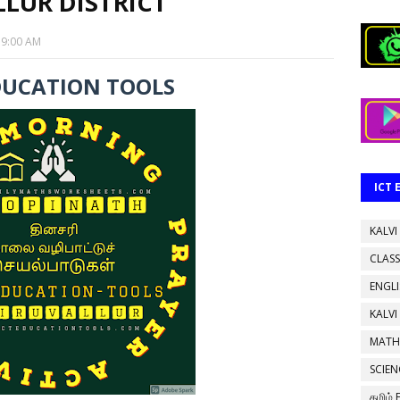
LUR DISTRICT
19:00 AM
DUCATION TOOLS
ICT
KALVI
CLASS
ENGL
KALVI
MATH
SCIEN
தமிழ்