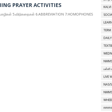
ING PRAYER ACTIVITIES
KALVI
் 5.விடுகதைகள் 6.ABBREVIATION 7.HOMOPHONES 8.INVENTIONS
SOCIA
LEAR
TERM 
DAILY
TEXT
WEDN
NMMS
பள்ளி 
LIVE 
NAS/S
NMMS
WHEE
nmms 