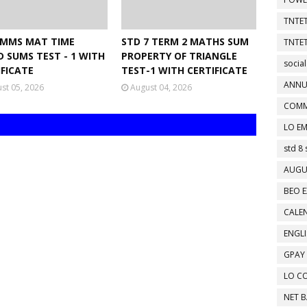
TNTET
NMMS MAT TIME
STD 7 TERM 2 MATHS SUM
TNTET
D SUMS TEST - 1 WITH
PROPERTY OF TRIANGLE
social
IFICATE
TEST-1 WITH CERTIFICATE
ANNU
st 05, 2026
August 04, 2026
COMM
LO EM
std 8 
AUGU
BEO E
CALEN
ENGL
GPAY
LO C
NET 