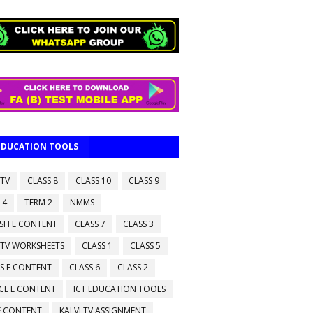
 EDUCATION TOOLS
 TV
CLASS 8
CLASS 10
CLASS 9
 4
TERM 2
NMMS
ISH E CONTENT
CLASS 7
CLASS 3
 TV WORKSHEETS
CLASS 1
CLASS 5
S E CONTENT
CLASS 6
CLASS 2
CE E CONTENT
ICT EDUCATION TOOLS
 E CONTENT
KALVI TV ASSIGNMENT