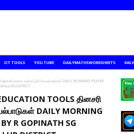
ICT TOOLS
YOU TUBE
DAILYMATHSWORKSHEETS
KALV
ினசரி காலை வழிபாட்டுச் செயல்பாடுகள் DAILY MORNING PRAYER
UVALLUR DISTRICT
EDUCATION TOOLS தினசரி
ெயல்பாடுகள் DAILY MORNING
 BY R GOPINATH SG