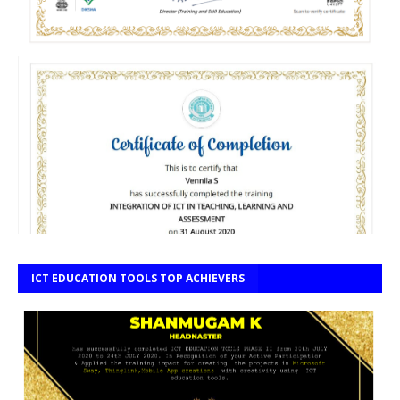
ICT EDUCATION TOOLS TOP ACHIEVERS