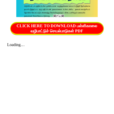
CLICK HERE TO DOWNLOAD பள்ளிகாலை
வழிபாட்டுச் செயல்பாடுகள் PDF