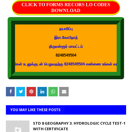
CLICK TO FORMS RECORS LO CODES
DOWNLOAD
தயாரிப்பு
இரா.கோபிநாத்
திருவள்ளூர் மாவட்டம்
8248549504
 உடனுக்குடன் பெறுவதற்கு 8248549504 எண்ணை உங்கள் வாட்ஸப் குழுக்களில் இணைக
YOU MAY LIKE THESE POSTS
STD 8 GEOGRAPHY 3. HYDROLOGIC CYCLE TEST-1
WITH CERTIFICATE