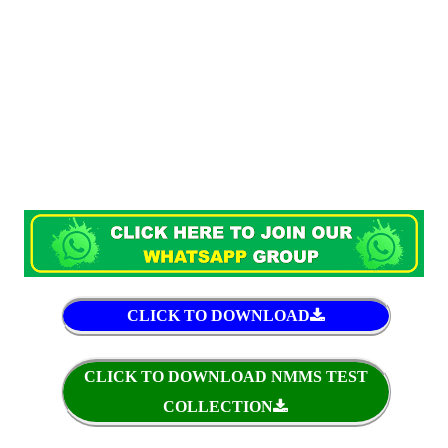
CLICK TO DOWNLOAD
CLICK TO DOWNLOAD NMMS TEST
COLLECTION