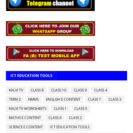
ICT EDUCATION TOOLS
KALVI TV
CLASS 8
CLASS 10
CLASS 9
CLASS 4
TERM 2
NMMS
ENGLISH E CONTENT
CLASS 7
CLASS 3
KALVI TV WORKSHEETS
CLASS 1
CLASS 5
MATHS E CONTENT
CLASS 6
CLASS 2
SCIENCE E CONTENT
ICT EDUCATION TOOLS