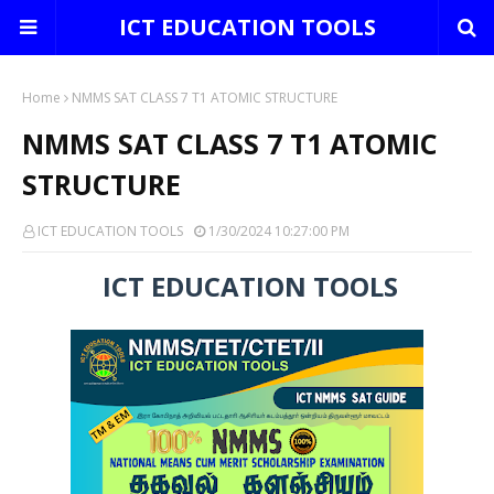
ICT EDUCATION TOOLS
Home
NMMS SAT CLASS 7 T1 ATOMIC STRUCTURE
NMMS SAT CLASS 7 T1 ATOMIC
STRUCTURE
ICT EDUCATION TOOLS
1/30/2024 10:27:00 PM
ICT EDUCATION TOOLS