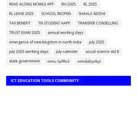
READ ALONG MOBILE APP
RH 2025
RL 2025
RL LEAVE 2025
SCHOOL REOPEN
SHAALA SIDDHI
TAX BENEFIT
TN STUDENT AAPP
TRANSFER CONSELLING
TRUST EXAM 2025
annual working days
emergence of new kingdom in north india
july 2025
july 2025 working days
july calender
social science std 8
state government
கனவு ஆசிரியர்
கலைத்திருவிழா
ICT EDUCATION TOOLS COMMUNITY