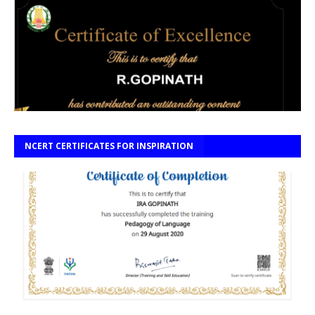
NCERT CERTIFICATES FOR INSPIRATION