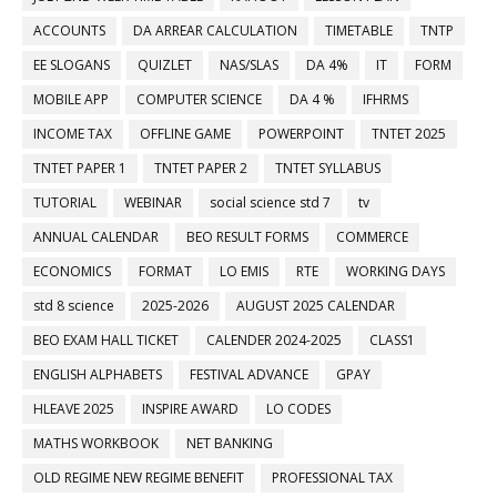
ACCOUNTS
DA ARREAR CALCULATION
TIMETABLE
TNTP
EE SLOGANS
QUIZLET
NAS/SLAS
DA 4%
IT
FORM
MOBILE APP
COMPUTER SCIENCE
DA 4 %
IFHRMS
INCOME TAX
OFFLINE GAME
POWERPOINT
TNTET 2025
TNTET PAPER 1
TNTET PAPER 2
TNTET SYLLABUS
TUTORIAL
WEBINAR
social science std 7
tv
ANNUAL CALENDAR
BEO RESULT FORMS
COMMERCE
ECONOMICS
FORMAT
LO EMIS
RTE
WORKING DAYS
std 8 science
2025-2026
AUGUST 2025 CALENDAR
BEO EXAM HALL TICKET
CALENDER 2024-2025
CLASS1
ENGLISH ALPHABETS
FESTIVAL ADVANCE
GPAY
HLEAVE 2025
INSPIRE AWARD
LO CODES
MATHS WORKBOOK
NET BANKING
OLD REGIME NEW REGIME BENEFIT
PROFESSIONAL TAX