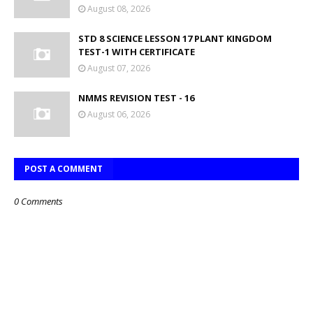
August 08, 2026
STD 8 SCIENCE LESSON 17 PLANT KINGDOM
TEST-1 WITH CERTIFICATE
August 07, 2026
NMMS REVISION TEST - 16
August 06, 2026
POST A COMMENT
0 Comments