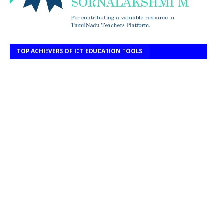
TOP ACHIEVERS OF ICT EDUCATION TOOLS