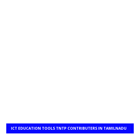
ICT EDUCATION TOOLS TNTP CONTRIBUTERS IN TAMILNADU