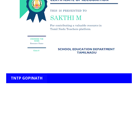
TNTP GOPINATH