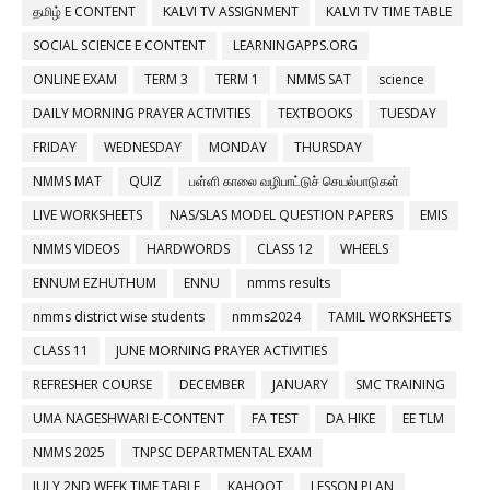
தமிழ் E CONTENT
KALVI TV ASSIGNMENT
KALVI TV TIME TABLE
SOCIAL SCIENCE E CONTENT
LEARNINGAPPS.ORG
ONLINE EXAM
TERM 3
TERM 1
NMMS SAT
science
DAILY MORNING PRAYER ACTIVITIES
TEXTBOOKS
TUESDAY
FRIDAY
WEDNESDAY
MONDAY
THURSDAY
NMMS MAT
QUIZ
பள்ளி காலை வழிபாட்டுச் செயல்பாடுகள்
LIVE WORKSHEETS
NAS/SLAS MODEL QUESTION PAPERS
EMIS
NMMS VIDEOS
HARDWORDS
CLASS 12
WHEELS
ENNUM EZHUTHUM
ENNU
nmms results
nmms district wise students
nmms2024
TAMIL WORKSHEETS
CLASS 11
JUNE MORNING PRAYER ACTIVITIES
REFRESHER COURSE
DECEMBER
JANUARY
SMC TRAINING
UMA NAGESHWARI E-CONTENT
FA TEST
DA HIKE
EE TLM
NMMS 2025
TNPSC DEPARTMENTAL EXAM
JULY 2ND WEEK TIME TABLE
KAHOOT
LESSON PLAN