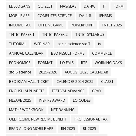
EE SLOGANS
QUIZLET
NAS/SLAS
DA 4%
IT
FORM
MOBILE APP
COMPUTER SCIENCE
DA 4 %
IFHRMS
INCOME TAX
OFFLINE GAME
POWERPOINT
TNTET 2025
TNTET PAPER 1
TNTET PAPER 2
TNTET SYLLABUS
TUTORIAL
WEBINAR
social science std 7
tv
ANNUAL CALENDAR
BEO RESULT FORMS
COMMERCE
ECONOMICS
FORMAT
LO EMIS
RTE
WORKING DAYS
std 8 science
2025-2026
AUGUST 2025 CALENDAR
BEO EXAM HALL TICKET
CALENDER 2024-2025
CLASS1
ENGLISH ALPHABETS
FESTIVAL ADVANCE
GPAY
HLEAVE 2025
INSPIRE AWARD
LO CODES
MATHS WORKBOOK
NET BANKING
OLD REGIME NEW REGIME BENEFIT
PROFESSIONAL TAX
READ ALONG MOBILE APP
RH 2025
RL 2025