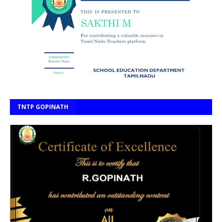
TNTP GOPINATH