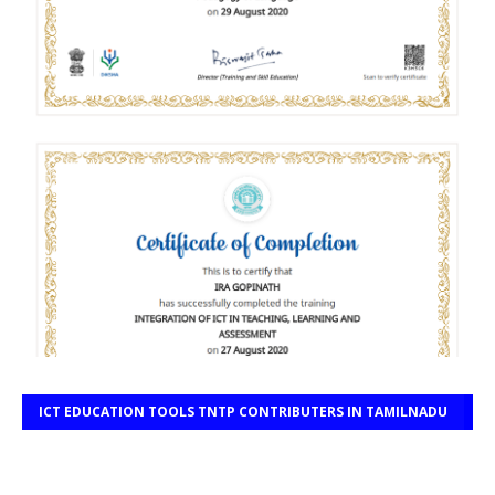
ICT EDUCATION TOOLS TNTP CONTRIBUTERS IN TAMILNADU