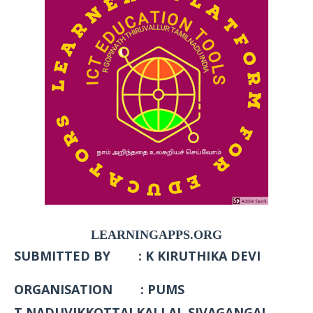
LEARNINGAPPS.ORG
SUBMITTED BY : K KIRUTHIKA DEVI
ORGANISATION : PUMS
T.NADUVIKKOTTAI KALLAL SIVAGANGAI