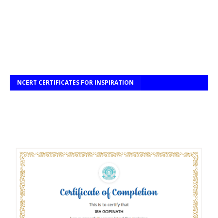
NCERT CERTIFICATES FOR INSPIRATION