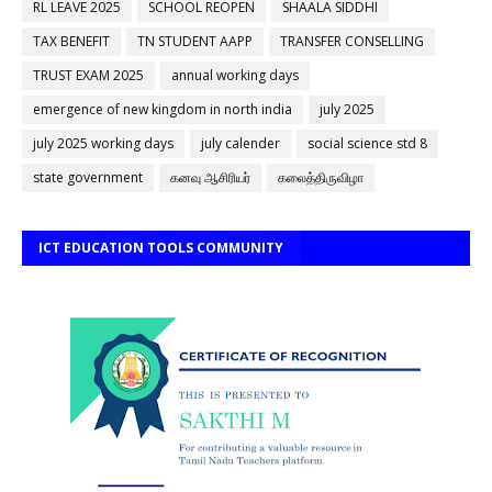
RL LEAVE 2025
SCHOOL REOPEN
SHAALA SIDDHI
TAX BENEFIT
TN STUDENT AAPP
TRANSFER CONSELLING
TRUST EXAM 2025
annual working days
emergence of new kingdom in north india
july 2025
july 2025 working days
july calender
social science std 8
state government
கனவு ஆசிரியர்
கலைத்திருவிழா
ICT EDUCATION TOOLS COMMUNITY