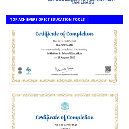
TOP ACHIEVERS OF ICT EDUCATION TOOLS