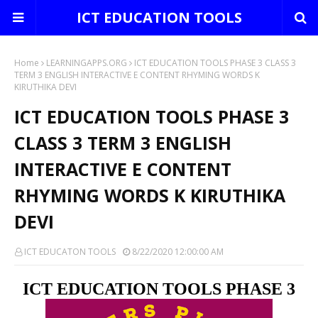
ICT EDUCATION TOOLS
Home
LEARNINGAPPS.ORG
ICT EDUCATION TOOLS PHASE 3 CLASS 3
TERM 3 ENGLISH INTERACTIVE E CONTENT RHYMING WORDS K
KIRUTHIKA DEVI
ICT EDUCATION TOOLS PHASE 3
CLASS 3 TERM 3 ENGLISH
INTERACTIVE E CONTENT
RHYMING WORDS K KIRUTHIKA
DEVI
ICT EDUCATON TOOLS
8/22/2020 12:00:00 AM
ICT EDUCATION TOOLS PHASE 3