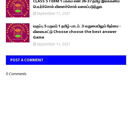
CLASS 5 TERM 1 பக்கம் எண் 36-37 தமிழ் இலக்கணம்
பெயர்ச்சொல் வினைச்சொல் வகைப்படுத்துக
September 11, 2021
வகுப்பு 5 பருவம் 1 தமிழ்-பாடம் .3-வறுமையிலும் நேர்மை -
விளையாட்டு Choose choose the best answer
Game
September 11, 2021
POST A COMMENT
0 Comments