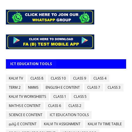
ICT EDUCATION TOOLS
KALVI TV
CLASS 8
CLASS 10
CLASS 9
CLASS 4
TERM 2
NMMS
ENGLISH E CONTENT
CLASS 7
CLASS 3
KALVI TV WORKSHEETS
CLASS 1
CLASS 5
MATHS E CONTENT
CLASS 6
CLASS 2
SCIENCE E CONTENT
ICT EDUCATION TOOLS
தமிழ் E CONTENT
KALVI TV ASSIGNMENT
KALVI TV TIME TABLE