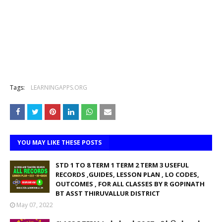
Tags:
LEARNINGAPPS.ORG
YOU MAY LIKE THESE POSTS
STD 1 TO 8 TERM 1 TERM 2 TERM 3 USEFUL
RECORDS ,GUIDES, LESSON PLAN , LO CODES,
OUTCOMES , FOR ALL CLASSES BY R GOPINATH
BT ASST THIRUVALLUR DISTRICT
May 07, 2022