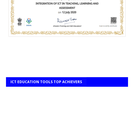
ICT EDUCATION TOOLS TOP ACHIEVERS