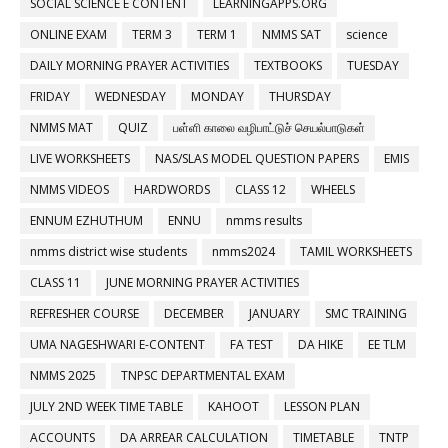
SOCIAL SCIENCE E CONTENT
LEARNINGAPPS.ORG
ONLINE EXAM
TERM 3
TERM 1
NMMS SAT
science
DAILY MORNING PRAYER ACTIVITIES
TEXTBOOKS
TUESDAY
FRIDAY
WEDNESDAY
MONDAY
THURSDAY
NMMS MAT
QUIZ
பள்ளி காலை வழிபாட்டுச் செயல்பாடுகள்
LIVE WORKSHEETS
NAS/SLAS MODEL QUESTION PAPERS
EMIS
NMMS VIDEOS
HARDWORDS
CLASS 12
WHEELS
ENNUM EZHUTHUM
ENNU
nmms results
nmms district wise students
nmms2024
TAMIL WORKSHEETS
CLASS 11
JUNE MORNING PRAYER ACTIVITIES
REFRESHER COURSE
DECEMBER
JANUARY
SMC TRAINING
UMA NAGESHWARI E-CONTENT
FA TEST
DA HIKE
EE TLM
NMMS 2025
TNPSC DEPARTMENTAL EXAM
JULY 2ND WEEK TIME TABLE
KAHOOT
LESSON PLAN
ACCOUNTS
DA ARREAR CALCULATION
TIMETABLE
TNTP