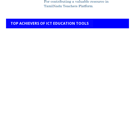
TOP ACHIEVERS OF ICT EDUCATION TOOLS