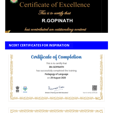
NCERT CERTIFICATES FOR INSPIRATION