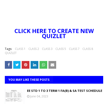
CLICK HERE TO CREATE NEW
QUIZLET
Tags:
CLASS 1
CLASS 2
CLASS 3
CLASS 5
CLASS 7
CLASS 8
QUIZLET
YOU MAY LIKE THESE POSTS
EE STD 1 TO 3 TERM 1 FA(B) & SA TEST SCHEDULE
June 04, 2023