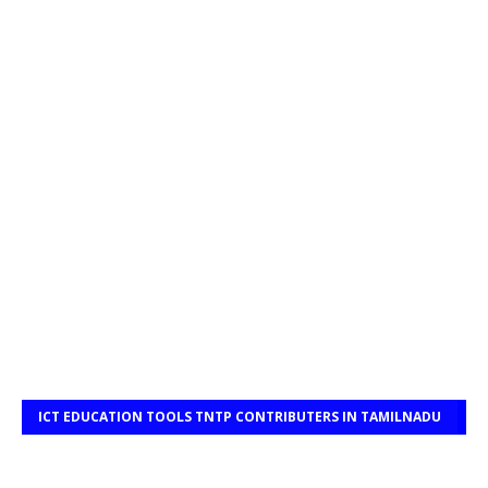
ICT EDUCATION TOOLS TNTP CONTRIBUTERS IN TAMILNADU