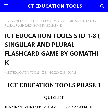
ICT EDUCATION TOOLS
Home
QUIZLET
ICT EDUCATION TOOLS STD 1-8 ( SINGULAR AND
PLURAL FLASHCARD GAME BY GOMATHI K
ICT EDUCATION TOOLS STD 1-8 (
SINGULAR AND PLURAL
FLASHCARD GAME BY GOMATHI
K
ICT EDUCATON TOOLS
8/14/2020 02:31:00 AM
ICT EDUCATION TOOLS PHASE 3
QUIZLET
PROJECT SUBMITTED BY : GOMATHI K