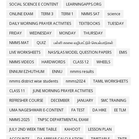
SOCIAL SCIENCE E CONTENT
LEARNINGAPPS.ORG
ONLINE EXAM
TERM 3
TERM 1
NMMS SAT
science
DAILY MORNING PRAYER ACTIVITIES
TEXTBOOKS
TUESDAY
FRIDAY
WEDNESDAY
MONDAY
THURSDAY
NMMS MAT
QUIZ
பள்ளி காலை வழிபாட்டுச் செயல்பாடுகள்
LIVE WORKSHEETS
NAS/SLAS MODEL QUESTION PAPERS
EMIS
NMMS VIDEOS
HARDWORDS
CLASS 12
WHEELS
ENNUM EZHUTHUM
ENNU
nmms results
nmms district wise students
nmms2024
TAMIL WORKSHEETS
CLASS 11
JUNE MORNING PRAYER ACTIVITIES
REFRESHER COURSE
DECEMBER
JANUARY
SMC TRAINING
UMA NAGESHWARI E-CONTENT
FA TEST
DA HIKE
EE TLM
NMMS 2025
TNPSC DEPARTMENTAL EXAM
JULY 2ND WEEK TIME TABLE
KAHOOT
LESSON PLAN
ACCOUNTS
DA ARREAR CALCULATION
TIMETABLE
TNTP