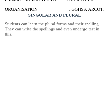
ORGANISATION : GGHSS, ARCOT.
SINGULAR AND PLURAL
Students can learn the plural forms and their spelling.
They can write the spellings and even undergo test in
this.