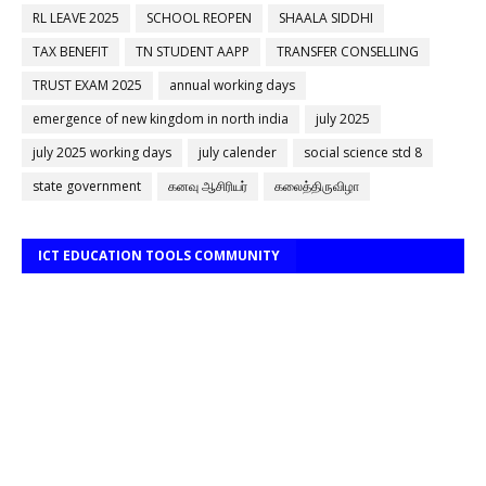
RL LEAVE 2025
SCHOOL REOPEN
SHAALA SIDDHI
TAX BENEFIT
TN STUDENT AAPP
TRANSFER CONSELLING
TRUST EXAM 2025
annual working days
emergence of new kingdom in north india
july 2025
july 2025 working days
july calender
social science std 8
state government
கனவு ஆசிரியர்
கலைத்திருவிழா
ICT EDUCATION TOOLS COMMUNITY