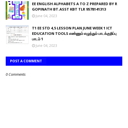
EE ENGLISH ALPHABETS A TO Z PREPARED BY R
GOPINATH BT.ASST KBT TLR 9578141313
June 04, 2023
T1 EE STD 4,5 LESSON PLAN JUNE WEEK 1 ICT
EDUCATION TOOLS எண்ணும் எழுத்தும் பாடக்குறிப்பு
பாடம் 1
June 04, 2023
POST A COMMENT
0 Comments