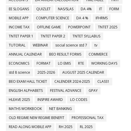
EE SLOGANS
QUIZLET
NAS/SLAS
DA 4%
IT
FORM
MOBILE APP
COMPUTER SCIENCE
DA 4 %
IFHRMS
INCOME TAX
OFFLINE GAME
POWERPOINT
TNTET 2025
TNTET PAPER 1
TNTET PAPER 2
TNTET SYLLABUS
TUTORIAL
WEBINAR
social science std 7
tv
ANNUAL CALENDAR
BEO RESULT FORMS
COMMERCE
ECONOMICS
FORMAT
LO EMIS
RTE
WORKING DAYS
std 8 science
2025-2026
AUGUST 2025 CALENDAR
BEO EXAM HALL TICKET
CALENDER 2024-2025
CLASS1
ENGLISH ALPHABETS
FESTIVAL ADVANCE
GPAY
HLEAVE 2025
INSPIRE AWARD
LO CODES
MATHS WORKBOOK
NET BANKING
OLD REGIME NEW REGIME BENEFIT
PROFESSIONAL TAX
READ ALONG MOBILE APP
RH 2025
RL 2025