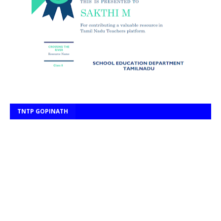
TNTP GOPINATH