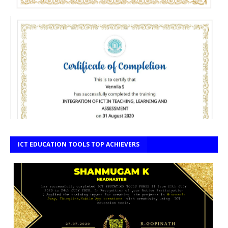
ICT EDUCATION TOOLS TOP ACHIEVERS