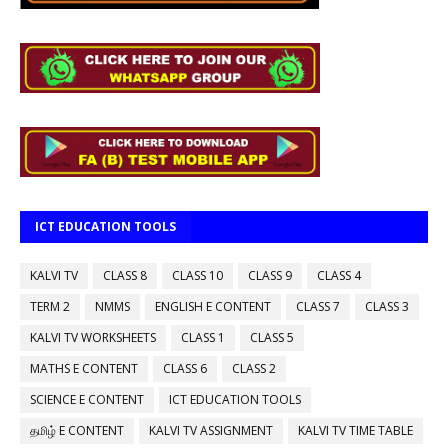
ICT EDUCATION TOOLS
KALVI TV
CLASS 8
CLASS 10
CLASS 9
CLASS 4
TERM 2
NMMS
ENGLISH E CONTENT
CLASS 7
CLASS 3
KALVI TV WORKSHEETS
CLASS 1
CLASS 5
MATHS E CONTENT
CLASS 6
CLASS 2
SCIENCE E CONTENT
ICT EDUCATION TOOLS
தமிழ் E CONTENT
KALVI TV ASSIGNMENT
KALVI TV TIME TABLE