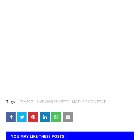
Tags:
CLASS 7
LIVE WORKSHEETS
MATHS E CONTENT
YOU MAY LIKE THESE POSTS