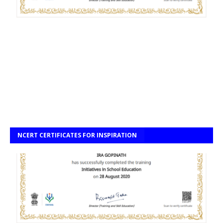
NCERT CERTIFICATES FOR INSPIRATION