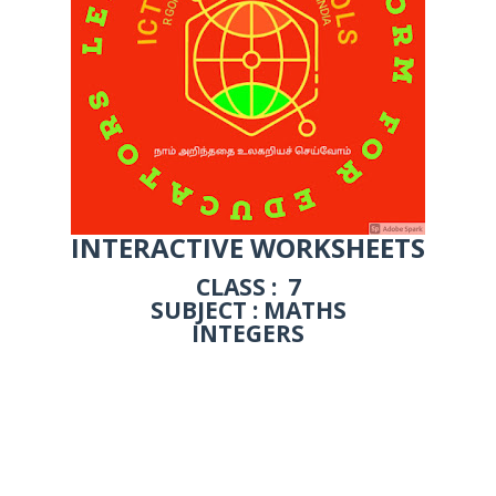
INTERACTIVE WORKSHEETS
CLASS : 7
SUBJECT : MATHS
INTEGERS