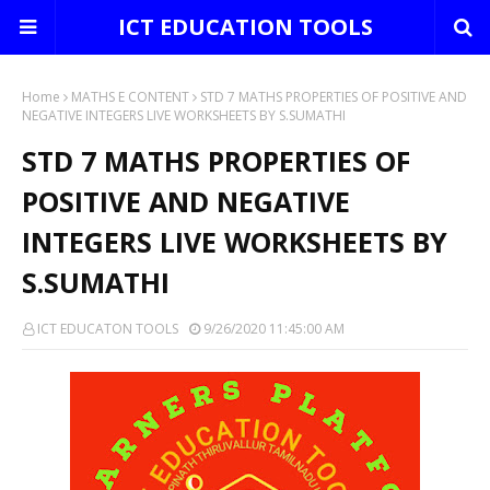
ICT EDUCATION TOOLS
Home
MATHS E CONTENT
STD 7 MATHS PROPERTIES OF POSITIVE AND
NEGATIVE INTEGERS LIVE WORKSHEETS BY S.SUMATHI
STD 7 MATHS PROPERTIES OF
POSITIVE AND NEGATIVE
INTEGERS LIVE WORKSHEETS BY
S.SUMATHI
ICT EDUCATON TOOLS
9/26/2020 11:45:00 AM