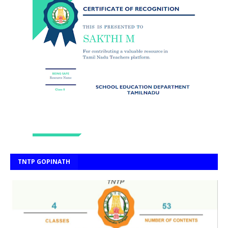
TNTP GOPINATH