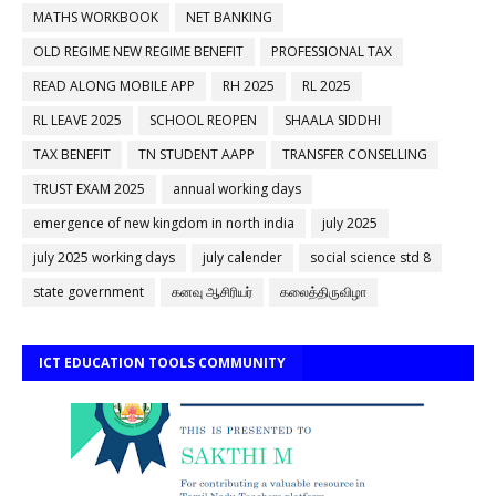
MATHS WORKBOOK
NET BANKING
OLD REGIME NEW REGIME BENEFIT
PROFESSIONAL TAX
READ ALONG MOBILE APP
RH 2025
RL 2025
RL LEAVE 2025
SCHOOL REOPEN
SHAALA SIDDHI
TAX BENEFIT
TN STUDENT AAPP
TRANSFER CONSELLING
TRUST EXAM 2025
annual working days
emergence of new kingdom in north india
july 2025
july 2025 working days
july calender
social science std 8
state government
கனவு ஆசிரியர்
கலைத்திருவிழா
ICT EDUCATION TOOLS COMMUNITY