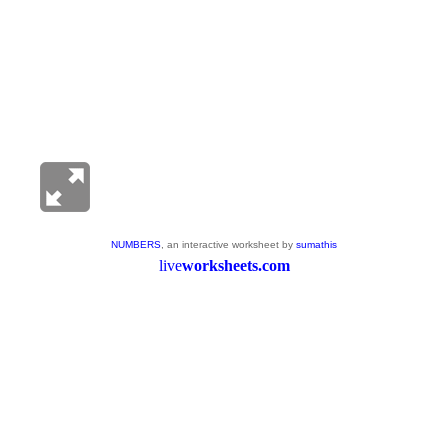
NUMBERS
, an interactive worksheet by
sumathis
live
worksheets.com