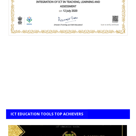
ICT EDUCATION TOOLS TOP ACHIEVERS