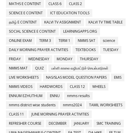
MATHS E CONTENT
CLASS 6
CLASS 2
SCIENCE E CONTENT
ICT EDUCATION TOOLS
தமிழ் E CONTENT
KALVI TV ASSIGNMENT
KALVI TV TIME TABLE
SOCIAL SCIENCE E CONTENT
LEARNINGAPPS.ORG
ONLINE EXAM
TERM 3
TERM 1
NMMS SAT
science
DAILY MORNING PRAYER ACTIVITIES
TEXTBOOKS
TUESDAY
FRIDAY
WEDNESDAY
MONDAY
THURSDAY
NMMS MAT
QUIZ
பள்ளி காலை வழிபாட்டுச் செயல்பாடுகள்
LIVE WORKSHEETS
NAS/SLAS MODEL QUESTION PAPERS
EMIS
NMMS VIDEOS
HARDWORDS
CLASS 12
WHEELS
ENNUM EZHUTHUM
ENNU
nmms results
nmms district wise students
nmms2024
TAMIL WORKSHEETS
CLASS 11
JUNE MORNING PRAYER ACTIVITIES
REFRESHER COURSE
DECEMBER
JANUARY
SMC TRAINING
UMA NAGESHWARI E-CONTENT
FA TEST
DA HIKE
EE TLM