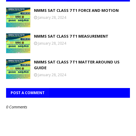
NMMS SAT CLASS 7 T1 FORCE AND MOTION
January 28, 2024
NMMS SAT CLASS 7 T1 MEASUREMENT
January 28, 2024
NMMS SAT CLASS 7 T1 MATTER AROUND US
GUIDE
January 28, 2024
POST A COMMENT
0 Comments