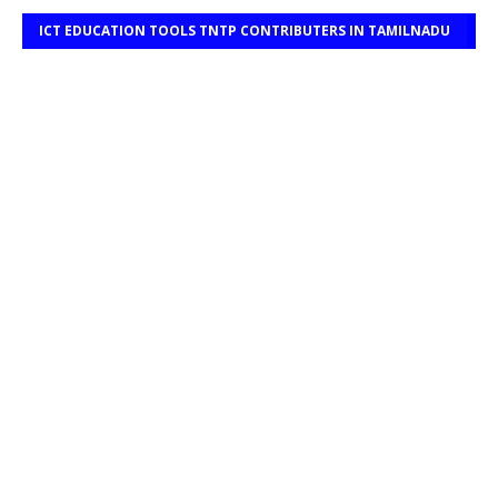
ICT EDUCATION TOOLS TNTP CONTRIBUTERS IN TAMILNADU