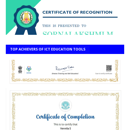
TOP ACHIEVERS OF ICT EDUCATION TOOLS