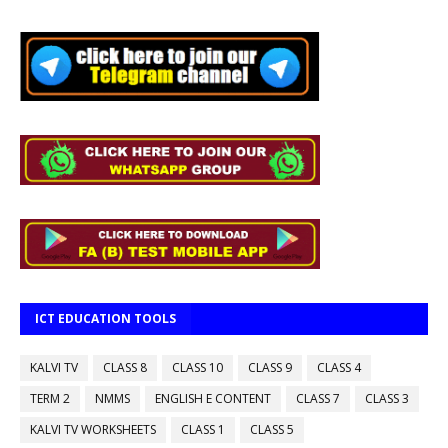
ICT EDUCATION TOOLS
KALVI TV
CLASS 8
CLASS 10
CLASS 9
CLASS 4
TERM 2
NMMS
ENGLISH E CONTENT
CLASS 7
CLASS 3
KALVI TV WORKSHEETS
CLASS 1
CLASS 5