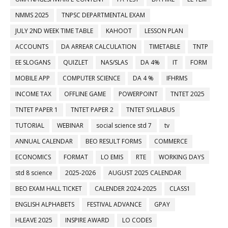
NMMS 2025
TNPSC DEPARTMENTAL EXAM
JULY 2ND WEEK TIME TABLE
KAHOOT
LESSON PLAN
ACCOUNTS
DA ARREAR CALCULATION
TIMETABLE
TNTP
EE SLOGANS
QUIZLET
NAS/SLAS
DA 4%
IT
FORM
MOBILE APP
COMPUTER SCIENCE
DA 4 %
IFHRMS
INCOME TAX
OFFLINE GAME
POWERPOINT
TNTET 2025
TNTET PAPER 1
TNTET PAPER 2
TNTET SYLLABUS
TUTORIAL
WEBINAR
social science std 7
tv
ANNUAL CALENDAR
BEO RESULT FORMS
COMMERCE
ECONOMICS
FORMAT
LO EMIS
RTE
WORKING DAYS
std 8 science
2025-2026
AUGUST 2025 CALENDAR
BEO EXAM HALL TICKET
CALENDER 2024-2025
CLASS1
ENGLISH ALPHABETS
FESTIVAL ADVANCE
GPAY
HLEAVE 2025
INSPIRE AWARD
LO CODES