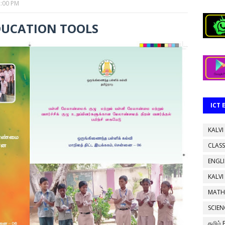
2:00 PM
DUCATION TOOLS
ICT
KALVI
CLASS
ENGL
KALVI
MATH
SCIEN
தமிழ்