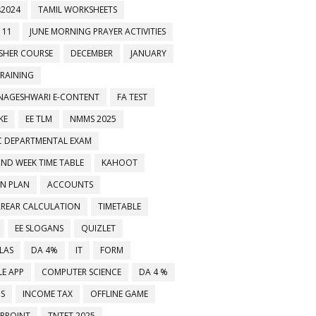
2024
TAMIL WORKSHEETS
 11
JUNE MORNING PRAYER ACTIVITIES
ESHER COURSE
DECEMBER
JANUARY
TRAINING
NAGESHWARI E-CONTENT
FA TEST
KE
EE TLM
NMMS 2025
C DEPARTMENTAL EXAM
2ND WEEK TIME TABLE
KAHOOT
ON PLAN
ACCOUNTS
RREAR CALCULATION
TIMETABLE
EE SLOGANS
QUIZLET
LAS
DA 4%
IT
FORM
E APP
COMPUTER SCIENCE
DA 4 %
MS
INCOME TAX
OFFLINE GAME
RPOINT
TNTET 2025