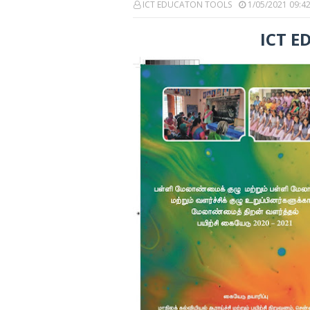
ICT EDUCATON TOOLS
1/05/2021 09:4
ICT E