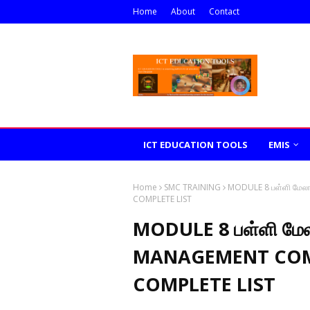
Home
About
Contact
ICT EDUCATION TOOLS
EMIS
Home
SMC TRAINING
MODULE 8 பள்ளி மே
COMPLETE LIST
MODULE 8 பள்ளி மே
MANAGEMENT COM
COMPLETE LIST