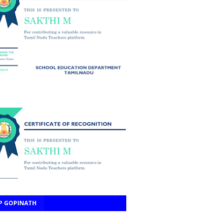
P GOPINATH