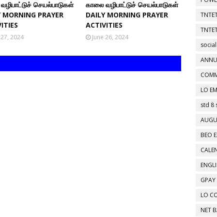
வழிபாட்டுச் செயல்பாடுகள்
காலை வழிபாட்டுச் செயல்பாடுகள்
Y MORNING PRAYER
DAILY MORNING PRAYER
TNTET
ITIES
ACTIVITIES
TNTET
 27, 2024
June 26, 2024
social
ANNU
COMM
LO EM
std 8 
AUGU
BEO E
CALEN
ENGL
GPAY
LO C
NET 