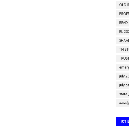
OLD R
PROF
READ
RL 20
SHAAL
TN S
TRUST
emerg
july 2
july c
state
கலைத்
ICT