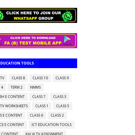
 EDUCATION TOOLS
 TV
CLASS 8
CLASS 10
CLASS 9
 4
TERM 2
NMMS
ISH E CONTENT
CLASS 7
CLASS 3
 TV WORKSHEETS
CLASS 1
CLASS 5
S E CONTENT
CLASS 6
CLASS 2
CE E CONTENT
ICT EDUCATION TOOLS
 E CONTENT
KALVI TV ASSIGNMENT