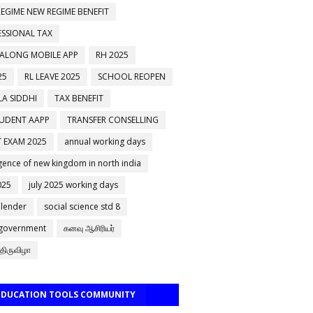
EGIME NEW REGIME BENEFIT
ESSIONAL TAX
 ALONG MOBILE APP
RH 2025
25
RL LEAVE 2025
SCHOOL REOPEN
A SIDDHI
TAX BENEFIT
TUDENT AAPP
TRANSFER CONSELLING
 EXAM 2025
annual working days
ence of new kingdom in north india
025
july 2025 working days
alender
social science std 8
 government
கனவு ஆசிரியர்
திருவிழா
 EDUCATION TOOLS COMMUNITY