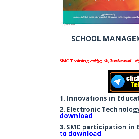
SCHOOL MANAGEM
SMC Training சார்ந்த வீடியோக்களைப் பார்
1. Innovations in Educa
2. Electronic Technolo
download
3. SMC participation in
to download