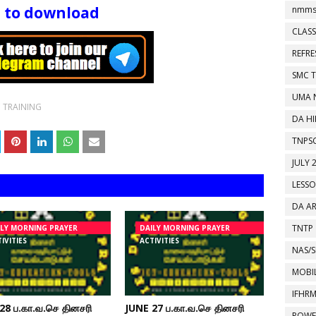
e to download
nmms
CLASS
REFR
SMC 
UMA 
 TRAINING
DA HI
TNPS
JULY 
LESS
DA A
TNTP
ILY MORNING PRAYER
DAILY MORNING PRAYER
IVITIES
ACTIVITIES
NAS/S
MOBIL
IFHR
28 ப.கா.வ.செ தினசரி
JUNE 27 ப.கா.வ.செ தினசரி
POWE