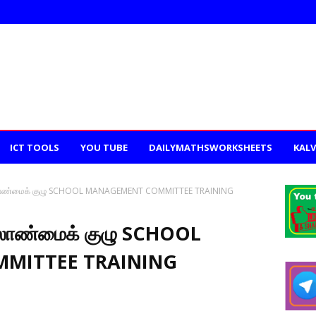
ICT TOOLS
YOU TUBE
DAILYMATHSWORKSHEETS
KALV
லாண்மைக் குழு SCHOOL MANAGEMENT COMMITTEE TRAINING
லாண்மைக் குழு SCHOOL
MITTEE TRAINING