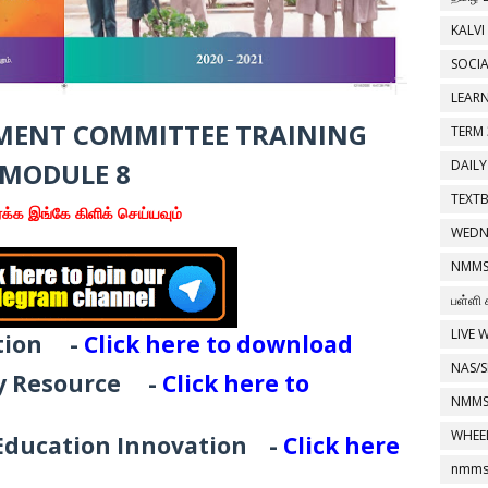
KALVI
SOCIA
LEAR
ENT COMMITTEE TRAINING
TERM 
MODULE 8
DAILY
TEXT
க்க இங்கே கிளிக் செய்யவும்
WEDN
NMMS
பள்ளி 
LIVE 
tion
-
Click here to download
NAS/S
gy Resource
-
Click here to
NMMS
WHEE
 Education Innovation
-
Click here
nmms 