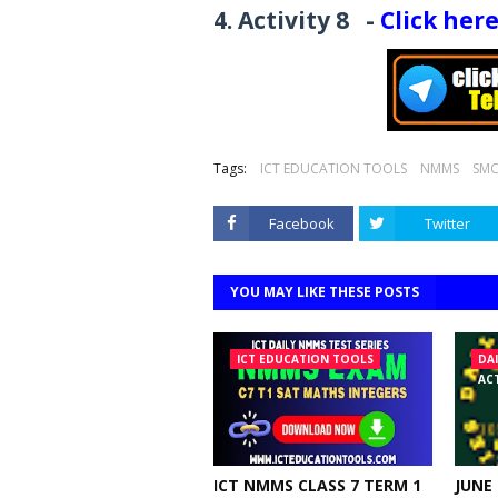
4. Activity
8
-
Click her
Tags:
ICT EDUCATION TOOLS
NMMS
SMC
Facebook
Twitter
YOU MAY LIKE THESE POSTS
ICT EDUCATION TOOLS
DA
ACT
ICT NMMS CLASS 7 TERM 1
JUNE 