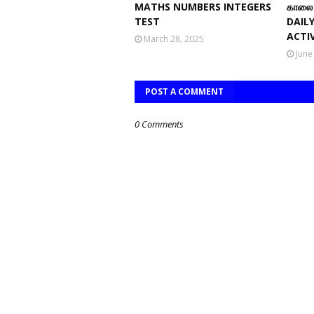
MATHS NUMBERS INTEGERS
காலை 
TEST
DAIL
ACTIV
March 28, 2025
June
POST A COMMENT
0 Comments