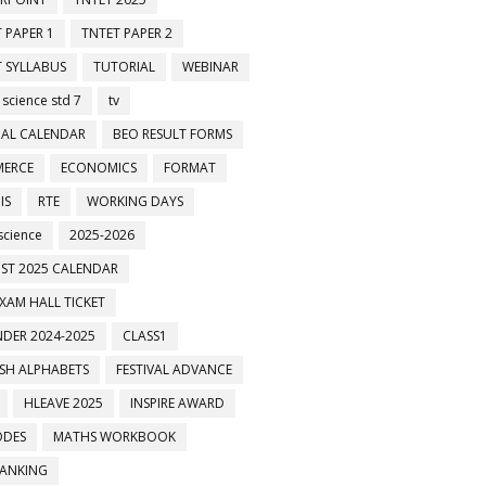
 PAPER 1
TNTET PAPER 2
 SYLLABUS
TUTORIAL
WEBINAR
 science std 7
tv
AL CALENDAR
BEO RESULT FORMS
ERCE
ECONOMICS
FORMAT
IS
RTE
WORKING DAYS
science
2025-2026
ST 2025 CALENDAR
XAM HALL TICKET
DER 2024-2025
CLASS1
ISH ALPHABETS
FESTIVAL ADVANCE
HLEAVE 2025
INSPIRE AWARD
ODES
MATHS WORKBOOK
BANKING