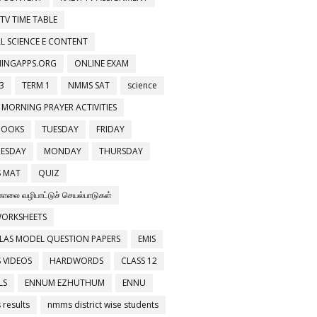
 TV TIME TABLE
L SCIENCE E CONTENT
NINGAPPS.ORG
ONLINE EXAM
3
TERM 1
NMMS SAT
science
 MORNING PRAYER ACTIVITIES
BOOKS
TUESDAY
FRIDAY
ESDAY
MONDAY
THURSDAY
 MAT
QUIZ
காலை வழிபாட்டுச் செயல்பாடுகள்
WORKSHEETS
LAS MODEL QUESTION PAPERS
EMIS
 VIDEOS
HARDWORDS
CLASS 12
LS
ENNUM EZHUTHUM
ENNU
results
nmms district wise students