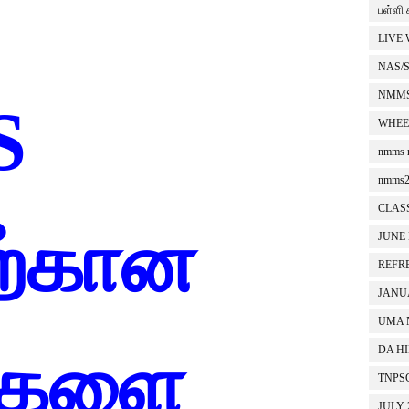
பள்ளி 
LIVE
NAS/
NMMS
S
WHEE
nmms r
nmms2
CLASS
ிற்கான
JUNE
REFR
JANU
UMA 
சிகளை
DA H
TNPS
JULY