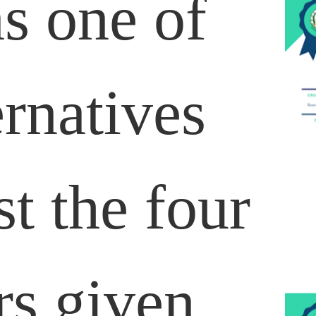
as one of
ernatives
t the four
s given