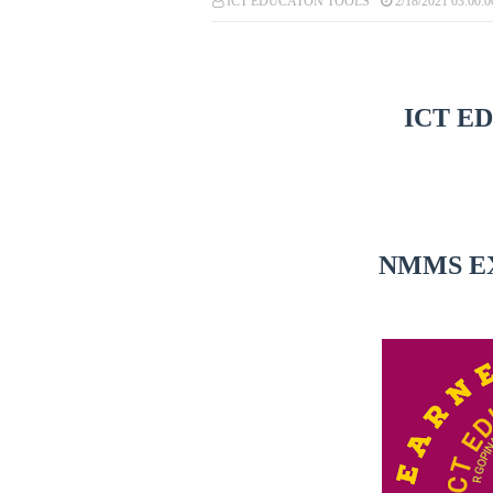
ICT EDUCATON TOOLS
2/18/2021 03:00:
ICT E
NMMS E