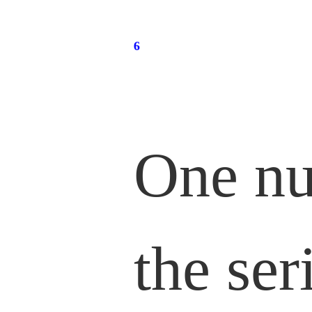
One nu
the ser