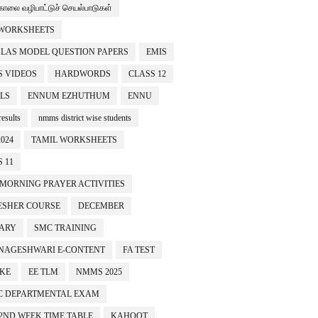
காலை வழிபாட்டுச் செயல்பாடுகள்
 WORKSHEETS
SLAS MODEL QUESTION PAPERS
EMIS
 VIDEOS
HARDWORDS
CLASS 12
LS
ENNUM EZHUTHUM
ENNU
esults
nmms district wise students
024
TAMIL WORKSHEETS
 11
 MORNING PRAYER ACTIVITIES
ESHER COURSE
DECEMBER
ARY
SMC TRAINING
NAGESHWARI E-CONTENT
FA TEST
IKE
EE TLM
NMMS 2025
C DEPARTMENTAL EXAM
 2ND WEEK TIME TABLE
KAHOOT