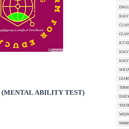
ENGL
KALV
CLASS
CLASS
ICT 
KALV
KALVI
SOCI
LEAR
TERM
Z (MENTAL ABILITY TEST)
DAIL
TEXT
WEDN
NMMS