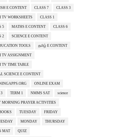
ISH E CONTENT
CLASS 7
CLASS 3
I TV WORKSHEETS
CLASS 1
 5
MATHS E CONTENT
CLASS 6
 2
SCIENCE E CONTENT
EDUCATION TOOLS
தமிழ் E CONTENT
I TV ASSIGNMENT
 TV TIME TABLE
AL SCIENCE E CONTENT
NINGAPPS.ORG
ONLINE EXAM
 3
TERM 1
NMMS SAT
science
Y MORNING PRAYER ACTIVITIES
BOOKS
TUESDAY
FRIDAY
ESDAY
MONDAY
THURSDAY
 MAT
QUIZ