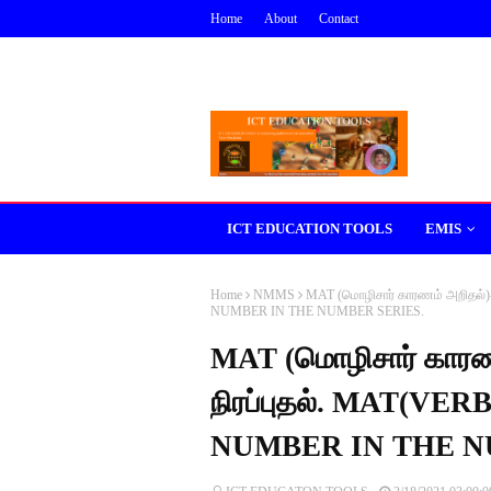
Home
About
Contact
ICT EDUCATION TOOLS
EMIS
Home
NMMS
MAT (மொழிசார் காரணம் அறிதல
NUMBER IN THE NUMBER SERIES.
MAT (மொழிசார் கார
நிரப்புதல். MAT(V
NUMBER IN THE N