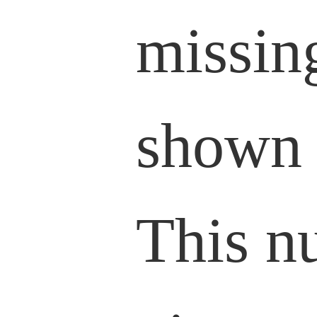
missin
shown 
This n