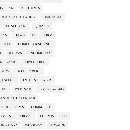
ON PLAN
ACCOUNTS
RREAR CALCULATION
TIMETABLE
EE SLOGANS
QUIZLET
SLAS
DA 4%
IT
FORM
LE APP
COMPUTER SCIENCE
%
IFHRMS
INCOME TAX
INE GAME
POWERPOINT
 2025
TNTET PAPER 1
 PAPER 2
TNTET SYLLABUS
RIAL
WEBINAR
social science std 7
ANNUAL CALENDAR
RESULT FORMS
COMMERCE
OMICS
FORMAT
LO EMIS
RTE
ING DAYS
std 8 science
2025-2026