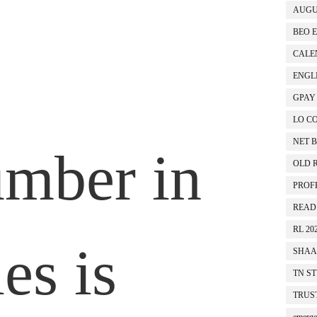
AUGU
BEO 
TEST NO 2
T
CALEN
ENGL
GPAY
LO C
NET 
mber in
OLD 
PROF
READ
RL 20
ies is
SHAA
TN S
TRUS