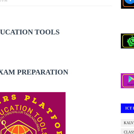
00 PM
DUCATION TOOLS
XAM PREPARATION
ICT
KALV
CLASS