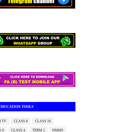
 EDUCATION TOOLS
I TV
CLASS 8
CLASS 10
 9
CLASS 4
TERM 2
NMMS