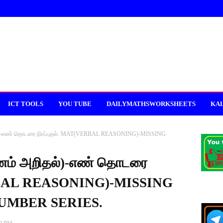
ICT TOOLS
YOU TUBE
DAILYMATHSWORKSHEETS
KAL
்)-எண் தொடரை நிரப்புதல். MAT(VERBAL REASONING)-MISSING
ணம் அறிதல்)-எண் தொடரை
ERBAL REASONING)-MISSING
UMBER SERIES.