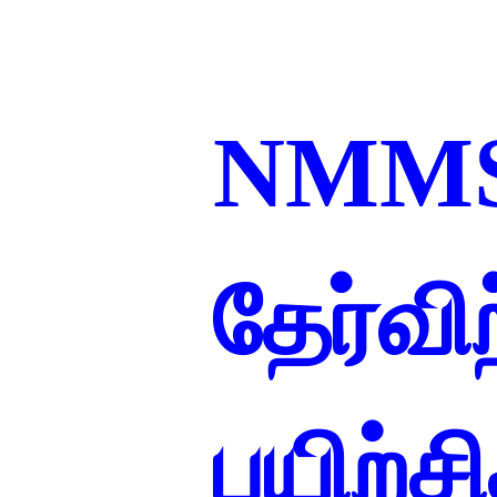
NMM
தேர்வ
பயிற்