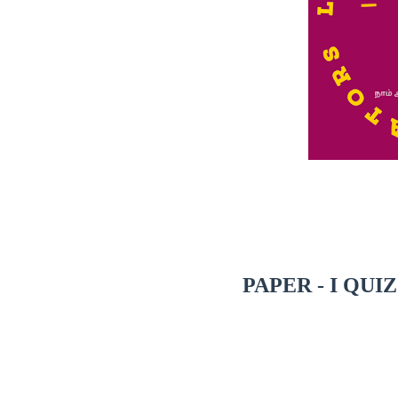
PAPER - I QUI