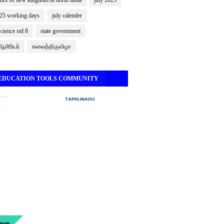
nce of new kingdom in north india
july 2025
025 working days
july calender
science std 8
state government
சிரியர்
கலைத்திருவிழா
 EDUCATION TOOLS COMMUNITY