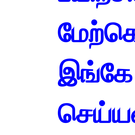
மேற்
இங்கே 
செய்யவ