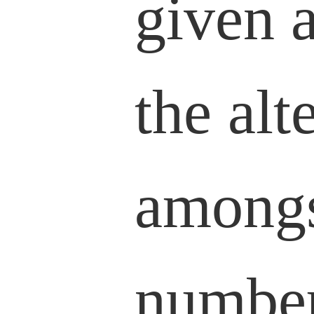
given 
the alt
amongs
number