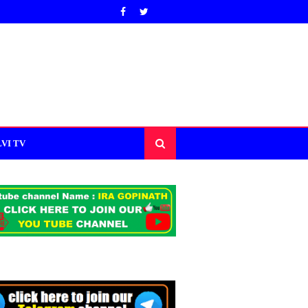
VI TV