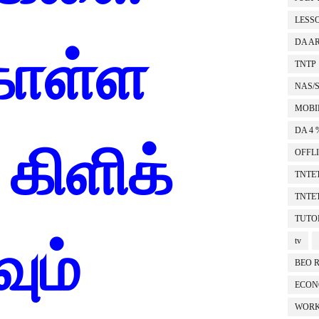
LESS
DA A
கொள்ள
TNTP
NAS/
MOBI
DA 4 
கிளிக்
OFFL
TNTET
TNTET
TUTO
ும்
tv
BEO 
ECON
WORK