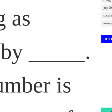
emerge
g as
july 2
social 
கனவு ஆ
ICT
by _____.
umber is