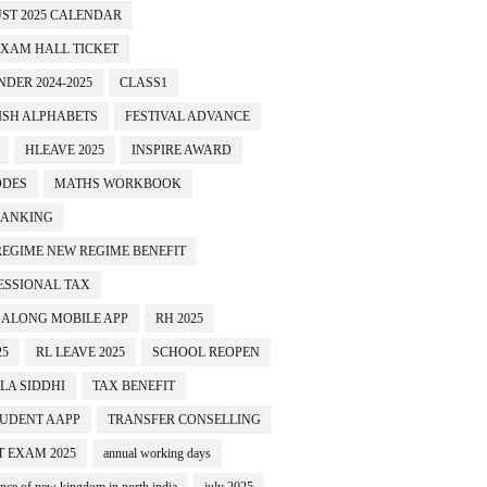
ST 2025 CALENDAR
EXAM HALL TICKET
EST NO 3
TEST NO 4
TEST NO 5
TEST NO 6
DER 2024-2025
CLASS1
ISH ALPHABETS
FESTIVAL ADVANCE
HLEAVE 2025
INSPIRE AWARD
ODES
MATHS WORKBOOK
BANKING
REGIME NEW REGIME BENEFIT
ESSIONAL TAX
 ALONG MOBILE APP
RH 2025
25
RL LEAVE 2025
SCHOOL REOPEN
LA SIDDHI
TAX BENEFIT
TUDENT AAPP
TRANSFER CONSELLING
T EXAM 2025
annual working days