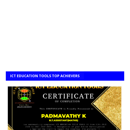
ICT EDUCATION TOOLS TOP ACHIEVERS