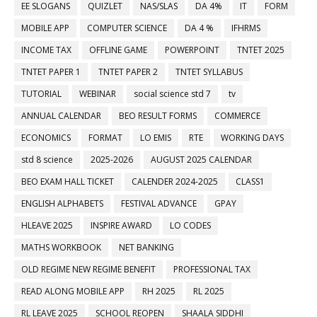
EE SLOGANS
QUIZLET
NAS/SLAS
DA 4%
IT
FORM
MOBILE APP
COMPUTER SCIENCE
DA 4 %
IFHRMS
INCOME TAX
OFFLINE GAME
POWERPOINT
TNTET 2025
TNTET PAPER 1
TNTET PAPER 2
TNTET SYLLABUS
TUTORIAL
WEBINAR
social science std 7
tv
ANNUAL CALENDAR
BEO RESULT FORMS
COMMERCE
ECONOMICS
FORMAT
LO EMIS
RTE
WORKING DAYS
std 8 science
2025-2026
AUGUST 2025 CALENDAR
BEO EXAM HALL TICKET
CALENDER 2024-2025
CLASS1
ENGLISH ALPHABETS
FESTIVAL ADVANCE
GPAY
HLEAVE 2025
INSPIRE AWARD
LO CODES
MATHS WORKBOOK
NET BANKING
OLD REGIME NEW REGIME BENEFIT
PROFESSIONAL TAX
READ ALONG MOBILE APP
RH 2025
RL 2025
RL LEAVE 2025
SCHOOL REOPEN
SHAALA SIDDHI