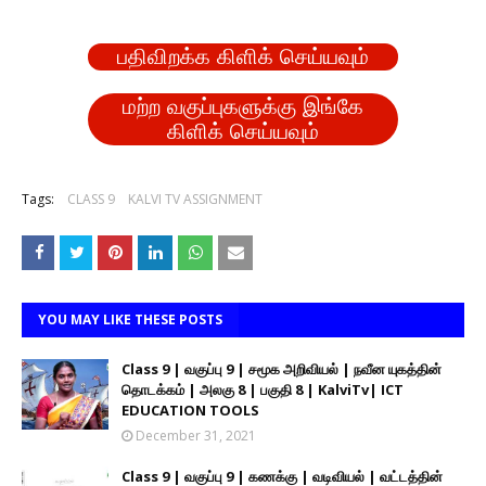
பதிவிறக்க கிளிக் செய்யவும்
மற்ற வகுப்புகளுக்கு இங்கே
கிளிக் செய்யவும்
Tags:
CLASS 9
KALVI TV ASSIGNMENT
YOU MAY LIKE THESE POSTS
Class 9 | வகுப்பு 9 | சமூக அறிவியல் | நவீன யுகத்தின்
தொடக்கம் | அலகு 8 | பகுதி 8 | KalviTv| ICT
EDUCATION TOOLS
December 31, 2021
Class 9 | வகுப்பு 9 | கணக்கு | வடிவியல் | வட்டத்தின்