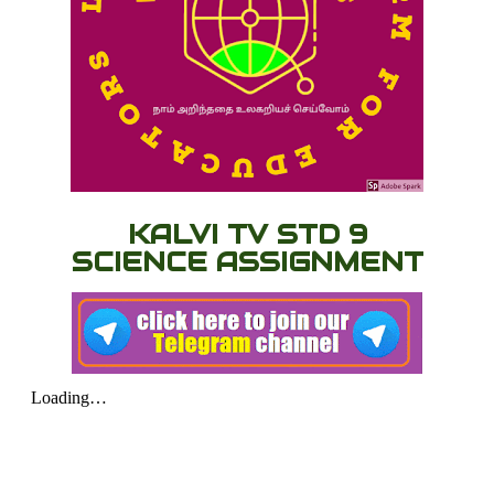
KALVI TV STD 9
SCIENCE ASSIGNMENT