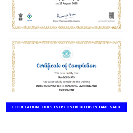
ICT EDUCATION TOOLS TNTP CONTRIBUTERS IN TAMILNADU