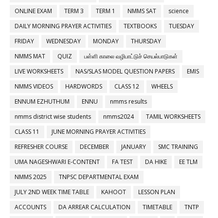
ONLINE EXAM
TERM 3
TERM 1
NMMS SAT
science
DAILY MORNING PRAYER ACTIVITIES
TEXTBOOKS
TUESDAY
FRIDAY
WEDNESDAY
MONDAY
THURSDAY
NMMS MAT
QUIZ
பள்ளி காலை வழிபாட்டுச் செயல்பாடுகள்
LIVE WORKSHEETS
NAS/SLAS MODEL QUESTION PAPERS
EMIS
NMMS VIDEOS
HARDWORDS
CLASS 12
WHEELS
ENNUM EZHUTHUM
ENNU
nmms results
nmms district wise students
nmms2024
TAMIL WORKSHEETS
CLASS 11
JUNE MORNING PRAYER ACTIVITIES
REFRESHER COURSE
DECEMBER
JANUARY
SMC TRAINING
UMA NAGESHWARI E-CONTENT
FA TEST
DA HIKE
EE TLM
NMMS 2025
TNPSC DEPARTMENTAL EXAM
JULY 2ND WEEK TIME TABLE
KAHOOT
LESSON PLAN
ACCOUNTS
DA ARREAR CALCULATION
TIMETABLE
TNTP