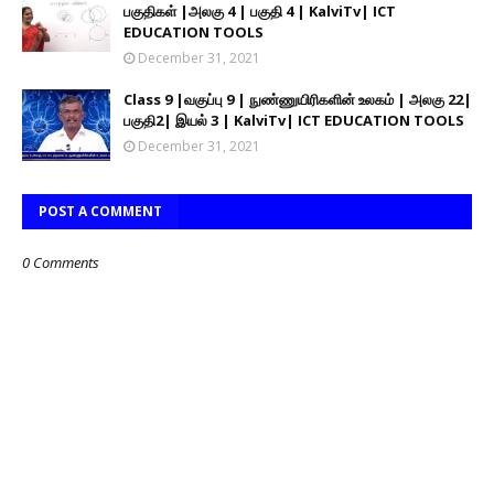
பகுதிகள் |அலகு 4 | பகுதி 4 | KalviTv| ICT
EDUCATION TOOLS
December 31, 2021
Class 9 |வகுப்பு 9 | நுண்ணுயிரிகளின் உலகம் | அலகு 22|
பகுதி2| இயல் 3 | KalviTv| ICT EDUCATION TOOLS
December 31, 2021
POST A COMMENT
0 Comments