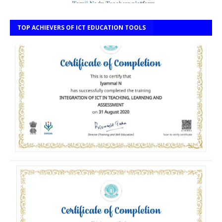
TOP ACHIEVERS OF ICT EDUCATION TOOLS