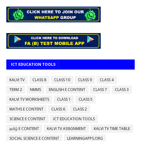
ICT EDUCATION TOOLS
KALVI TV
CLASS 8
CLASS 10
CLASS 9
CLASS 4
TERM 2
NMMS
ENGLISH E CONTENT
CLASS 7
CLASS 3
KALVI TV WORKSHEETS
CLASS 1
CLASS 5
MATHS E CONTENT
CLASS 6
CLASS 2
SCIENCE E CONTENT
ICT EDUCATION TOOLS
தமிழ் E CONTENT
KALVI TV ASSIGNMENT
KALVI TV TIME TABLE
SOCIAL SCIENCE E CONTENT
LEARNINGAPPS.ORG