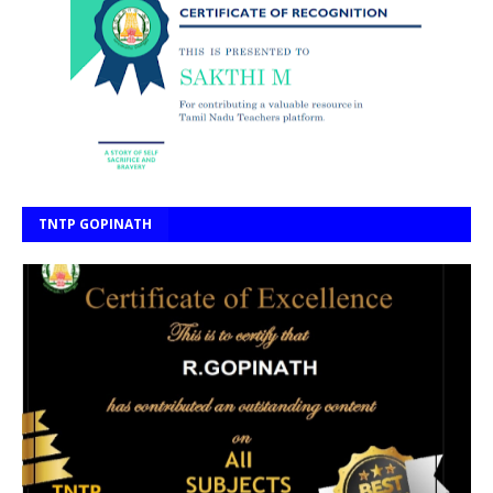
TNTP GOPINATH