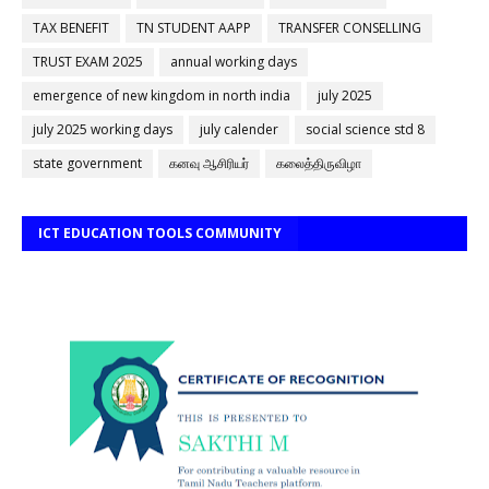
TAX BENEFIT
TN STUDENT AAPP
TRANSFER CONSELLING
TRUST EXAM 2025
annual working days
emergence of new kingdom in north india
july 2025
july 2025 working days
july calender
social science std 8
state government
கனவு ஆசிரியர்
கலைத்திருவிழா
ICT EDUCATION TOOLS COMMUNITY