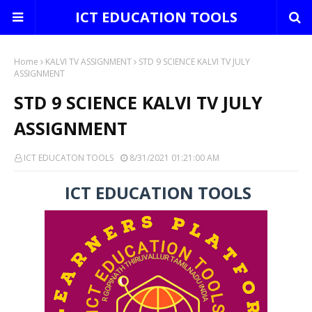
ICT EDUCATION TOOLS
Home
KALVI TV ASSIGNMENT
STD 9 SCIENCE KALVI TV JULY
ASSIGNMENT
STD 9 SCIENCE KALVI TV JULY
ASSIGNMENT
ICT EDUCATON TOOLS
8/31/2021 01:21:00 AM
ICT EDUCATION TOOLS