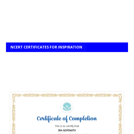
NCERT CERTIFICATES FOR INSPIRATION