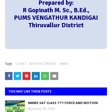
Prepared by:
R Gopinath M. Sc., B.Ed.,
PUMS VENGATHUR KANDIGAI
Thiruvallur District
Tags:
CLASS 7
MATHS E CONTENT
NMMS
YOU MAY LIKE THESE POSTS
NMMS SAT CLASS 7 T1 FORCE AND MOTION
January 28, 2024