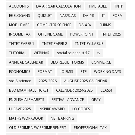
ACCOUNTS
DA ARREAR CALCULATION
TIMETABLE
TNTP
EE SLOGANS
QUIZLET
NAS/SLAS
DA 4%
IT
FORM
MOBILE APP
COMPUTER SCIENCE
DA 4 %
IFHRMS
INCOME TAX
OFFLINE GAME
POWERPOINT
TNTET 2025
TNTET PAPER 1
TNTET PAPER 2
TNTET SYLLABUS
TUTORIAL
WEBINAR
social science std 7
tv
ANNUAL CALENDAR
BEO RESULT FORMS
COMMERCE
ECONOMICS
FORMAT
LO EMIS
RTE
WORKING DAYS
std 8 science
2025-2026
AUGUST 2025 CALENDAR
BEO EXAM HALL TICKET
CALENDER 2024-2025
CLASS1
ENGLISH ALPHABETS
FESTIVAL ADVANCE
GPAY
HLEAVE 2025
INSPIRE AWARD
LO CODES
MATHS WORKBOOK
NET BANKING
OLD REGIME NEW REGIME BENEFIT
PROFESSIONAL TAX