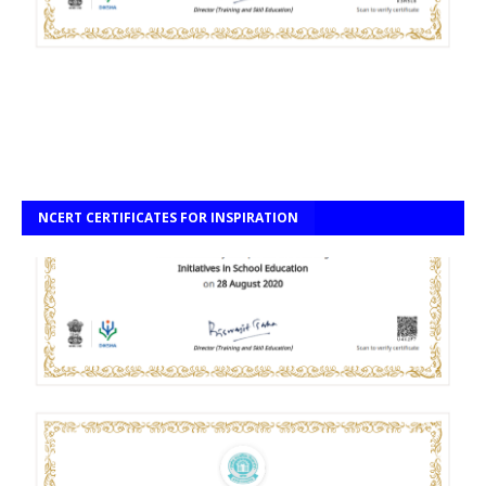
NCERT CERTIFICATES FOR INSPIRATION