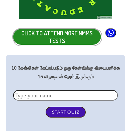
CLICK TO ATTEND MORE NMMS
TESTS
10 கேள்விகள் கேட்கப்படும் ஒரு கேள்விக்கு விடையளிக்க
15 விநாடிகள் நேரம் இருக்கும்
START QUIZ