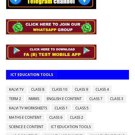
ICT EDUCATION TOOLS
KALVI TV
CLASS 8
CLASS 10
CLASS 9
CLASS 4
TERM 2
NMMS
ENGLISH E CONTENT
CLASS 7
CLASS 3
KALVI TV WORKSHEETS
CLASS 1
CLASS 5
MATHS E CONTENT
CLASS 6
CLASS 2
SCIENCE E CONTENT
ICT EDUCATION TOOLS