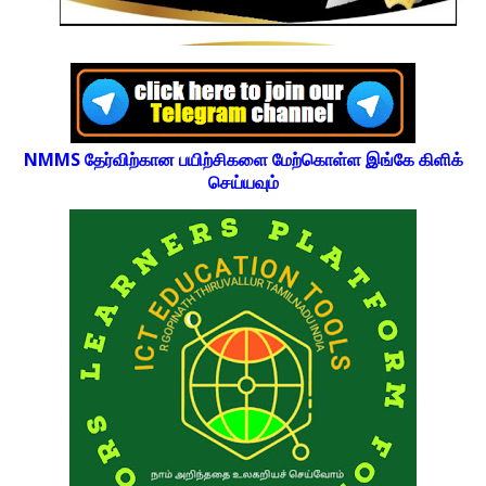
NMMS தேர்விற்கான பயிற்சிகளை மேற்கொள்ள இங்கே கிளிக்
செய்யவும்