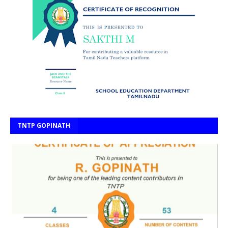
TNTP GOPINATH