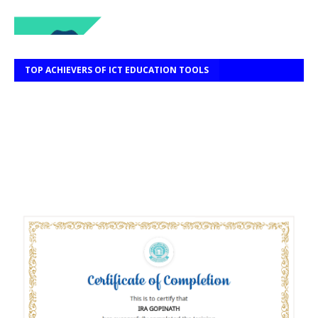
TOP ACHIEVERS OF ICT EDUCATION TOOLS