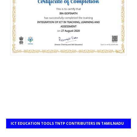
ICT EDUCATION TOOLS TNTP CONTRIBUTERS IN TAMILNADU