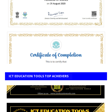
ICT EDUCATION TOOLS TOP ACHIEVERS