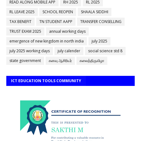
READ ALONG MOBILE APP
RH 2025
RL 2025
RL LEAVE 2025
SCHOOL REOPEN
SHAALA SIDDHI
TAX BENEFIT
TN STUDENT AAPP
TRANSFER CONSELLING
TRUST EXAM 2025
annual working days
emergence of new kingdom in north india
july 2025
july 2025 working days
july calender
social science std 8
state government
கனவு ஆசிரியர்
கலைத்திருவிழா
ICT EDUCATION TOOLS COMMUNITY