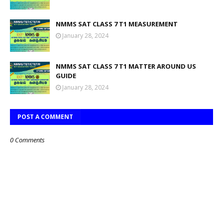
NMMS SAT CLASS 7 T1 MEASUREMENT
January 28, 2024
NMMS SAT CLASS 7 T1 MATTER AROUND US
GUIDE
January 28, 2024
POST A COMMENT
0 Comments