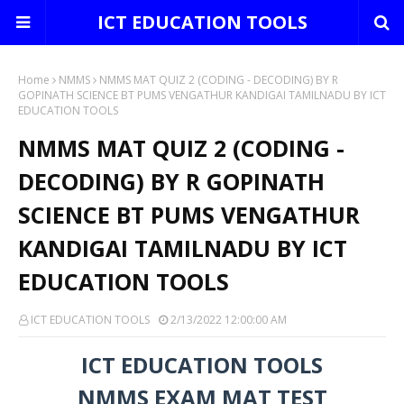
ICT EDUCATION TOOLS
Home
NMMS
NMMS MAT QUIZ 2 (CODING - DECODING) BY R
GOPINATH SCIENCE BT PUMS VENGATHUR KANDIGAI TAMILNADU BY ICT
EDUCATION TOOLS
NMMS MAT QUIZ 2 (CODING -
DECODING) BY R GOPINATH
SCIENCE BT PUMS VENGATHUR
KANDIGAI TAMILNADU BY ICT
EDUCATION TOOLS
ICT EDUCATION TOOLS
2/13/2022 12:00:00 AM
ICT EDUCATION TOOLS
NMMS EXAM MAT TEST