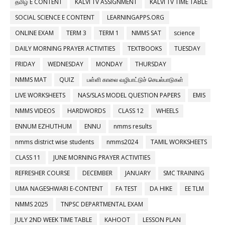
தமிழ் E CONTENT
KALVI TV ASSIGNMENT
KALVI TV TIME TABLE
SOCIAL SCIENCE E CONTENT
LEARNINGAPPS.ORG
ONLINE EXAM
TERM 3
TERM 1
NMMS SAT
science
DAILY MORNING PRAYER ACTIVITIES
TEXTBOOKS
TUESDAY
FRIDAY
WEDNESDAY
MONDAY
THURSDAY
NMMS MAT
QUIZ
பள்ளி காலை வழிபாட்டுச் செயல்பாடுகள்
LIVE WORKSHEETS
NAS/SLAS MODEL QUESTION PAPERS
EMIS
NMMS VIDEOS
HARDWORDS
CLASS 12
WHEELS
ENNUM EZHUTHUM
ENNU
nmms results
nmms district wise students
nmms2024
TAMIL WORKSHEETS
CLASS 11
JUNE MORNING PRAYER ACTIVITIES
REFRESHER COURSE
DECEMBER
JANUARY
SMC TRAINING
UMA NAGESHWARI E-CONTENT
FA TEST
DA HIKE
EE TLM
NMMS 2025
TNPSC DEPARTMENTAL EXAM
JULY 2ND WEEK TIME TABLE
KAHOOT
LESSON PLAN