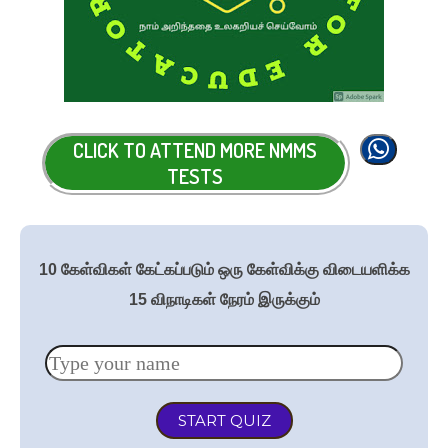
CLICK TO ATTEND MORE NMMS
TESTS
10 கேள்விகள் கேட்கப்படும் ஒரு கேள்விக்கு விடையளிக்க
15 விநாடிகள் நேரம் இருக்கும்
START QUIZ