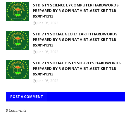
STD 6 T1 SCIENCE L7 COMPUTER HARDWORDS
PREPARED BY R GOPINATH BT.ASST KBT TLR
9578141313
June 05, 2023
STD 7 T1 SOCIAL GEO L1 EARTH HARDWORDS
PREPARED BY R GOPINATH BT.ASST KBT TLR
9578141313
June 05, 2023
STD 7 T1 SOCIAL HIS L1 SOURCES HARDWORDS
PREPARED BY R GOPINATH BT.ASST KBT TLR
9578141313
June 05, 2023
POST A COMMENT
0 Comments