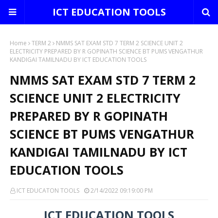
ICT EDUCATION TOOLS
Home
TERM 2
NMMS SAT EXAM STD 7 TERM 2 SCIENCE UNIT 2
ELECTRICITY PREPARED BY R GOPINATH SCIENCE BT PUMS VENGATHUR
KANDIGAI TAMILNADU BY ICT EDUCATION TOOLS
NMMS SAT EXAM STD 7 TERM 2
SCIENCE UNIT 2 ELECTRICITY
PREPARED BY R GOPINATH
SCIENCE BT PUMS VENGATHUR
KANDIGAI TAMILNADU BY ICT
EDUCATION TOOLS
ICT EDUCATON TOOLS
2/14/2022 09:19:00 PM
ICT EDUCATION TOOLS