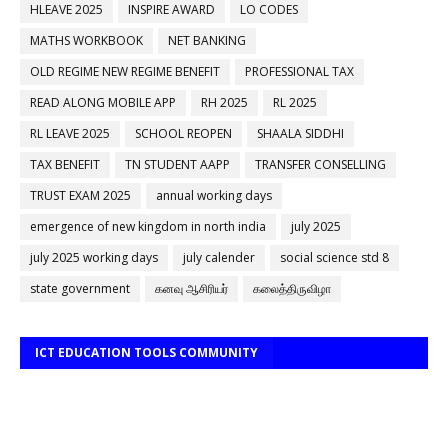
HLEAVE 2025
INSPIRE AWARD
LO CODES
MATHS WORKBOOK
NET BANKING
OLD REGIME NEW REGIME BENEFIT
PROFESSIONAL TAX
READ ALONG MOBILE APP
RH 2025
RL 2025
RL LEAVE 2025
SCHOOL REOPEN
SHAALA SIDDHI
TAX BENEFIT
TN STUDENT AAPP
TRANSFER CONSELLING
TRUST EXAM 2025
annual working days
emergence of new kingdom in north india
july 2025
july 2025 working days
july calender
social science std 8
state government
கனவு ஆசிரியர்
கலைத்திருவிழா
ICT EDUCATION TOOLS COMMUNITY