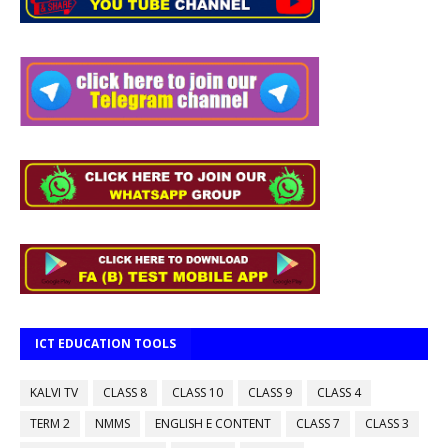
ICT EDUCATION TOOLS
KALVI TV
CLASS 8
CLASS 10
CLASS 9
CLASS 4
TERM 2
NMMS
ENGLISH E CONTENT
CLASS 7
CLASS 3