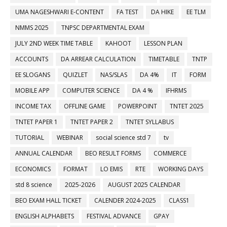
UMA NAGESHWARI E-CONTENT
FA TEST
DA HIKE
EE TLM
NMMS 2025
TNPSC DEPARTMENTAL EXAM
JULY 2ND WEEK TIME TABLE
KAHOOT
LESSON PLAN
ACCOUNTS
DA ARREAR CALCULATION
TIMETABLE
TNTP
EE SLOGANS
QUIZLET
NAS/SLAS
DA 4%
IT
FORM
MOBILE APP
COMPUTER SCIENCE
DA 4 %
IFHRMS
INCOME TAX
OFFLINE GAME
POWERPOINT
TNTET 2025
TNTET PAPER 1
TNTET PAPER 2
TNTET SYLLABUS
TUTORIAL
WEBINAR
social science std 7
tv
ANNUAL CALENDAR
BEO RESULT FORMS
COMMERCE
ECONOMICS
FORMAT
LO EMIS
RTE
WORKING DAYS
std 8 science
2025-2026
AUGUST 2025 CALENDAR
BEO EXAM HALL TICKET
CALENDER 2024-2025
CLASS1
ENGLISH ALPHABETS
FESTIVAL ADVANCE
GPAY