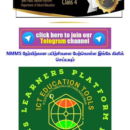
NMMS தேர்விற்கான பயிற்சிகளை மேற்கொள்ள இங்கே கிளிக்
செய்யவும்