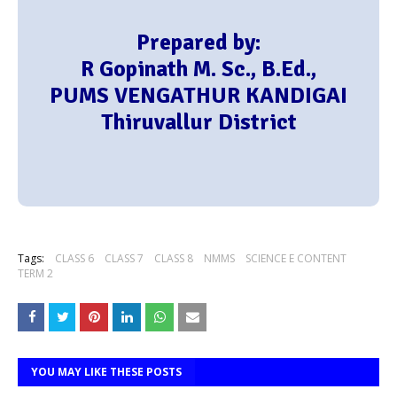
Prepared by:
R Gopinath M. Sc., B.Ed.,
PUMS VENGATHUR KANDIGAI
Thiruvallur District
Tags:
CLASS 6
CLASS 7
CLASS 8
NMMS
SCIENCE E CONTENT
TERM 2
YOU MAY LIKE THESE POSTS