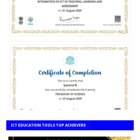
ICT EDUCATION TOOLS TOP ACHIEVERS