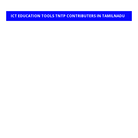
ICT EDUCATION TOOLS TNTP CONTRIBUTERS IN TAMILNADU