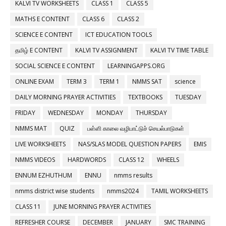
KALVI TV WORKSHEETS
CLASS 1
CLASS 5
MATHS E CONTENT
CLASS 6
CLASS 2
SCIENCE E CONTENT
ICT EDUCATION TOOLS
தமிழ் E CONTENT
KALVI TV ASSIGNMENT
KALVI TV TIME TABLE
SOCIAL SCIENCE E CONTENT
LEARNINGAPPS.ORG
ONLINE EXAM
TERM 3
TERM 1
NMMS SAT
science
DAILY MORNING PRAYER ACTIVITIES
TEXTBOOKS
TUESDAY
FRIDAY
WEDNESDAY
MONDAY
THURSDAY
NMMS MAT
QUIZ
பள்ளி காலை வழிபாட்டுச் செயல்பாடுகள்
LIVE WORKSHEETS
NAS/SLAS MODEL QUESTION PAPERS
EMIS
NMMS VIDEOS
HARDWORDS
CLASS 12
WHEELS
ENNUM EZHUTHUM
ENNU
nmms results
nmms district wise students
nmms2024
TAMIL WORKSHEETS
CLASS 11
JUNE MORNING PRAYER ACTIVITIES
REFRESHER COURSE
DECEMBER
JANUARY
SMC TRAINING