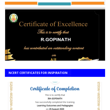
NCERT CERTIFICATES FOR INSPIRATION