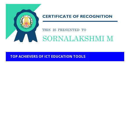
TOP ACHIEVERS OF ICT EDUCATION TOOLS