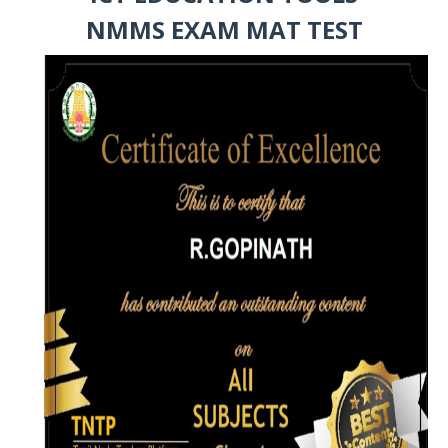
NMMS EXAM MAT TEST