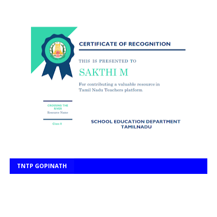
TNTP GOPINATH