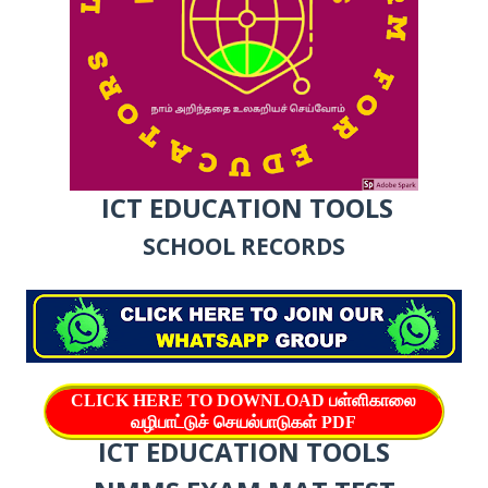
ICT EDUCATION TOOLS
SCHOOL RECORDS
CLICK HERE TO DOWNLOAD பள்ளிகாலை
வழிபாட்டுச் செயல்பாடுகள் PDF
ICT EDUCATION TOOLS