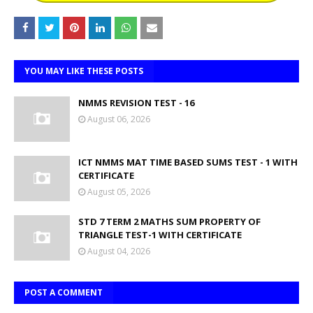
YOU MAY LIKE THESE POSTS
NMMS REVISION TEST - 16
August 06, 2026
ICT NMMS MAT TIME BASED SUMS TEST - 1 WITH
CERTIFICATE
August 05, 2026
STD 7 TERM 2 MATHS SUM PROPERTY OF
TRIANGLE TEST-1 WITH CERTIFICATE
August 04, 2026
POST A COMMENT