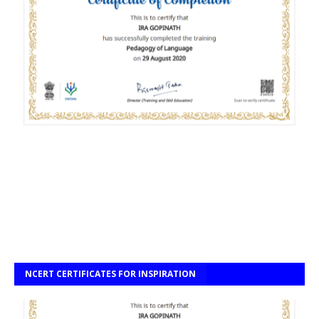
NCERT CERTIFICATES FOR INSPIRATION