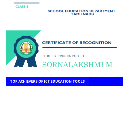
TOP ACHIEVERS OF ICT EDUCATION TOOLS