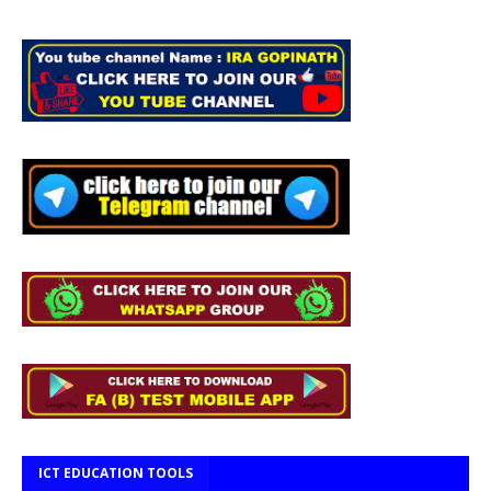
ICT EDUCATION TOOLS