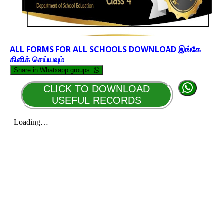
ALL FORMS FOR ALL SCHOOLS DOWNLOAD இங்கே
கிளிக் செய்யவும்
Share in Whatsapp groups
CLICK TO DOWNLOAD
USEFUL RECORDS