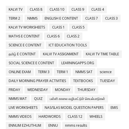
KALVI TV
CLASS 8
CLASS 10
CLASS 9
CLASS 4
TERM 2
NMMS
ENGLISH E CONTENT
CLASS 7
CLASS 3
KALVI TV WORKSHEETS
CLASS 1
CLASS 5
MATHS E CONTENT
CLASS 6
CLASS 2
SCIENCE E CONTENT
ICT EDUCATION TOOLS
தமிழ் E CONTENT
KALVI TV ASSIGNMENT
KALVI TV TIME TABLE
SOCIAL SCIENCE E CONTENT
LEARNINGAPPS.ORG
ONLINE EXAM
TERM 3
TERM 1
NMMS SAT
science
DAILY MORNING PRAYER ACTIVITIES
TEXTBOOKS
TUESDAY
FRIDAY
WEDNESDAY
MONDAY
THURSDAY
NMMS MAT
QUIZ
பள்ளி காலை வழிபாட்டுச் செயல்பாடுகள்
LIVE WORKSHEETS
NAS/SLAS MODEL QUESTION PAPERS
EMIS
NMMS VIDEOS
HARDWORDS
CLASS 12
WHEELS
ENNUM EZHUTHUM
ENNU
nmms results