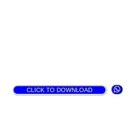
CLICK TO DOWNLOAD