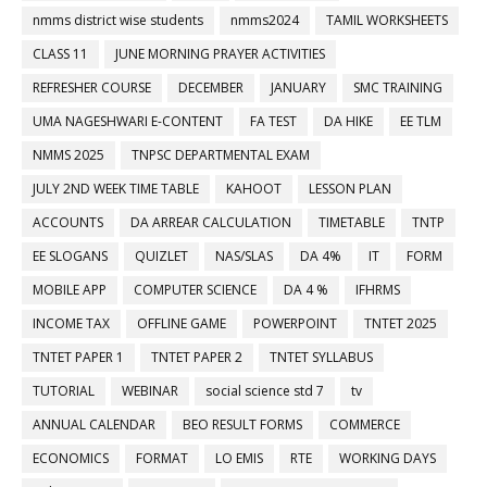
nmms district wise students
nmms2024
TAMIL WORKSHEETS
CLASS 11
JUNE MORNING PRAYER ACTIVITIES
REFRESHER COURSE
DECEMBER
JANUARY
SMC TRAINING
UMA NAGESHWARI E-CONTENT
FA TEST
DA HIKE
EE TLM
NMMS 2025
TNPSC DEPARTMENTAL EXAM
JULY 2ND WEEK TIME TABLE
KAHOOT
LESSON PLAN
ACCOUNTS
DA ARREAR CALCULATION
TIMETABLE
TNTP
EE SLOGANS
QUIZLET
NAS/SLAS
DA 4%
IT
FORM
MOBILE APP
COMPUTER SCIENCE
DA 4 %
IFHRMS
INCOME TAX
OFFLINE GAME
POWERPOINT
TNTET 2025
TNTET PAPER 1
TNTET PAPER 2
TNTET SYLLABUS
TUTORIAL
WEBINAR
social science std 7
tv
ANNUAL CALENDAR
BEO RESULT FORMS
COMMERCE
ECONOMICS
FORMAT
LO EMIS
RTE
WORKING DAYS