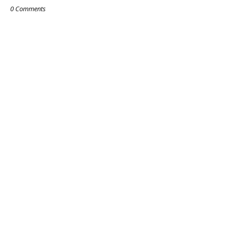
0 Comments