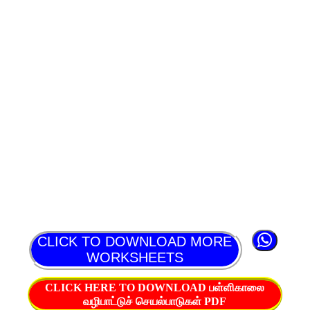
CLICK TO DOWNLOAD MORE
WORKSHEETS
CLICK HERE TO DOWNLOAD பள்ளிகாலை
வழிபாட்டுச் செயல்பாடுகள் PDF