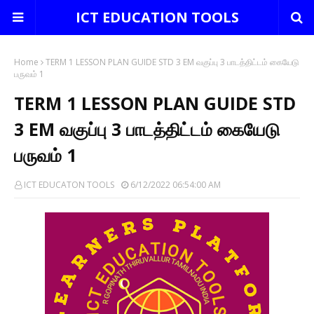
ICT EDUCATION TOOLS
Home
TERM 1 LESSON PLAN GUIDE STD 3 EM வகுப்பு 3 பாடத்திட்டம் கையேடு
பருவம் 1
TERM 1 LESSON PLAN GUIDE STD
3 EM வகுப்பு 3 பாடத்திட்டம் கையேடு
பருவம் 1
ICT EDUCATON TOOLS
6/12/2022 06:54:00 AM