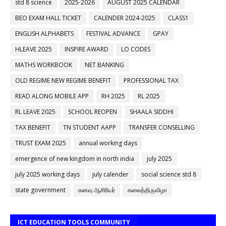
std 8 science
2025-2026
AUGUST 2025 CALENDAR
BEO EXAM HALL TICKET
CALENDER 2024-2025
CLASS1
ENGLISH ALPHABETS
FESTIVAL ADVANCE
GPAY
HLEAVE 2025
INSPIRE AWARD
LO CODES
MATHS WORKBOOK
NET BANKING
OLD REGIME NEW REGIME BENEFIT
PROFESSIONAL TAX
READ ALONG MOBILE APP
RH 2025
RL 2025
RL LEAVE 2025
SCHOOL REOPEN
SHAALA SIDDHI
TAX BENEFIT
TN STUDENT AAPP
TRANSFER CONSELLING
TRUST EXAM 2025
annual working days
emergence of new kingdom in north india
july 2025
july 2025 working days
july calender
social science std 8
state government
கனவு ஆசிரியர்
கலைத்திருவிழா
ICT EDUCATION TOOLS COMMUNITY