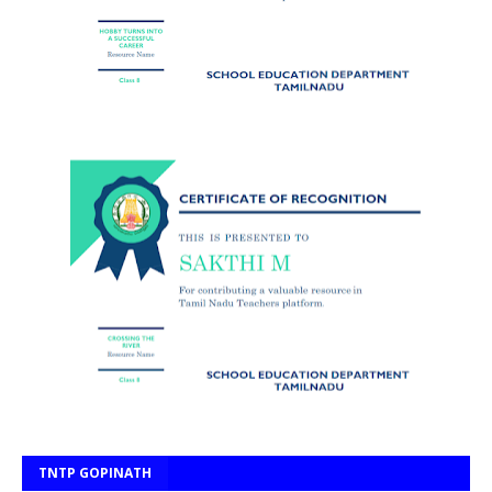
TNTP GOPINATH