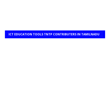
ICT EDUCATION TOOLS TNTP CONTRIBUTERS IN TAMILNADU