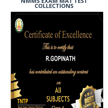
NMMS EXAM MAT TEST
COLLECTIONS