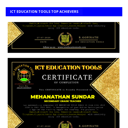
ICT EDUCATION TOOLS TOP ACHIEVERS