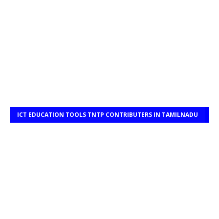
ICT EDUCATION TOOLS TNTP CONTRIBUTERS IN TAMILNADU