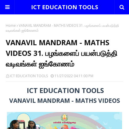
ICT EDUCATION TOOLS
Home
VANAVIL MANDRAM - MATHS VIDEOS 31. பழங்களைப் பயன்படுத்தி
வடிவங்கள் ஐங்கோணம்
VANAVIL MANDRAM - MATHS
VIDEOS 31. பழங்களைப் பயன்படுத்தி
வடிவங்கள் ஐங்கோணம்
ICT EDUCATION TOOLS
11/27/2022 04:11:00 PM
ICT EDUCATION TOOLS
VANAVIL MANDRAM - MATHS VIDEOS