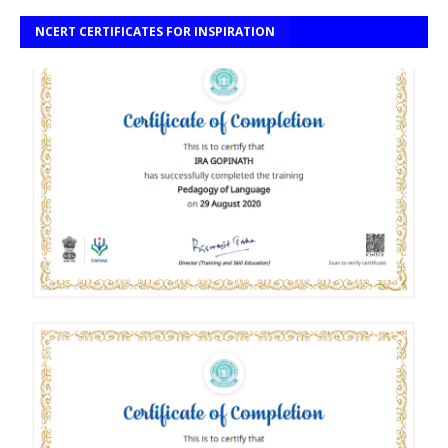
NCERT CERTIFICATES FOR INSPIRATION