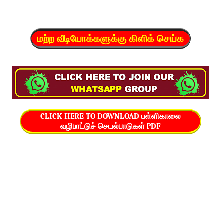
மற்ற வீடியோக்களுக்கு கிளிக் செய்க
CLICK HERE TO DOWNLOAD பள்ளிகாலை
வழிபாட்டுச் செயல்பாடுகள் PDF