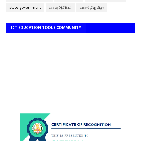
state government
கனவு ஆசிரியர்
கலைத்திருவிழா
ICT EDUCATION TOOLS COMMUNITY