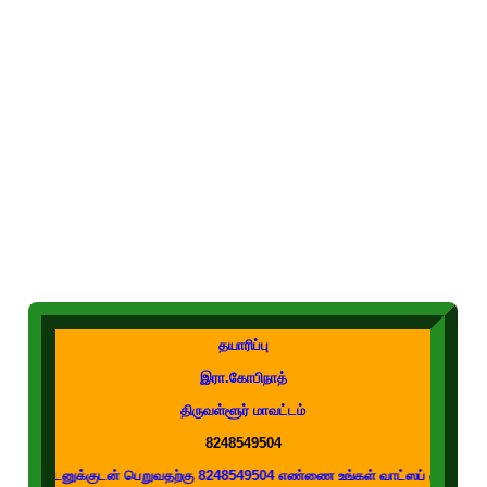
தயாரிப்பு
இரா.கோபிநாத்
திருவள்ளூர் மாவட்டம்
8248549504
குடன் பெறுவதற்கு 8248549504 எண்ணை உங்கள் வாட்ஸப் குழுக்களில் இணைக்கவும்