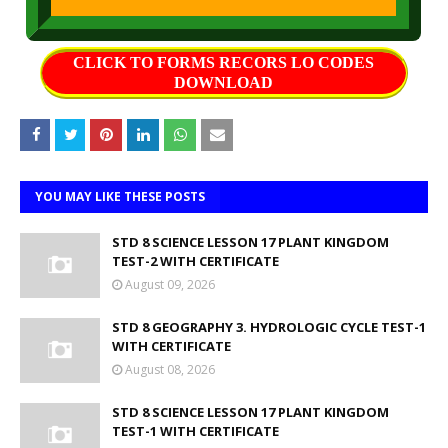
CLICK TO FORMS RECORS LO CODES
DOWNLOAD
YOU MAY LIKE THESE POSTS
STD 8 SCIENCE LESSON 17 PLANT KINGDOM
TEST-2 WITH CERTIFICATE
August 09, 2026
STD 8 GEOGRAPHY 3. HYDROLOGIC CYCLE TEST-1
WITH CERTIFICATE
August 08, 2026
STD 8 SCIENCE LESSON 17 PLANT KINGDOM
TEST-1 WITH CERTIFICATE