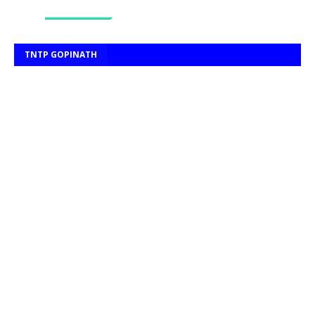
TNTP GOPINATH