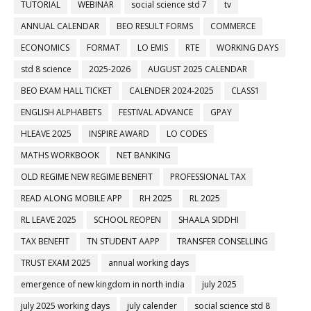
TUTORIAL
WEBINAR
social science std 7
tv
ANNUAL CALENDAR
BEO RESULT FORMS
COMMERCE
ECONOMICS
FORMAT
LO EMIS
RTE
WORKING DAYS
std 8 science
2025-2026
AUGUST 2025 CALENDAR
BEO EXAM HALL TICKET
CALENDER 2024-2025
CLASS1
ENGLISH ALPHABETS
FESTIVAL ADVANCE
GPAY
HLEAVE 2025
INSPIRE AWARD
LO CODES
MATHS WORKBOOK
NET BANKING
OLD REGIME NEW REGIME BENEFIT
PROFESSIONAL TAX
READ ALONG MOBILE APP
RH 2025
RL 2025
RL LEAVE 2025
SCHOOL REOPEN
SHAALA SIDDHI
TAX BENEFIT
TN STUDENT AAPP
TRANSFER CONSELLING
TRUST EXAM 2025
annual working days
emergence of new kingdom in north india
july 2025
july 2025 working days
july calender
social science std 8