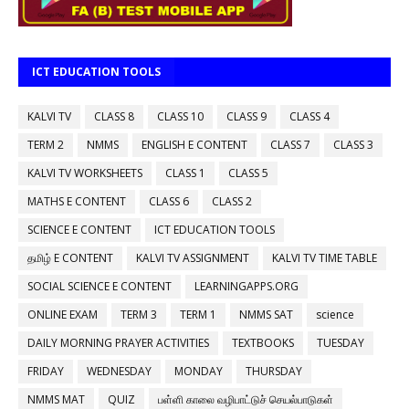
ICT EDUCATION TOOLS
KALVI TV
CLASS 8
CLASS 10
CLASS 9
CLASS 4
TERM 2
NMMS
ENGLISH E CONTENT
CLASS 7
CLASS 3
KALVI TV WORKSHEETS
CLASS 1
CLASS 5
MATHS E CONTENT
CLASS 6
CLASS 2
SCIENCE E CONTENT
ICT EDUCATION TOOLS
தமிழ் E CONTENT
KALVI TV ASSIGNMENT
KALVI TV TIME TABLE
SOCIAL SCIENCE E CONTENT
LEARNINGAPPS.ORG
ONLINE EXAM
TERM 3
TERM 1
NMMS SAT
science
DAILY MORNING PRAYER ACTIVITIES
TEXTBOOKS
TUESDAY
FRIDAY
WEDNESDAY
MONDAY
THURSDAY
NMMS MAT
QUIZ
பள்ளி காலை வழிபாட்டுச் செயல்பாடுகள்