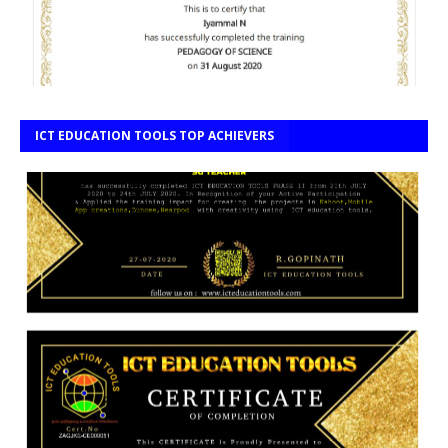
ICT EDUCATION TOOLS TOP ACHIEVERS