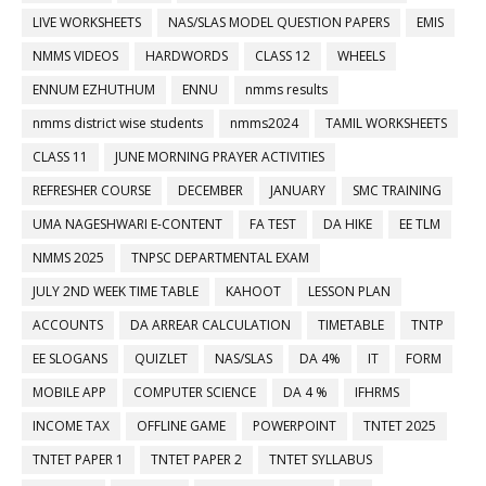
LIVE WORKSHEETS
NAS/SLAS MODEL QUESTION PAPERS
EMIS
NMMS VIDEOS
HARDWORDS
CLASS 12
WHEELS
ENNUM EZHUTHUM
ENNU
nmms results
nmms district wise students
nmms2024
TAMIL WORKSHEETS
CLASS 11
JUNE MORNING PRAYER ACTIVITIES
REFRESHER COURSE
DECEMBER
JANUARY
SMC TRAINING
UMA NAGESHWARI E-CONTENT
FA TEST
DA HIKE
EE TLM
NMMS 2025
TNPSC DEPARTMENTAL EXAM
JULY 2ND WEEK TIME TABLE
KAHOOT
LESSON PLAN
ACCOUNTS
DA ARREAR CALCULATION
TIMETABLE
TNTP
EE SLOGANS
QUIZLET
NAS/SLAS
DA 4%
IT
FORM
MOBILE APP
COMPUTER SCIENCE
DA 4 %
IFHRMS
INCOME TAX
OFFLINE GAME
POWERPOINT
TNTET 2025
TNTET PAPER 1
TNTET PAPER 2
TNTET SYLLABUS