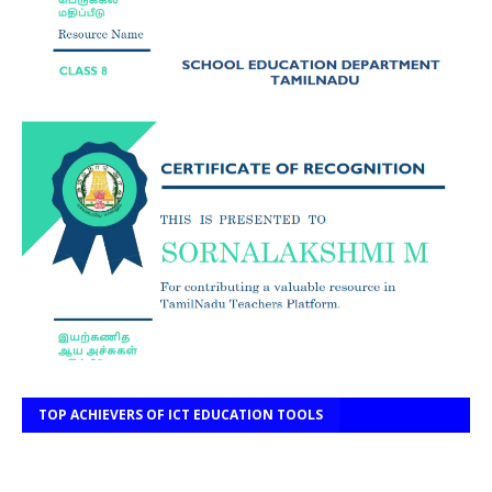
TOP ACHIEVERS OF ICT EDUCATION TOOLS