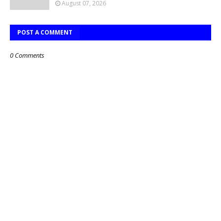
August 07, 2026
POST A COMMENT
0 Comments