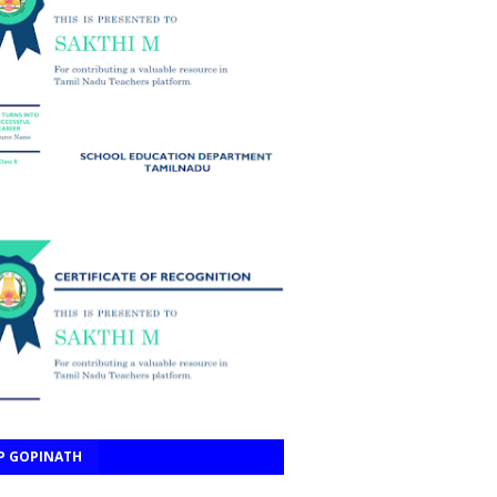
P GOPINATH