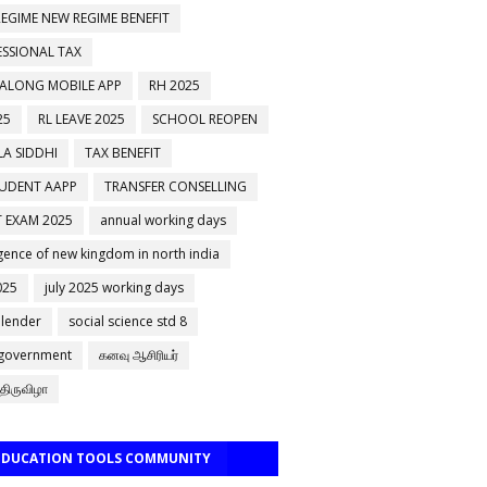
EGIME NEW REGIME BENEFIT
ESSIONAL TAX
 ALONG MOBILE APP
RH 2025
25
RL LEAVE 2025
SCHOOL REOPEN
A SIDDHI
TAX BENEFIT
TUDENT AAPP
TRANSFER CONSELLING
 EXAM 2025
annual working days
ence of new kingdom in north india
025
july 2025 working days
alender
social science std 8
 government
கனவு ஆசிரியர்
திருவிழா
 EDUCATION TOOLS COMMUNITY