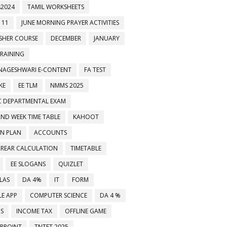
2024
TAMIL WORKSHEETS
 11
JUNE MORNING PRAYER ACTIVITIES
ESHER COURSE
DECEMBER
JANUARY
TRAINING
NAGESHWARI E-CONTENT
FA TEST
KE
EE TLM
NMMS 2025
C DEPARTMENTAL EXAM
2ND WEEK TIME TABLE
KAHOOT
ON PLAN
ACCOUNTS
RREAR CALCULATION
TIMETABLE
EE SLOGANS
QUIZLET
LAS
DA 4%
IT
FORM
E APP
COMPUTER SCIENCE
DA 4 %
MS
INCOME TAX
OFFLINE GAME
RPOINT
TNTET 2025