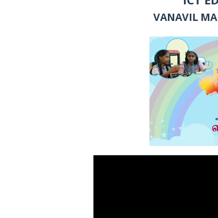
VANAVIL MA