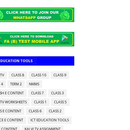
 EDUCATION TOOLS
 TV
CLASS 8
CLASS 10
CLASS 9
 4
TERM 2
NMMS
ISH E CONTENT
CLASS 7
CLASS 3
 TV WORKSHEETS
CLASS 1
CLASS 5
S E CONTENT
CLASS 6
CLASS 2
CE E CONTENT
ICT EDUCATION TOOLS
 E CONTENT
KALVI TV ASSIGNMENT