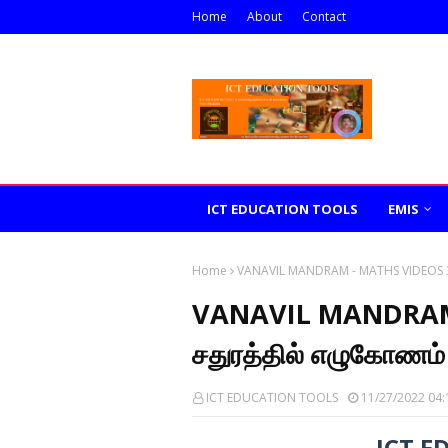
Home
About
Contact
ICT EDUCATION TOOLS
EMIS
Home
VANAVIL MANDRAM - MATHS VIDEOS 37
VANAVIL MANDRAM 
சதுரத்தில் எழுகோணம்
ICT EDUCATION TOOLS
11/27/2022 04:
ICT E