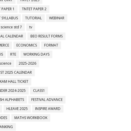
 PAPER 1
TNTET PAPER 2
 SYLLABUS
TUTORIAL
WEBINAR
 science std 7
tv
AL CALENDAR
BEO RESULT FORMS
ERCE
ECONOMICS
FORMAT
IS
RTE
WORKING DAYS
science
2025-2026
 குழுக்களில் இணைக்கவும்
ST 2025 CALENDAR
XAM HALL TICKET
DER 2024-2025
CLASS1
ISH ALPHABETS
FESTIVAL ADVANCE
HLEAVE 2025
INSPIRE AWARD
ODES
MATHS WORKBOOK
BANKING