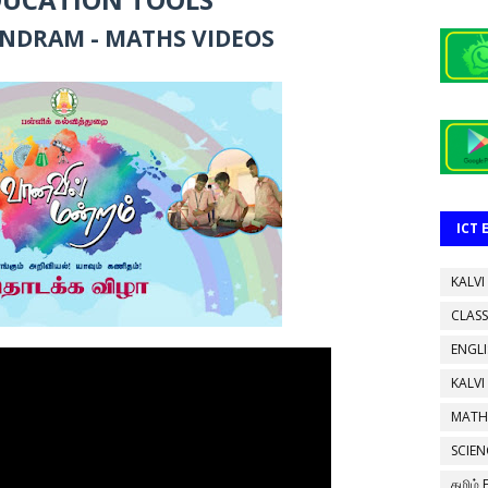
NDRAM - MATHS VIDEOS
ICT
KALVI
CLASS
ENGL
KALVI
MATH
SCIEN
தமிழ்