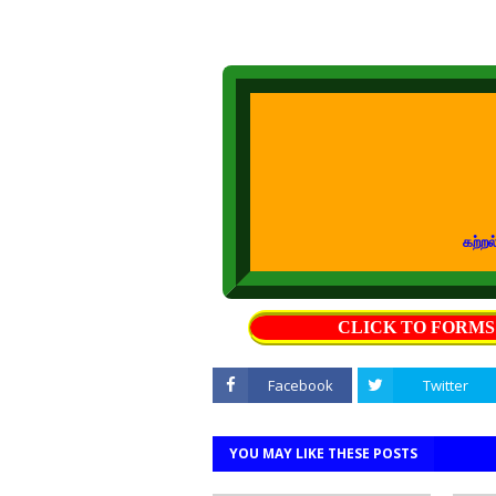
கற்றல் கற்பித்த
CLICK TO FORM
Facebook
Twitter
YOU MAY LIKE THESE POSTS