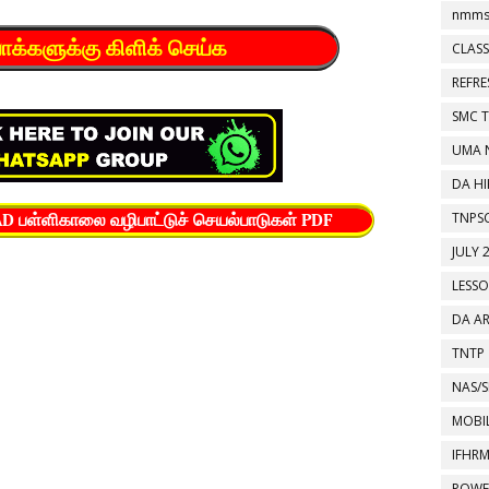
nmms
யோக்களுக்கு கிளிக் செய்க
CLASS
REFR
SMC 
UMA 
DA HI
TNPS
பள்ளிகாலை வழிபாட்டுச் செயல்பாடுகள் PDF
JULY 
LESS
DA A
TNTP
NAS/S
MOBIL
IFHR
POWE