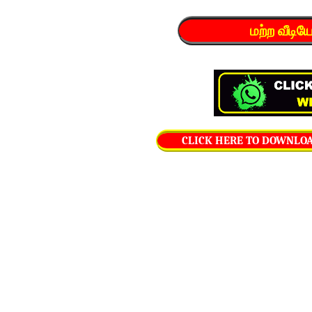
மற்ற வீடி
CLICK HERE TO DOWNLOAD 