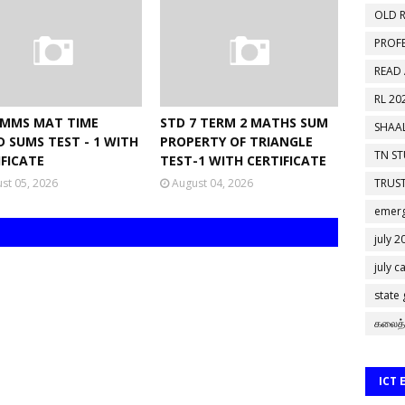
OLD R
PROF
READ
RL 20
NMMS MAT TIME
STD 7 TERM 2 MATHS SUM
SHAAL
D SUMS TEST - 1 WITH
PROPERTY OF TRIANGLE
TN S
IFICATE
TEST-1 WITH CERTIFICATE
st 05, 2026
August 04, 2026
TRUST
emerg
july 2
july c
state
கலைத்
ICT