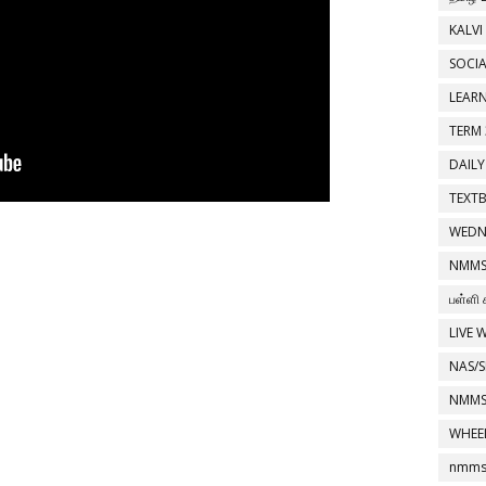
KALVI
SOCIA
LEAR
TERM 
DAILY
TEXT
WEDN
NMMS
பள்ளி 
LIVE 
NAS/S
NMMS
WHEE
nmms 