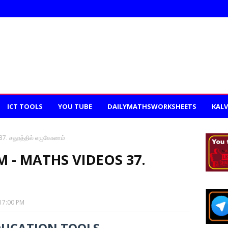
ICT TOOLS
YOU TUBE
DAILYMATHSWORKSHEETS
KALV
. சதுரத்தில் எழுகோணம்
- MATHS VIDEOS 37.
17:00 PM
DUCATION TOOLS