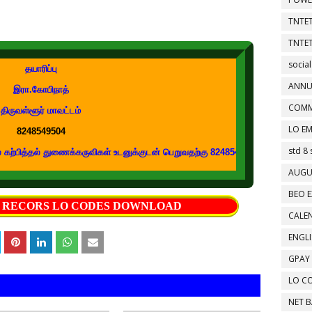
TNTET
TNTET
social
தயாரிப்பு
ANNU
இரா.கோபிநாத்
COMM
திருவள்ளூர் மாவட்டம்
LO EM
8248549504
std 8 
ல் துணைக்கருவிகள் உடனுக்குடன் பெறுவதற்கு 8248549504 எண்ணை உங்கள் வாட்ஸப்
AUGU
BEO E
S RECORS LO CODES DOWNLOAD
CALEN
ENGL
GPAY
LO C
NET 