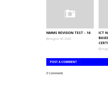
NMMS REVISION TEST - 16
ICT 
BASE
August 06, 2026
CERT
Augu
POST A COMMENT
0 Comments