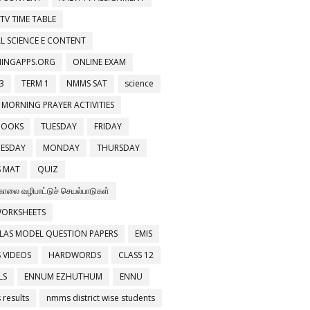
 TV TIME TABLE
L SCIENCE E CONTENT
NINGAPPS.ORG
ONLINE EXAM
3
TERM 1
NMMS SAT
science
 MORNING PRAYER ACTIVITIES
BOOKS
TUESDAY
FRIDAY
ESDAY
MONDAY
THURSDAY
 MAT
QUIZ
காலை வழிபாட்டுச் செயல்பாடுகள்
WORKSHEETS
LAS MODEL QUESTION PAPERS
EMIS
 VIDEOS
HARDWORDS
CLASS 12
LS
ENNUM EZHUTHUM
ENNU
results
nmms district wise students