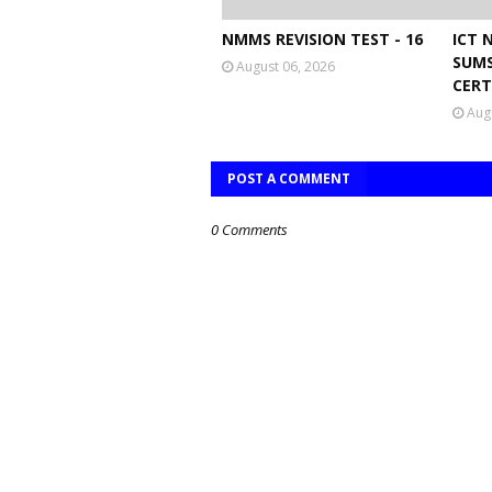
NMMS REVISION TEST - 16
ICT 
SUMS
August 06, 2026
CERT
Aug
POST A COMMENT
0 Comments