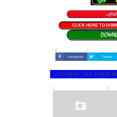
பதிவி
CLICK HERE TO DOW
DOWNL
Facebook
Twitter
YOU MAY LIKE THESE P