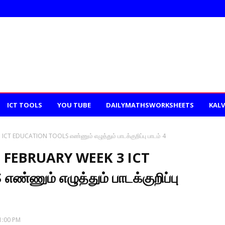
ICT TOOLS
YOU TUBE
DAILYMATHSWORKSHEETS
KALV
T EDUCATION TOOLS எண்ணும் எழுத்தும் பாடக்குறிப்பு பாடம் 4
 FEBRUARY WEEK 3 ICT
ணும் எழுத்தும் பாடக்குறிப்பு
1:00 PM