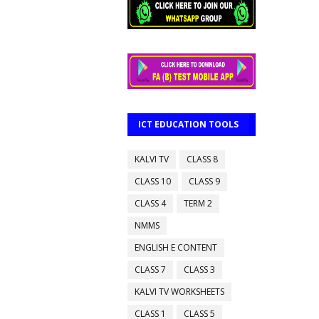
ICT EDUCATION TOOLS
KALVI TV
CLASS 8
CLASS 10
CLASS 9
CLASS 4
TERM 2
NMMS
ENGLISH E CONTENT
CLASS 7
CLASS 3
KALVI TV WORKSHEETS
CLASS 1
CLASS 5