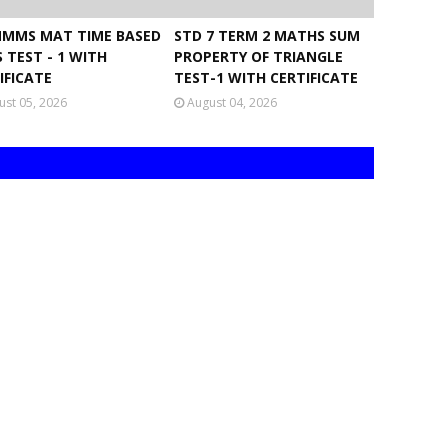
NMMS MAT TIME BASED
STD 7 TERM 2 MATHS SUM
 TEST - 1 WITH
PROPERTY OF TRIANGLE
IFICATE
TEST-1 WITH CERTIFICATE
ust 05, 2026
August 04, 2026