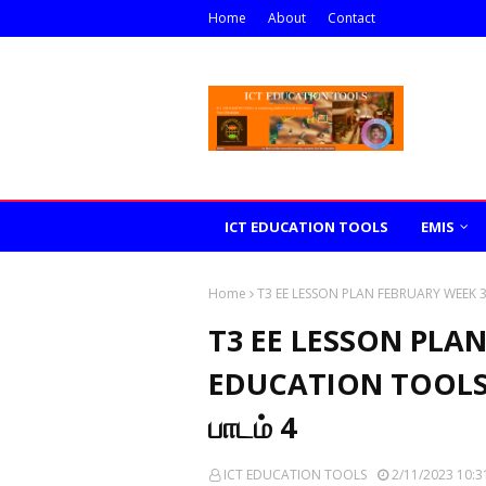
Home
About
Contact
ICT EDUCATION TOOLS
EMIS
Home
T3 EE LESSON PLAN FEBRUARY WEEK 3 IC
T3 EE LESSON PLAN
EDUCATION TOOLS எண்
பாடம் 4
ICT EDUCATION TOOLS
2/11/2023 10:3