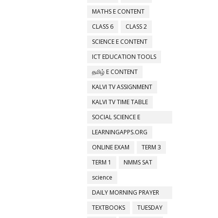
MATHS E CONTENT
CLASS 6
CLASS 2
SCIENCE E CONTENT
ICT EDUCATION TOOLS
தமிழ் E CONTENT
KALVI TV ASSIGNMENT
KALVI TV TIME TABLE
SOCIAL SCIENCE E
CONTENT
LEARNINGAPPS.ORG
ONLINE EXAM
TERM 3
TERM 1
NMMS SAT
science
DAILY MORNING PRAYER
ACTIVITIES
TEXTBOOKS
TUESDAY