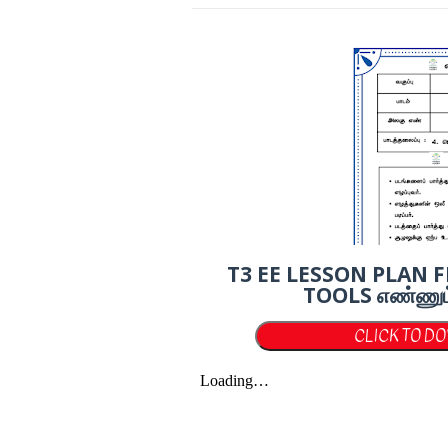
T3 EE LESSON PLAN 
TOOLS எண்ணும் எழ
CLICK TO D