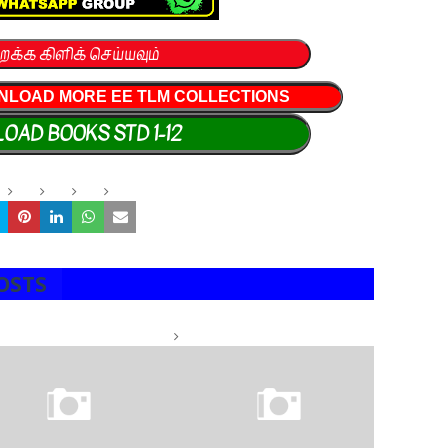
றக்க கிளிக் செய்யவும்
NLOAD MORE EE TLM COLLECTIONS
OAD BOOKS STD 1-12
OSTS