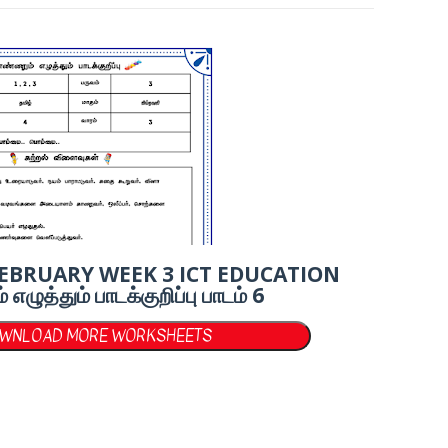
FEBRUARY WEEK 3 ICT EDUCATION
ுத்தும் பாடக்குறிப்பு பாடம் 6
OWNLOAD MORE WORKSHEETS