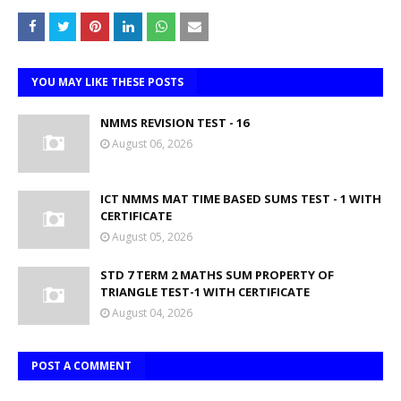
YOU MAY LIKE THESE POSTS
NMMS REVISION TEST - 16
August 06, 2026
ICT NMMS MAT TIME BASED SUMS TEST - 1 WITH
CERTIFICATE
August 05, 2026
STD 7 TERM 2 MATHS SUM PROPERTY OF
TRIANGLE TEST-1 WITH CERTIFICATE
August 04, 2026
POST A COMMENT