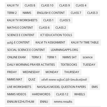
KALVI TV
CLASS 8
CLASS 10
CLASS 9
CLASS 4
TERM 2
NMMS
ENGLISH E CONTENT
CLASS 7
CLASS 3
KALVI TV WORKSHEETS
CLASS 1
CLASS 5
MATHS E CONTENT
CLASS 6
CLASS 2
SCIENCE E CONTENT
ICT EDUCATION TOOLS
தமிழ் E CONTENT
KALVI TV ASSIGNMENT
KALVI TV TIME TABLE
SOCIAL SCIENCE E CONTENT
LEARNINGAPPS.ORG
ONLINE EXAM
TERM 3
TERM 1
NMMS SAT
science
DAILY MORNING PRAYER ACTIVITIES
TEXTBOOKS
TUESDAY
FRIDAY
WEDNESDAY
MONDAY
THURSDAY
NMMS MAT
QUIZ
பள்ளி காலை வழிபாட்டுச் செயல்பாடுகள்
LIVE WORKSHEETS
NAS/SLAS MODEL QUESTION PAPERS
EMIS
NMMS VIDEOS
HARDWORDS
CLASS 12
WHEELS
ENNUM EZHUTHUM
ENNU
nmms results