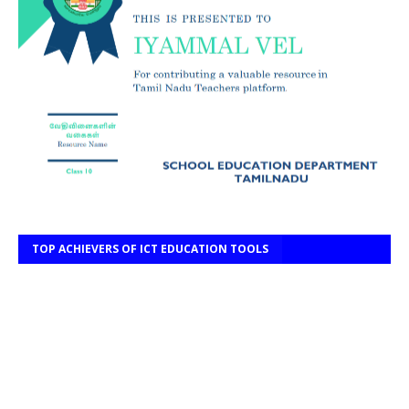
TOP ACHIEVERS OF ICT EDUCATION TOOLS