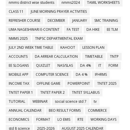
nmms district wise students
nmms2024
TAMIL WORKSHEETS
CLASS 11
JUNE MORNING PRAYER ACTIVITIES
REFRESHER COURSE
DECEMBER
JANUARY
SMC TRAINING
UMA NAGESHWARI E-CONTENT
FA TEST
DA HIKE
EE TLM
NMMS 2025
TNPSC DEPARTMENTAL EXAM
JULY 2ND WEEK TIME TABLE
KAHOOT
LESSON PLAN
ACCOUNTS
DA ARREAR CALCULATION
TIMETABLE
TNTP
EE SLOGANS
QUIZLET
NAS/SLAS
DA 4%
IT
FORM
MOBILE APP
COMPUTER SCIENCE
DA 4 %
IFHRMS
INCOME TAX
OFFLINE GAME
POWERPOINT
TNTET 2025
TNTET PAPER 1
TNTET PAPER 2
TNTET SYLLABUS
TUTORIAL
WEBINAR
social science std 7
tv
ANNUAL CALENDAR
BEO RESULT FORMS
COMMERCE
ECONOMICS
FORMAT
LO EMIS
RTE
WORKING DAYS
std 8 science
2025-2026
AUGUST 2025 CALENDAR