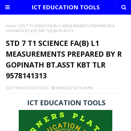
ICT EDUCATION TOOLS
Home
STD 7 T1 SCIENCE FA(B) L1 MEASUREMENTS PREPARED BY R
GOPINATH BT.ASST KBT TLR 9578141313
STD 7 T1 SCIENCE FA(B) L1
MEASUREMENTS PREPARED BY R
GOPINATH BT.ASST KBT TLR
9578141313
ICT EDUCATION TOOLS
6/06/2023 02:19:00 PM
ICT EDUCATION TOOLS