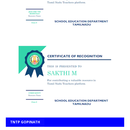
TNTP GOPINATH