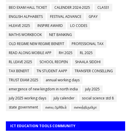
BEO EXAM HALL TICKET
CALENDER 2024-2025
CLASS1
ENGLISH ALPHABETS
FESTIVAL ADVANCE
GPAY
HLEAVE 2025
INSPIRE AWARD
LO CODES
MATHS WORKBOOK
NET BANKING
OLD REGIME NEW REGIME BENEFIT
PROFESSIONAL TAX
READ ALONG MOBILE APP
RH 2025
RL 2025
RL LEAVE 2025
SCHOOL REOPEN
SHAALA SIDDHI
TAX BENEFIT
TN STUDENT AAPP
TRANSFER CONSELLING
TRUST EXAM 2025
annual working days
emergence of new kingdom in north india
july 2025
july 2025 working days
july calender
social science std 8
state government
கனவு ஆசிரியர்
கலைத்திருவிழா
ICT EDUCATION TOOLS COMMUNITY