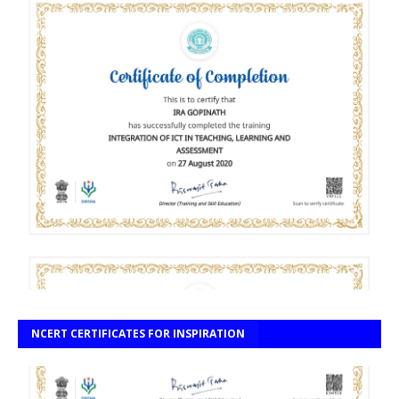
NCERT CERTIFICATES FOR INSPIRATION