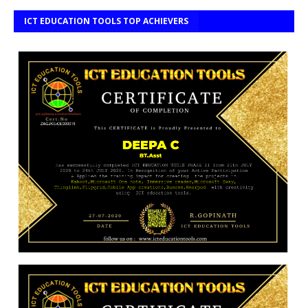
ICT EDUCATION TOOLS TOP ACHIEVERS