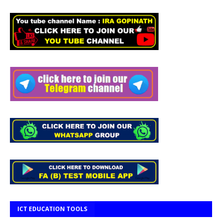
ICT EDUCATION TOOLS