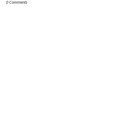
0 Comments