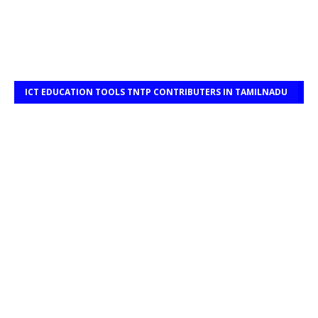
ICT EDUCATION TOOLS TNTP CONTRIBUTERS IN TAMILNADU