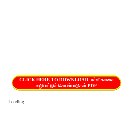
CLICK HERE TO DOWNLOAD பள்ளிகாலை
வழிபாட்டுச் செயல்பாடுகள் PDF