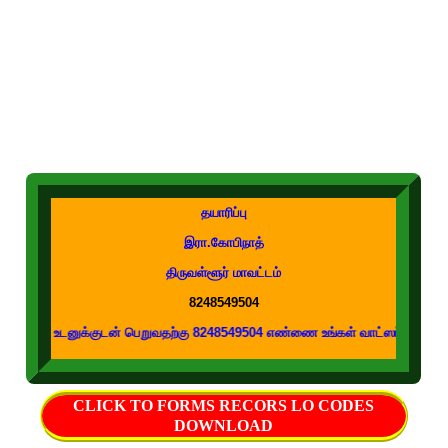
தயாரிப்பு
இரா.கோபிநாத்
திருவள்ளூர் மாவட்டம்
8248549504
க்குடன் பெறுவதற்கு 8248549504 எண்ணை உங்கள் வாட்ஸப் குழுக்களில் இணைக்கவும
CLICK TO FORMS RECORS LO CODES
DOWNLOAD