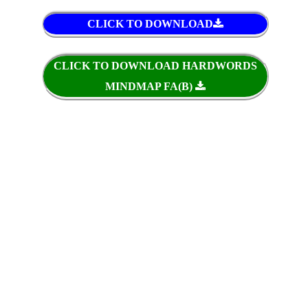
CLICK TO DOWNLOAD
CLICK TO DOWNLOAD HARDWORDS
MINDMAP FA(B)