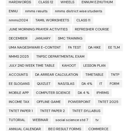
HARDWORDS
CLASS 12
WHEELS
ENNUM EZHUTHUM
ENNU
nmms results
nmms district wise students
nmms2024
TAMIL WORKSHEETS
CLASS 11
JUNE MORNING PRAYER ACTIVITIES
REFRESHER COURSE
DECEMBER
JANUARY
SMC TRAINING
UMA NAGESHWARI E-CONTENT
FA TEST
DA HIKE
EE TLM
NMMS 2025
TNPSC DEPARTMENTAL EXAM
JULY 2ND WEEK TIME TABLE
KAHOOT
LESSON PLAN
ACCOUNTS
DA ARREAR CALCULATION
TIMETABLE
TNTP
EE SLOGANS
QUIZLET
NAS/SLAS
DA 4%
IT
FORM
MOBILE APP
COMPUTER SCIENCE
DA 4 %
IFHRMS
INCOME TAX
OFFLINE GAME
POWERPOINT
TNTET 2025
TNTET PAPER 1
TNTET PAPER 2
TNTET SYLLABUS
TUTORIAL
WEBINAR
social science std 7
tv
ANNUAL CALENDAR
BEO RESULT FORMS
COMMERCE