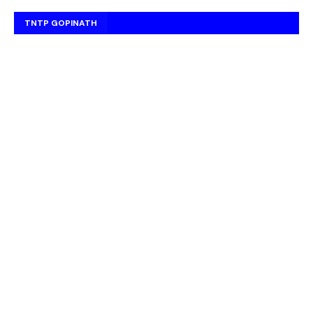
TNTP GOPINATH