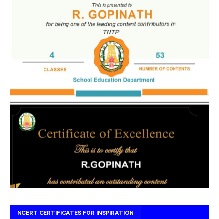
NCERT CERTIFICATES FOR INSPIRATION