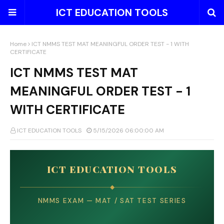
ICT EDUCATION TOOLS
Home
ICT NMMS TEST MAT MEANINGFUL ORDER TEST - 1 WITH
CERTIFICATE
ICT NMMS TEST MAT
MEANINGFUL ORDER TEST - 1
WITH CERTIFICATE
ICT EDUCATION TOOLS
5/15/2026 06:00:00 AM
ICT EDUCATION TOOLS
◆
NMMS EXAM — MAT / SAT TEST SERIES