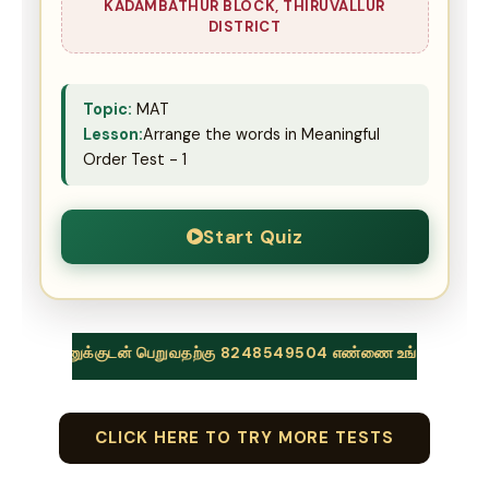
KADAMBATHUR BLOCK, THIRUVALLUR
DISTRICT
Topic:
MAT
Lesson:
Arrange the words in Meaningful
Order Test - 1
Start Quiz
ுக்குடன் பெறுவதற்கு 8248549504 எண்ணை உங்கள் வாட்ஸப் குழுக்களில
CLICK HERE TO TRY MORE TESTS