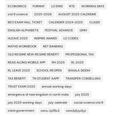
ECONOMICS
FORMAT
LO EMIS
RTE
WORKING DAYS
std 8 science
2025-2026
AUGUST 2025 CALENDAR
BEO EXAM HALL TICKET
CALENDER 2024-2025
CLASS1
ENGLISH ALPHABETS
FESTIVAL ADVANCE
GPAY
HLEAVE 2025
INSPIRE AWARD
LO CODES
MATHS WORKBOOK
NET BANKING
OLD REGIME NEW REGIME BENEFIT
PROFESSIONAL TAX
READ ALONG MOBILE APP
RH 2025
RL 2025
RL LEAVE 2025
SCHOOL REOPEN
SHAALA SIDDHI
TAX BENEFIT
TN STUDENT AAPP
TRANSFER CONSELLING
TRUST EXAM 2025
annual working days
emergence of new kingdom in north india
july 2025
july 2025 working days
july calender
social science std 8
state government
கனவு ஆசிரியர்
கலைத்திருவிழா