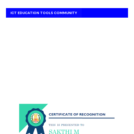
ICT EDUCATION TOOLS COMMUNITY