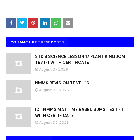
YOU MAY LIKE THESE POSTS
STD 8 SCIENCE LESSON 17 PLANT KINGDOM
TEST-1 WITH CERTIFICATE
August 07, 2026
NMMS REVISION TEST - 16
August 06, 2026
ICT NMMS MAT TIME BASED SUMS TEST - 1
WITH CERTIFICATE
August 05, 2026