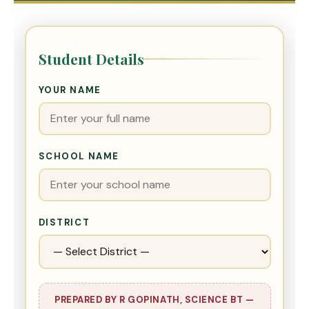
Student Details
YOUR NAME
SCHOOL NAME
DISTRICT
PREPARED BY R GOPINATH, SCIENCE BT —