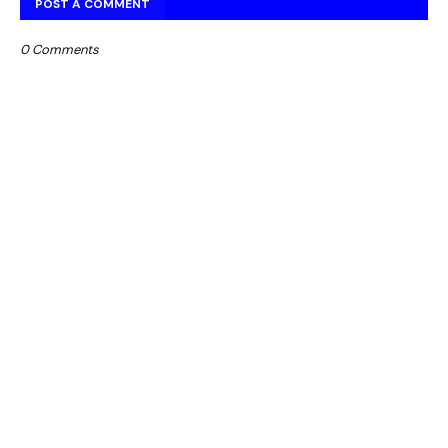
POST A COMMENT
0 Comments