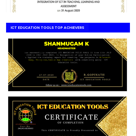
ICT EDUCATION TOOLS TOP ACHIEVERS