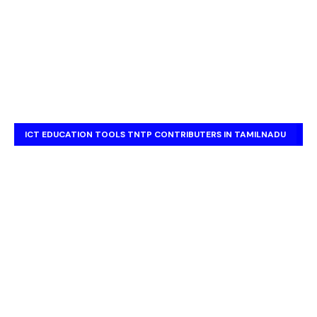
ICT EDUCATION TOOLS TNTP CONTRIBUTERS IN TAMILNADU