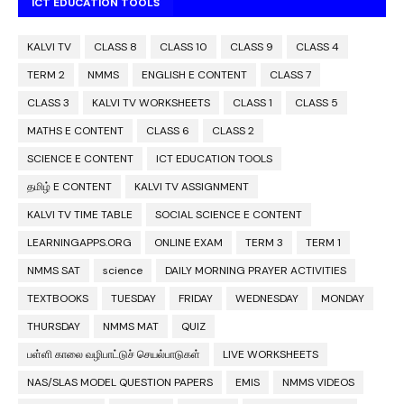
ICT EDUCATION TOOLS
KALVI TV
CLASS 8
CLASS 10
CLASS 9
CLASS 4
TERM 2
NMMS
ENGLISH E CONTENT
CLASS 7
CLASS 3
KALVI TV WORKSHEETS
CLASS 1
CLASS 5
MATHS E CONTENT
CLASS 6
CLASS 2
SCIENCE E CONTENT
ICT EDUCATION TOOLS
தமிழ் E CONTENT
KALVI TV ASSIGNMENT
KALVI TV TIME TABLE
SOCIAL SCIENCE E CONTENT
LEARNINGAPPS.ORG
ONLINE EXAM
TERM 3
TERM 1
NMMS SAT
science
DAILY MORNING PRAYER ACTIVITIES
TEXTBOOKS
TUESDAY
FRIDAY
WEDNESDAY
MONDAY
THURSDAY
NMMS MAT
QUIZ
பள்ளி காலை வழிபாட்டுச் செயல்பாடுகள்
LIVE WORKSHEETS
NAS/SLAS MODEL QUESTION PAPERS
EMIS
NMMS VIDEOS