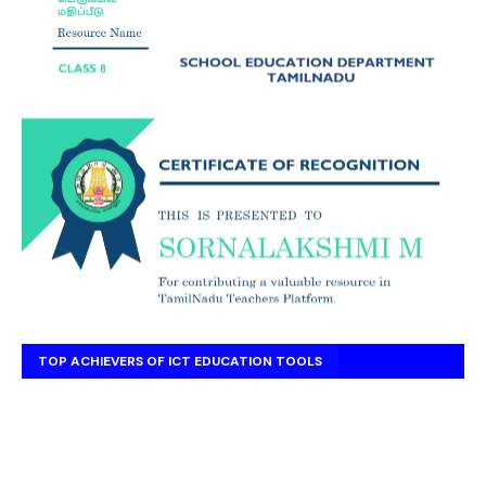
TOP ACHIEVERS OF ICT EDUCATION TOOLS