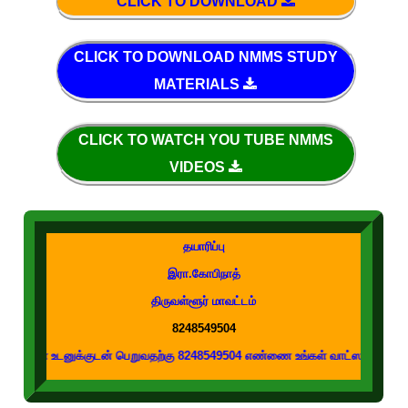
CLICK TO DOWNLOAD
CLICK TO DOWNLOAD NMMS STUDY
MATERIALS
CLICK TO WATCH YOU TUBE NMMS
VIDEOS
தயாரிப்பு
இரா.கோபிநாத்
திருவள்ளூர் மாவட்டம்
8248549504
னுக்குடன் பெறுவதற்கு 8248549504 எண்ணை உங்கள் வாட்ஸப் குழுக்களில் இணைக்கவ