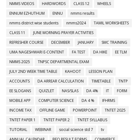
NMMS VIDEOS
HARDWORDS
CLASS 12
WHEELS
ENNUM EZHUTHUM
ENNU
nmms results
nmms district wise students
nmms2024
TAMIL WORKSHEETS
CLASS 11
JUNE MORNING PRAYER ACTIVITIES
REFRESHER COURSE
DECEMBER
JANUARY
SMC TRAINING
UMA NAGESHWARI E-CONTENT
FA TEST
DA HIKE
EE TLM
NMMS 2025
TNPSC DEPARTMENTAL EXAM
JULY 2ND WEEK TIME TABLE
KAHOOT
LESSON PLAN
ACCOUNTS
DA ARREAR CALCULATION
TIMETABLE
TNTP
EE SLOGANS
QUIZLET
NAS/SLAS
DA 4%
IT
FORM
MOBILE APP
COMPUTER SCIENCE
DA 4 %
IFHRMS
INCOME TAX
OFFLINE GAME
POWERPOINT
TNTET 2025
TNTET PAPER 1
TNTET PAPER 2
TNTET SYLLABUS
TUTORIAL
WEBINAR
social science std 7
tv
ANNUAL CALENDAR
BEO RESULT FORMS
COMMERCE