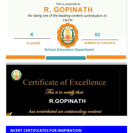
NCERT CERTIFICATES FOR INSPIRATION