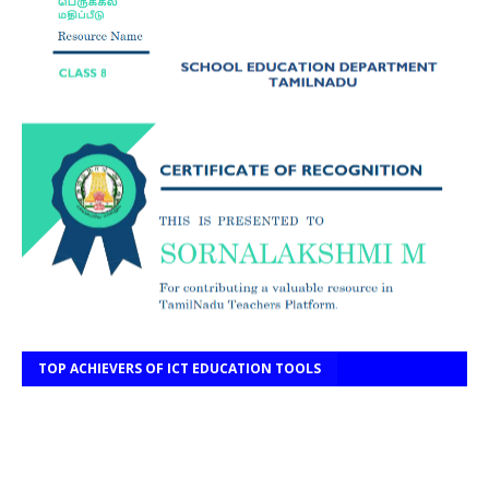
TOP ACHIEVERS OF ICT EDUCATION TOOLS