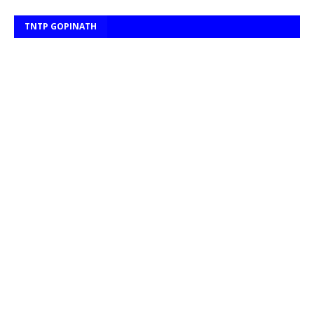
TNTP GOPINATH