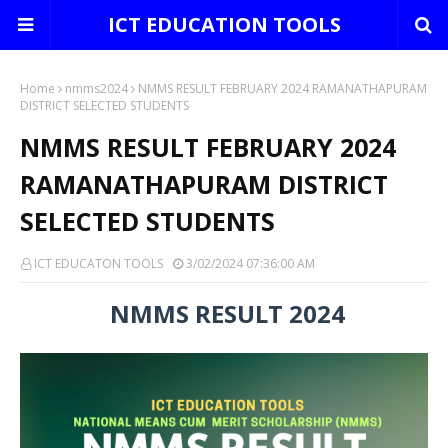
ICT EDUCATION TOOLS
Home
nmms2024
NMMS RESULT FEBRUARY 2024 RAMANATHAPURAM
DISTRICT SELECTED STUDENTS
NMMS RESULT FEBRUARY 2024
RAMANATHAPURAM DISTRICT
SELECTED STUDENTS
ICT EDUCATON TOOLS
3/02/2024 07:36:00 AM
NMMS RESULT 2024