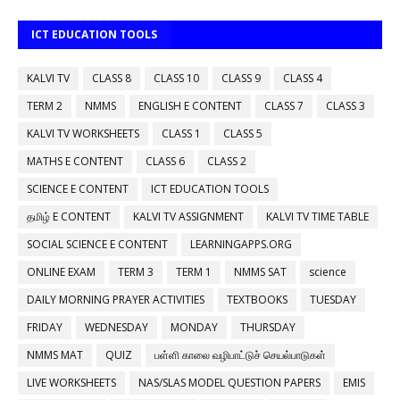
ICT EDUCATION TOOLS
KALVI TV
CLASS 8
CLASS 10
CLASS 9
CLASS 4
TERM 2
NMMS
ENGLISH E CONTENT
CLASS 7
CLASS 3
KALVI TV WORKSHEETS
CLASS 1
CLASS 5
MATHS E CONTENT
CLASS 6
CLASS 2
SCIENCE E CONTENT
ICT EDUCATION TOOLS
தமிழ் E CONTENT
KALVI TV ASSIGNMENT
KALVI TV TIME TABLE
SOCIAL SCIENCE E CONTENT
LEARNINGAPPS.ORG
ONLINE EXAM
TERM 3
TERM 1
NMMS SAT
science
DAILY MORNING PRAYER ACTIVITIES
TEXTBOOKS
TUESDAY
FRIDAY
WEDNESDAY
MONDAY
THURSDAY
NMMS MAT
QUIZ
பள்ளி காலை வழிபாட்டுச் செயல்பாடுகள்
LIVE WORKSHEETS
NAS/SLAS MODEL QUESTION PAPERS
EMIS