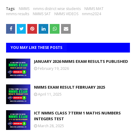
Tags:
NMMS
nmms district wise students
NMMS MAT
nmms results
NMMS SAT
NMMS VIDEOS
nmms2024
YOU MAY LIKE THESE POSTS
JANUARY 2026 NMMS EXAM RESULTS PUBLISHED
February 19, 2026
NMMS EXAM RESULT FEBRUARY 2025
April 11, 2025
ICT NMMS CLASS 7 TERM 1 MATHS NUMBERS
INTEGERS TEST
March 28, 2025