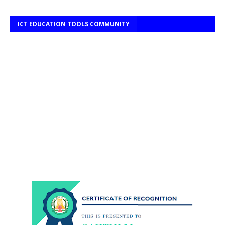
ICT EDUCATION TOOLS COMMUNITY