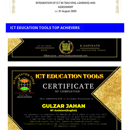
ICT EDUCATION TOOLS TOP ACHIEVERS