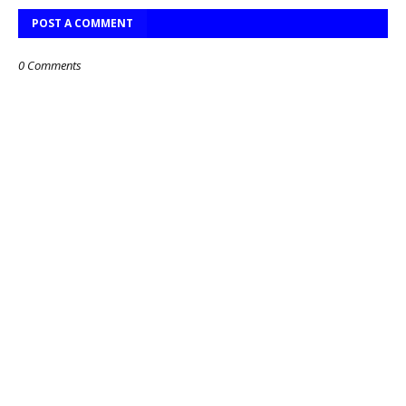
POST A COMMENT
0 Comments