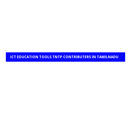
ICT EDUCATION TOOLS TNTP CONTRIBUTERS IN TAMILNADU