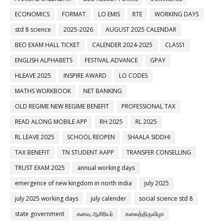
ECONOMICS
FORMAT
LO EMIS
RTE
WORKING DAYS
std 8 science
2025-2026
AUGUST 2025 CALENDAR
BEO EXAM HALL TICKET
CALENDER 2024-2025
CLASS1
ENGLISH ALPHABETS
FESTIVAL ADVANCE
GPAY
HLEAVE 2025
INSPIRE AWARD
LO CODES
MATHS WORKBOOK
NET BANKING
OLD REGIME NEW REGIME BENEFIT
PROFESSIONAL TAX
READ ALONG MOBILE APP
RH 2025
RL 2025
RL LEAVE 2025
SCHOOL REOPEN
SHAALA SIDDHI
TAX BENEFIT
TN STUDENT AAPP
TRANSFER CONSELLING
TRUST EXAM 2025
annual working days
emergence of new kingdom in north india
july 2025
july 2025 working days
july calender
social science std 8
state government
கனவு ஆசிரியர்
கலைத்திருவிழா