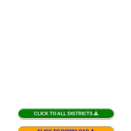
CLICK TO ALL DISTRICTS