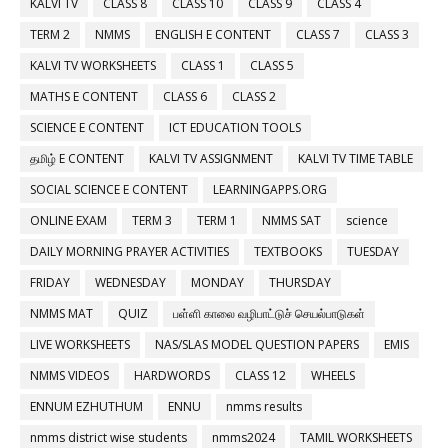
KALVI TV
CLASS 8
CLASS 10
CLASS 9
CLASS 4
TERM 2
NMMS
ENGLISH E CONTENT
CLASS 7
CLASS 3
KALVI TV WORKSHEETS
CLASS 1
CLASS 5
MATHS E CONTENT
CLASS 6
CLASS 2
SCIENCE E CONTENT
ICT EDUCATION TOOLS
தமிழ் E CONTENT
KALVI TV ASSIGNMENT
KALVI TV TIME TABLE
SOCIAL SCIENCE E CONTENT
LEARNINGAPPS.ORG
ONLINE EXAM
TERM 3
TERM 1
NMMS SAT
science
DAILY MORNING PRAYER ACTIVITIES
TEXTBOOKS
TUESDAY
FRIDAY
WEDNESDAY
MONDAY
THURSDAY
NMMS MAT
QUIZ
பள்ளி காலை வழிபாட்டுச் செயல்பாடுகள்
LIVE WORKSHEETS
NAS/SLAS MODEL QUESTION PAPERS
EMIS
NMMS VIDEOS
HARDWORDS
CLASS 12
WHEELS
ENNUM EZHUTHUM
ENNU
nmms results
nmms district wise students
nmms2024
TAMIL WORKSHEETS