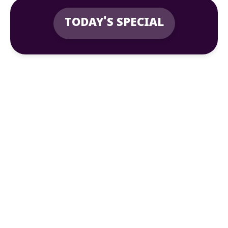
TODAY'S SPECIAL