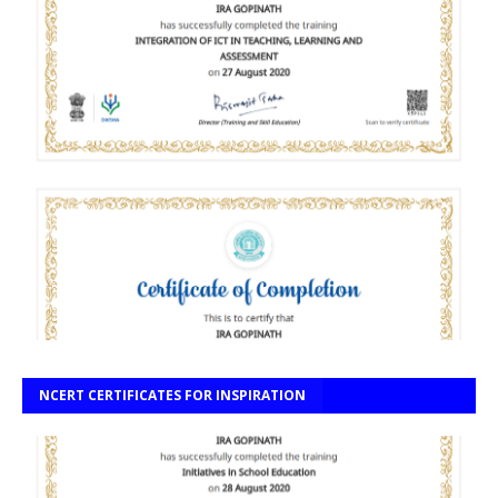
NCERT CERTIFICATES FOR INSPIRATION