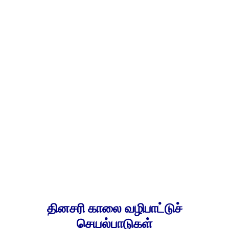
தினசரி காலை வழிபாட்டுச்
செயல்பாடுகள்