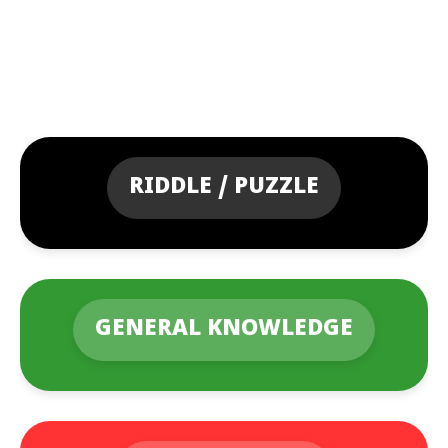
RIDDLE / PUZZLE
GENERAL KNOWLEDGE