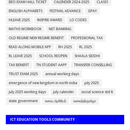
BEO EXAM HALL TICKET
CALENDER 2024-2025
CLASS1
ENGLISH ALPHABETS
FESTIVAL ADVANCE
GPAY
HLEAVE 2025
INSPIRE AWARD
LO CODES
MATHS WORKBOOK
NET BANKING
OLD REGIME NEW REGIME BENEFIT
PROFESSIONAL TAX
READ ALONG MOBILE APP
RH 2025
RL 2025
RL LEAVE 2025
SCHOOL REOPEN
SHAALA SIDDHI
TAX BENEFIT
TN STUDENT AAPP
TRANSFER CONSELLING
TRUST EXAM 2025
annual working days
emergence of new kingdom in north india
july 2025
july 2025 working days
july calender
social science std 8
state government
கனவு ஆசிரியர்
கலைத்திருவிழா
ICT EDUCATION TOOLS COMMUNITY