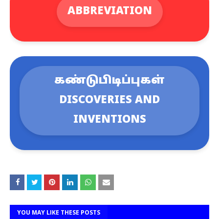
ABBREVIATION
கண்டுபிடிப்புகள்
DISCOVERIES AND
INVENTIONS
YOU MAY LIKE THESE POSTS