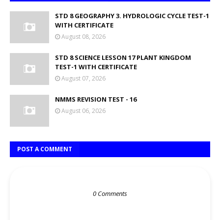
STD 8 GEOGRAPHY 3. HYDROLOGIC CYCLE TEST-1
WITH CERTIFICATE
August 08, 2026
STD 8 SCIENCE LESSON 17 PLANT KINGDOM
TEST-1 WITH CERTIFICATE
August 07, 2026
NMMS REVISION TEST - 16
August 06, 2026
POST A COMMENT
0 Comments