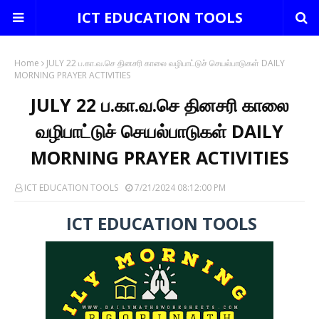
ICT EDUCATION TOOLS
Home
JULY 22 ப.கா.வ.செ தினசரி காலை வழிபாட்டுச் செயல்பாடுகள் DAILY
MORNING PRAYER ACTIVITIES
JULY 22 ப.கா.வ.செ தினசரி காலை
வழிபாட்டுச் செயல்பாடுகள் DAILY
MORNING PRAYER ACTIVITIES
ICT EDUCATION TOOLS
7/21/2024 08:12:00 PM
ICT EDUCATION TOOLS