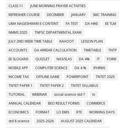
CLASS 11
JUNE MORNING PRAYER ACTIVITIES
REFRESHER COURSE
DECEMBER
JANUARY
SMC TRAINING
UMA NAGESHWARI E-CONTENT
FA TEST
DA HIKE
EE TLM
NMMS 2025
TNPSC DEPARTMENTAL EXAM
JULY 2ND WEEK TIME TABLE
KAHOOT
LESSON PLAN
ACCOUNTS
DA ARREAR CALCULATION
TIMETABLE
TNTP
EE SLOGANS
QUIZLET
NAS/SLAS
DA 4%
IT
FORM
MOBILE APP
COMPUTER SCIENCE
DA 4 %
IFHRMS
INCOME TAX
OFFLINE GAME
POWERPOINT
TNTET 2025
TNTET PAPER 1
TNTET PAPER 2
TNTET SYLLABUS
TUTORIAL
WEBINAR
social science std 7
tv
ANNUAL CALENDAR
BEO RESULT FORMS
COMMERCE
ECONOMICS
FORMAT
LO EMIS
RTE
WORKING DAYS
std 8 science
2025-2026
AUGUST 2025 CALENDAR