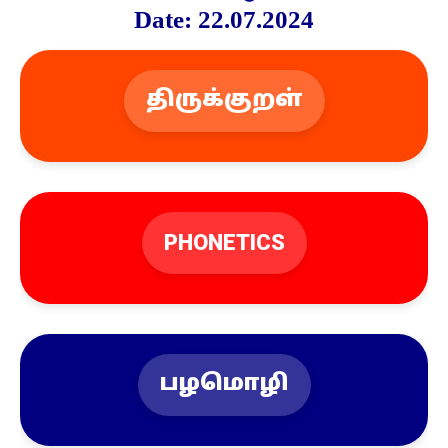
Date: 22.07.2024
திருக்குறள்
PHONETICS
பழமொழி