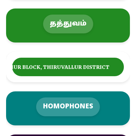
தத்துவம்
THIRUVALLUR DISTRICT
HOMOPHONES