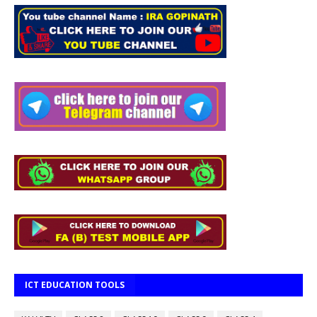
ICT EDUCATION TOOLS