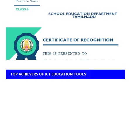
TOP ACHIEVERS OF ICT EDUCATION TOOLS