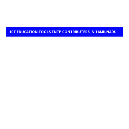
ICT EDUCATION TOOLS TNTP CONTRIBUTERS IN TAMILNADU