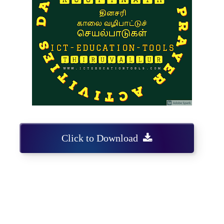
Click to Download