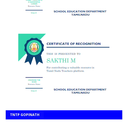
TNTP GOPINATH