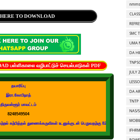
nmms
CLASS
 HERE TO DOWNLOAD
REFR
SMC 
UMA 
DA HI
TNPS
பள்ளிகாலை வழிபாட்டுச் செயல்பாடுகள் PDF
JULY 
LESS
தயாரிப்பு
DA A
இரா.கோபிநாத்
TNTP
திருவள்ளூர் மாவட்டம்
NAS/S
8248549504
MOBIL
ித்தல் துணைக்கருவிகள் உடனுக்குடன் பெறுவதற்கு 8248549504 எண்ணை உங்கள் வாட
IFHR
POWE