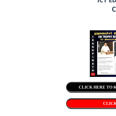
C
CLICK HERE TO
CLICK