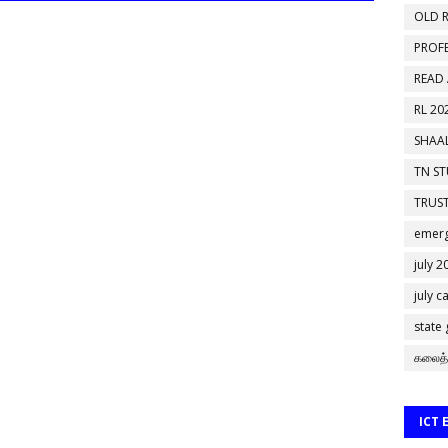
OLD R
PROF
READ
RL 20
SHAAL
TN S
TRUST
emerg
july 2
july c
state
கலைத்
ICT