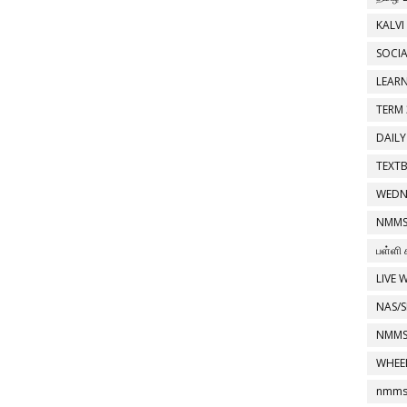
KALVI
SOCIA
LEAR
TERM 
DAILY
TEXT
WEDN
NMMS
பள்ளி 
LIVE 
NAS/S
NMMS
WHEE
nmms 