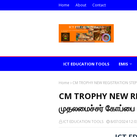
Home
About
Contact
ICT EDUCATION TOOLS
EMIS
Home
CM TROPHY NEW REGISTRATION STEPS - 
CM TROPHY NEW RE
முதலமைச்சர் கோப்பை ப
ICT EDUCATION TOOLS
8/07/2024 12:0
ICT E