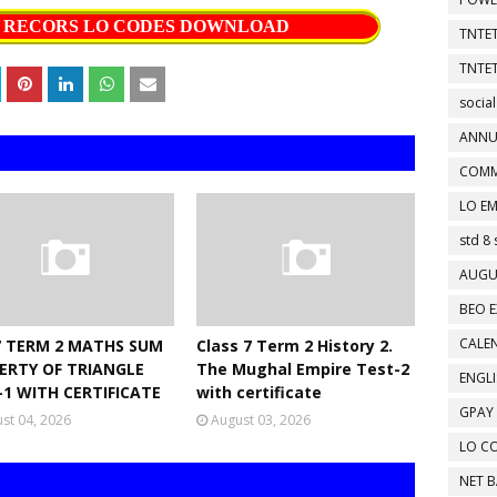
S RECORS LO CODES DOWNLOAD
TNTET
TNTET
social
ANNU
COMM
LO EM
std 8 
AUGU
BEO E
CALEN
7 TERM 2 MATHS SUM
Class 7 Term 2 History 2.
ERTY OF TRIANGLE
The Mughal Empire Test-2
ENGL
-1 WITH CERTIFICATE
with certificate
GPAY
st 04, 2026
August 03, 2026
LO C
NET 