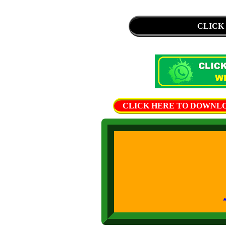
CLICK
CLICK HERE TO DOWNLOAD 
கற்றல் கற்ப