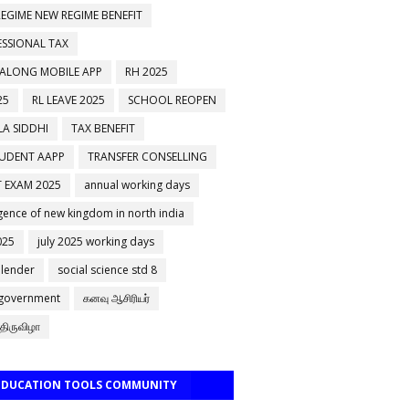
EGIME NEW REGIME BENEFIT
ESSIONAL TAX
 ALONG MOBILE APP
RH 2025
25
RL LEAVE 2025
SCHOOL REOPEN
A SIDDHI
TAX BENEFIT
TUDENT AAPP
TRANSFER CONSELLING
 EXAM 2025
annual working days
ence of new kingdom in north india
025
july 2025 working days
alender
social science std 8
 government
கனவு ஆசிரியர்
திருவிழா
 EDUCATION TOOLS COMMUNITY