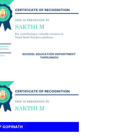
P GOPINATH