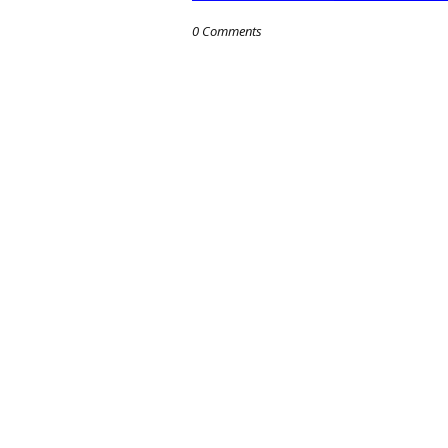
0 Comments