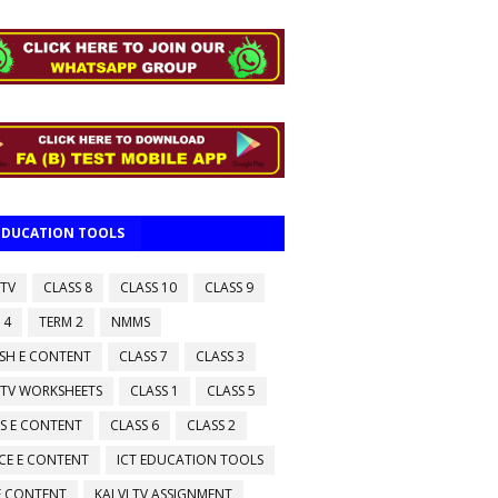
 EDUCATION TOOLS
 TV
CLASS 8
CLASS 10
CLASS 9
 4
TERM 2
NMMS
ISH E CONTENT
CLASS 7
CLASS 3
 TV WORKSHEETS
CLASS 1
CLASS 5
S E CONTENT
CLASS 6
CLASS 2
CE E CONTENT
ICT EDUCATION TOOLS
 E CONTENT
KALVI TV ASSIGNMENT