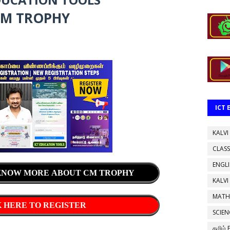
M TROPHY
ICT
KALVI
CLASS
ENGL
 KNOW MORE ABOUT CM TROPHY
KALVI
MATH
 HERE TO REGISTER
SCIEN
தமிழ்