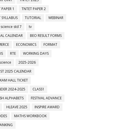
 PAPER 1
TNTET PAPER 2
 SYLLABUS
TUTORIAL
WEBINAR
 science std 7
tv
AL CALENDAR
BEO RESULT FORMS
ERCE
ECONOMICS
FORMAT
IS
RTE
WORKING DAYS
science
2025-2026
ST 2025 CALENDAR
XAM HALL TICKET
DER 2024-2025
CLASS1
ISH ALPHABETS
FESTIVAL ADVANCE
HLEAVE 2025
INSPIRE AWARD
ODES
MATHS WORKBOOK
BANKING