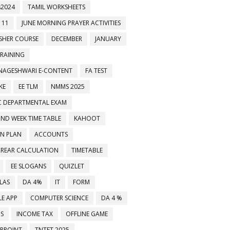
2024
TAMIL WORKSHEETS
 11
JUNE MORNING PRAYER ACTIVITIES
ESHER COURSE
DECEMBER
JANUARY
TRAINING
NAGESHWARI E-CONTENT
FA TEST
KE
EE TLM
NMMS 2025
C DEPARTMENTAL EXAM
2ND WEEK TIME TABLE
KAHOOT
ON PLAN
ACCOUNTS
RREAR CALCULATION
TIMETABLE
EE SLOGANS
QUIZLET
LAS
DA 4%
IT
FORM
E APP
COMPUTER SCIENCE
DA 4 %
்ஸப் குழுக்களில் இணைக்கவும்
MS
INCOME TAX
OFFLINE GAME
RPOINT
TNTET 2025