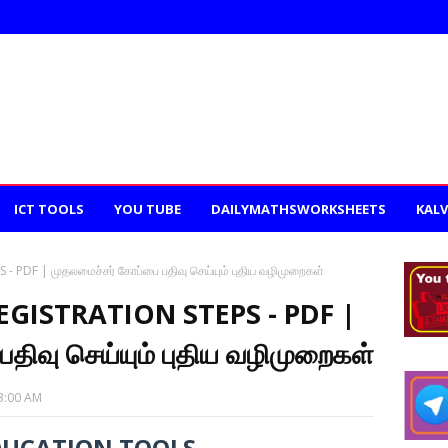
ICT TOOLS
YOU TUBE
DAILYMATHSWORKSHEETS
KALV
PDF | முதலமைச்சர் கோப்பை பதிவு செய்யும் புதிய வழிமுறைகள்
GISTRATION STEPS - PDF |
திவு செய்யும் புதிய வழிமுறைகள்
3:00 AM
DUCATION TOOLS