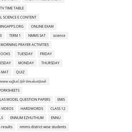
 TV TIME TABLE
L SCIENCE E CONTENT
NINGAPPS.ORG
ONLINE EXAM
3
TERM 1
NMMS SAT
science
 MORNING PRAYER ACTIVITIES
BOOKS
TUESDAY
FRIDAY
ESDAY
MONDAY
THURSDAY
 MAT
QUIZ
காலை வழிபாட்டுச் செயல்பாடுகள்
WORKSHEETS
LAS MODEL QUESTION PAPERS
EMIS
 VIDEOS
HARDWORDS
CLASS 12
LS
ENNUM EZHUTHUM
ENNU
results
nmms district wise students