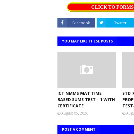
CLICK TO FORM
Facebook
Twitter
YOU MAY LIKE THESE POSTS
ICT NMMS MAT TIME
STD 
BASED SUMS TEST - 1 WITH
PROP
CERTIFICATE
TEST
August 05, 2026
Augu
POST A COMMENT