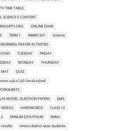
 TV TIME TABLE
L SCIENCE E CONTENT
NINGAPPS.ORG
ONLINE EXAM
3
TERM 1
NMMS SAT
science
 MORNING PRAYER ACTIVITIES
BOOKS
TUESDAY
FRIDAY
ESDAY
MONDAY
THURSDAY
 MAT
QUIZ
காலை வழிபாட்டுச் செயல்பாடுகள்
WORKSHEETS
LAS MODEL QUESTION PAPERS
EMIS
 VIDEOS
HARDWORDS
CLASS 12
LS
ENNUM EZHUTHUM
ENNU
results
nmms district wise students