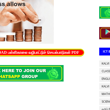
ICT
பள்ளிகாலை வழிபாட்டுச் செயல்பாடுகள் PDF
KALVI
CLASS
ENGL
KALVI
MATH
SCIEN
தமிழ்