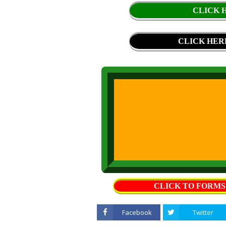
CLICK H
CLICK HER
CLICK TO FORM
Facebook
Twitter