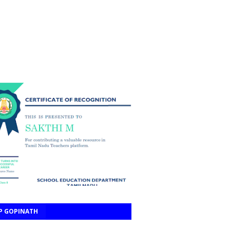
P GOPINATH