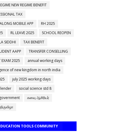
EGIME NEW REGIME BENEFIT
ESSIONAL TAX
 ALONG MOBILE APP
RH 2025
25
RL LEAVE 2025
SCHOOL REOPEN
A SIDDHI
TAX BENEFIT
TUDENT AAPP
TRANSFER CONSELLING
 EXAM 2025
annual working days
ence of new kingdom in north india
025
july 2025 working days
alender
social science std 8
 government
கனவு ஆசிரியர்
திருவிழா
 EDUCATION TOOLS COMMUNITY