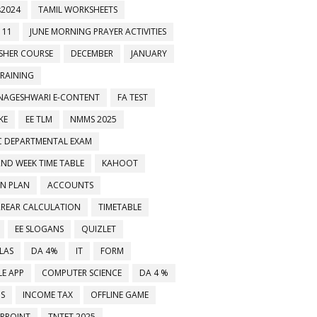
2024
TAMIL WORKSHEETS
 11
JUNE MORNING PRAYER ACTIVITIES
ESHER COURSE
DECEMBER
JANUARY
TRAINING
NAGESHWARI E-CONTENT
FA TEST
KE
EE TLM
NMMS 2025
C DEPARTMENTAL EXAM
2ND WEEK TIME TABLE
KAHOOT
ON PLAN
ACCOUNTS
RREAR CALCULATION
TIMETABLE
ிகள் உடனுக்குடன் பெறுவதற்கு 8248549504 எண்ணை உங்கள் வாட்ஸப் குழுக்களில் 
EE SLOGANS
QUIZLET
LAS
DA 4%
IT
FORM
E APP
COMPUTER SCIENCE
DA 4 %
MS
INCOME TAX
OFFLINE GAME
RPOINT
TNTET 2025