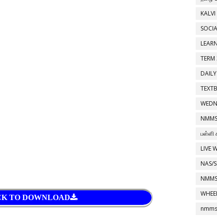
KALVI
SOCIA
LEAR
TERM 
DAILY
TEXT
WEDN
NMMS
பள்ளி 
LIVE 
NAS/S
NMMS
WHEE
CK TO DOWNLOAD
nmms 