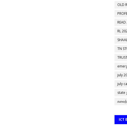
OLD R
PROF
READ
RL 20
SHAAL
TN S
TRUST
emerg
july 2
july c
state
கலைத்
ICT