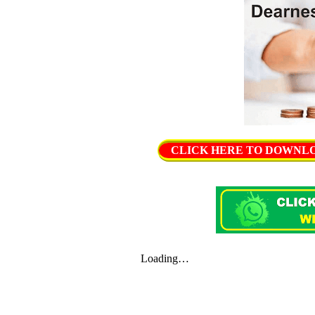
CLICK HERE TO DOWNLOAD 