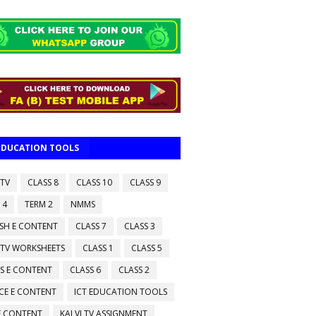
 EDUCATION TOOLS
 TV
CLASS 8
CLASS 10
CLASS 9
 4
TERM 2
NMMS
ISH E CONTENT
CLASS 7
CLASS 3
 TV WORKSHEETS
CLASS 1
CLASS 5
S E CONTENT
CLASS 6
CLASS 2
CE E CONTENT
ICT EDUCATION TOOLS
 E CONTENT
KALVI TV ASSIGNMENT