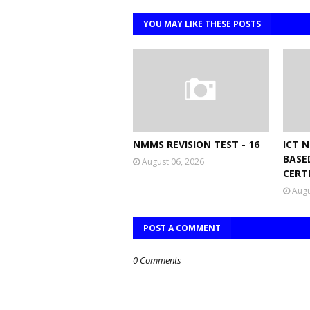
YOU MAY LIKE THESE POSTS
NMMS REVISION TEST - 16
ICT 
BASE
August 06, 2026
CERT
Augu
POST A COMMENT
0 Comments