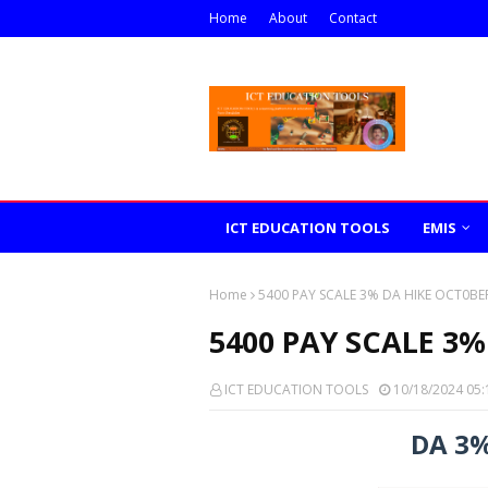
Home
About
Contact
ICT EDUCATION TOOLS
EMIS
Home
5400 PAY SCALE 3% DA HIKE OCT0BE
5400 PAY SCALE 3%
ICT EDUCATION TOOLS
10/18/2024 05:
DA 3%