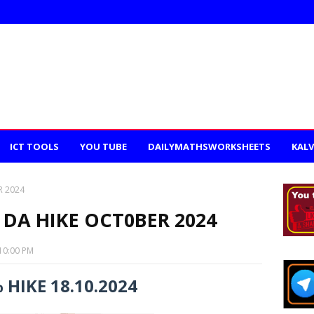
ICT TOOLS
YOU TUBE
DAILYMATHSWORKSHEETS
KALV
R 2024
 DA HIKE OCT0BER 2024
10:00 PM
 HIKE 18.10.2024