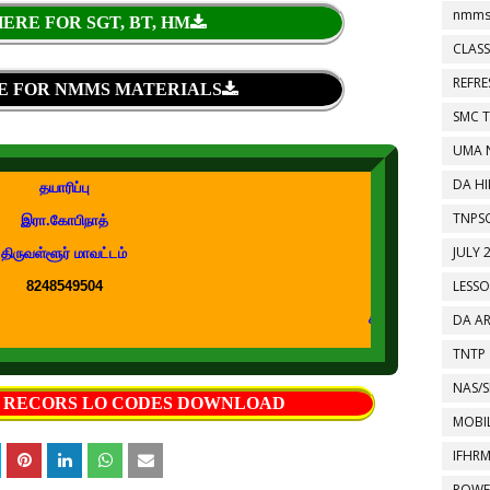
nmms
ERE FOR SGT, BT, HM
CLASS
REFR
E FOR NMMS MATERIALS
SMC 
UMA 
DA HI
தயாரிப்பு
TNPS
இரா.கோபிநாத்
JULY 
திருவள்ளூர் மாவட்டம்
LESS
8248549504
DA A
கற்றல் கற்பித்தல் துணைக்கருவ
TNTP
NAS/S
S RECORS LO CODES DOWNLOAD
MOBIL
IFHR
POWE