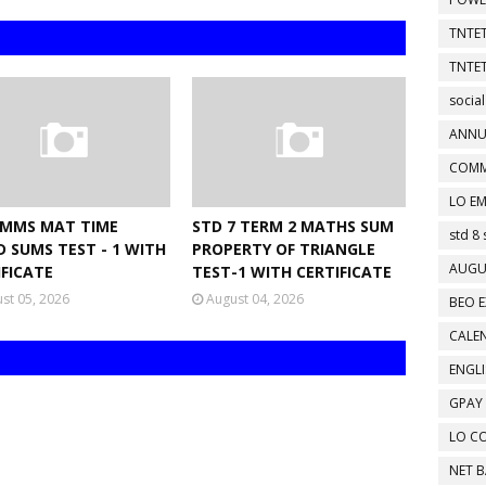
TNTET
TNTET
social
ANNU
COMM
LO EM
NMMS MAT TIME
STD 7 TERM 2 MATHS SUM
std 8 
D SUMS TEST - 1 WITH
PROPERTY OF TRIANGLE
AUGU
IFICATE
TEST-1 WITH CERTIFICATE
st 05, 2026
August 04, 2026
BEO E
CALEN
ENGL
GPAY
LO C
NET 