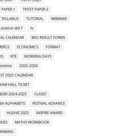
 PAPER 1
TNTET PAPER 2
 SYLLABUS
TUTORIAL
WEBINAR
 science std 7
tv
AL CALENDAR
BEO RESULT FORMS
ERCE
ECONOMICS
FORMAT
IS
RTE
WORKING DAYS
science
2025-2026
ST 2025 CALENDAR
XAM HALL TICKET
DER 2024-2025
CLASS1
ISH ALPHABETS
FESTIVAL ADVANCE
HLEAVE 2025
INSPIRE AWARD
ODES
MATHS WORKBOOK
BANKING