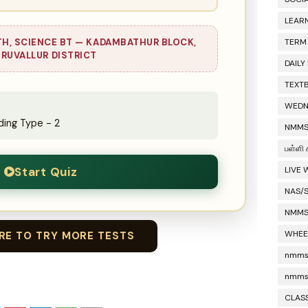
LEAR
TH, SCIENCE BT — KADAMBATHUR BLOCK,
TERM
IRUVALLUR DISTRICT
DAILY
TEXT
WEDN
ing Type - 2
NMMS
பள்ளி 
Start Quiz
LIVE
NAS/
NMMS
WHEE
ERE TO TRY MORE TESTS
nmms 
nmms
CLASS