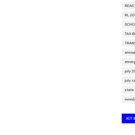
READ
RL 2
SCHO
TAX B
TRAN
annua
emerg
july 
july 
state
கலைத்
ICT