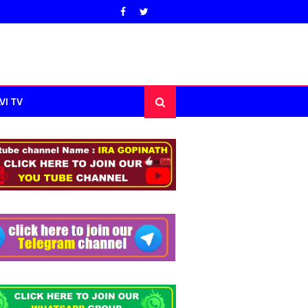
VI TV