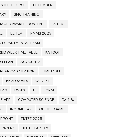
ESHER COURSE
DECEMBER
ARY
SMC TRAINING
NAGESHWARI E-CONTENT
FA TEST
KE
EE TLM
NMMS 2025
C DEPARTMENTAL EXAM
2ND WEEK TIME TABLE
KAHOOT
ON PLAN
ACCOUNTS
RREAR CALCULATION
TIMETABLE
EE SLOGANS
QUIZLET
SLAS
DA 4%
IT
FORM
E APP
COMPUTER SCIENCE
DA 4 %
MS
INCOME TAX
OFFLINE GAME
RPOINT
TNTET 2025
 PAPER 1
TNTET PAPER 2