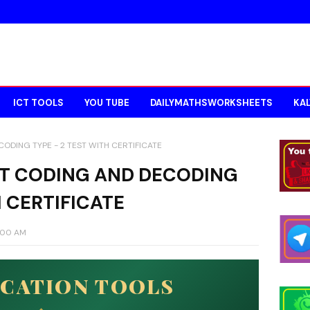
ICT TOOLS
YOU TUBE
DAILYMATHSWORKSHEETS
KAL
ODING TYPE - 2 TEST WITH CERTIFICATE
AT CODING AND DECODING
H CERTIFICATE
7:00 AM
UCATION TOOLS