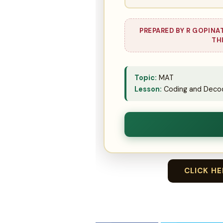
PREPARED BY R GOPINA
TH
Topic:
MAT
Lesson:
Coding and Decod
CLICK H