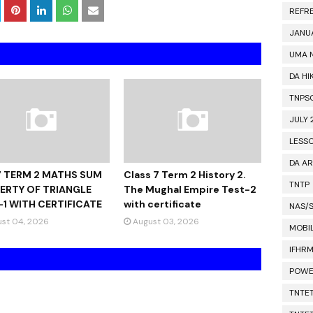
REFR
JANU
UMA 
DA HI
TNPS
JULY 
LESS
DA A
7 TERM 2 MATHS SUM
Class 7 Term 2 History 2.
TNTP
ERTY OF TRIANGLE
The Mughal Empire Test-2
-1 WITH CERTIFICATE
with certificate
NAS/
st 04, 2026
August 03, 2026
MOBIL
IFHR
POWE
TNTET