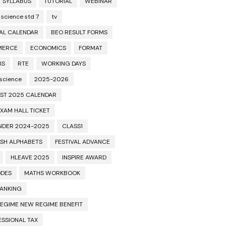
T SYLLABUS
TUTORIAL
WEBINAR
 science std 7
tv
AL CALENDAR
BEO RESULT FORMS
MERCE
ECONOMICS
FORMAT
IS
RTE
WORKING DAYS
 science
2025-2026
ST 2025 CALENDAR
XAM HALL TICKET
NDER 2024-2025
CLASS1
ISH ALPHABETS
FESTIVAL ADVANCE
HLEAVE 2025
INSPIRE AWARD
ODES
MATHS WORKBOOK
BANKING
REGIME NEW REGIME BENEFIT
ESSIONAL TAX