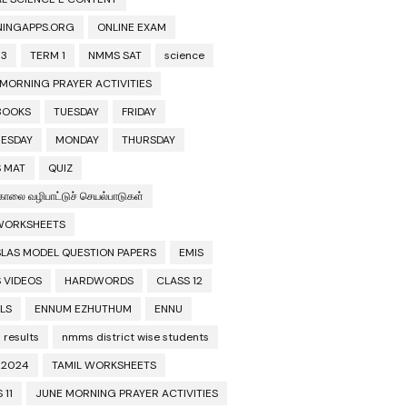
NINGAPPS.ORG
ONLINE EXAM
 3
TERM 1
NMMS SAT
science
 MORNING PRAYER ACTIVITIES
BOOKS
TUESDAY
FRIDAY
ESDAY
MONDAY
THURSDAY
 MAT
QUIZ
காலை வழிபாட்டுச் செயல்பாடுகள்
 WORKSHEETS
SLAS MODEL QUESTION PAPERS
EMIS
 VIDEOS
HARDWORDS
CLASS 12
LS
ENNUM EZHUTHUM
ENNU
results
nmms district wise students
2024
TAMIL WORKSHEETS
 11
JUNE MORNING PRAYER ACTIVITIES