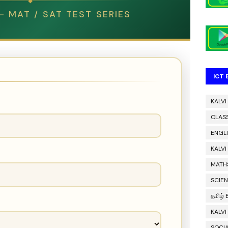
◆
 MAT / SAT TEST SERIES
ICT
KALVI
CLAS
ENGL
KALV
MATH
SCIE
தமிழ்
KALVI
SOCIA