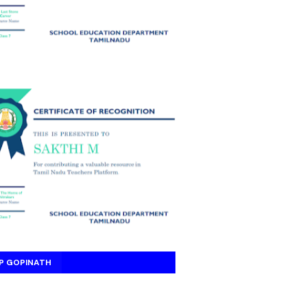
P GOPINATH