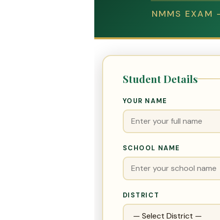
NMMS EXAM —
Student Details
YOUR NAME
SCHOOL NAME
DISTRICT