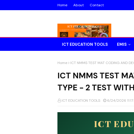
Home
About
Contact
ICT EDUCATION TOOLS
EMIS
Home
ICT NMMS TEST MAT CODING AND DEC
ICT NMMS TEST M
TYPE - 2 TEST WIT
ICT EDUCATION TOOLS
6/24/2026 11:1
ICT ED