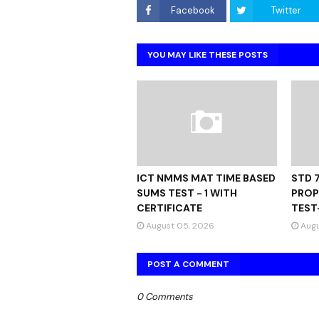
Facebook
Twitter
YOU MAY LIKE THESE POSTS
ICT NMMS MAT TIME BASED
STD 
SUMS TEST - 1 WITH
PROP
CERTIFICATE
TEST
August 05, 2026
Augu
POST A COMMENT
0 Comments