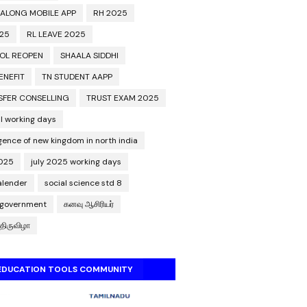
 ALONG MOBILE APP
RH 2025
025
RL LEAVE 2025
OL REOPEN
SHAALA SIDDHI
ENEFIT
TN STUDENT AAPP
SFER CONSELLING
TRUST EXAM 2025
l working days
ence of new kingdom in north india
2025
july 2025 working days
calender
social science std 8
 government
கனவு ஆசிரியர்
திருவிழா
 EDUCATION TOOLS COMMUNITY