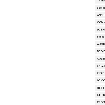
TNTE
social
ANNU
COM
LO EM
std 8
AUGU
BEO E
CALE
ENGL
GPAY
LO C
NET 
OLD 
PROF