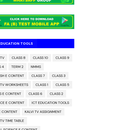
 EDUCATION TOOLS
 TV
CLASS 8
CLASS 10
CLASS 9
S 4
TERM 2
NMMS
ISH E CONTENT
CLASS 7
CLASS 3
I TV WORKSHEETS
CLASS 1
CLASS 5
S E CONTENT
CLASS 6
CLASS 2
NCE E CONTENT
ICT EDUCATION TOOLS
 E CONTENT
KALVI TV ASSIGNMENT
 TV TIME TABLE
L SCIENCE E CONTENT