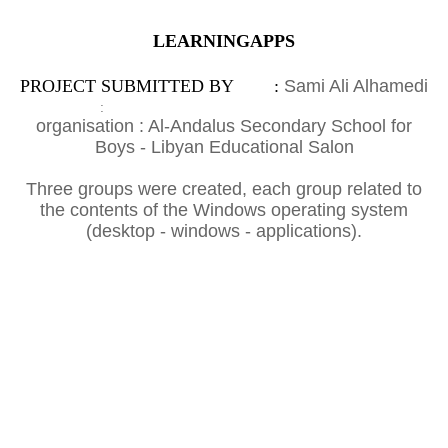
LEARNINGAPPS
PROJECT SUBMITTED BY :
Sami Ali Alhamedi
:
organisation : Al-Andalus Secondary School for
Boys - Libyan Educational Salon
Three groups were created, each group related to
the contents of the Windows operating system
(desktop - windows - applications).