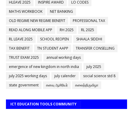
HLEAVE 2025
INSPIRE AWARD
LO CODES
MATHS WORKBOOK
NET BANKING
OLD REGIME NEW REGIME BENEFIT
PROFESSIONAL TAX
READ ALONG MOBILE APP
RH 2025
RL 2025
RL LEAVE 2025
SCHOOL REOPEN
SHAALA SIDDHI
TAX BENEFIT
TN STUDENT AAPP
TRANSFER CONSELLING
TRUST EXAM 2025
annual working days
emergence of new kingdom in north india
july 2025
july 2025 working days
july calender
social science std 8
state government
கனவு ஆசிரியர்
கலைத்திருவிழா
ICT EDUCATION TOOLS COMMUNITY