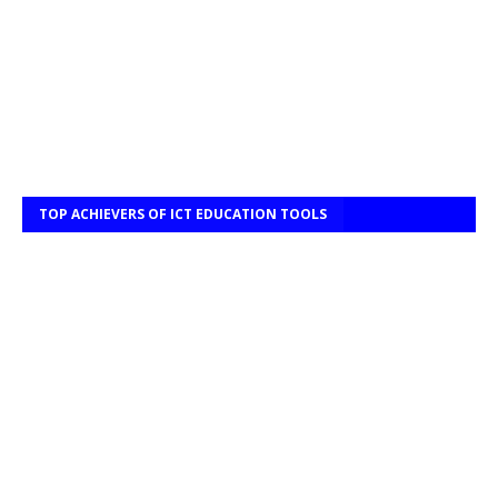
TOP ACHIEVERS OF ICT EDUCATION TOOLS