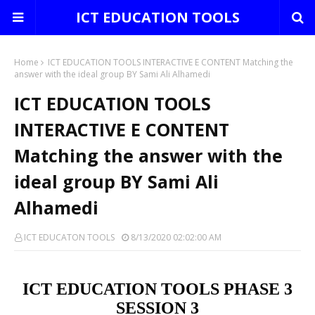
ICT EDUCATION TOOLS
Home
ICT EDUCATION TOOLS INTERACTIVE E CONTENT Matching the
answer with the ideal group BY Sami Ali Alhamedi
ICT EDUCATION TOOLS
INTERACTIVE E CONTENT
Matching the answer with the
ideal group BY Sami Ali
Alhamedi
ICT EDUCATON TOOLS
8/13/2020 02:02:00 AM
ICT EDUCATION TOOLS PHASE 3
SESSION 3