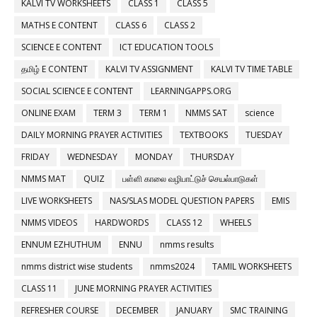
KALVI TV WORKSHEETS
CLASS 1
CLASS 5
MATHS E CONTENT
CLASS 6
CLASS 2
SCIENCE E CONTENT
ICT EDUCATION TOOLS
தமிழ் E CONTENT
KALVI TV ASSIGNMENT
KALVI TV TIME TABLE
SOCIAL SCIENCE E CONTENT
LEARNINGAPPS.ORG
ONLINE EXAM
TERM 3
TERM 1
NMMS SAT
science
DAILY MORNING PRAYER ACTIVITIES
TEXTBOOKS
TUESDAY
FRIDAY
WEDNESDAY
MONDAY
THURSDAY
NMMS MAT
QUIZ
பள்ளி காலை வழிபாட்டுச் செயல்பாடுகள்
LIVE WORKSHEETS
NAS/SLAS MODEL QUESTION PAPERS
EMIS
NMMS VIDEOS
HARDWORDS
CLASS 12
WHEELS
ENNUM EZHUTHUM
ENNU
nmms results
nmms district wise students
nmms2024
TAMIL WORKSHEETS
CLASS 11
JUNE MORNING PRAYER ACTIVITIES
REFRESHER COURSE
DECEMBER
JANUARY
SMC TRAINING