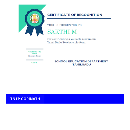
TNTP GOPINATH