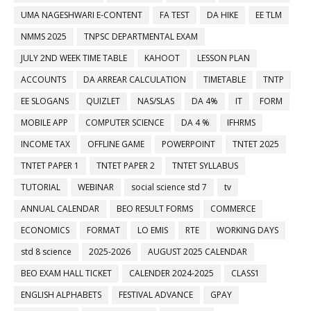
UMA NAGESHWARI E-CONTENT
FA TEST
DA HIKE
EE TLM
NMMS 2025
TNPSC DEPARTMENTAL EXAM
JULY 2ND WEEK TIME TABLE
KAHOOT
LESSON PLAN
ACCOUNTS
DA ARREAR CALCULATION
TIMETABLE
TNTP
EE SLOGANS
QUIZLET
NAS/SLAS
DA 4%
IT
FORM
MOBILE APP
COMPUTER SCIENCE
DA 4 %
IFHRMS
INCOME TAX
OFFLINE GAME
POWERPOINT
TNTET 2025
TNTET PAPER 1
TNTET PAPER 2
TNTET SYLLABUS
TUTORIAL
WEBINAR
social science std 7
tv
ANNUAL CALENDAR
BEO RESULT FORMS
COMMERCE
ECONOMICS
FORMAT
LO EMIS
RTE
WORKING DAYS
std 8 science
2025-2026
AUGUST 2025 CALENDAR
BEO EXAM HALL TICKET
CALENDER 2024-2025
CLASS1
ENGLISH ALPHABETS
FESTIVAL ADVANCE
GPAY