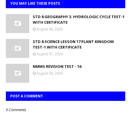
YOU MAY LIKE THESE POSTS
STD 8 GEOGRAPHY 3. HYDROLOGIC CYCLE TEST-1
WITH CERTIFICATE
August 08, 2026
STD 8 SCIENCE LESSON 17 PLANT KINGDOM
TEST-1 WITH CERTIFICATE
August 07, 2026
NMMS REVISION TEST - 16
August 06, 2026
POST A COMMENT
0 Comments