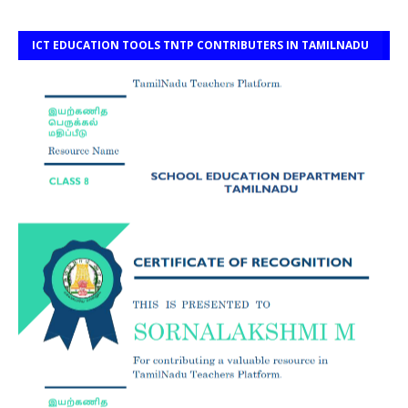
ICT EDUCATION TOOLS TNTP CONTRIBUTERS IN TAMILNADU