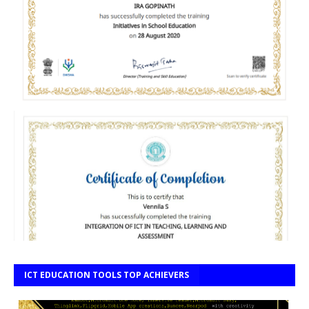
ICT EDUCATION TOOLS TOP ACHIEVERS