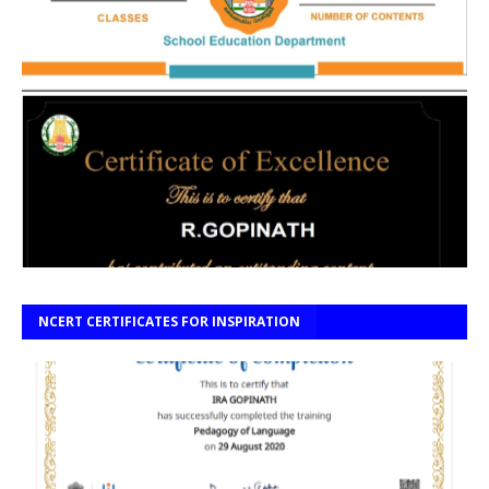
NCERT CERTIFICATES FOR INSPIRATION