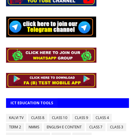
ICT EDUCATION TOOLS
KALVI TV
CLASS 8
CLASS 10
CLASS 9
CLASS 4
TERM 2
NMMS
ENGLISH E CONTENT
CLASS 7
CLASS 3