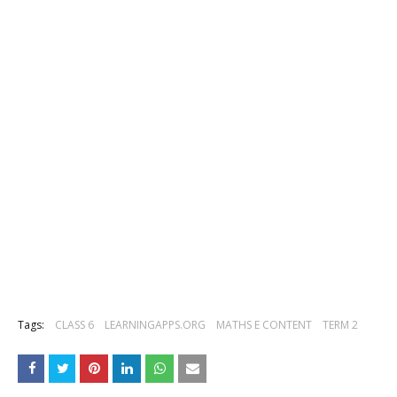
Tags:
CLASS 6
LEARNINGAPPS.ORG
MATHS E CONTENT
TERM 2