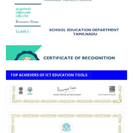
TOP ACHIEVERS OF ICT EDUCATION TOOLS