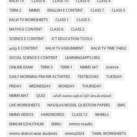
KALVI TV
CLASS 8
CLASS 10
CLASS 9
CLASS 4
TERM 2
NMMS
ENGLISH E CONTENT
CLASS 7
CLASS 3
KALVI TV WORKSHEETS
CLASS 1
CLASS 5
MATHS E CONTENT
CLASS 6
CLASS 2
SCIENCE E CONTENT
ICT EDUCATION TOOLS
தமிழ் E CONTENT
KALVI TV ASSIGNMENT
KALVI TV TIME TABLE
SOCIAL SCIENCE E CONTENT
LEARNINGAPPS.ORG
ONLINE EXAM
TERM 3
TERM 1
NMMS SAT
science
DAILY MORNING PRAYER ACTIVITIES
TEXTBOOKS
TUESDAY
FRIDAY
WEDNESDAY
MONDAY
THURSDAY
NMMS MAT
QUIZ
பள்ளி காலை வழிபாட்டுச் செயல்பாடுகள்
LIVE WORKSHEETS
NAS/SLAS MODEL QUESTION PAPERS
EMIS
NMMS VIDEOS
HARDWORDS
CLASS 12
WHEELS
ENNUM EZHUTHUM
ENNU
nmms results
nmms district wise students
nmms2024
TAMIL WORKSHEETS