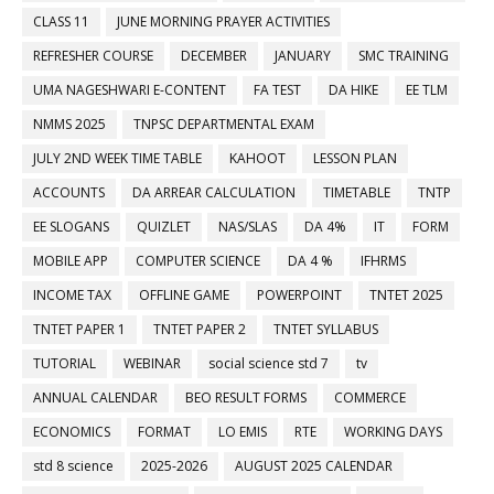
CLASS 11
JUNE MORNING PRAYER ACTIVITIES
REFRESHER COURSE
DECEMBER
JANUARY
SMC TRAINING
UMA NAGESHWARI E-CONTENT
FA TEST
DA HIKE
EE TLM
NMMS 2025
TNPSC DEPARTMENTAL EXAM
JULY 2ND WEEK TIME TABLE
KAHOOT
LESSON PLAN
ACCOUNTS
DA ARREAR CALCULATION
TIMETABLE
TNTP
EE SLOGANS
QUIZLET
NAS/SLAS
DA 4%
IT
FORM
MOBILE APP
COMPUTER SCIENCE
DA 4 %
IFHRMS
INCOME TAX
OFFLINE GAME
POWERPOINT
TNTET 2025
TNTET PAPER 1
TNTET PAPER 2
TNTET SYLLABUS
TUTORIAL
WEBINAR
social science std 7
tv
ANNUAL CALENDAR
BEO RESULT FORMS
COMMERCE
ECONOMICS
FORMAT
LO EMIS
RTE
WORKING DAYS
std 8 science
2025-2026
AUGUST 2025 CALENDAR