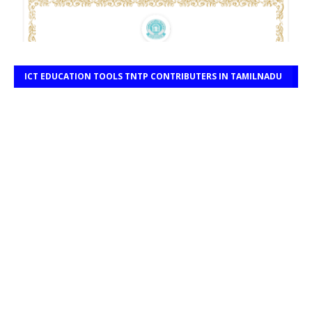
ICT EDUCATION TOOLS TNTP CONTRIBUTERS IN TAMILNADU