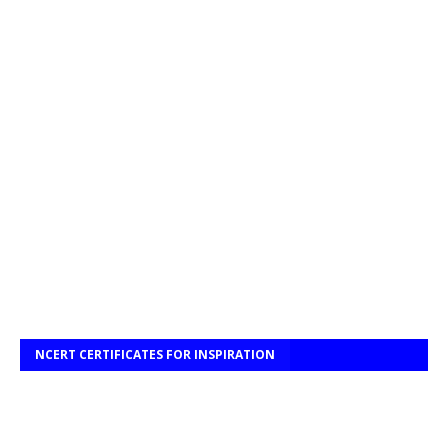
NCERT CERTIFICATES FOR INSPIRATION