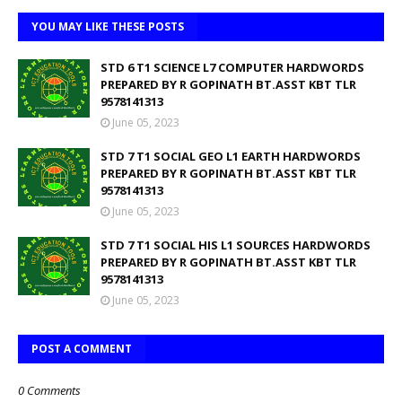
YOU MAY LIKE THESE POSTS
STD 6 T1 SCIENCE L7 COMPUTER HARDWORDS
PREPARED BY R GOPINATH BT.ASST KBT TLR
9578141313
June 05, 2023
STD 7 T1 SOCIAL GEO L1 EARTH HARDWORDS
PREPARED BY R GOPINATH BT.ASST KBT TLR
9578141313
June 05, 2023
STD 7 T1 SOCIAL HIS L1 SOURCES HARDWORDS
PREPARED BY R GOPINATH BT.ASST KBT TLR
9578141313
June 05, 2023
POST A COMMENT
0 Comments