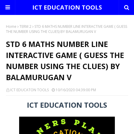
ICT EDUCATION TOOLS
Home
TERM 2
STD 6 MATHS NUMBER LINE INTERACTIVE GAME ( GUESS
THE NUMBER USING THE CLUES) BY BALAMURUGAN V
STD 6 MATHS NUMBER LINE
INTERACTIVE GAME ( GUESS THE
NUMBER USING THE CLUES) BY
BALAMURUGAN V
ICT EDUCATON TOOLS
10/16/2020 04:39:00 PM
ICT EDUCATION TOOLS