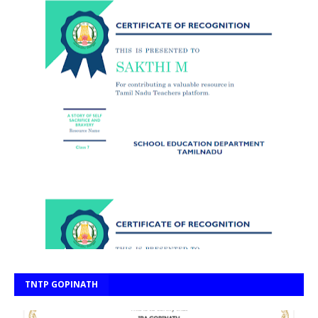
TNTP GOPINATH