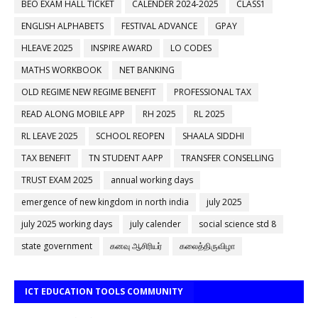
BEO EXAM HALL TICKET
CALENDER 2024-2025
CLASS1
ENGLISH ALPHABETS
FESTIVAL ADVANCE
GPAY
HLEAVE 2025
INSPIRE AWARD
LO CODES
MATHS WORKBOOK
NET BANKING
OLD REGIME NEW REGIME BENEFIT
PROFESSIONAL TAX
READ ALONG MOBILE APP
RH 2025
RL 2025
RL LEAVE 2025
SCHOOL REOPEN
SHAALA SIDDHI
TAX BENEFIT
TN STUDENT AAPP
TRANSFER CONSELLING
TRUST EXAM 2025
annual working days
emergence of new kingdom in north india
july 2025
july 2025 working days
july calender
social science std 8
state government
கனவு ஆசிரியர்
கலைத்திருவிழா
ICT EDUCATION TOOLS COMMUNITY