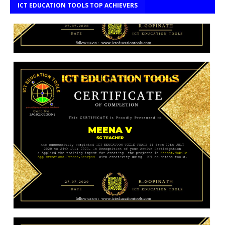
ICT EDUCATION TOOLS TOP ACHIEVERS