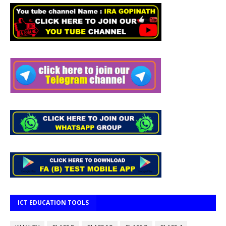
ICT EDUCATION TOOLS