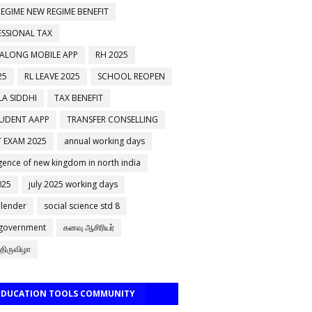
EGIME NEW REGIME BENEFIT
ESSIONAL TAX
 ALONG MOBILE APP
RH 2025
25
RL LEAVE 2025
SCHOOL REOPEN
A SIDDHI
TAX BENEFIT
TUDENT AAPP
TRANSFER CONSELLING
 EXAM 2025
annual working days
ence of new kingdom in north india
025
july 2025 working days
alender
social science std 8
 government
கனவு ஆசிரியர்
திருவிழா
 EDUCATION TOOLS COMMUNITY