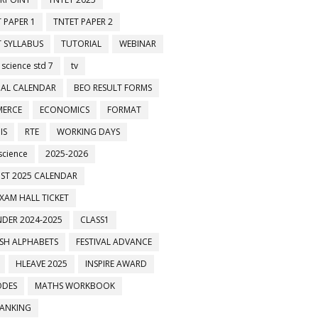
 PAPER 1
TNTET PAPER 2
 SYLLABUS
TUTORIAL
WEBINAR
 science std 7
tv
AL CALENDAR
BEO RESULT FORMS
ERCE
ECONOMICS
FORMAT
IS
RTE
WORKING DAYS
science
2025-2026
ST 2025 CALENDAR
XAM HALL TICKET
DER 2024-2025
CLASS1
ISH ALPHABETS
FESTIVAL ADVANCE
HLEAVE 2025
INSPIRE AWARD
ODES
MATHS WORKBOOK
BANKING