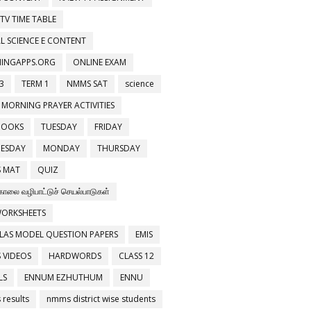
 TV TIME TABLE
L SCIENCE E CONTENT
NINGAPPS.ORG
ONLINE EXAM
3
TERM 1
NMMS SAT
science
 MORNING PRAYER ACTIVITIES
BOOKS
TUESDAY
FRIDAY
ESDAY
MONDAY
THURSDAY
 MAT
QUIZ
காலை வழிபாட்டுச் செயல்பாடுகள்
WORKSHEETS
LAS MODEL QUESTION PAPERS
EMIS
 VIDEOS
HARDWORDS
CLASS 12
LS
ENNUM EZHUTHUM
ENNU
results
nmms district wise students