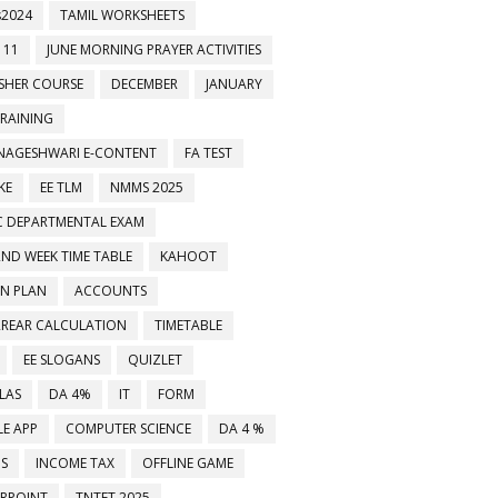
2024
TAMIL WORKSHEETS
 11
JUNE MORNING PRAYER ACTIVITIES
ESHER COURSE
DECEMBER
JANUARY
TRAINING
NAGESHWARI E-CONTENT
FA TEST
KE
EE TLM
NMMS 2025
C DEPARTMENTAL EXAM
2ND WEEK TIME TABLE
KAHOOT
ON PLAN
ACCOUNTS
RREAR CALCULATION
TIMETABLE
EE SLOGANS
QUIZLET
LAS
DA 4%
IT
FORM
E APP
COMPUTER SCIENCE
DA 4 %
MS
INCOME TAX
OFFLINE GAME
RPOINT
TNTET 2025