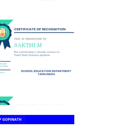
P GOPINATH