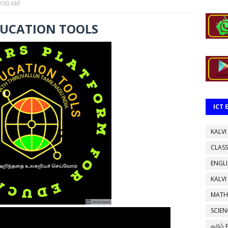
0:00 AM
DUCATION TOOLS
ICT
KALVI
CLASS
ENGL
KALVI
MATH
SCIEN
தமிழ்