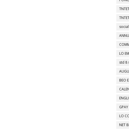
TNTET
TNTET
social
ANNU
COMM
LO EM
std 8 
AUGU
BEO E
CALEN
ENGL
GPAY
LO C
NET 