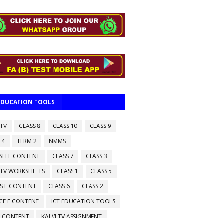
 EDUCATION TOOLS
 TV
CLASS 8
CLASS 10
CLASS 9
 4
TERM 2
NMMS
ISH E CONTENT
CLASS 7
CLASS 3
 TV WORKSHEETS
CLASS 1
CLASS 5
S E CONTENT
CLASS 6
CLASS 2
CE E CONTENT
ICT EDUCATION TOOLS
 E CONTENT
KALVI TV ASSIGNMENT