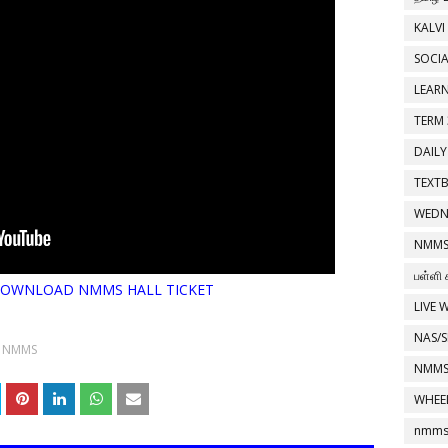
KALVI
SOCIA
LEAR
TERM 
DAILY
TEXT
WEDN
NMMS
பள்ளி 
o DOWNLOAD NMMS HALL TICKET
LIVE 
NAS/S
NMMS
NMMS
WHEE
nmms 