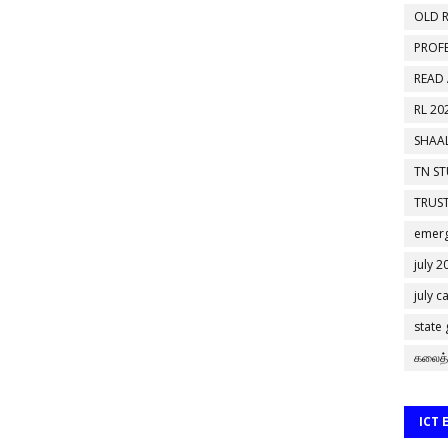
OLD R
PROF
READ
RL 20
SHAAL
TN S
TRUST
emerg
july 2
july c
state
கலைத்
ICT