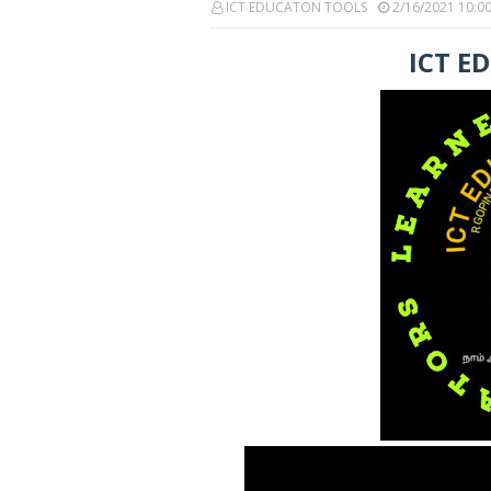
ICT EDUCATON TOOLS
2/16/2021 10:0
ICT E