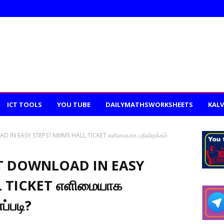
ICT TOOLS
YOU TUBE
DAILYMATHSWORKSHEETS
KALV
 IN EASY STEPS? NMMS HALL TICKET எளிமையாக பதிவிறக்கம்
T DOWNLOAD IN EASY
 TICKET எளிமையாக
ப்படி?