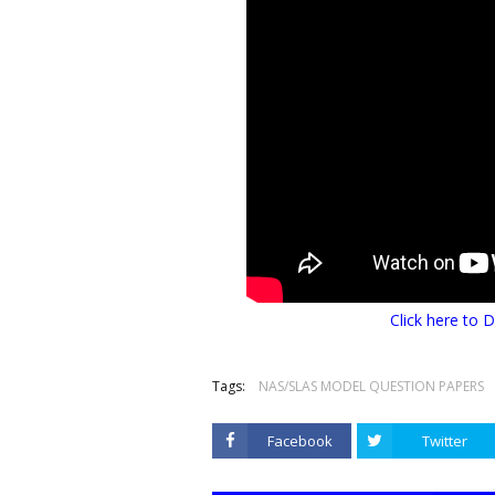
Click here t
Tags:
NAS/SLAS MODEL QUESTION PAPERS
Facebook
Twitter