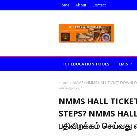
Home
About
Contact
ICT EDUCATION TOOLS
EMIS
Home
NMMS
NMMS HALL TICKET DOWNLOAD
செய்வது எப்படி?
NMMS HALL TICKE
STEPS? NMMS HALL
பதிவிறக்கம் செய்வது எ