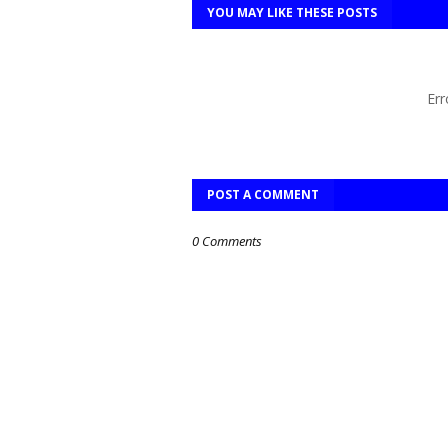
YOU MAY LIKE THESE POSTS
Err
POST A COMMENT
0 Comments