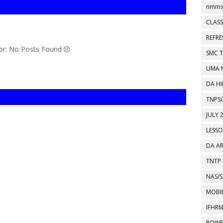
nmms
CLASS
REFR
or: No Posts Found
SMC 
UMA 
DA HI
TNPS
JULY 
LESS
DA A
TNTP
NAS/S
MOBIL
IFHR
POWE