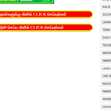
KALVI
த்தாள்களுக்கு கிளிக் CLICK செய்யுங்கள்
SOCIA
LEAR
யிற்சி செய்ய கிளிக் CLICK செய்யுங்கள்
TERM 
DAILY
TEXT
WEDN
NMMS
பள்ளி 
LIVE 
NAS/S
NMMS
WHEE
nmms 