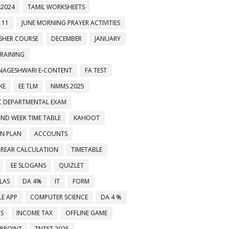
2024
TAMIL WORKSHEETS
 11
JUNE MORNING PRAYER ACTIVITIES
ESHER COURSE
DECEMBER
JANUARY
TRAINING
NAGESHWARI E-CONTENT
FA TEST
KE
EE TLM
NMMS 2025
C DEPARTMENTAL EXAM
2ND WEEK TIME TABLE
KAHOOT
ON PLAN
ACCOUNTS
RREAR CALCULATION
TIMETABLE
EE SLOGANS
QUIZLET
LAS
DA 4%
IT
FORM
E APP
COMPUTER SCIENCE
DA 4 %
MS
INCOME TAX
OFFLINE GAME
RPOINT
TNTET 2025