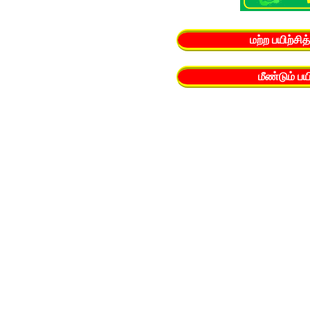
மற்ற பயிற்சி
மீண்டும் ப