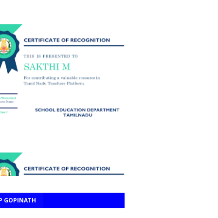
P GOPINATH