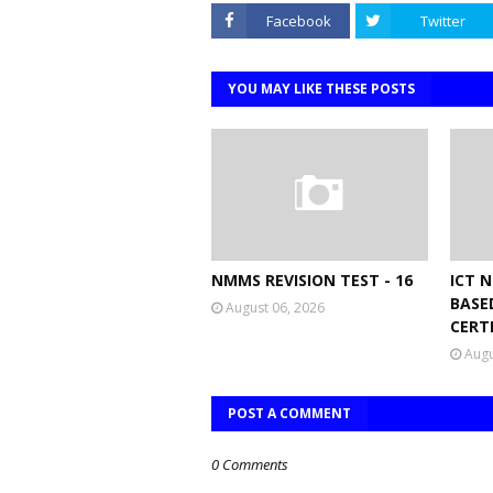
Facebook
Twitter
YOU MAY LIKE THESE POSTS
NMMS REVISION TEST - 16
ICT 
BASE
August 06, 2026
CERT
Augu
POST A COMMENT
0 Comments