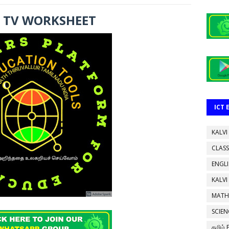
I TV WORKSHEET
ICT
KALVI
CLASS
ENGL
KALVI
MATH
SCIEN
தமிழ்