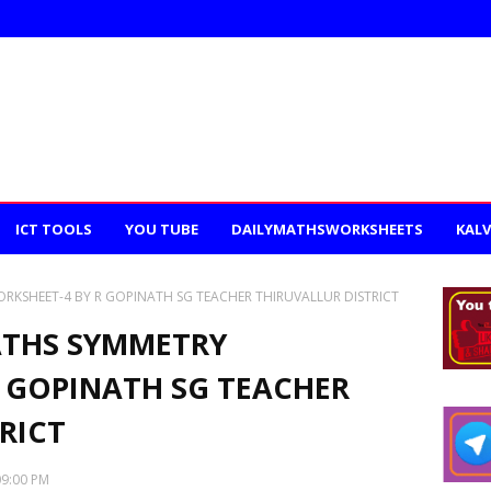
ICT TOOLS
YOU TUBE
DAILYMATHSWORKSHEETS
KALV
ORKSHEET-4 BY R GOPINATH SG TEACHER THIRUVALLUR DISTRICT
ATHS SYMMETRY
 GOPINATH SG TEACHER
RICT
09:00 PM