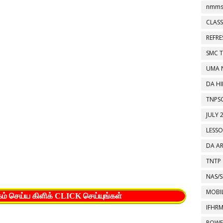
nmms
CLASS
REFR
SMC 
UMA 
DA HI
TNPS
JULY 
LESS
DA A
TNTP
NAS/S
MOBIL
கம் செய்ய கிளிக் CLICK செய்யுங்கள்
IFHR
POWE