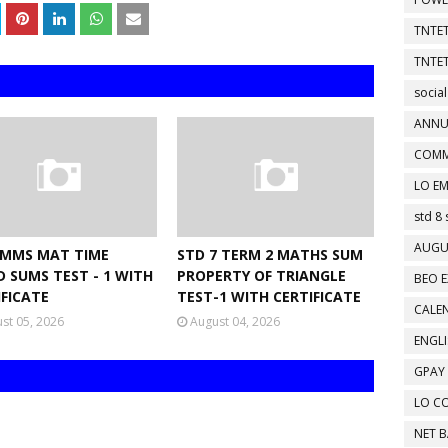
TNTET
TNTET
social
ANNU
COMM
LO EM
std 8 
AUGU
NMMS MAT TIME
STD 7 TERM 2 MATHS SUM
D SUMS TEST - 1 WITH
PROPERTY OF TRIANGLE
BEO E
IFICATE
TEST-1 WITH CERTIFICATE
CALEN
st 05, 2026
August 04, 2026
ENGL
GPAY
LO C
NET 