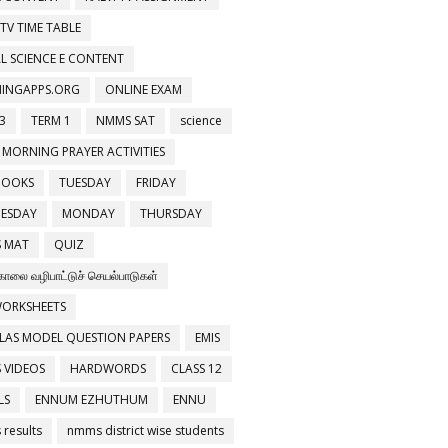
 TV TIME TABLE
L SCIENCE E CONTENT
NINGAPPS.ORG
ONLINE EXAM
3
TERM 1
NMMS SAT
science
 MORNING PRAYER ACTIVITIES
BOOKS
TUESDAY
FRIDAY
ESDAY
MONDAY
THURSDAY
 MAT
QUIZ
காலை வழிபாட்டுச் செயல்பாடுகள்
WORKSHEETS
LAS MODEL QUESTION PAPERS
EMIS
 VIDEOS
HARDWORDS
CLASS 12
LS
ENNUM EZHUTHUM
ENNU
results
nmms district wise students