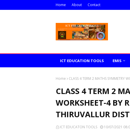
Home
About
Contact
ICT EDUCATION TOOLS
EMIS
Home
CLASS 4 TERM 2 MATHS SYMMETRY W
CLASS 4 TERM 2 M
WORKSHEET-4 BY R
THIRUVALLUR DIST
ICT EDUCATON TOOLS
10/07/2021 08: