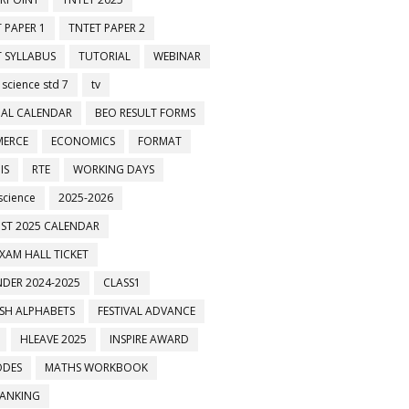
 PAPER 1
TNTET PAPER 2
 SYLLABUS
TUTORIAL
WEBINAR
 science std 7
tv
AL CALENDAR
BEO RESULT FORMS
ERCE
ECONOMICS
FORMAT
IS
RTE
WORKING DAYS
science
2025-2026
ST 2025 CALENDAR
XAM HALL TICKET
DER 2024-2025
CLASS1
ISH ALPHABETS
FESTIVAL ADVANCE
HLEAVE 2025
INSPIRE AWARD
ODES
MATHS WORKBOOK
BANKING