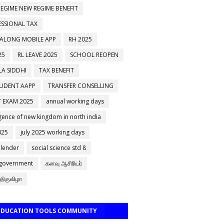
EGIME NEW REGIME BENEFIT
ESSIONAL TAX
 ALONG MOBILE APP
RH 2025
25
RL LEAVE 2025
SCHOOL REOPEN
A SIDDHI
TAX BENEFIT
TUDENT AAPP
TRANSFER CONSELLING
 EXAM 2025
annual working days
ence of new kingdom in north india
025
july 2025 working days
alender
social science std 8
 government
கனவு ஆசிரியர்
திருவிழா
 EDUCATION TOOLS COMMUNITY