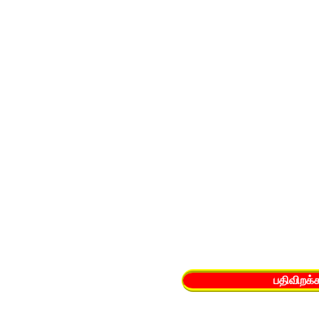
பதிவிறக்