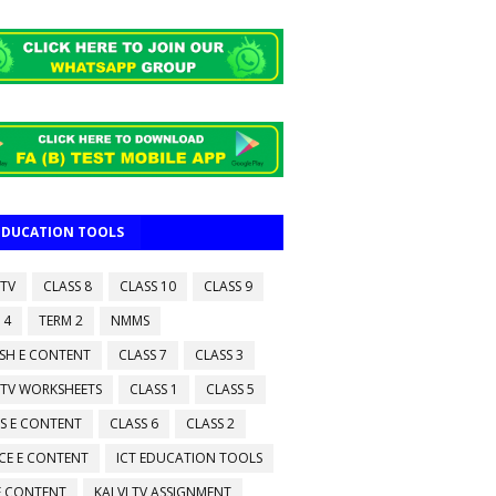
 EDUCATION TOOLS
 TV
CLASS 8
CLASS 10
CLASS 9
 4
TERM 2
NMMS
ISH E CONTENT
CLASS 7
CLASS 3
 TV WORKSHEETS
CLASS 1
CLASS 5
S E CONTENT
CLASS 6
CLASS 2
CE E CONTENT
ICT EDUCATION TOOLS
 E CONTENT
KALVI TV ASSIGNMENT