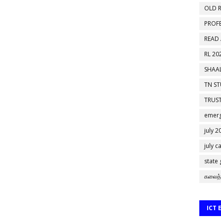
OLD R
PROF
READ
RL 20
SHAAL
TN S
TRUST
emerg
july 2
july c
state
கலைத்
ICT