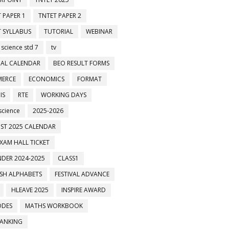
 PAPER 1
TNTET PAPER 2
 SYLLABUS
TUTORIAL
WEBINAR
 science std 7
tv
AL CALENDAR
BEO RESULT FORMS
ERCE
ECONOMICS
FORMAT
IS
RTE
WORKING DAYS
science
2025-2026
ST 2025 CALENDAR
XAM HALL TICKET
DER 2024-2025
CLASS1
ISH ALPHABETS
FESTIVAL ADVANCE
HLEAVE 2025
INSPIRE AWARD
ODES
MATHS WORKBOOK
BANKING