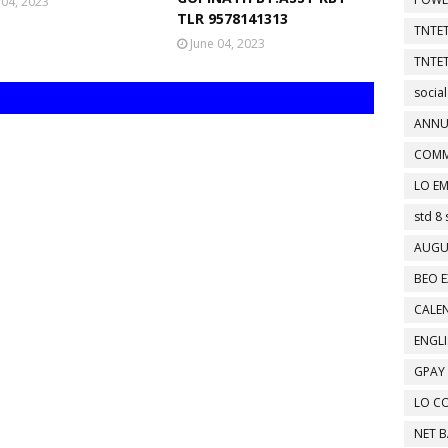
 04, 2023
TLR 9578141313
TNTET
June 04, 2023
TNTET
social
ANNU
COMM
LO EM
std 8 
AUGU
BEO E
CALEN
ENGL
GPAY
LO C
NET 