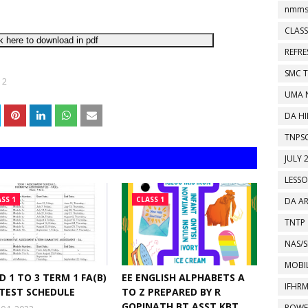
nmms
CLASS
k here to download in pdf
REFR
SMC 
 2
UMA 
DA HI
TNPS
JULY 
LESS
SS 1
CLASS 1
DA A
TNTP
NAS/S
MOBIL
D 1 TO 3 TERM 1 FA(B)
EE ENGLISH ALPHABETS A
IFHR
 TEST SCHEDULE
TO Z PREPARED BY R
GOPINATH BT.ASST KBT
POWE