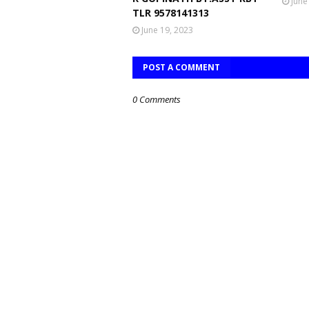
June
TLR 9578141313
June 19, 2023
POST A COMMENT
0 Comments