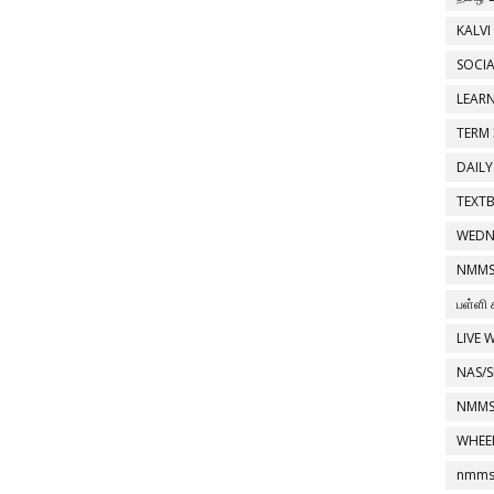
KALVI
SOCIA
LEAR
TERM 
DAILY
TEXT
WEDN
NMMS
பள்ளி 
LIVE 
NAS/S
NMMS
WHEE
nmms 