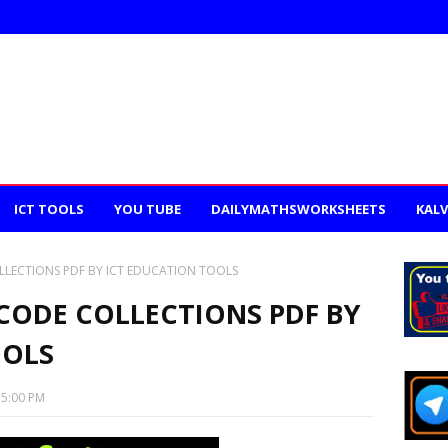
ICT TOOLS
YOU TUBE
DAILYMATHSWORKSHEETS
KALV
LLECTIONS PDF BY ICT EDUCATION TOOLS
 CODE COLLECTIONS PDF BY
OOLS
35:00 PM