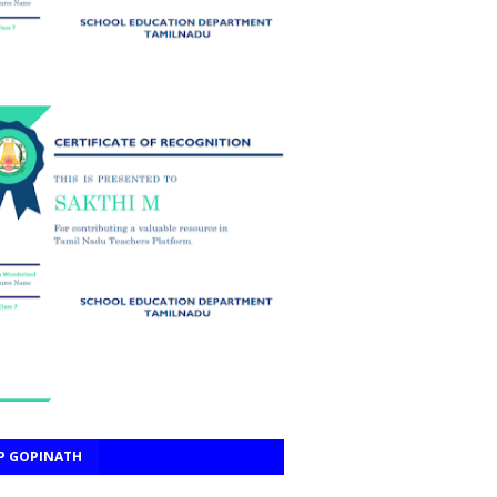
P GOPINATH