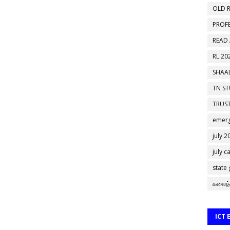
OLD R
PROF
READ
RL 20
SHAAL
TN S
TRUST
emerg
july 2
july c
state
கலைத்
ICT