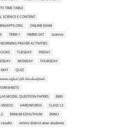
 TV TIME TABLE
L SCIENCE E CONTENT
NINGAPPS.ORG
ONLINE EXAM
3
TERM 1
NMMS SAT
science
 MORNING PRAYER ACTIVITIES
BOOKS
TUESDAY
FRIDAY
ESDAY
MONDAY
THURSDAY
 MAT
QUIZ
காலை வழிபாட்டுச் செயல்பாடுகள்
WORKSHEETS
LAS MODEL QUESTION PAPERS
EMIS
 VIDEOS
HARDWORDS
CLASS 12
LS
ENNUM EZHUTHUM
ENNU
results
nmms district wise students