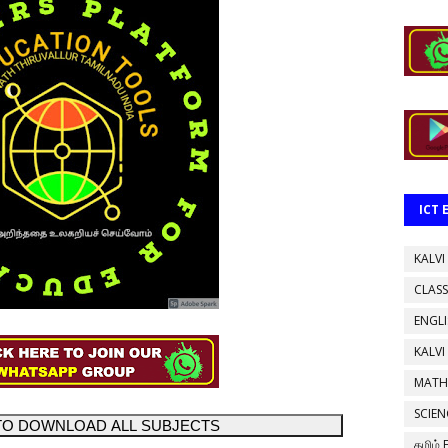
ICT
KALVI
CLASS
ENGL
KALVI
MATH
SCIEN
TO DOWNLOAD ALL SUBJECTS
தமிழ்