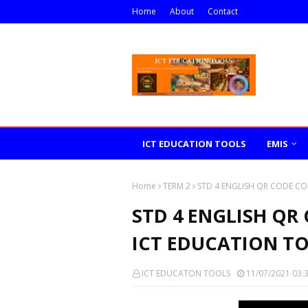
Home
About
Contact
ICT EDUCATION TOOLS
EMIS
Home
TERM 2
STD 4 ENGLISH QR CODE CO
STD 4 ENGLISH QR
ICT EDUCATION T
ICT EDUCATON TOOLS
11/07/2021 03: