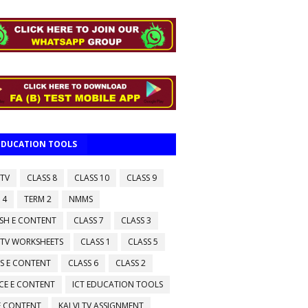
 EDUCATION TOOLS
 TV
CLASS 8
CLASS 10
CLASS 9
 4
TERM 2
NMMS
ISH E CONTENT
CLASS 7
CLASS 3
 TV WORKSHEETS
CLASS 1
CLASS 5
S E CONTENT
CLASS 6
CLASS 2
CE E CONTENT
ICT EDUCATION TOOLS
 E CONTENT
KALVI TV ASSIGNMENT