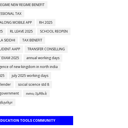
EGIME NEW REGIME BENEFIT
ESSIONAL TAX
 ALONG MOBILE APP
RH 2025
25
RL LEAVE 2025
SCHOOL REOPEN
A SIDDHI
TAX BENEFIT
TUDENT AAPP
TRANSFER CONSELLING
 EXAM 2025
annual working days
ence of new kingdom in north india
025
july 2025 working days
alender
social science std 8
 government
கனவு ஆசிரியர்
திருவிழா
 EDUCATION TOOLS COMMUNITY