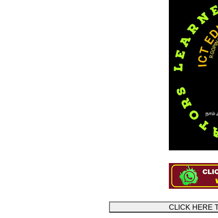
CLICK HERE 