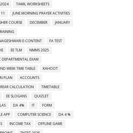
2024
TAMIL WORKSHEETS
 11
JUNE MORNING PRAYER ACTIVITIES
ESHER COURSE
DECEMBER
JANUARY
TRAINING
NAGESHWARI E-CONTENT
FA TEST
KE
EE TLM
NMMS 2025
C DEPARTMENTAL EXAM
2ND WEEK TIME TABLE
KAHOOT
ON PLAN
ACCOUNTS
RREAR CALCULATION
TIMETABLE
EE SLOGANS
QUIZLET
LAS
DA 4%
IT
FORM
E APP
COMPUTER SCIENCE
DA 4 %
MS
INCOME TAX
OFFLINE GAME
RPOINT
TNTET 2025