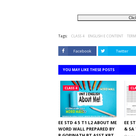
Clic
Tags:
CLASS 4
ENGLISH E CONTENT
TERM
Facebook
Twitter
YOU MAY LIKE THESE POSTS
CLASS 4
CLA
EE STD 4 5 T1 L2 ABOUT ME
EE ST
WORD WALL PREPARED BY
& SA
R GOPINATH BT.ASST KBT