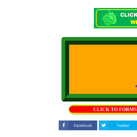
கற்றல் கற்ப
CLICK TO FORM
Facebook
Twitter