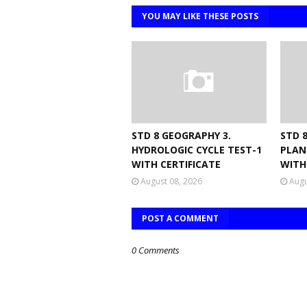
YOU MAY LIKE THESE POSTS
STD 8 GEOGRAPHY 3.
STD 8
HYDROLOGIC CYCLE TEST-1
PLAN
WITH CERTIFICATE
WITH
August 08, 2026
Augu
POST A COMMENT
0 Comments