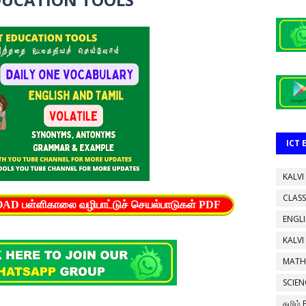
ICT
KALVI
CLASS
பள்ளிகாலை வழிபாட்டுச் செயல்பாடுகள் PDF
ENGL
KALVI
MATH
SCIEN
தமிழ்