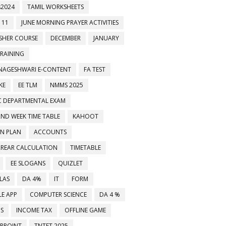
2024
TAMIL WORKSHEETS
 11
JUNE MORNING PRAYER ACTIVITIES
ESHER COURSE
DECEMBER
JANUARY
TRAINING
NAGESHWARI E-CONTENT
FA TEST
KE
EE TLM
NMMS 2025
C DEPARTMENTAL EXAM
2ND WEEK TIME TABLE
KAHOOT
ON PLAN
ACCOUNTS
்ஸப் குழுக்களில் இணைக்கவும்
RREAR CALCULATION
TIMETABLE
EE SLOGANS
QUIZLET
LAS
DA 4%
IT
FORM
E APP
COMPUTER SCIENCE
DA 4 %
MS
INCOME TAX
OFFLINE GAME
RPOINT
TNTET 2025