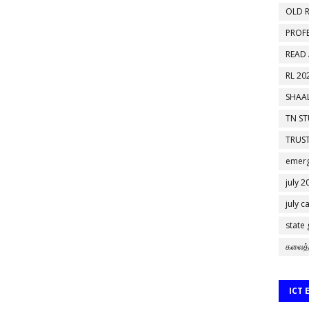
OLD R
PROF
READ
RL 20
SHAAL
TN S
TRUST
emerg
july 2
july c
state
கலைத்
ICT