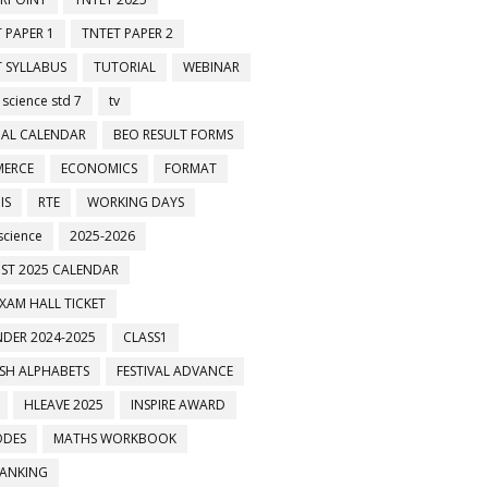
 PAPER 1
TNTET PAPER 2
 SYLLABUS
TUTORIAL
WEBINAR
 science std 7
tv
AL CALENDAR
BEO RESULT FORMS
ERCE
ECONOMICS
FORMAT
IS
RTE
WORKING DAYS
science
2025-2026
ST 2025 CALENDAR
XAM HALL TICKET
DER 2024-2025
CLASS1
ISH ALPHABETS
FESTIVAL ADVANCE
HLEAVE 2025
INSPIRE AWARD
ODES
MATHS WORKBOOK
BANKING