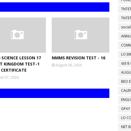
TNTET
TNTET
social
ANNU
COMM
LO EM
 SCIENCE LESSON 17
NMMS REVISION TEST - 16
std 8 
T KINGDOM TEST-1
August 06, 2026
 CERTIFICATE
AUGU
st 07, 2026
BEO E
CALEN
ENGL
GPAY
LO C
NET 