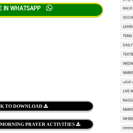
E IN WHATSAPP
KALVI
SOCIA
LEAR
TERM 
DAILY
TEXT
WEDN
NMMS
பள்ளி 
LIVE 
NAS/S
CK TO DOWNLOAD
NMMS
WHEE
 MORNING PRAYER ACTIVITIES
nmms 