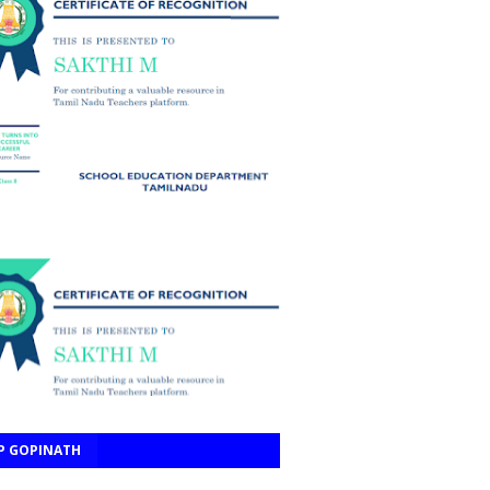
P GOPINATH