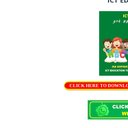
CLICK HERE TO DOWNLOAD 