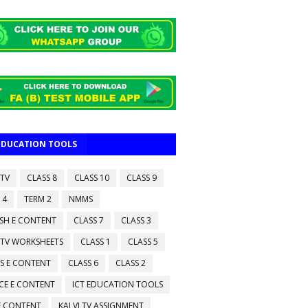
 EDUCATION TOOLS
 TV
CLASS 8
CLASS 10
CLASS 9
 4
TERM 2
NMMS
ISH E CONTENT
CLASS 7
CLASS 3
 TV WORKSHEETS
CLASS 1
CLASS 5
S E CONTENT
CLASS 6
CLASS 2
CE E CONTENT
ICT EDUCATION TOOLS
 E CONTENT
KALVI TV ASSIGNMENT