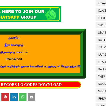
nmms
CLASS
REFR
SMC 
UMA 
தயாரிப்பு
DA HI
இரா.கோபிநாத்
TNPS
திருவள்ளூர் மாவட்டம்
JULY 
8248549504
LESS
ித்தல் துணைக்கருவிகள் உடனுக்குடன் பெறுவதற்கு 8248549504 எண்ணை உங்கள் வாட
DA A
TNTP
NAS/S
S RECORS LO CODES DOWNLOAD
MOBIL
IFHR
POWE