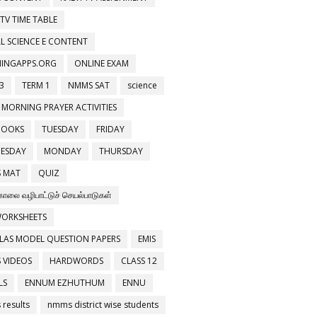
 TV TIME TABLE
L SCIENCE E CONTENT
NINGAPPS.ORG
ONLINE EXAM
3
TERM 1
NMMS SAT
science
 MORNING PRAYER ACTIVITIES
BOOKS
TUESDAY
FRIDAY
ESDAY
MONDAY
THURSDAY
 MAT
QUIZ
காலை வழிபாட்டுச் செயல்பாடுகள்
WORKSHEETS
LAS MODEL QUESTION PAPERS
EMIS
 VIDEOS
HARDWORDS
CLASS 12
LS
ENNUM EZHUTHUM
ENNU
results
nmms district wise students