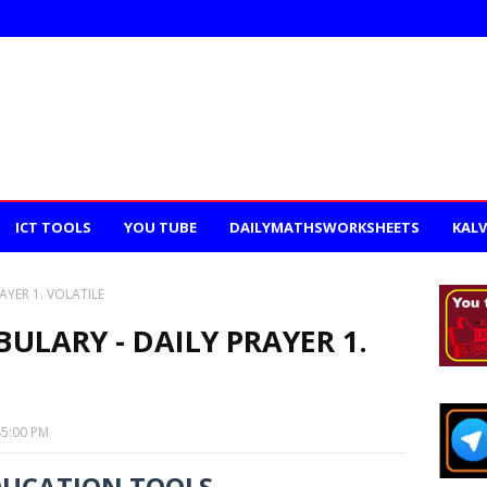
ICT TOOLS
YOU TUBE
DAILYMATHSWORKSHEETS
KALV
AYER 1. VOLATILE
ULARY - DAILY PRAYER 1.
45:00 PM
DUCATION TOOLS