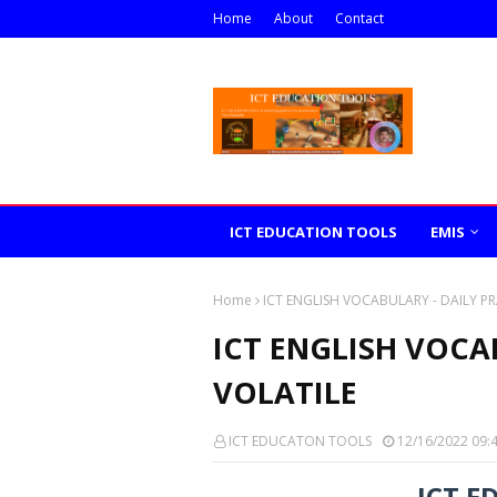
Home
About
Contact
ICT EDUCATION TOOLS
EMIS
Home
ICT ENGLISH VOCABULARY - DAILY PR
ICT ENGLISH VOCAB
VOLATILE
ICT EDUCATON TOOLS
12/16/2022 09:
ICT E