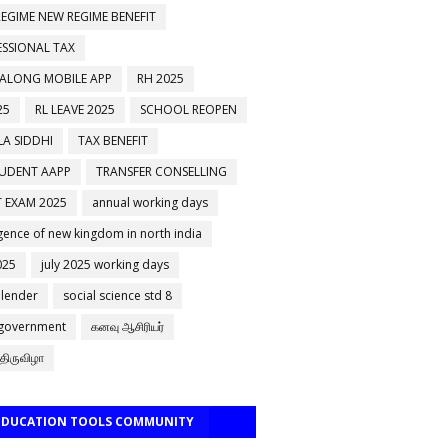
EGIME NEW REGIME BENEFIT
ESSIONAL TAX
 ALONG MOBILE APP
RH 2025
25
RL LEAVE 2025
SCHOOL REOPEN
A SIDDHI
TAX BENEFIT
TUDENT AAPP
TRANSFER CONSELLING
 EXAM 2025
annual working days
ence of new kingdom in north india
025
july 2025 working days
alender
social science std 8
 government
கனவு ஆசிரியர்
திருவிழா
 EDUCATION TOOLS COMMUNITY