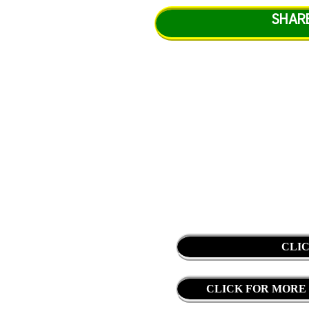
SHAR
CLI
CLICK FOR MORE