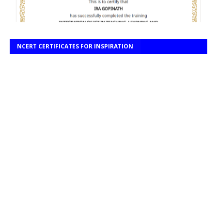
NCERT CERTIFICATES FOR INSPIRATION