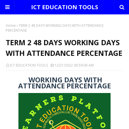
ICT EDUCATION TOOLS
Home
TERM 2 48 DAYS WORKING DAYS WITH ATTENDANCE
PERCENTAGE
TERM 2 48 DAYS WORKING DAYS
WITH ATTENDANCE PERCENTAGE
ICT EDUCATION TOOLS
12/21/2022 06:59:00 AM
WORKING DAYS WITH
ATTENDANCE PERCENTAGE