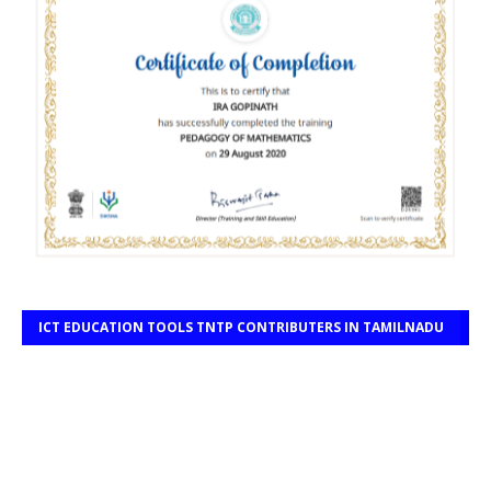
ICT EDUCATION TOOLS TNTP CONTRIBUTERS IN TAMILNADU