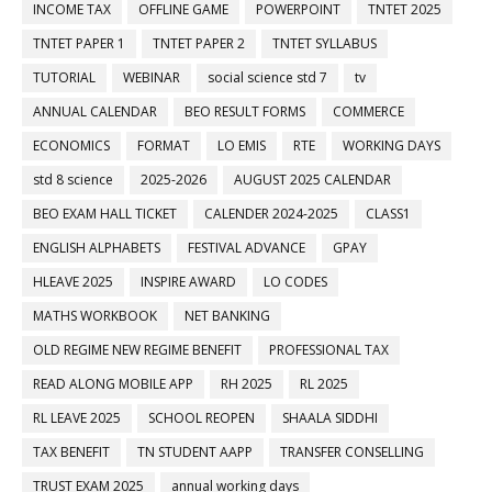
INCOME TAX
OFFLINE GAME
POWERPOINT
TNTET 2025
TNTET PAPER 1
TNTET PAPER 2
TNTET SYLLABUS
TUTORIAL
WEBINAR
social science std 7
tv
ANNUAL CALENDAR
BEO RESULT FORMS
COMMERCE
ECONOMICS
FORMAT
LO EMIS
RTE
WORKING DAYS
std 8 science
2025-2026
AUGUST 2025 CALENDAR
BEO EXAM HALL TICKET
CALENDER 2024-2025
CLASS1
ENGLISH ALPHABETS
FESTIVAL ADVANCE
GPAY
HLEAVE 2025
INSPIRE AWARD
LO CODES
MATHS WORKBOOK
NET BANKING
OLD REGIME NEW REGIME BENEFIT
PROFESSIONAL TAX
READ ALONG MOBILE APP
RH 2025
RL 2025
RL LEAVE 2025
SCHOOL REOPEN
SHAALA SIDDHI
TAX BENEFIT
TN STUDENT AAPP
TRANSFER CONSELLING
TRUST EXAM 2025
annual working days