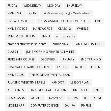
FRIDAY
WEDNESDAY
MONDAY
THURSDAY
NMMS MAT
QUIZ
பள்ளி காலை வழிபாட்டுச் செயல்பாடுகள்
LIVE WORKSHEETS
NAS/SLAS MODEL QUESTION PAPERS
EMIS
NMMS VIDEOS
HARDWORDS
CLASS 12
WHEELS
ENNUM EZHUTHUM
ENNU
nmms results
nmms district wise students
nmms2024
TAMIL WORKSHEETS
CLASS 11
JUNE MORNING PRAYER ACTIVITIES
REFRESHER COURSE
DECEMBER
JANUARY
SMC TRAINING
UMA NAGESHWARI E-CONTENT
FA TEST
DA HIKE
EE TLM
NMMS 2025
TNPSC DEPARTMENTAL EXAM
JULY 2ND WEEK TIME TABLE
KAHOOT
LESSON PLAN
ACCOUNTS
DA ARREAR CALCULATION
TIMETABLE
TNTP
EE SLOGANS
QUIZLET
NAS/SLAS
DA 4%
IT
FORM
MOBILE APP
COMPUTER SCIENCE
DA 4 %
IFHRMS