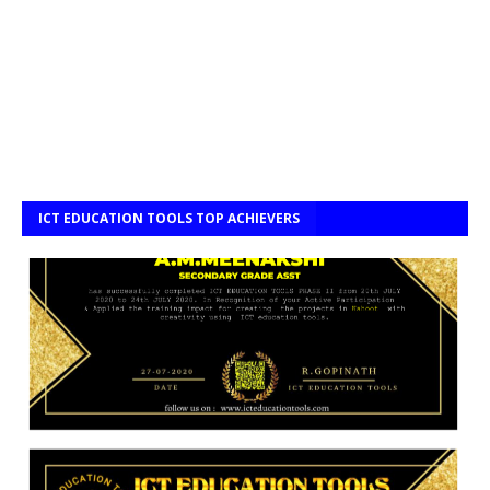
ICT EDUCATION TOOLS TOP ACHIEVERS