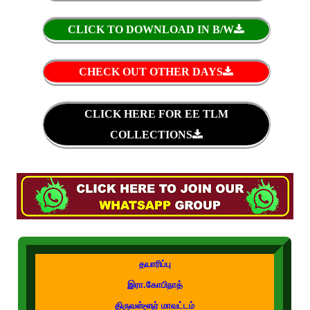
CLICK TO DOWNLOAD IN B/W
CHECK OUT OTHER DAYS
CLICK HERE FOR EE TLM
COLLECTIONS
தயாரிப்பு
இரா.கோபிநாத்
திருவள்ளூர் மாவட்டம்