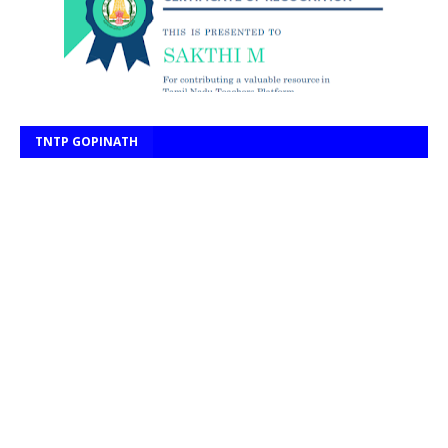
TNTP GOPINATH