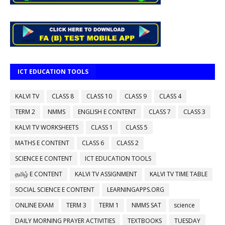
ICT EDUCATION TOOLS
KALVI TV
CLASS 8
CLASS 10
CLASS 9
CLASS 4
TERM 2
NMMS
ENGLISH E CONTENT
CLASS 7
CLASS 3
KALVI TV WORKSHEETS
CLASS 1
CLASS 5
MATHS E CONTENT
CLASS 6
CLASS 2
SCIENCE E CONTENT
ICT EDUCATION TOOLS
தமிழ் E CONTENT
KALVI TV ASSIGNMENT
KALVI TV TIME TABLE
SOCIAL SCIENCE E CONTENT
LEARNINGAPPS.ORG
ONLINE EXAM
TERM 3
TERM 1
NMMS SAT
science
DAILY MORNING PRAYER ACTIVITIES
TEXTBOOKS
TUESDAY