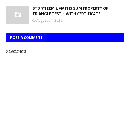
STD 7 TERM 2 MATHS SUM PROPERTY OF
TRIANGLE TEST-1 WITH CERTIFICATE
August 04, 2026
POST A COMMENT
0 Comments