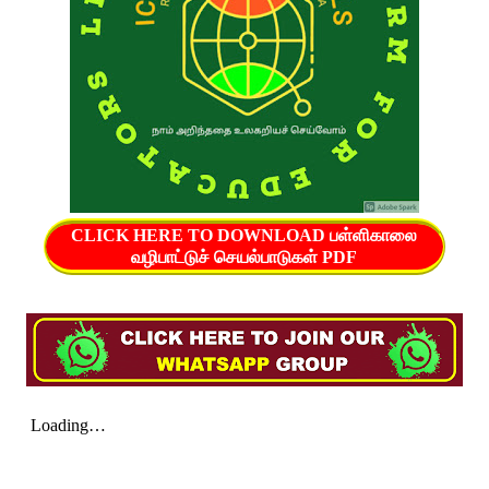
CLICK HERE TO DOWNLOAD பள்ளிகாலை
வழிபாட்டுச் செயல்பாடுகள் PDF