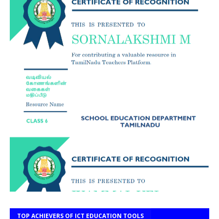
TOP ACHIEVERS OF ICT EDUCATION TOOLS