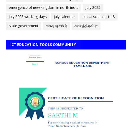
emergence of new kingdom in north india
july 2025
july 2025 working days
july calender
social science std 8
state government
கனவு ஆசிரியர்
கலைத்திருவிழா
ICT EDUCATION TOOLS COMMUNITY