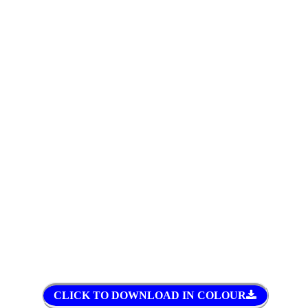
CLICK TO DOWNLOAD IN COLOUR