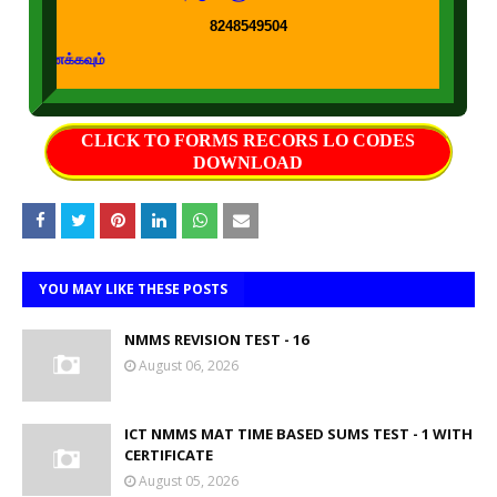
8248549504
கற்றல் கற்பித்த
CLICK TO FORMS RECORS LO CODES
DOWNLOAD
YOU MAY LIKE THESE POSTS
NMMS REVISION TEST - 16
August 06, 2026
ICT NMMS MAT TIME BASED SUMS TEST - 1 WITH
CERTIFICATE
August 05, 2026