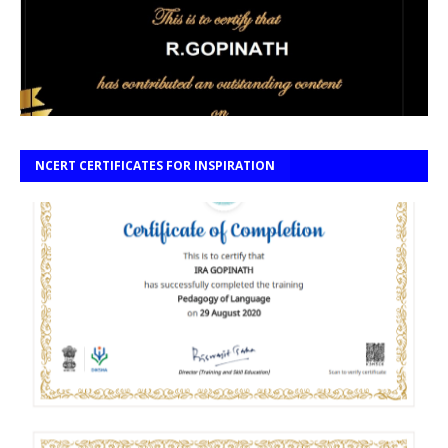
NCERT CERTIFICATES FOR INSPIRATION