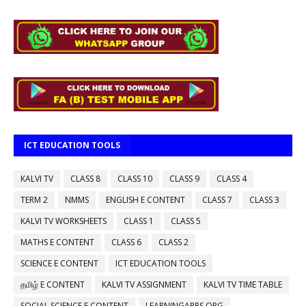
ICT EDUCATION TOOLS
KALVI TV
CLASS 8
CLASS 10
CLASS 9
CLASS 4
TERM 2
NMMS
ENGLISH E CONTENT
CLASS 7
CLASS 3
KALVI TV WORKSHEETS
CLASS 1
CLASS 5
MATHS E CONTENT
CLASS 6
CLASS 2
SCIENCE E CONTENT
ICT EDUCATION TOOLS
தமிழ் E CONTENT
KALVI TV ASSIGNMENT
KALVI TV TIME TABLE
SOCIAL SCIENCE E CONTENT
LEARNINGAPPS.ORG