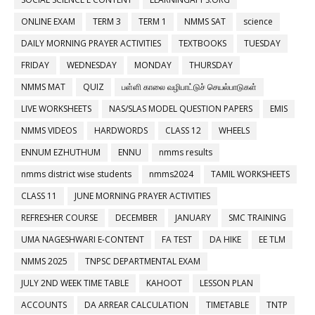
ONLINE EXAM
TERM 3
TERM 1
NMMS SAT
science
DAILY MORNING PRAYER ACTIVITIES
TEXTBOOKS
TUESDAY
FRIDAY
WEDNESDAY
MONDAY
THURSDAY
NMMS MAT
QUIZ
பள்ளி காலை வழிபாட்டுச் செயல்பாடுகள்
LIVE WORKSHEETS
NAS/SLAS MODEL QUESTION PAPERS
EMIS
NMMS VIDEOS
HARDWORDS
CLASS 12
WHEELS
ENNUM EZHUTHUM
ENNU
nmms results
nmms district wise students
nmms2024
TAMIL WORKSHEETS
CLASS 11
JUNE MORNING PRAYER ACTIVITIES
REFRESHER COURSE
DECEMBER
JANUARY
SMC TRAINING
UMA NAGESHWARI E-CONTENT
FA TEST
DA HIKE
EE TLM
NMMS 2025
TNPSC DEPARTMENTAL EXAM
JULY 2ND WEEK TIME TABLE
KAHOOT
LESSON PLAN
ACCOUNTS
DA ARREAR CALCULATION
TIMETABLE
TNTP