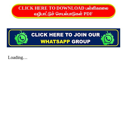
CLICK HERE TO DOWNLOAD பள்ளிகாலை
வழிபாட்டுச் செயல்பாடுகள் PDF