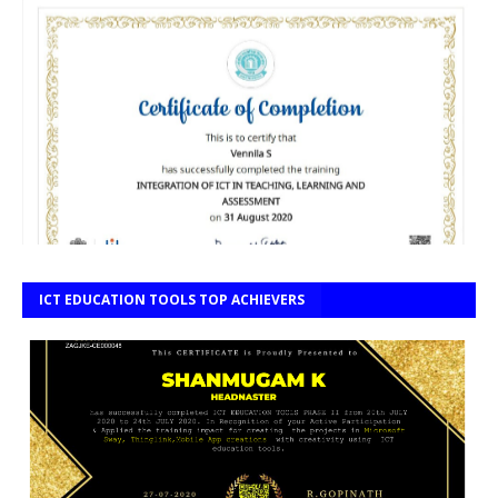
ICT EDUCATION TOOLS TOP ACHIEVERS