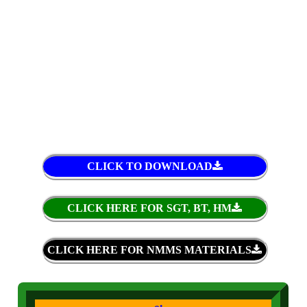
CLICK TO DOWNLOAD
CLICK HERE FOR SGT, BT, HM
CLICK HERE FOR NMMS MATERIALS