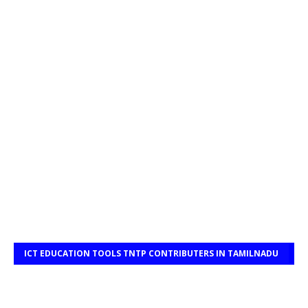
ICT EDUCATION TOOLS TNTP CONTRIBUTERS IN TAMILNADU