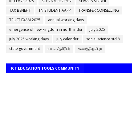
RL LEAVE 2025
SCHOOL REOPEN
SHAALA SIDDHI
TAX BENEFIT
TN STUDENT AAPP
TRANSFER CONSELLING
TRUST EXAM 2025
annual working days
emergence of new kingdom in north india
july 2025
july 2025 working days
july calender
social science std 8
state government
கனவு ஆசிரியர்
கலைத்திருவிழா
ICT EDUCATION TOOLS COMMUNITY