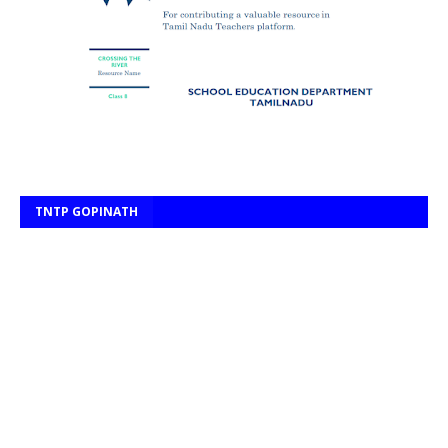
TNTP GOPINATH