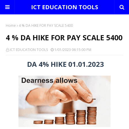
ICT EDUCATION TOOLS
Home
4 % DA HIKE FOR PAY SCALE 5400
4 % DA HIKE FOR PAY SCALE 5400
ICT EDUCATION TOOLS
1/01/2023 06:15:00 PM
DA 4% HIKE 01.01.2023