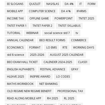
EE SLOGANS
QUIZLET
NAS/SLAS
DA 4%
IT
FORM
MOBILE APP
COMPUTER SCIENCE
DA 4 %
IFHRMS
INCOME TAX
OFFLINE GAME
POWERPOINT
TNTET 2025
TNTET PAPER 1
TNTET PAPER 2
TNTET SYLLABUS
TUTORIAL
WEBINAR
social science std 7
tv
ANNUAL CALENDAR
BEO RESULT FORMS
COMMERCE
ECONOMICS
FORMAT
LO EMIS
RTE
WORKING DAYS
std 8 science
2025-2026
AUGUST 2025 CALENDAR
BEO EXAM HALL TICKET
CALENDER 2024-2025
CLASS1
ENGLISH ALPHABETS
FESTIVAL ADVANCE
GPAY
HLEAVE 2025
INSPIRE AWARD
LO CODES
MATHS WORKBOOK
NET BANKING
OLD REGIME NEW REGIME BENEFIT
PROFESSIONAL TAX
READ ALONG MOBILE APP
RH 2025
RL 2025