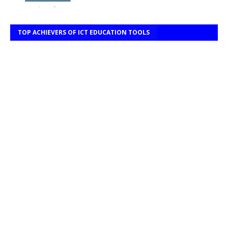
TOP ACHIEVERS OF ICT EDUCATION TOOLS