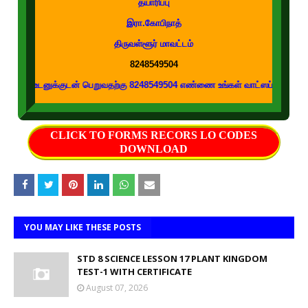
தயாரிப்பு
இரா.கோபிநாத்
திருவள்ளூர் மாவட்டம்
8248549504
க்குடன் பெறுவதற்கு 8248549504 எண்ணை உங்கள் வாட்ஸப் குழுக்களில் இணைக்கவும
CLICK TO FORMS RECORS LO CODES
DOWNLOAD
YOU MAY LIKE THESE POSTS
STD 8 SCIENCE LESSON 17 PLANT KINGDOM
TEST-1 WITH CERTIFICATE
August 07, 2026