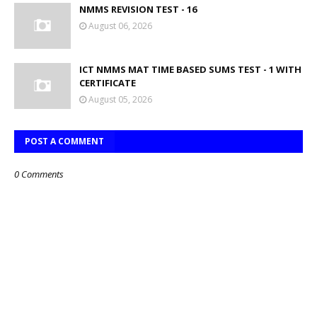
NMMS REVISION TEST - 16
August 06, 2026
ICT NMMS MAT TIME BASED SUMS TEST - 1 WITH
CERTIFICATE
August 05, 2026
POST A COMMENT
0 Comments