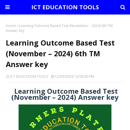
ICT EDUCATION TOOLS
Home
Learning Outcome Based Test (November – 2024) 6th TM
Answer key
Learning Outcome Based Test
(November – 2024) 6th TM
Answer key
ICT EDUCATION TOOLS
12/03/2024 10:58:00 PM
Learning Outcome Based Test
(November – 2024) Answer key