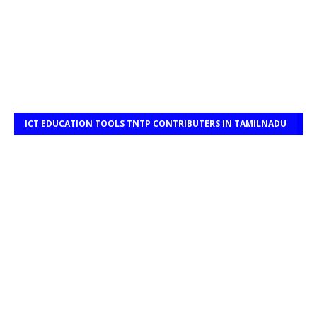
ICT EDUCATION TOOLS TNTP CONTRIBUTERS IN TAMILNADU