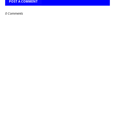
POST A COMMENT
0 Comments