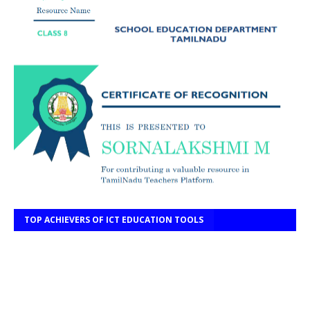
TOP ACHIEVERS OF ICT EDUCATION TOOLS