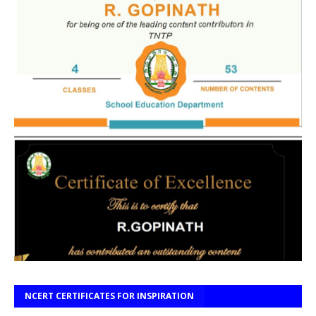
NCERT CERTIFICATES FOR INSPIRATION