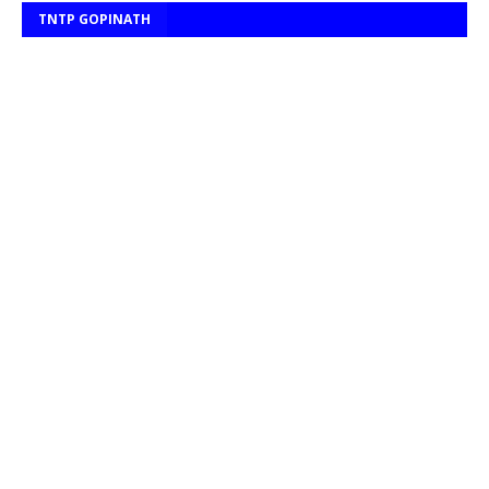
TNTP GOPINATH