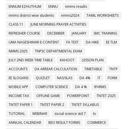
ENNUM EZHUTHUM
ENNU
nmms results
nmms district wise students
nmms2024
TAMIL WORKSHEETS
CLASS 11
JUNE MORNING PRAYER ACTIVITIES
REFRESHER COURSE
DECEMBER
JANUARY
SMC TRAINING
UMA NAGESHWARI E-CONTENT
FA TEST
DA HIKE
EE TLM
NMMS 2025
TNPSC DEPARTMENTAL EXAM
JULY 2ND WEEK TIME TABLE
KAHOOT
LESSON PLAN
ACCOUNTS
DA ARREAR CALCULATION
TIMETABLE
TNTP
EE SLOGANS
QUIZLET
NAS/SLAS
DA 4%
IT
FORM
MOBILE APP
COMPUTER SCIENCE
DA 4 %
IFHRMS
INCOME TAX
OFFLINE GAME
POWERPOINT
TNTET 2025
TNTET PAPER 1
TNTET PAPER 2
TNTET SYLLABUS
TUTORIAL
WEBINAR
social science std 7
tv
ANNUAL CALENDAR
BEO RESULT FORMS
COMMERCE