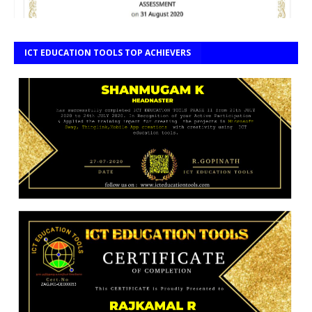
ICT EDUCATION TOOLS TOP ACHIEVERS