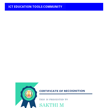
ICT EDUCATION TOOLS COMMUNITY