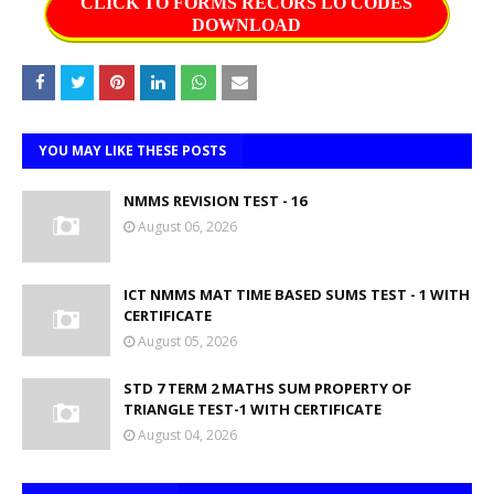
CLICK TO FORMS RECORS LO CODES
DOWNLOAD
YOU MAY LIKE THESE POSTS
NMMS REVISION TEST - 16
August 06, 2026
ICT NMMS MAT TIME BASED SUMS TEST - 1 WITH
CERTIFICATE
August 05, 2026
STD 7 TERM 2 MATHS SUM PROPERTY OF
TRIANGLE TEST-1 WITH CERTIFICATE
August 04, 2026