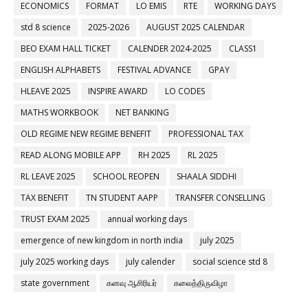
ECONOMICS
FORMAT
LO EMIS
RTE
WORKING DAYS
std 8 science
2025-2026
AUGUST 2025 CALENDAR
BEO EXAM HALL TICKET
CALENDER 2024-2025
CLASS1
ENGLISH ALPHABETS
FESTIVAL ADVANCE
GPAY
HLEAVE 2025
INSPIRE AWARD
LO CODES
MATHS WORKBOOK
NET BANKING
OLD REGIME NEW REGIME BENEFIT
PROFESSIONAL TAX
READ ALONG MOBILE APP
RH 2025
RL 2025
RL LEAVE 2025
SCHOOL REOPEN
SHAALA SIDDHI
TAX BENEFIT
TN STUDENT AAPP
TRANSFER CONSELLING
TRUST EXAM 2025
annual working days
emergence of new kingdom in north india
july 2025
july 2025 working days
july calender
social science std 8
state government
கனவு ஆசிரியர்
கலைத்திருவிழா