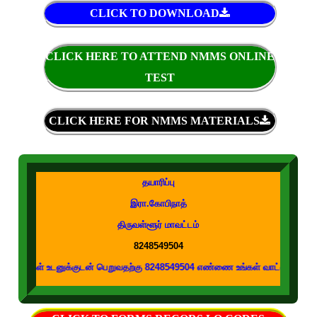
CLICK TO DOWNLOAD
CLICK HERE TO ATTEND NMMS ONLINE
TEST
CLICK HERE FOR NMMS MATERIALS
தயாரிப்பு
இரா.கோபிநாத்
திருவள்ளூர் மாவட்டம்
8248549504
டனுக்குடன் பெறுவதற்கு 8248549504 எண்ணை உங்கள் வாட்ஸப் குழுக்களில் இணைக்க