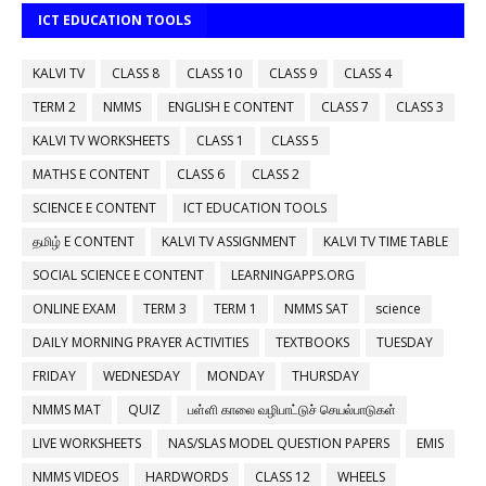
ICT EDUCATION TOOLS
KALVI TV
CLASS 8
CLASS 10
CLASS 9
CLASS 4
TERM 2
NMMS
ENGLISH E CONTENT
CLASS 7
CLASS 3
KALVI TV WORKSHEETS
CLASS 1
CLASS 5
MATHS E CONTENT
CLASS 6
CLASS 2
SCIENCE E CONTENT
ICT EDUCATION TOOLS
தமிழ் E CONTENT
KALVI TV ASSIGNMENT
KALVI TV TIME TABLE
SOCIAL SCIENCE E CONTENT
LEARNINGAPPS.ORG
ONLINE EXAM
TERM 3
TERM 1
NMMS SAT
science
DAILY MORNING PRAYER ACTIVITIES
TEXTBOOKS
TUESDAY
FRIDAY
WEDNESDAY
MONDAY
THURSDAY
NMMS MAT
QUIZ
பள்ளி காலை வழிபாட்டுச் செயல்பாடுகள்
LIVE WORKSHEETS
NAS/SLAS MODEL QUESTION PAPERS
EMIS
NMMS VIDEOS
HARDWORDS
CLASS 12
WHEELS