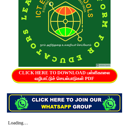
CLICK HERE TO DOWNLOAD பள்ளிகாலை
வழிபாட்டுச் செயல்பாடுகள் PDF