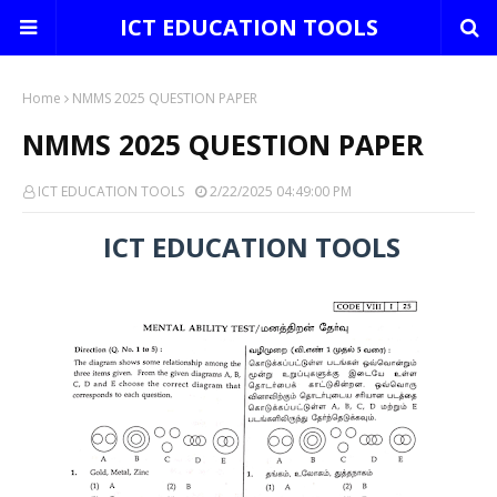
ICT EDUCATION TOOLS
Home
NMMS 2025 QUESTION PAPER
NMMS 2025 QUESTION PAPER
ICT EDUCATION TOOLS
2/22/2025 04:49:00 PM
ICT EDUCATION TOOLS