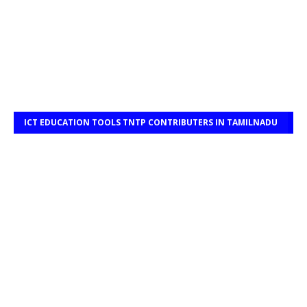
ICT EDUCATION TOOLS TNTP CONTRIBUTERS IN TAMILNADU