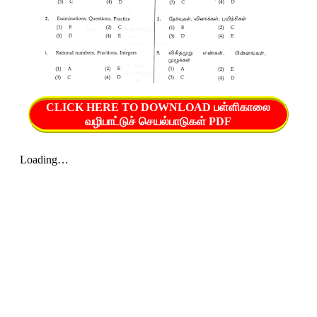
CLICK HERE TO DOWNLOAD பள்ளிகாலை
வழிபாட்டுச் செயல்பாடுகள் PDF