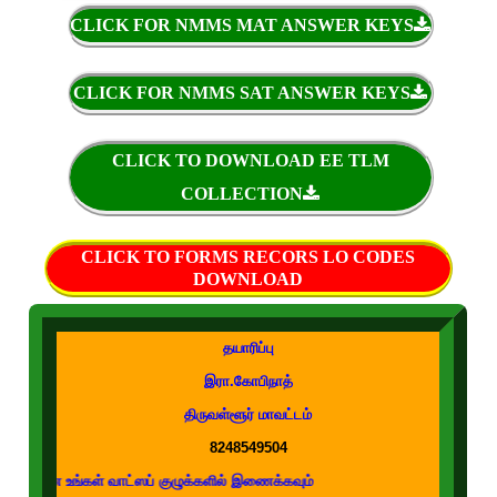
CLICK FOR NMMS MAT ANSWER KEYS
CLICK FOR NMMS SAT ANSWER KEYS
CLICK TO DOWNLOAD EE TLM
COLLECTION
CLICK TO FORMS RECORS LO CODES
DOWNLOAD
தயாரிப்பு
இரா.கோபிநாத்
திருவள்ளூர் மாவட்டம்
8248549504
 வாட்ஸப் குழுக்களில் இணைக்கவும்