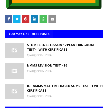
YOU MAY LIKE THESE POSTS
STD 8 SCIENCE LESSON 17 PLANT KINGDOM
TEST-1 WITH CERTIFICATE
August 07, 2026
NMMS REVISION TEST - 16
August 06, 2026
ICT NMMS MAT TIME BASED SUMS TEST - 1 WITH
CERTIFICATE
August 05, 2026