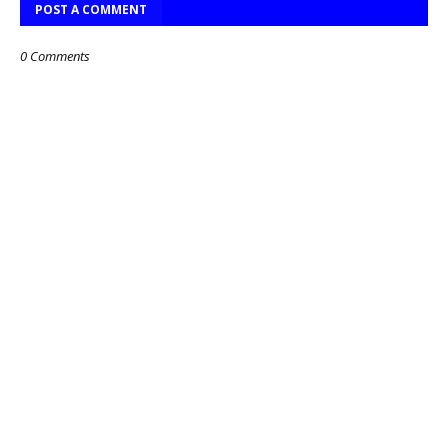
POST A COMMENT
0 Comments