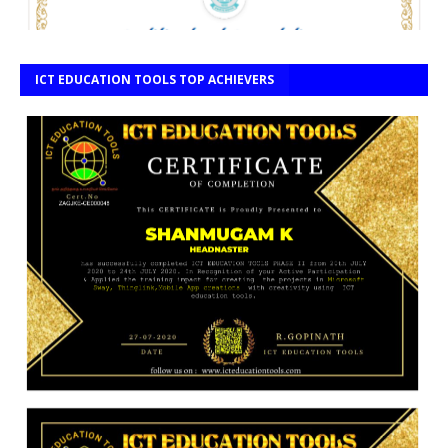
ICT EDUCATION TOOLS TOP ACHIEVERS