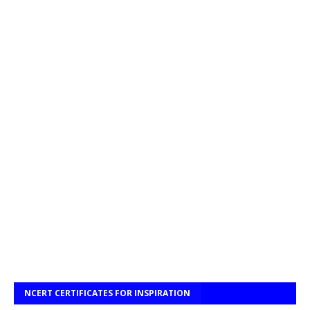
NCERT CERTIFICATES FOR INSPIRATION