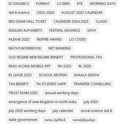
ECONOMICS
FORMAT
LO EMIS
RTE
WORKING DAYS
std 8 science
2025-2026
AUGUST 2025 CALENDAR
BEO EXAM HALL TICKET
CALENDER 2024-2025
CLASS1
ENGLISH ALPHABETS
FESTIVAL ADVANCE
GPAY
HLEAVE 2025
INSPIRE AWARD
LO CODES
MATHS WORKBOOK
NET BANKING
OLD REGIME NEW REGIME BENEFIT
PROFESSIONAL TAX
READ ALONG MOBILE APP
RH 2025
RL 2025
RL LEAVE 2025
SCHOOL REOPEN
SHAALA SIDDHI
TAX BENEFIT
TN STUDENT AAPP
TRANSFER CONSELLING
TRUST EXAM 2025
annual working days
emergence of new kingdom in north india
july 2025
july 2025 working days
july calender
social science std 8
state government
கனவு ஆசிரியர்
கலைத்திருவிழா