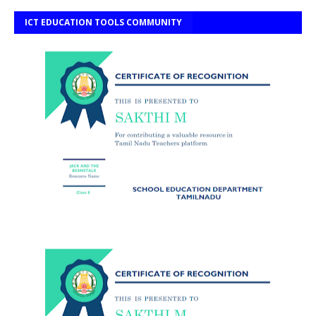
ICT EDUCATION TOOLS COMMUNITY