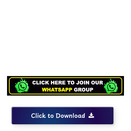
Click to Download