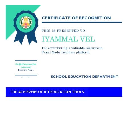
TOP ACHIEVERS OF ICT EDUCATION TOOLS