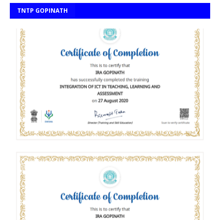
TNTP GOPINATH