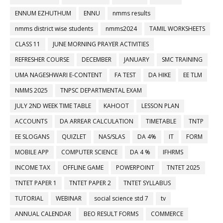
ENNUM EZHUTHUM
ENNU
nmms results
nmms district wise students
nmms2024
TAMIL WORKSHEETS
CLASS 11
JUNE MORNING PRAYER ACTIVITIES
REFRESHER COURSE
DECEMBER
JANUARY
SMC TRAINING
UMA NAGESHWARI E-CONTENT
FA TEST
DA HIKE
EE TLM
NMMS 2025
TNPSC DEPARTMENTAL EXAM
JULY 2ND WEEK TIME TABLE
KAHOOT
LESSON PLAN
ACCOUNTS
DA ARREAR CALCULATION
TIMETABLE
TNTP
EE SLOGANS
QUIZLET
NAS/SLAS
DA 4%
IT
FORM
MOBILE APP
COMPUTER SCIENCE
DA 4 %
IFHRMS
INCOME TAX
OFFLINE GAME
POWERPOINT
TNTET 2025
TNTET PAPER 1
TNTET PAPER 2
TNTET SYLLABUS
TUTORIAL
WEBINAR
social science std 7
tv
ANNUAL CALENDAR
BEO RESULT FORMS
COMMERCE