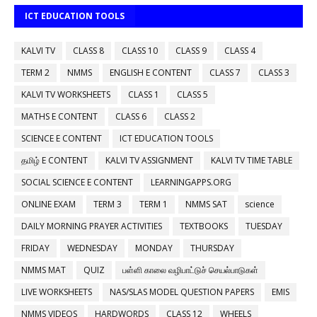
ICT EDUCATION TOOLS
KALVI TV
CLASS 8
CLASS 10
CLASS 9
CLASS 4
TERM 2
NMMS
ENGLISH E CONTENT
CLASS 7
CLASS 3
KALVI TV WORKSHEETS
CLASS 1
CLASS 5
MATHS E CONTENT
CLASS 6
CLASS 2
SCIENCE E CONTENT
ICT EDUCATION TOOLS
தமிழ் E CONTENT
KALVI TV ASSIGNMENT
KALVI TV TIME TABLE
SOCIAL SCIENCE E CONTENT
LEARNINGAPPS.ORG
ONLINE EXAM
TERM 3
TERM 1
NMMS SAT
science
DAILY MORNING PRAYER ACTIVITIES
TEXTBOOKS
TUESDAY
FRIDAY
WEDNESDAY
MONDAY
THURSDAY
NMMS MAT
QUIZ
பள்ளி காலை வழிபாட்டுச் செயல்பாடுகள்
LIVE WORKSHEETS
NAS/SLAS MODEL QUESTION PAPERS
EMIS
NMMS VIDEOS
HARDWORDS
CLASS 12
WHEELS