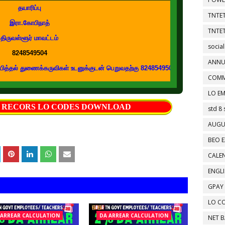
தயாரிப்பு
TNTET
இரா.கோபிநாத்
TNTET
திருவள்ளூர் மாவட்டம்
social
8248549504
ANNU
துணைக்கருவிகள் உடனுக்குடன் பெறுவதற்கு 8248549504 எண்ணை உங்கள் வாட்ஸப் குழ
COMM
LO EM
S RECORS LO CODES DOWNLOAD
std 8 
AUGU
BEO E
CALEN
ENGL
GPAY
LO C
 ARREAR CALCULATION
DA ARREAR CALCULATION
NET 