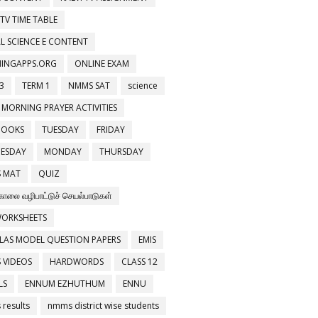
 TV TIME TABLE
L SCIENCE E CONTENT
NINGAPPS.ORG
ONLINE EXAM
3
TERM 1
NMMS SAT
science
 MORNING PRAYER ACTIVITIES
BOOKS
TUESDAY
FRIDAY
ESDAY
MONDAY
THURSDAY
 MAT
QUIZ
காலை வழிபாட்டுச் செயல்பாடுகள்
WORKSHEETS
LAS MODEL QUESTION PAPERS
EMIS
 VIDEOS
HARDWORDS
CLASS 12
LS
ENNUM EZHUTHUM
ENNU
results
nmms district wise students