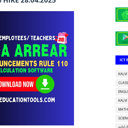
ICT
KALVI
CLASS
ENGL
KALVI
MATH
SCIEN
தமிழ்