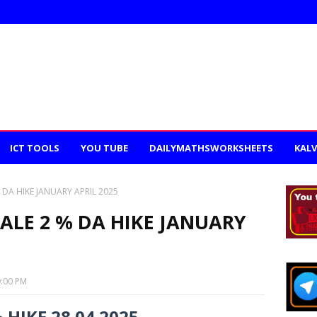
ICT TOOLS
YOU TUBE
DAILYMATHSWORKSHEETS
KALV
 DA HIKE JANUARY APRIL 2025
CALE 2 % DA HIKE JANUARY
9:00 PM
 HIKE 28.04.2025