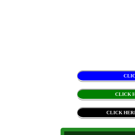
CLI
CLICK H
CLICK HER