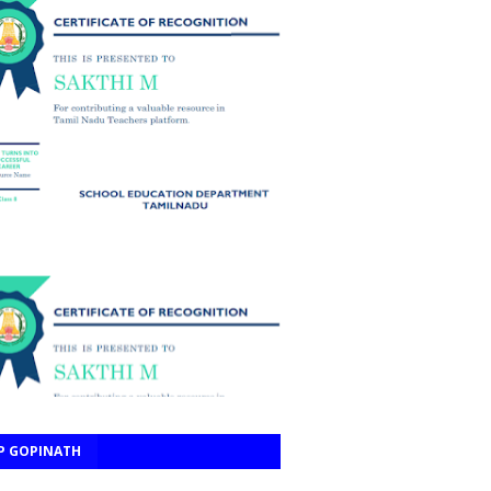
P GOPINATH