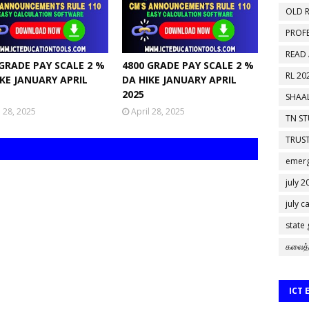
OLD R
PROF
READ
 GRADE PAY SCALE 2 %
4800 GRADE PAY SCALE 2 %
RL 20
IKE JANUARY APRIL
DA HIKE JANUARY APRIL
2025
SHAAL
l 28, 2025
April 28, 2025
TN S
TRUST
emerg
july 2
july c
state
கலைத்
ICT