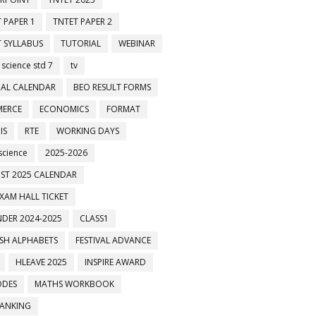
 PAPER 1
TNTET PAPER 2
 SYLLABUS
TUTORIAL
WEBINAR
 science std 7
tv
AL CALENDAR
BEO RESULT FORMS
ுக்களில் இணைக்கவும்
ERCE
ECONOMICS
FORMAT
IS
RTE
WORKING DAYS
science
2025-2026
ST 2025 CALENDAR
XAM HALL TICKET
DER 2024-2025
CLASS1
ISH ALPHABETS
FESTIVAL ADVANCE
HLEAVE 2025
INSPIRE AWARD
ODES
MATHS WORKBOOK
BANKING