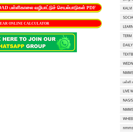
பள்ளிகாலை வழிபாட்டுச் செயல்பாடுகள் PDF
KALVI
SOCIA
EAR ONLINE CALCULATOR
LEAR
TERM 
DAILY
TEXT
WEDN
NMMS
பள்ளி 
LIVE 
NAS/S
NMMS
WHEE
nmms 