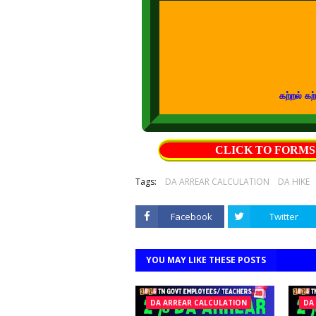
கற்றல் கற்பித்தல் 
CLICK TO FORM
Tags:
DA ARREAR CALCULATION
DA HIKE
Facebook
Twitter
YOU MAY LIKE THESE POSTS
DA ARREAR CALCULATION
DA