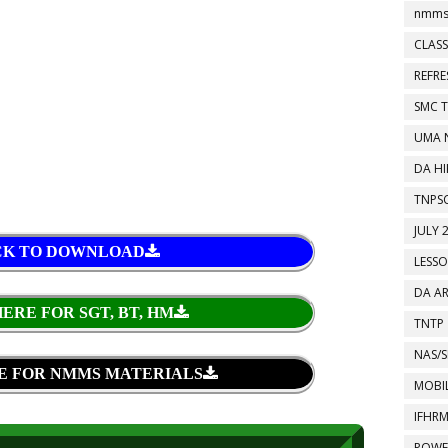
nmms
CLASS
REFR
SMC 
UMA 
DA HI
TNPS
JULY 
CK TO DOWNLOAD
LESS
DA A
ERE FOR SGT, BT, HM
TNTP
NAS/S
E FOR NMMS MATERIALS
MOBIL
IFHR
POWE