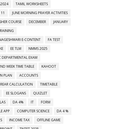
2024
TAMIL WORKSHEETS
 11
JUNE MORNING PRAYER ACTIVITIES
ESHER COURSE
DECEMBER
JANUARY
TRAINING
NAGESHWARI E-CONTENT
FA TEST
KE
EE TLM
NMMS 2025
C DEPARTMENTAL EXAM
2ND WEEK TIME TABLE
KAHOOT
ON PLAN
ACCOUNTS
RREAR CALCULATION
TIMETABLE
EE SLOGANS
QUIZLET
LAS
DA 4%
IT
FORM
E APP
COMPUTER SCIENCE
DA 4 %
MS
INCOME TAX
OFFLINE GAME
RPOINT
TNTET 2025