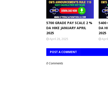
5700 GRADE PAY SCALE 2 %
5400
DA HIKE JANUARY APRIL
DA H
2025
2025
April 28, 2025
Apri
POST A COMMENT
0 Comments