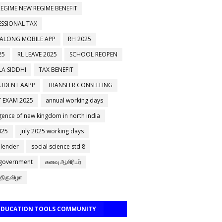
EGIME NEW REGIME BENEFIT
ESSIONAL TAX
 ALONG MOBILE APP
RH 2025
25
RL LEAVE 2025
SCHOOL REOPEN
A SIDDHI
TAX BENEFIT
TUDENT AAPP
TRANSFER CONSELLING
 EXAM 2025
annual working days
ence of new kingdom in north india
025
july 2025 working days
alender
social science std 8
 government
கனவு ஆசிரியர்
திருவிழா
 EDUCATION TOOLS COMMUNITY