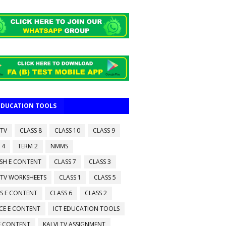
 EDUCATION TOOLS
 TV
CLASS 8
CLASS 10
CLASS 9
 4
TERM 2
NMMS
ISH E CONTENT
CLASS 7
CLASS 3
 TV WORKSHEETS
CLASS 1
CLASS 5
S E CONTENT
CLASS 6
CLASS 2
CE E CONTENT
ICT EDUCATION TOOLS
 E CONTENT
KALVI TV ASSIGNMENT