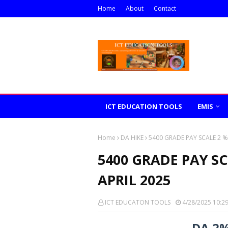
Home
About
Contact
ICT EDUCATION TOOLS
EMIS
Home
DA HIKE
5400 GRADE PAY SCALE 2 %
5400 GRADE PAY S
APRIL 2025
ICT EDUCATON TOOLS
4/28/2025 10:2
DA 2%