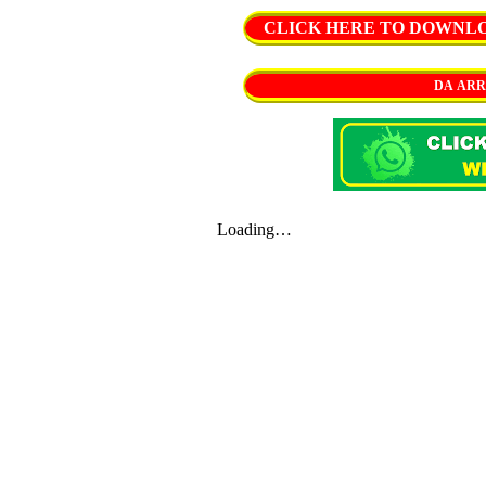
CLICK HERE TO DOWNLOAD 
DA ARR